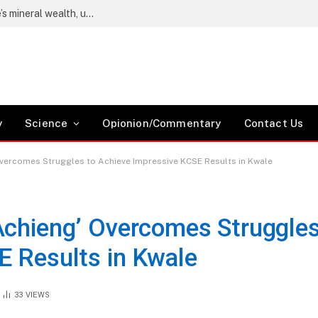
public of Chile
y
Science
Opionion/Commentary
Contact Us
Overcomes Struggles to Achieve Impressive KCSE Results in Kwale
Achieng’ Overcomes Struggle
E Results in Kwale
33
VIEWS