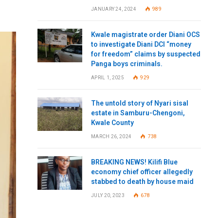
JANUARY 24, 2024
989
Kwale magistrate order Diani OCS
to investigate Diani DCI “money
for freedom” claims by suspected
Panga boys criminals.
APRIL 1, 2025
929
The untold story of Nyari sisal
estate in Samburu-Chengoni,
Kwale County
MARCH 26, 2024
738
BREAKING NEWS! Kilifi Blue
economy chief officer allegedly
stabbed to death by house maid
JULY 20, 2023
678