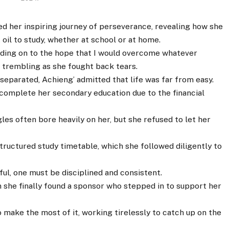
d her inspiring journey of perseverance, revealing how she
oil to study, whether at school or at home.
olding on to the hope that I would overcome whatever
e trembling as she fought back tears.
separated, Achieng’ admitted that life was far from easy.
 complete her secondary education due to the financial
les often bore heavily on her, but she refused to let her
structured study timetable, which she followed diligently to
ul, one must be disciplined and consistent.
n she finally found a sponsor who stepped in to support her
o make the most of it, working tirelessly to catch up on the