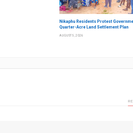
Nikaphu Residents Protest Governme
Quarter-Acre Land Settlement Plan
AUGUST 5, 2026
RE