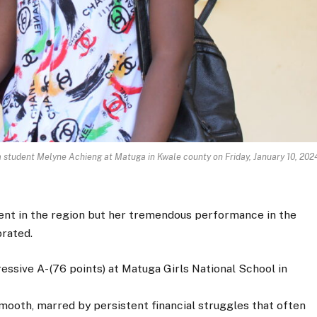
 student Melyne Achieng at Matuga in Kwale county on Friday, January 10, 202
ent in the region but her tremendous performance in the
rated.
essive A- (76 points) at Matuga Girls National School in
mooth, marred by persistent financial struggles that often