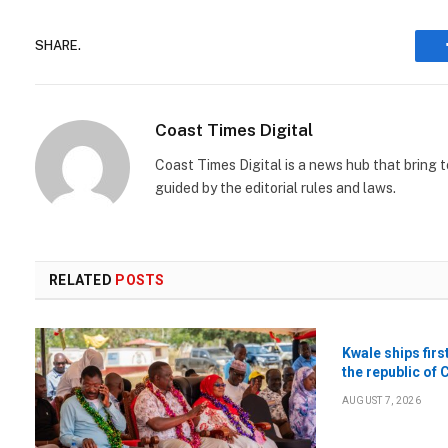
SHARE.
Coast Times Digital
Coast Times Digital is a news hub that bring 
guided by the editorial rules and laws.
RELATED
POSTS
Kwale ships firs
the republic of 
AUGUST 7, 2026