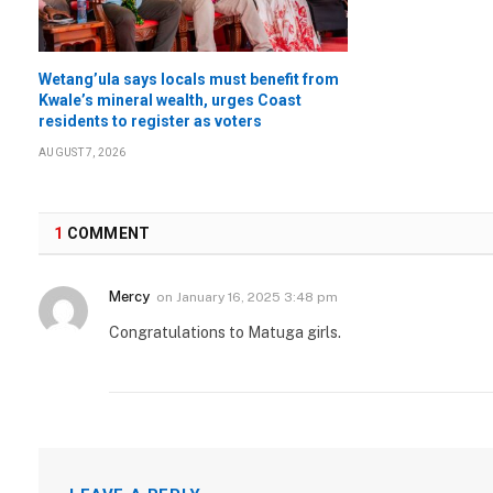
Wetang’ula says locals must benefit from
Kwale’s mineral wealth, urges Coast
residents to register as voters
AUGUST 7, 2026
1
COMMENT
Mercy
on
January 16, 2025 3:48 pm
Congratulations to Matuga girls.