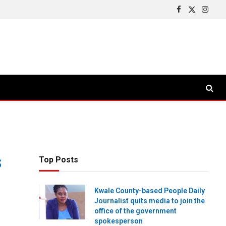
Facebook
X
Insta
(Twitter)
s
Top Posts
Kwale County-based People Daily
Journalist quits media to join the
office of the government
spokesperson