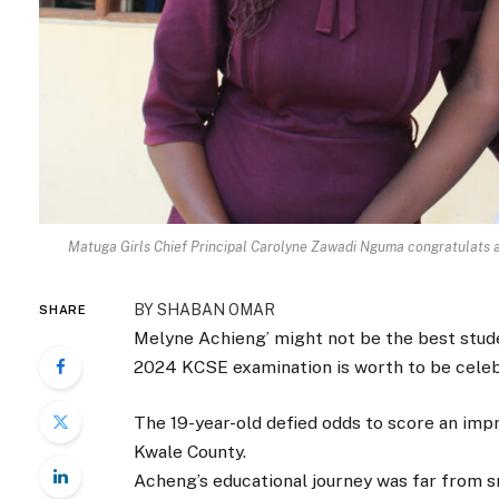
Matuga Girls Chief Principal Carolyne Zawadi Nguma congratulats a
BY SHABAN OMAR
SHARE
Melyne Achieng’ might not be the best stud
2024 KCSE examination is worth to be celeb
The 19-year-old defied odds to score an impr
Kwale County.
Acheng’s educational journey was far from s