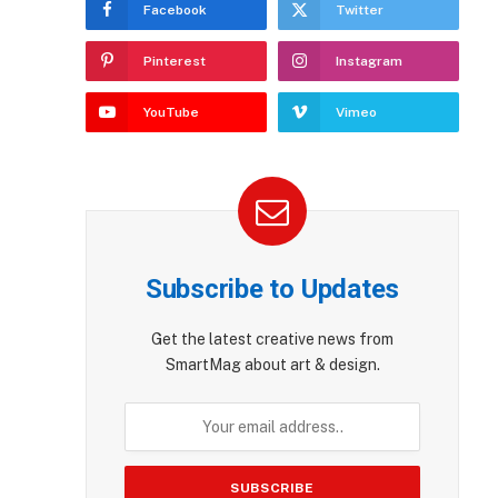
Facebook
Twitter
Pinterest
Instagram
YouTube
Vimeo
Subscribe to Updates
Get the latest creative news from
SmartMag about art & design.