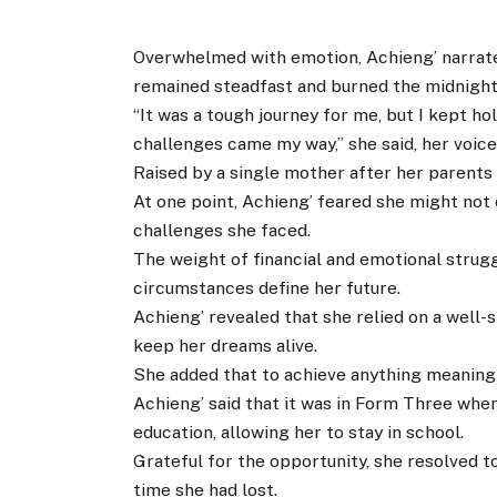
Overwhelmed with emotion, Achieng’ narrate
remained steadfast and burned the midnight 
“It was a tough journey for me, but I kept h
challenges came my way,” she said, her voic
Raised by a single mother after her parents 
At one point, Achieng’ feared she might not
challenges she faced.
The weight of financial and emotional strugg
circumstances define her future.
Achieng’ revealed that she relied on a well-
keep her dreams alive.
She added that to achieve anything meaningf
Achieng’ said that it was in Form Three whe
education, allowing her to stay in school.
Grateful for the opportunity, she resolved t
time she had lost.