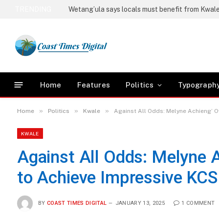
TRENDING
Kwale ships first 43 tons of sea weeds to the re
Home
Features
Politics
Typograph
»
»
»
Home
Politics
Kwale
Against All Odds: Melyne Achieng’ 
KWALE
Against All Odds: Melyne 
to Achieve Impressive KCS
BY
COAST TIMES DIGITAL
JANUARY 13, 2025
1 COMMENT