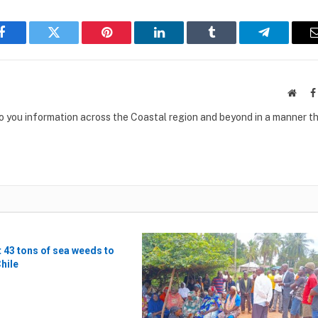
Facebook
Twitter
Pinterest
LinkedIn
Tumblr
Telegram
Websi
to you information across the Coastal region and beyond in a manner th
t 43 tons of sea weeds to
Chile