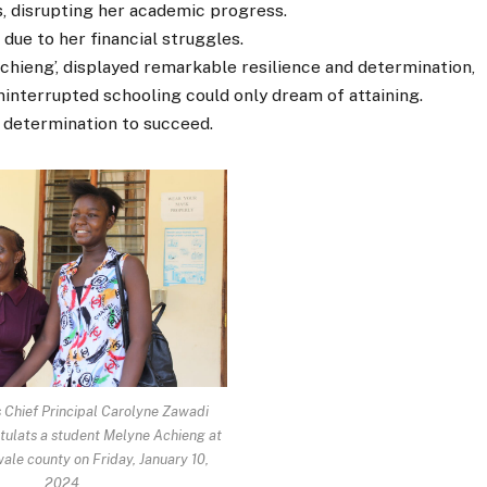
s, disrupting her academic progress.
due to her financial struggles.
chieng’, displayed remarkable resilience and determination,
ninterrupted schooling could only dream of attaining.
 determination to succeed.
 Chief Principal Carolyne Zawadi
ulats a student Melyne Achieng at
ale county on Friday, January 10,
2024.