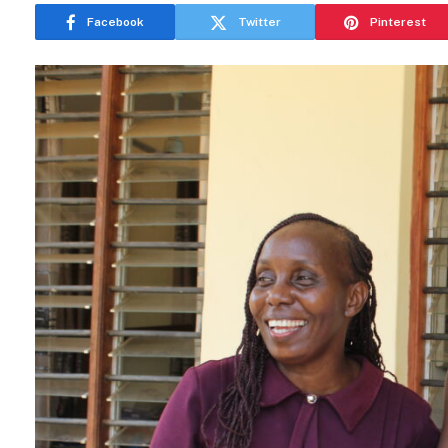
Facebook
Twitter
Pinterest