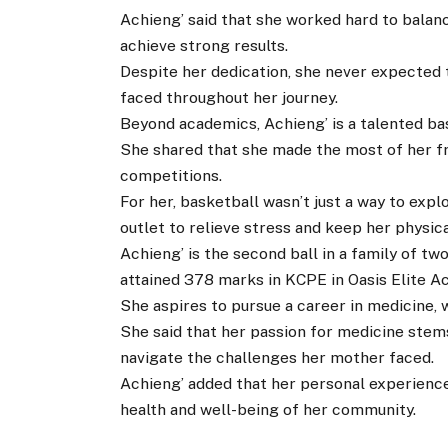
Achieng’ said that she worked hard to balanc
achieve strong results.
Despite her dedication, she never expected 
faced throughout her journey.
Beyond academics, Achieng’ is a talented bas
She shared that she made the most of her fr
competitions.
For her, basketball wasn’t just a way to explo
outlet to relieve stress and keep her physical
Achieng’ is the second ball in a family of t
attained 378 marks in KCPE in Oasis Elite 
She aspires to pursue a career in medicine, 
She said that her passion for medicine stem
navigate the challenges her mother faced.
Achieng’ added that her personal experience
health and well-being of her community.