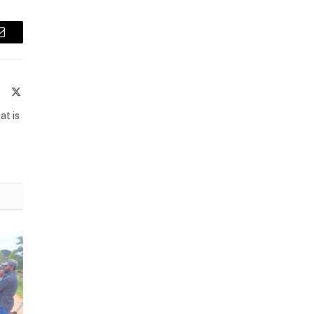
Email
te
Facebook
X
(Twitter)
at is