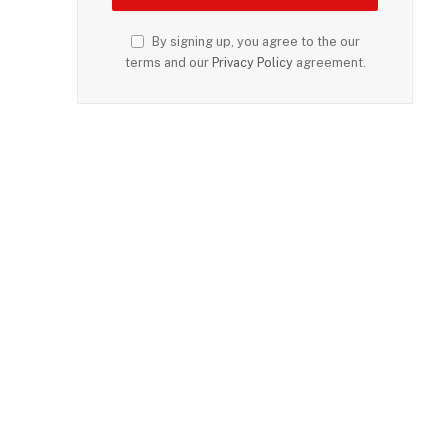
By signing up, you agree to the our
terms and our
Privacy Policy
agreement.