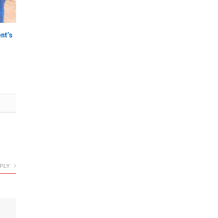
nt’s
PLY