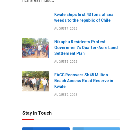
rich areas must…
Kwale ships first 43 tons of sea
weeds to the republic of Chile
AUGUST 7, 2026
Nikaphu Residents Protest
Government’s Quarter-Acre Land
Settlement Plan
AUGUST 5, 2026
EACC Recovers Sh45 Million
Beach Access Road Reserve in
Kwale
AUGUST 2, 2026
Stay In Touch