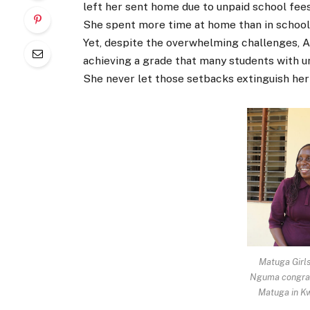
left her sent home due to unpaid school fee
She spent more time at home than in school 
Yet, despite the overwhelming challenges, A
achieving a grade that many students with u
She never let those setbacks extinguish her
Matuga Girls
Nguma congrat
Matuga in Kw