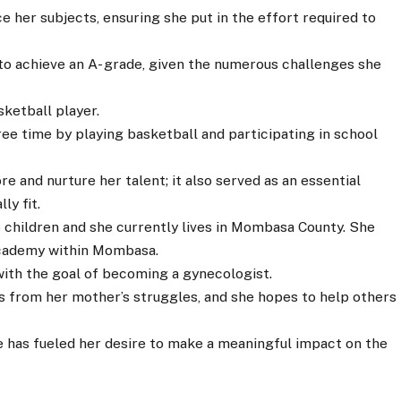
e her subjects, ensuring she put in the effort required to
to achieve an A- grade, given the numerous challenges she
ketball player.
ee time by playing basketball and participating in school
re and nurture her talent; it also served as an essential
ly fit.
wo children and she currently lives in Mombasa County. She
Academy within Mombasa.
with the goal of becoming a gynecologist.
s from her mother’s struggles, and she hopes to help others
 has fueled her desire to make a meaningful impact on the