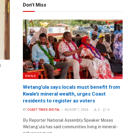
Don't Miss
4.
KWALE
Wetang’ula says locals must benefit from
Kwale’s mineral wealth, urges Coast
residents to register as voters
BY
COAST TIMES DIGITAL
AUGUST 7, 2026
2
0
By Reporter National Assembly Speaker Moses
Wetang’ula has said communities living in mineral-