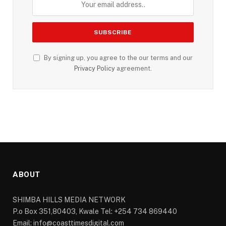
By signing up, you agree to the our terms and our
Privacy Policy
agreement.
ABOUT
SHIMBA HILLS MEDIA NETWORK
P.o Box 351,80403, Kwale Tel: +254 734 869440
Email: info@coasttimesdigital.com