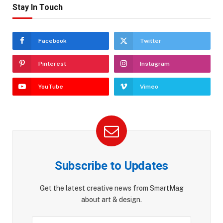
Stay In Touch
Facebook
Twitter
Pinterest
Instagram
YouTube
Vimeo
Subscribe to Updates
Get the latest creative news from SmartMag
about art & design.