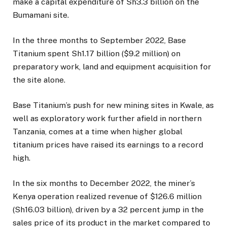
make a capital expenditure of Sh3.3 billion on the
Bumamani site.
In the three months to September 2022, Base
Titanium spent Sh1.17 billion ($9.2 million) on
preparatory work, land and equipment acquisition for
the site alone.
Base Titanium’s push for new mining sites in Kwale, as
well as exploratory work further afield in northern
Tanzania, comes at a time when higher global
titanium prices have raised its earnings to a record
high.
In the six months to December 2022, the miner’s
Kenya operation realized revenue of $126.6 million
(Sh16.03 billion), driven by a 32 percent jump in the
sales price of its product in the market compared to