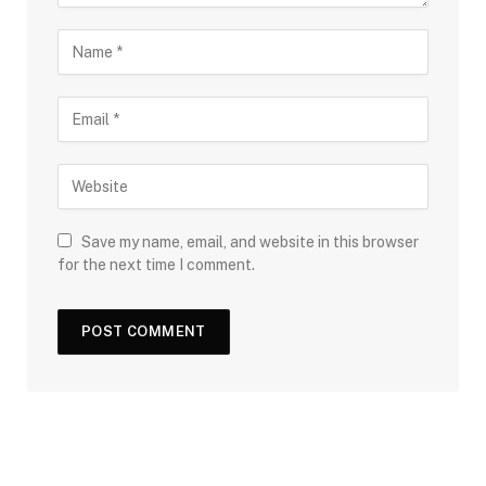
Save my name, email, and website in this browser
for the next time I comment.