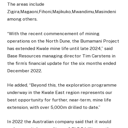
The areas include
Zigira,Magaoni,Fihoni,Majikuko,Mwandimu,Masindeni
among others.
“With the recent commencement of mining
operations on the North Dune, the Bumamani Project
has extended Kwale mine life until late 2024,” said
Base Resources managing director Tim Carstens in
the firm’s financial update for the six months ended
December 2022.
He added, “Beyond this, the exploration programme
underway in the Kwale East region represents our
best opportunity for further, near-term, mine life
extension, with over 5,000m drilled to date.”
In 2022 the Australian company said that it would