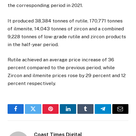
the corresponding period in 2021.
It produced 38,384 tonnes of rutile, 170,771 tonnes
of ilmenite, 14,043 tonnes of zircon and a combined
9,228 tonnes of low-grade rutile and zircon products
in the half-year period.
Rutile achieved an average price increase of 36
percent compared to the previous period, while
Zircon and ilmenite prices rose by 29 percent and 12
percent respectively.
Facebook
Twitter
Pinterest
LinkedIn
Tumblr
Telegram
Email
Coast Times Digital