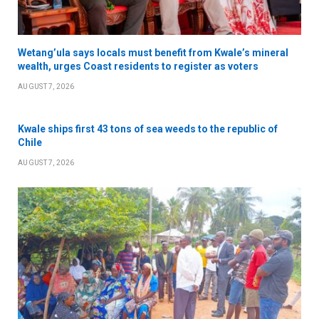
Wetang’ula says locals must benefit from Kwale’s mineral
wealth, urges Coast residents to register as voters
AUGUST 7, 2026
Kwale ships first 43 tons of sea weeds to the republic of
Chile
AUGUST 7, 2026