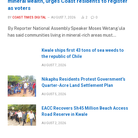
mineral wealth, urges Coast residents to register
as voters
BY
COAST TIMES DIGITAL
AUGUST 7, 2026
2
0
By Reporter National Assembly Speaker Moses Wetang’ula
has said communities living in mineral-rich areas must…
Kwale ships first 43 tons of sea weeds to
the republic of Chile
AUGUST 7, 2026
Nikaphu Residents Protest Government’s
Quarter-Acre Land Settlement Plan
AUGUST 5, 2026
EACC Recovers Sh45 Million Beach Access
Road Reserve in Kwale
AUGUST 2, 2026