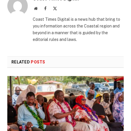
Website
Facebook
X
(Twitter)
Coast Times Digital is a news hub that bring to
you information across the Coastal region and
beyond in a manner that is guided by the
editorial rules and laws.
RELATED
POSTS