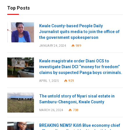
Top Posts
Kwale County-based People Daily
Journalist quits media to join the office of
the government spokesperson
JANUARY 24, 2024
989
Kwale magistrate order Diani OCS to
investigate Diani DCI “money for freedom”
claims by suspected Panga boys criminals.
APRIL 1, 2025
929
The untold story of Nyari sisal estate in
Samburu-Chengoni, Kwale County
MARCH 26, 2024
738
BREAKING NEWS! Kilifi Blue economy chief