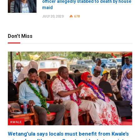
officer allegedly stabbed to death by house
maid
JULY 20, 2023
678
Don't Miss
KWALE
Wetang’ula says locals must benefit from Kwale’s