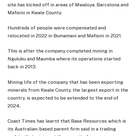
site has kicked off in areas of Mwaloya, Barcelona and
Mafisini in Kwale County.
Hundreds of people were compensated and
relocated in 2022 in Bumamani and Mafisini in 2021.
This is after the company completed mining in
Nguluku and Maumba where its operations started
back in 2013.
Mining life of the company that has been exporting
minerals from Kwale County, the largest export in the
country, is expected to be extended to the end of
2024.
Coast Times has learnt that Base Resources which is
its Australian-based parent firm said in a trading