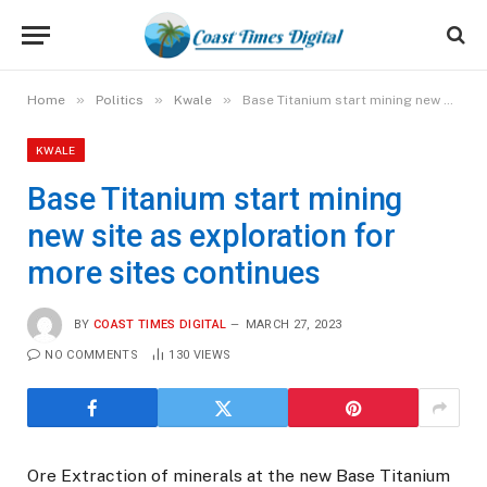
»
»
»
Home
Politics
Kwale
Base Titanium start mining new site as exploration for more sites continues
KWALE
Base Titanium start mining
new site as exploration for
more sites continues
BY
COAST TIMES DIGITAL
MARCH 27, 2023
NO COMMENTS
130
VIEWS
Ore Extraction of minerals at the new Base Titanium