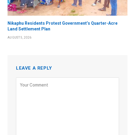
Nikaphu Residents Protest Government’s Quarter-Acre
Land Settlement Plan
AUGUST 5, 2026
LEAVE A REPLY