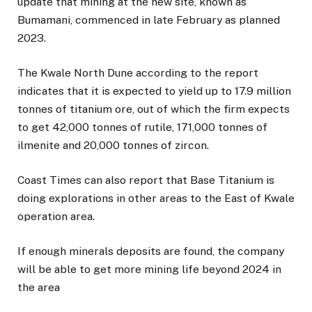
update that mining at the new site, known as
Bumamani, commenced in late February as planned
2023.
The Kwale North Dune according to the report
indicates that it is expected to yield up to 17.9 million
tonnes of titanium ore, out of which the firm expects
to get 42,000 tonnes of rutile, 171,000 tonnes of
ilmenite and 20,000 tonnes of zircon.
Coast Times can also report that Base Titanium is
doing explorations in other areas to the East of Kwale
operation area.
If enough minerals deposits are found, the company
will be able to get more mining life beyond 2024 in
the area