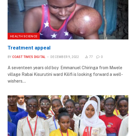
HEALTH SCIENCE
Treatment appeal
BY
COAST TIMES DIGITAL
DECEMBER 9, 2022
77
0
A seventeen years old boy Emmanuel Chiringa from Mwele
village Rabai Kisurutini ward Kilifi is looking forward a well-
wishers…