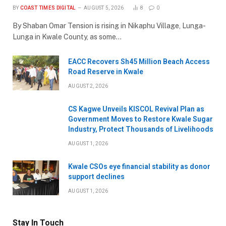
BY
COAST TIMES DIGITAL
AUGUST 5, 2026
8
0
By Shaban Omar Tension is rising in Nikaphu Village, Lunga-
Lunga in Kwale County, as some…
EACC Recovers Sh45 Million Beach Access
Road Reserve in Kwale
AUGUST 2, 2026
CS Kagwe Unveils KISCOL Revival Plan as
Government Moves to Restore Kwale Sugar
Industry, Protect Thousands of Livelihoods
AUGUST 1, 2026
Kwale CSOs eye financial stability as donor
support declines
AUGUST 1, 2026
Stay In Touch