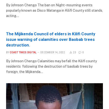
By Johnson Chengo The ban on Night- mourning events
popularly known as Disco Matanga in Kilifi County still stands,
acting…
The Mijikenda Council of elders in Kilifi County
issue warning of calamities over Baobab trees
destruction.
BY
COAST TIMES DIGITAL
DECEMBER 14, 2022
23
0
By Johnson Chengo Calamities may befall the Kilifi county
residents following the destruction of baobab trees by
foreign, the Mijikenda…