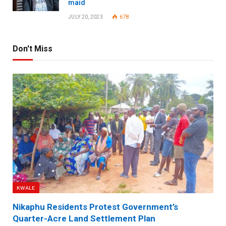
maid
JULY 20, 2023
678
Don't Miss
KWALE
Nikaphu Residents Protest Government’s
Quarter-Acre Land Settlement Plan