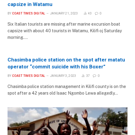
capsize in Watamu
BY
COAST TIMES DIGITAL
JANUARY 21, 2023
43
0
Six Italian tourists are missing after marine excursion boat
capsize with about 40 tourists in Watamu, Kilifi oj Saturday
morning.…
Chasimba police station on the spot after matatu
operator “commit suicide with his Boxer”
BY
COAST TIMES DIGITAL
JANUARY 3, 2023
37
0
Chasimba police station management in Kilifi county is on the
spot after a 42 years old Isaac Ngombo Lewa allegedly…