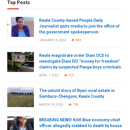
Top Posts
Kwale County-based People Daily
Journalist quits media to join the office of
the government spokesperson
JANUARY 24, 2024
989
Kwale magistrate order Diani OCS to
investigate Diani DCI “money for freedom”
claims by suspected Panga boys criminals.
APRIL 1, 2025
929
The untold story of Nyari sisal estate in
Samburu-Chengoni, Kwale County
MARCH 26, 2024
738
BREAKING NEWS! Kilifi Blue economy chief
officer allegedly stabbed to death by house