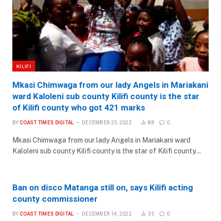
KILIFI
Mkasi Chimwaga from our lady Angels in Mariakani
ward Kaloleni sub county Kilifi county is the star
of Kilifi county who got 421 marks
BY
COAST TIMES DIGITAL
DECEMBER 23, 2022
88
0
Mkasi Chimwaga from our lady Angels in Mariakani ward
Kaloleni sub county Kilifi county is the star of Kilifi county…
Ban on disco Matanga still on, says Kilifi acting
county commissioner
BY
COAST TIMES DIGITAL
DECEMBER 14, 2022
35
0