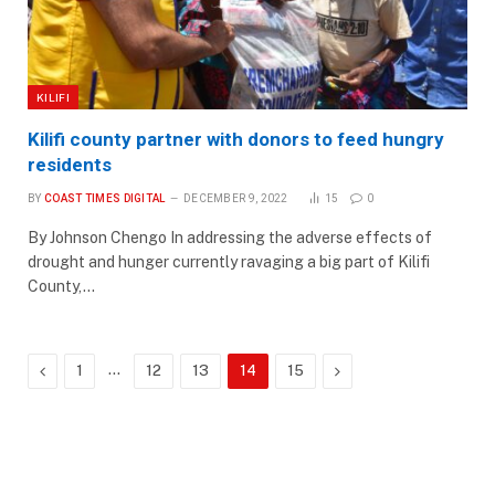
KILIFI
Kilifi county partner with donors to feed hungry
residents
BY
COAST TIMES DIGITAL
DECEMBER 9, 2022
15
0
By Johnson Chengo In addressing the adverse effects of
drought and hunger currently ravaging a big part of Kilifi
County,…
Previous
…
Next
1
12
13
14
15