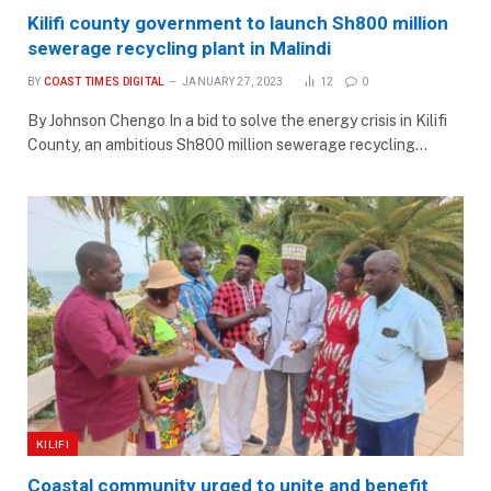
Kilifi county government to launch Sh800 million
sewerage recycling plant in Malindi
BY
COAST TIMES DIGITAL
JANUARY 27, 2023
12
0
By Johnson Chengo In a bid to solve the energy crisis in Kilifi
County, an ambitious Sh800 million sewerage recycling…
KILIFI
Coastal community urged to unite and benefit