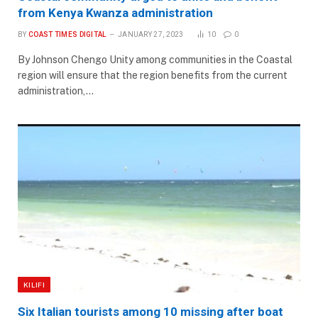
from Kenya Kwanza administration
BY
COAST TIMES DIGITAL
JANUARY 27, 2023
10
0
By Johnson Chengo Unity among communities in the Coastal
region will ensure that the region benefits from the current
administration,…
KILIFI
Six Italian tourists among 10 missing after boat