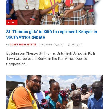
KILIFI
St’ Thomas girls’ in Kilifi to represent Kenyan in
South Africa debate
BY
COAST TIMES DIGITAL
DECEMBER 9, 2022
68
0
By Johnston Chengo St Thomas Girls High School in Kilifi
Town will represent Kenya in the Pan Africa Debate
Competition…