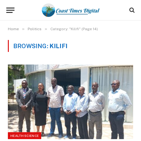
»
»
Home
Politics
Category: "Kilifi" (Page 14)
BROWSING:
KILIFI
HEALTH SCIENCE