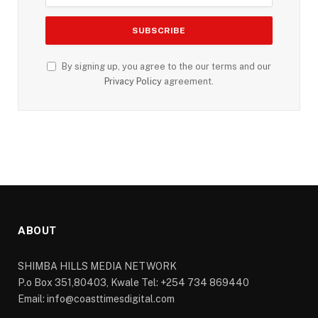
By signing up, you agree to the our terms and our
Privacy Policy
agreement.
ABOUT
SHIMBA HILLS MEDIA NETWORK
P.o Box 351,80403, Kwale Tel: +254 734 869440
Email: info@coasttimesdigital.com