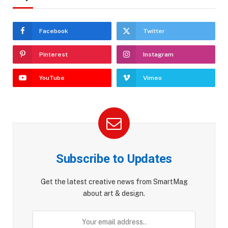
Facebook
Twitter
Pinterest
Instagram
YouTube
Vimeo
Subscribe to Updates
Get the latest creative news from SmartMag
about art & design.