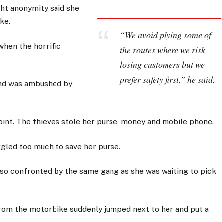
t anonymity said she
ke.
“We avoid plying some of
hen the horrific
the routes where we risk
losing customers but we
prefer safety first,” he said.
and was ambushed by
int. The thieves stole her purse, money and mobile phone.
ggled too much to save her purse.
lso confronted by the same gang as she was waiting to pick
om the motorbike suddenly jumped next to her and put a