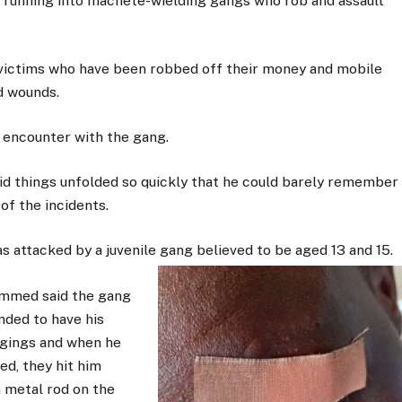
unning into machete-wielding gangs who rob and assault
 victims who have been robbed off their money and mobile
d wounds.
 encounter with the gang.
id things unfolded so quickly that he could barely remember
of the incidents.
s attacked by a juvenile gang believed to be aged 13 and 15.
med said the gang
ded to have his
gings and when he
ed, they hit him
a metal rod on the