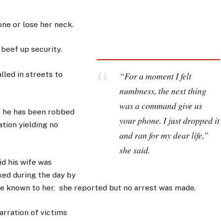
ne or lose her neck.
 beef up security.
led in streets to
“For a moment I felt
numbness, the next thing
was a command give us
t he has been robbed
your phone. I just dropped it
ation yielding no
and ran for my dear life,”
she said.
id his wife was
ked during the day by
e known to her, she reported but no arrest was made.
arration of victims