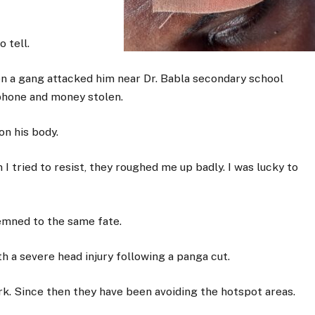
 tell.
n a gang attacked him near Dr. Babla secondary school
phone and money stolen.
n his body.
tried to resist, they roughed me up badly. I was lucky to
emned to the same fate.
h a severe head injury following a panga cut.
ork. Since then they have been avoiding the hotspot areas.