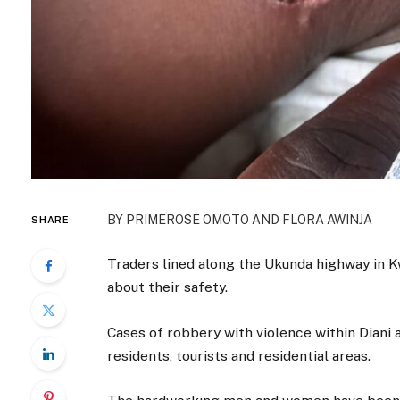
BY PRIMEROSE OMOTO AND FLORA AWINJA
SHARE
Traders lined along the Ukunda highway in K
about their safety.
Cases of robbery with violence within Diani 
residents, tourists and residential areas.