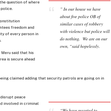
the question of where
” In our house we have
 police.
about five police OB of
onstitution
similar cases of robbery
ntees freedom and
with violence but police will
ity of every person in
do nothing. We are on our
.
own, “said hopelessly.
Meru said that his
rea is secure ahead
being claimed adding that security patrols are going on in
o disrupt peace
d involved in criminal
“We have resorted to