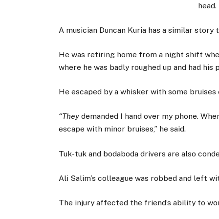
head.
A musician Duncan Kuria has a similar story to
He was retiring home from a night shift whe
where he was badly roughed up and had his 
He escaped by a whisker with some bruises o
“They
demanded I hand over my phone. When I 
escape with minor bruises,” he said.
Tuk-tuk and bodaboda drivers are also cond
Ali Salim’s colleague was robbed and left wit
The injury affected the friend’s ability to w