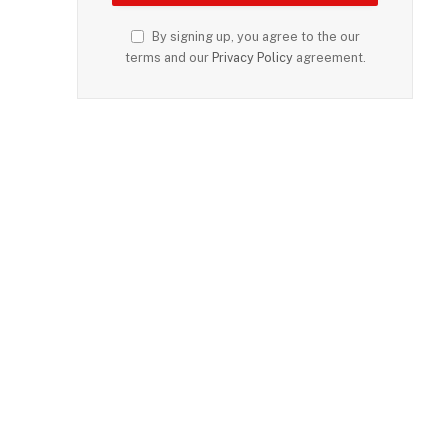
By signing up, you agree to the our
terms and our
Privacy Policy
agreement.