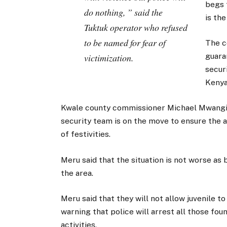
begs 
do nothing, ” said the
is the
Tuktuk operator who refused
to be named for fear of
The c
guara
victimization.
secur
Kenya
Kwale county commissioner Michael Mwangi 
security team is on the move to ensure the a
of festivities.
Meru said that the situation is not worse as 
the area.
Meru said that they will not allow juvenile t
warning that police will arrest all those foun
activities.