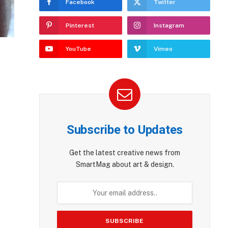
Facebook
Twitter
Pinterest
Instagram
YouTube
Vimeo
Subscribe to Updates
Get the latest creative news from
SmartMag about art & design.