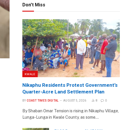
Don't Miss
KWALE
Nikaphu Residents Protest Government’s
Quarter-Acre Land Settlement Plan
BY
COAST TIMES DIGITAL
AUGUST 5, 2026
8
0
By Shaban Omar Tension is rising in Nikaphu Village,
Lunga-Lunga in Kwale County, as some…