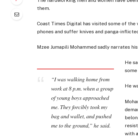
The hardworking men and women have been r
them.
Coast Times Digital has visited some of the
phones and suffer knives and panga-inflicte
Mzee Jumapili Mohammed sadly narrates his
He sa
some 
“I was walking home from
He wa
work at 8 p.m. when a group
of young boys approached
Moham
me. They forcibly took my
deman
bag and wallet, and pushed
belon
me to the ground,” he said.
resist
with 