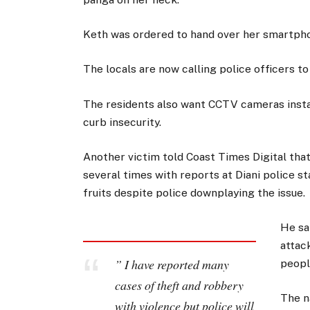
Keth was ordered to hand over her smartpho
The locals are now calling police officers to
The residents also want CCTV cameras instal
curb insecurity.
Another victim told Coast Times Digital tha
several times with reports at Diani police st
fruits despite police downplaying the issue.
He sa
attac
” I have reported many
peopl
cases of theft and robbery
The n
with violence but police will