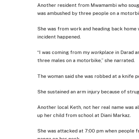
Another resident from Mwamambi who sough
was ambushed by three people on a motorbi
She was from work and heading back home w
incident happened.
“I was coming from my
workplace
in Darad 
three males on a motorbike,” she narrated.
The woman said she was robbed at a knife po
She sustained an arm injury because of stru
Another local Keth, not her real name was a
up her child from school at Diani Markaz.
She was attacked at 7:00 pm when people fr
panga on her neck.