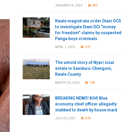
JANUARY 24, 2024
989
Kwale magistrate order Diani OCS
to investigate Diani DCI “money
for freedom” claims by suspected
Panga boys criminals.
APRIL 1, 2025
929
The untold story of Nyari sisal
estate in Samburu-Chengoni,
Kwale County
MARCH 26, 2024
738
BREAKING NEWS! Kilifi Blue
economy chief officer allegedly
stabbed to death by house maid
JULY 20, 2023
678