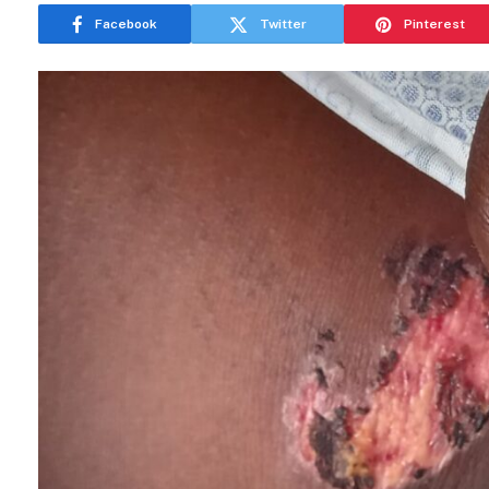
Facebook
Twitter
Pinterest