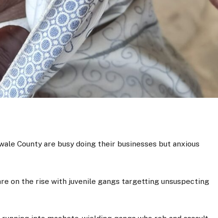
wale County are busy doing their businesses but anxious
are on the rise with juvenile gangs targetting unsuspecting