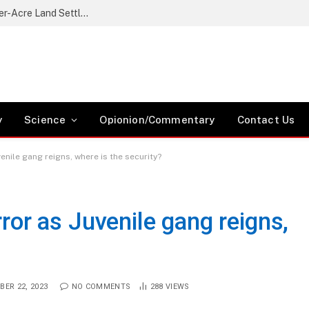
Nikaphu Residents Protest Government’s Quarter-Acre Land Settlement Plan
y
Science
Opionion/Commentary
Contact Us
venile gang reigns, where is the security?
rror as Juvenile gang reigns,
BER 22, 2023
NO COMMENTS
288
VIEWS