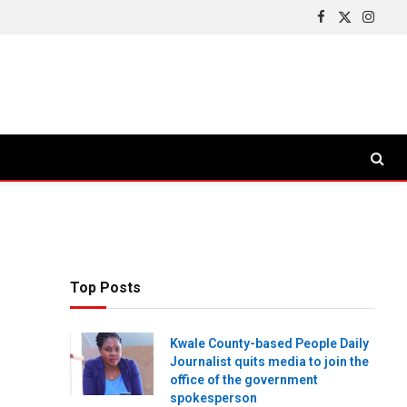
Facebook
X
Insta
(Twitter)
Top Posts
Kwale County-based People Daily
Journalist quits media to join the
office of the government
spokesperson