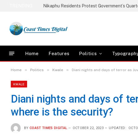
TRENDING
Home
Features
Politics
Typograph
»
»
»
Home
Politics
Kwale
Diani nights and days of terror as Ju
KWALE
Diani nights and days of te
where is the security?
BY
COAST TIMES DIGITAL
OCTOBER 22, 2023
UPDATED:
OCTO