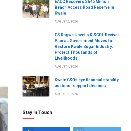
EACC Recovers Sh45 Million
Beach Access Road Reserve in
Kwale
AUGUST 2, 2026
CS Kagwe Unveils KISCOL Revival
Plan as Government Moves to
Restore Kwale Sugar Industry,
Protect Thousands of
Livelihoods
AUGUST 1, 2026
Kwale CSOs eye financial stability
as donor support declines
AUGUST 1, 2026
Stay In Touch