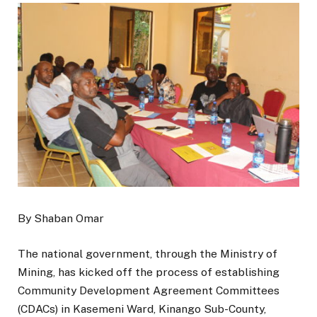
By Shaban Omar
The national government, through the Ministry of
Mining, has kicked off the process of establishing
Community Development Agreement Committees
(CDACs) in Kasemeni Ward, Kinango Sub-County,