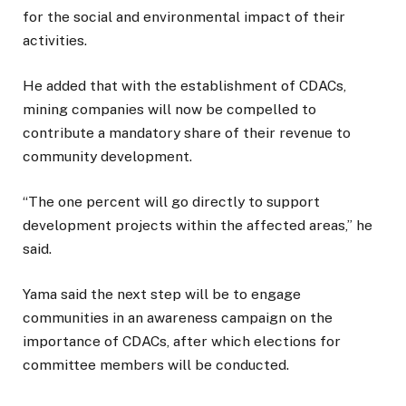
for the social and environmental impact of their
activities.
He added that with the establishment of CDACs,
mining companies will now be compelled to
contribute a mandatory share of their revenue to
community development.
“The one percent will go directly to support
development projects within the affected areas,” he
said.
Yama said the next step will be to engage
communities in an awareness campaign on the
importance of CDACs, after which elections for
committee members will be conducted.