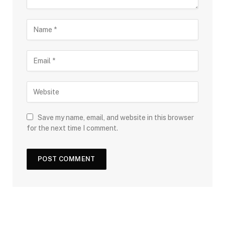
Save my name, email, and website in this browser
for the next time I comment.