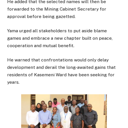
He added that the selected names will then be
forwarded to the Mining Cabinet Secretary for
approval before being gazetted.
Yama urged all stakeholders to put aside blame
games and embrace a new chapter built on peace,
cooperation and mutual benefit.
He warned that confrontations would only delay
development and derail the long-awaited gains that
residents of Kasemeni Ward have been seeking for
years.