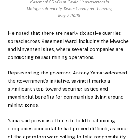
Kasemeni CDACs at Kwale Headquarters in
Matuga sub-county, Kwale County on Thursday,
May 7, 2026.
He noted that there are nearly six active quarries
spread across Kasemeni Ward, including the Mwache
and Mnyenzeni sites, where several companies are
conducting ballast mining operations.
Representing the governor, Antony Yama welcomed
the government’s initiative, saying it marks a
significant step toward securing justice and
meaningful benefits for communities living around
mining zones.
Yama said previous efforts to hold local mining
companies accountable had proved difficult, as none
of the operators were willing to take responsibility