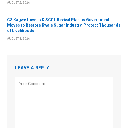
AUGUST 2, 2026
CS Kagwe Unveils KISCOL Revival Plan as Government
Moves to Restore Kwale Sugar Industry, Protect Thousands
of Livelihoods
AUGUST 1, 2026
LEAVE A REPLY