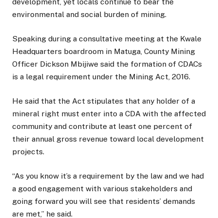
development, yet locals continue to bear the
environmental and social burden of mining.
Speaking during a consultative meeting at the Kwale
Headquarters boardroom in Matuga, County Mining
Officer Dickson Mbijiwe said the formation of CDACs
is a legal requirement under the Mining Act, 2016.
He said that the Act stipulates that any holder of a
mineral right must enter into a CDA with the affected
community and contribute at least one percent of
their annual gross revenue toward local development
projects.
“As you know it’s a requirement by the law and we had
a good engagement with various stakeholders and
going forward you will see that residents’ demands
are met,” he said.