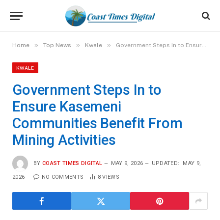
»
»
»
Home
Top News
Kwale
Government Steps In to Ensure Kasemeni Communities Benefit From Mining Activities
KWALE
Government Steps In to
Ensure Kasemeni
Communities Benefit From
Mining Activities
BY
COAST TIMES DIGITAL
MAY 9, 2026
UPDATED:
MAY 9,
2026
NO COMMENTS
8
VIEWS