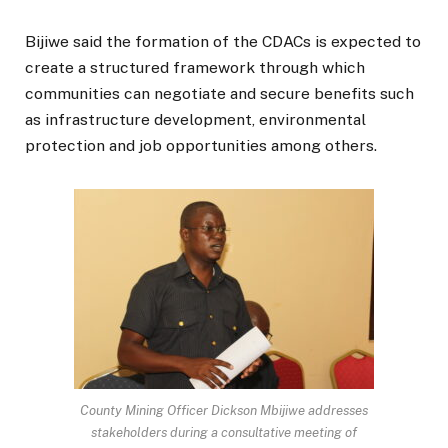
Bijiwe said the formation of the CDACs is expected to
create a structured framework through which
communities can negotiate and secure benefits such
as infrastructure development, environmental
protection and job opportunities among others.
County Mining Officer Dickson Mbijiwe addresses
stakeholders during a consultative meeting of