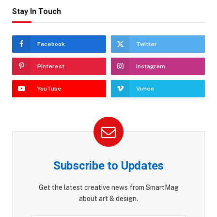
Stay In Touch
Facebook
Twitter
Pinterest
Instagram
YouTube
Vimeo
Subscribe to Updates
Get the latest creative news from SmartMag
about art & design.