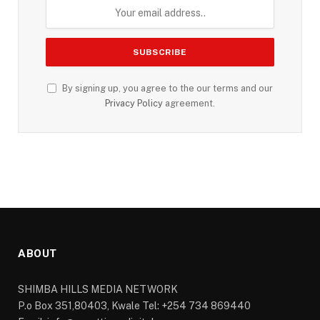
By signing up, you agree to the our terms and our
Privacy Policy
agreement.
ABOUT
SHIMBA HILLS MEDIA NETWORK
P.o Box 351,80403, Kwale Tel: +254 734 869440