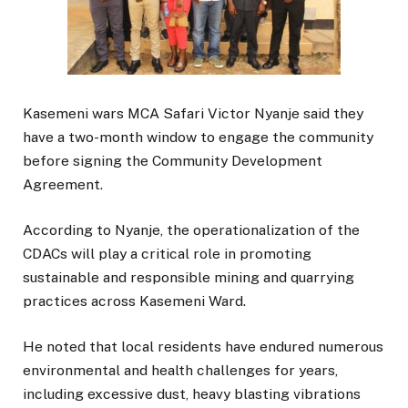
Kasemeni wars MCA Safari Victor Nyanje said they
have a two-month window to engage the community
before signing the Community Development
Agreement.
According to Nyanje, the operationalization of the
CDACs will play a critical role in promoting
sustainable and responsible mining and quarrying
practices across Kasemeni Ward.
He noted that local residents have endured numerous
environmental and health challenges for years,
including excessive dust, heavy blasting vibrations