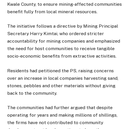
Kwale County, to ensure mining-affected communities
benefit fully from local mineral resources.
The initiative follows a directive by Mining Principal
Secretary Harry Kimtai, who ordered stricter
accountability for mining companies and emphasized
the need for host communities to receive tangible
socio-economic benefits from extractive activities.
Residents had petitioned the PS, raising concerns
over an increase in local companies harvesting sand,
stones, pebbles and other materials without giving
back to the community.
The communities had further argued that despite
operating for years and making millions of shillings,
the firms have not contributed to community