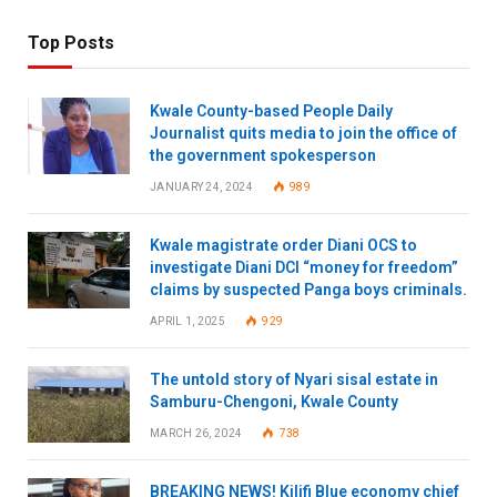
Top Posts
Kwale County-based People Daily
Journalist quits media to join the office of
the government spokesperson
JANUARY 24, 2024
989
Kwale magistrate order Diani OCS to
investigate Diani DCI “money for freedom”
claims by suspected Panga boys criminals.
APRIL 1, 2025
929
The untold story of Nyari sisal estate in
Samburu-Chengoni, Kwale County
MARCH 26, 2024
738
BREAKING NEWS! Kilifi Blue economy chief