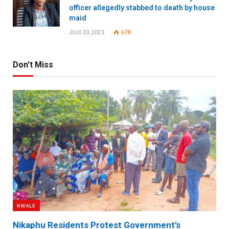
officer allegedly stabbed to death by house
maid
JULY 20, 2023
678
Don't Miss
KWALE
Nikaphu Residents Protest Government’s