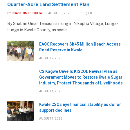
Quarter-Acre Land Settlement Plan
BY
COAST TIMES DIGITAL
AUGUST 5, 2026
8
0
By Shaban Omar Tension is rising in Nikaphu Village, Lunga-
Lunga in Kwale County, as some…
EACC Recovers Sh45 Million Beach Access
Road Reserve in Kwale
AUGUST 2, 2026
CS Kagwe Unveils KISCOL Revival Plan as
Government Moves to Restore Kwale Sugar
Industry, Protect Thousands of Livelihoods
AUGUST 1, 2026
Kwale CSOs eye financial stability as donor
support declines
AUGUST 1, 2026