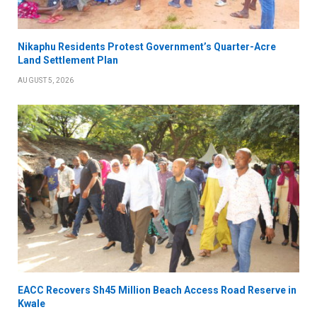
Nikaphu Residents Protest Government’s Quarter-Acre
Land Settlement Plan
AUGUST 5, 2026
EACC Recovers Sh45 Million Beach Access Road Reserve in
Kwale