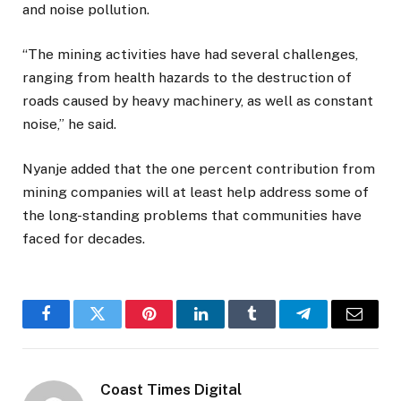
and noise pollution.
“The mining activities have had several challenges,
ranging from health hazards to the destruction of
roads caused by heavy machinery, as well as constant
noise,” he said.
Nyanje added that the one percent contribution from
mining companies will at least help address some of
the long-standing problems that communities have
faced for decades.
Facebook
Twitter
Pinterest
LinkedIn
Tumblr
Telegram
Email
Coast Times Digital