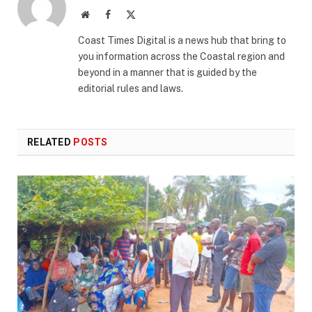
Website
Facebook
X
(Twitter)
Coast Times Digital is a news hub that bring to
you information across the Coastal region and
beyond in a manner that is guided by the
editorial rules and laws.
RELATED
POSTS