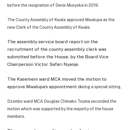
before the resignation of Denis Musyoka in 2019.
The County Assembly of Kwale approved Mwalupa as the
new Clerk of the County Assembly of Kwale.
The assembly service board report on the
recruitment of the county assembly clerk was
submitted before the House, by the Board Vice
Chairperson Victor Safari Nyanje.
The Kasemeni ward MCA moved the motion to
approve Mwalupa’s appointment du
ring a special sitting.
Dzombo ward MCA Douglas Chimako Tsuma seconded the
motion which was supported by the majority of the house
members.