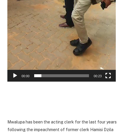
00:00
00:23
Mwalupa has been the acting clerk for the last four years
following the impeachment of former clerk Hamisi Dzila