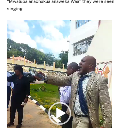
“Mwalupa anachukua anaweka Waa” they were seen
singing.
Video
Player