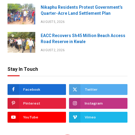
Nikaphu Residents Protest Government’s
Quarter-Acre Land Settlement Plan
AUGUST 5, 2026
EACC Recovers Sh45 Million Beach Access
Road Reserve in Kwale
AUGUST 2, 2026
Stay In Touch
Facebook
Twitter
Pinterest
Instagram
YouTube
Vimeo