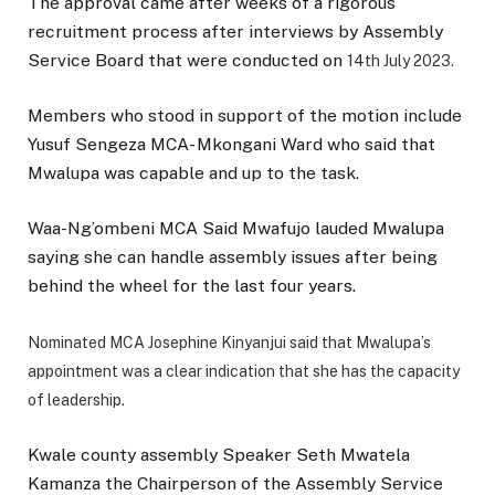
The approval came after weeks of a rigorous
recruitment process after interviews by Assembly
Service Board that were conducted on
14th July 2023.
Members who stood in support of the motion include
Yusuf Sengeza MCA- Mkongani Ward who said that
Mwalupa was capable and up to the task.
Waa-Ng’ombeni MCA Said Mwafujo lauded Mwalupa
saying she can handle assembly issues after being
behind the wheel for the last four years.
Nominated MCA Josephine Kinyanjui said that Mwalupa’s
appointment was a clear indication that she has the capacity
of leadership.
Kwale county assembly Speaker Seth Mwatela
Kamanza the Chairperson of the Assembly Service