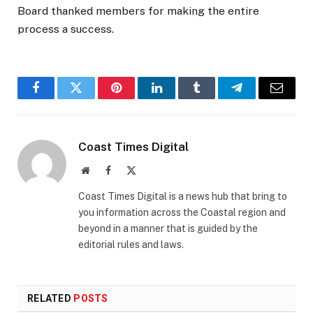
Board thanked members for making the entire
process a success.
Facebook
Twitter
Pinterest
LinkedIn
Tumblr
Telegram
Email
Coast Times Digital
Website
Facebook
X
(Twitter)
Coast Times Digital is a news hub that bring to
you information across the Coastal region and
beyond in a manner that is guided by the
editorial rules and laws.
RELATED
POSTS