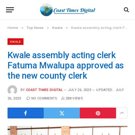
»
»
»
Home
Top News
Kwale
Kwale assembly acting clerk Fatuma Mwalupa approved as the new county clerk
KWALE
Kwale assembly acting clerk
Fatuma Mwalupa approved as
the new county clerk
BY
COAST TIMES DIGITAL
JULY 26, 2023
UPDATED:
JULY
26, 2023
NO COMMENTS
288
VIEWS