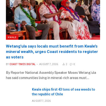
KWALE
Wetang’ula says locals must benefit from Kwale’s
mineral wealth, urges Coast residents to register
as voters
BY
COAST TIMES DIGITAL
AUGUST 7, 2026
2
0
By Reporter National Assembly Speaker Moses Wetang’ula
has said communities living in mineral-rich areas must…
Kwale ships first 43 tons of sea weeds to
the republic of Chile
AUGUST 7, 2026