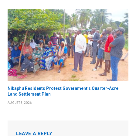
Nikaphu Residents Protest Government’s Quarter-Acre
Land Settlement Plan
AUGUST 5, 2026
LEAVE A REPLY