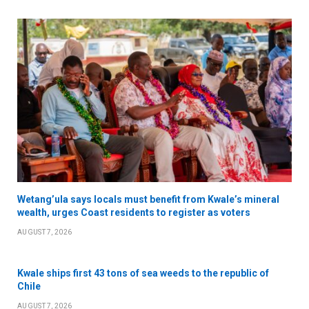
Wetang’ula says locals must benefit from Kwale’s mineral
wealth, urges Coast residents to register as voters
AUGUST 7, 2026
Kwale ships first 43 tons of sea weeds to the republic of
Chile
AUGUST 7, 2026