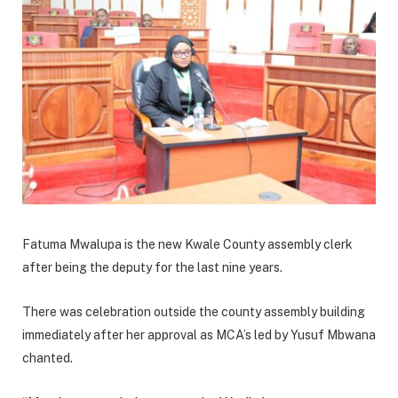
Fatuma Mwalupa is the new Kwale County assembly clerk
after being the deputy for the last nine years.
There was celebration outside the county assembly building
immediately after her approval as MCA’s led by Yusuf Mbwana
chanted.