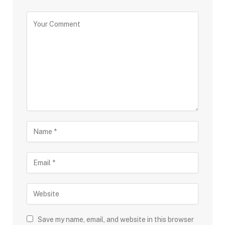
Save my name, email, and website in this browser