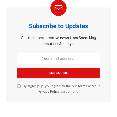
Subscribe to Updates
Get the latest creative news from SmartMag
about art & design.
By signing up, you agree to the our terms and our
Privacy Policy
agreement.