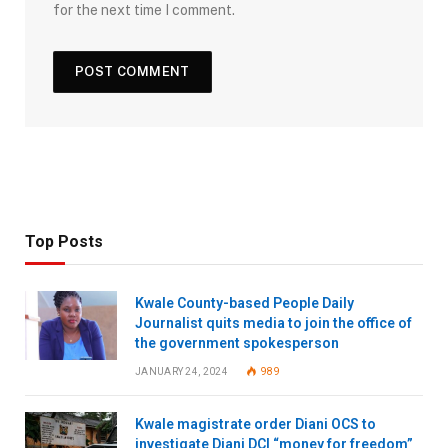
for the next time I comment.
Top Posts
Kwale County-based People Daily
Journalist quits media to join the office of
the government spokesperson
JANUARY 24, 2024
989
Kwale magistrate order Diani OCS to
investigate Diani DCI “money for freedom”