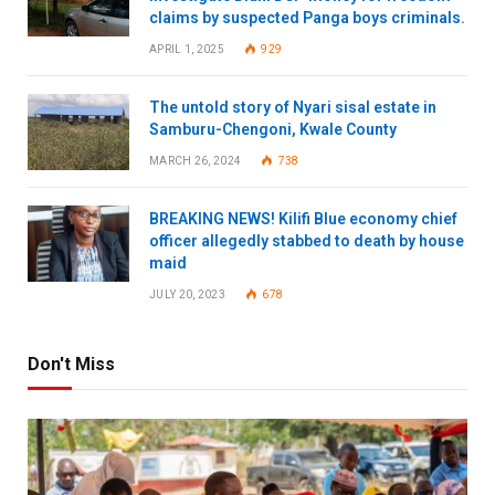
claims by suspected Panga boys criminals.
APRIL 1, 2025
929
The untold story of Nyari sisal estate in
Samburu-Chengoni, Kwale County
MARCH 26, 2024
738
BREAKING NEWS! Kilifi Blue economy chief
officer allegedly stabbed to death by house
maid
JULY 20, 2023
678
Don't Miss