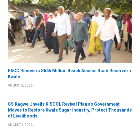
EACC Recovers Sh45 Million Beach Access Road Reserve in
Kwale
AUGUST 2, 2026
CS Kagwe Unveils KISCOL Revival Plan as Government
Moves to Restore Kwale Sugar Industry, Protect Thousands
of Livelihoods
AUGUST 1, 2026