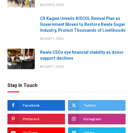
AUGUST 2, 2026
CS Kagwe Unveils KISCOL Revival Plan as
Government Moves to Restore Kwale Sugar
Industry, Protect Thousands of Livelihoods
AUGUST 1, 2026
Kwale CSOs eye financial stability as donor
support declines
AUGUST 1, 2026
Stay In Touch
Facebook
Twitter
Pinterest
Instagram
YouTube
Vimeo