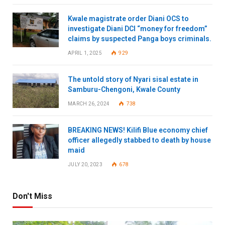
Kwale magistrate order Diani OCS to
investigate Diani DCI “money for freedom”
claims by suspected Panga boys criminals.
APRIL 1, 2025
929
The untold story of Nyari sisal estate in
Samburu-Chengoni, Kwale County
MARCH 26, 2024
738
BREAKING NEWS! Kilifi Blue economy chief
officer allegedly stabbed to death by house
maid
JULY 20, 2023
678
Don't Miss