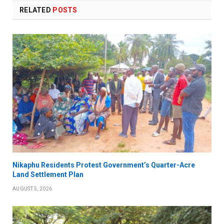
RELATED
POSTS
Nikaphu Residents Protest Government’s Quarter-Acre
Land Settlement Plan
AUGUST 5, 2026