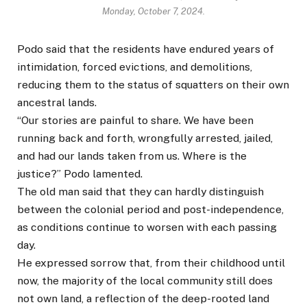
Monday, October 7, 2024.
Podo said that the residents have endured years of
intimidation, forced evictions, and demolitions,
reducing them to the status of squatters on their own
ancestral lands.
“Our stories are painful to share. We have been
running back and forth, wrongfully arrested, jailed,
and had our lands taken from us. Where is the
justice?” Podo lamented.
The old man said that they can hardly distinguish
between the colonial period and post-independence,
as conditions continue to worsen with each passing
day.
He expressed sorrow that, from their childhood until
now, the majority of the local community still does
not own land, a reflection of the deep-rooted land