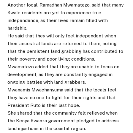
Another local, Ramadhan Mwamatezo, said that many
Kwale residents are yet to experience true
independence, as their lives remain filled with
hardship.
He said that they will only feel independent when
their ancestral lands are returned to them, noting
that the persistent land grabbing has contributed to
their poverty and poor living conditions.
Mwamatezo added that they are unable to focus on
development, as they are constantly engaged in
ongoing battles with land grabbers.
Mwanamis Mwachanyuma said that the locals feel
they have no one to fight for their rights and that
President Ruto is their last hope.
She shared that the community felt relieved when
the Kenya Kwanza government pledged to address
land injustices in the coastal region.