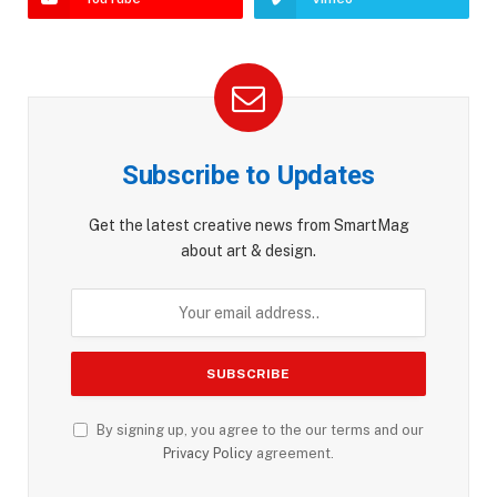
Subscribe to Updates
Get the latest creative news from SmartMag
about art & design.
By signing up, you agree to the our terms and our
Privacy Policy
agreement.