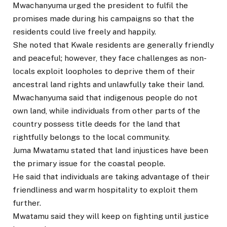
Mwachanyuma urged the president to fulfil the
promises made during his campaigns so that the
residents could live freely and happily.
She noted that Kwale residents are generally friendly
and peaceful; however, they face challenges as non-
locals exploit loopholes to deprive them of their
ancestral land rights and unlawfully take their land.
Mwachanyuma said that indigenous people do not
own land, while individuals from other parts of the
country possess title deeds for the land that
rightfully belongs to the local community.
Juma Mwatamu stated that land injustices have been
the primary issue for the coastal people.
He said that individuals are taking advantage of their
friendliness and warm hospitality to exploit them
further.
Mwatamu said they will keep on fighting until justice