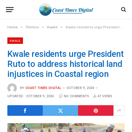
»
»
»
Home
Politics
Kwale
Kwale residents urge President Ruto to address historical land injustices in Coastal region
KWALE
Kwale residents urge President
Ruto to address historical land
injustices in Coastal region
BY
COAST TIMES DIGITAL
OCTOBER 9, 2024
UPDATED:
OCTOBER 9, 2024
NO COMMENTS
47
VIEWS