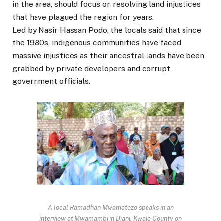
in the area, should focus on resolving land injustices
that have plagued the region for years.
Led by Nasir Hassan Podo, the locals said that since
the 1980s, indigenous communities have faced
massive injustices as their ancestral lands have been
grabbed by private developers and corrupt
government officials.
A local Ramadhan Mwamatezo speaks in an
interview at Mwamambi in Diani, Kwale County on