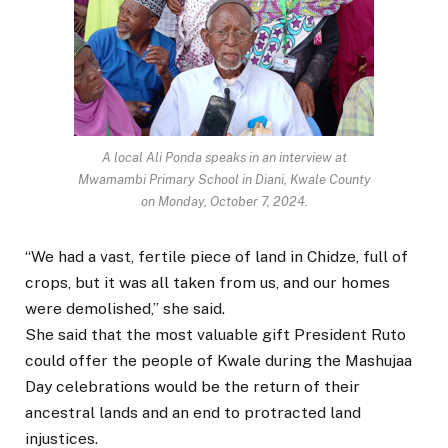
A local Ali Ponda speaks in an interview at
Mwamambi Primary School in Diani, Kwale County
on Monday, October 7, 2024.
“We had a vast, fertile piece of land in Chidze, full of
crops, but it was all taken from us, and our homes
were demolished,” she said.
She said that the most valuable gift President Ruto
could offer the people of Kwale during the Mashujaa
Day celebrations would be the return of their
ancestral lands and an end to protracted land
injustices.