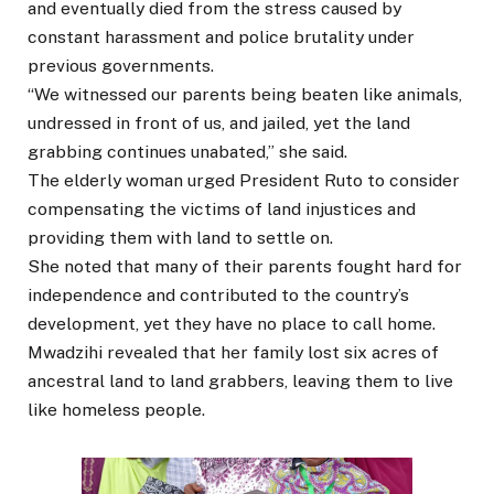
and eventually died from the stress caused by
constant harassment and police brutality under
previous governments.
“We witnessed our parents being beaten like animals,
undressed in front of us, and jailed, yet the land
grabbing continues unabated,” she said.
The elderly woman urged President Ruto to consider
compensating the victims of land injustices and
providing them with land to settle on.
She noted that many of their parents fought hard for
independence and contributed to the country’s
development, yet they have no place to call home.
Mwadzihi revealed that her family lost six acres of
ancestral land to land grabbers, leaving them to live
like homeless people.