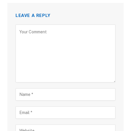
LEAVE A REPLY