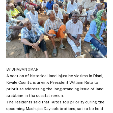
BY SHABAN OMAR
A section of historical land injustice victims in Diani,
Kwale County, is urging President William Ruto to
prioritize addressing the long-standing issue of land
grabbing in the coastal region.
The residents said that Ruto’s top priority during the
upcoming Mashujaa Day celebrations, set to be held