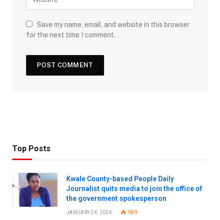
Save my name, email, and website in this browser
for the next time I comment.
Top Posts
Kwale County-based People Daily
Journalist quits media to join the office of
the government spokesperson
JANUARY 24, 2024
989