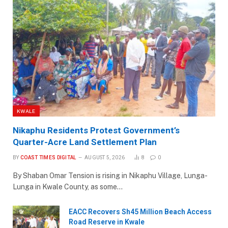
KWALE
Nikaphu Residents Protest Government’s
Quarter-Acre Land Settlement Plan
BY
COAST TIMES DIGITAL
AUGUST 5, 2026
8
0
By Shaban Omar Tension is rising in Nikaphu Village, Lunga-
Lunga in Kwale County, as some…
EACC Recovers Sh45 Million Beach Access
Road Reserve in Kwale