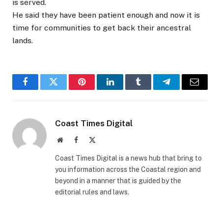
is served.
He said they have been patient enough and now it is
time for communities to get back their ancestral
lands.
Facebook
Twitter
Pinterest
LinkedIn
Tumblr
Telegram
Email
Coast Times Digital
Website
Facebook
X
(Twitter)
Coast Times Digital is a news hub that bring to
you information across the Coastal region and
beyond in a manner that is guided by the
editorial rules and laws.