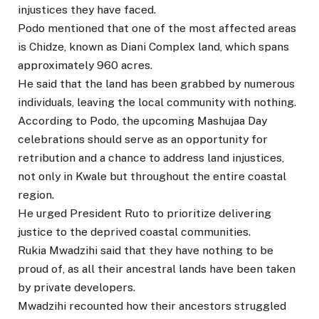
injustices they have faced.
Podo mentioned that one of the most affected areas
is Chidze, known as Diani Complex land, which spans
approximately 960 acres.
He said that the land has been grabbed by numerous
individuals, leaving the local community with nothing.
According to Podo, the upcoming Mashujaa Day
celebrations should serve as an opportunity for
retribution and a chance to address land injustices,
not only in Kwale but throughout the entire coastal
region.
He urged President Ruto to prioritize delivering
justice to the deprived coastal communities.
Rukia Mwadzihi said that they have nothing to be
proud of, as all their ancestral lands have been taken
by private developers.
Mwadzihi recounted how their ancestors struggled