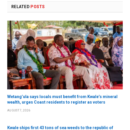
RELATED
POSTS
Wetang’ula says locals must benefit from Kwale’s mineral
wealth, urges Coast residents to register as voters
AUGUST 7, 2026
Kwale ships first 43 tons of sea weeds to the republic of