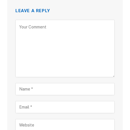
LEAVE A REPLY