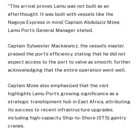
“This arrival proves Lamu was not built as an
afterthought. It was built with vessels like the
Nagoya Express in mind,”Captain Abdulaziz Mzee,
Lamu Port’s General Manager stated.
Captain Sylwester Mackiewicz, the vessel’s master,
praised the port’s efficiency, stating that he did not
expect access to the port to valve as smooth, further
acknowledging that the entire operation went well.
Captain Mzee also emphasized that the visit
highlights Lamu Port’s growing significance as a
strategic transhipment hub in East Africa, attributing
its success to recent infrastructure upgrades,
including high-capacity Ship-to-Shore (STS) gantry
cranes.