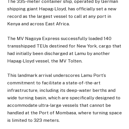
The 335-meter container ship, operated by German
shipping giant Hapag-Lloyd, has officially set a new
record as the largest vessel to call at any port in
Kenya and across East Africa.
The MV Nagoya Express successfully loaded 140
transshipped TEUs destined for New York, cargo that
had initially been discharged at Lamu by another
Hapag-Lloyd vessel, the MV Tolten.
This landmark arrival underscores Lamu Port’s
commitment to facilitate a state-of-the-art
infrastructure, including its deep-water berths and
wide turning basin, which are specifically designed to
accommodate ultra-large vessels that cannot be
handled at the Port of Mombasa, where turning space
is limited to 323 meters.