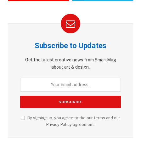
Subscribe to Updates
Get the latest creative news from SmartMag
about art & design.
By signing up, you agree to the our terms and our
Privacy Policy
agreement.