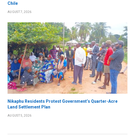
Chile
AUGUST 7, 2026
Nikaphu Residents Protest Government’s Quarter-Acre
Land Settlement Plan
AUGUST 5, 2026