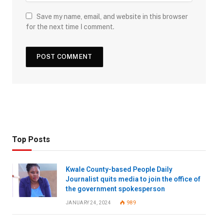
Save my name, email, and website in this browser
for the next time I comment.
Top Posts
Kwale County-based People Daily
Journalist quits media to join the office of
the government spokesperson
JANUARY 24, 2024
989