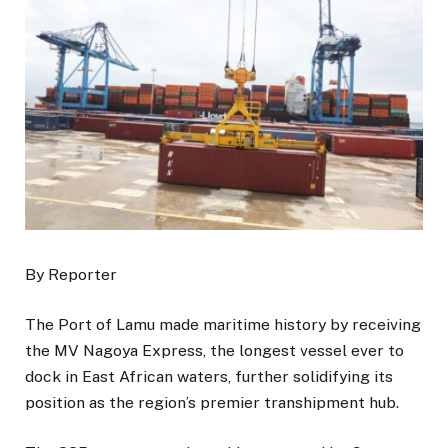
By Reporter
The Port of Lamu made maritime history by receiving
the MV Nagoya Express, the longest vessel ever to
dock in East African waters, further solidifying its
position as the region’s premier transhipment hub.