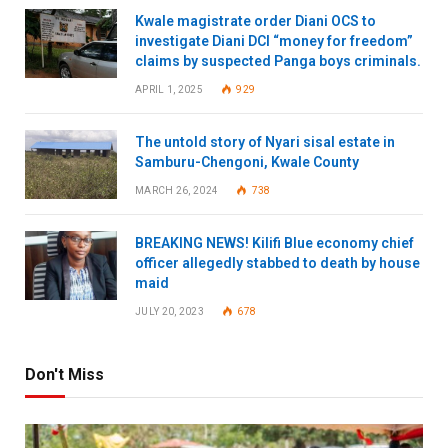
Kwale magistrate order Diani OCS to
investigate Diani DCI “money for freedom”
claims by suspected Panga boys criminals.
APRIL 1, 2025
929
The untold story of Nyari sisal estate in
Samburu-Chengoni, Kwale County
MARCH 26, 2024
738
BREAKING NEWS! Kilifi Blue economy chief
officer allegedly stabbed to death by house
maid
JULY 20, 2023
678
Don't Miss