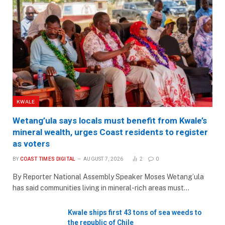
KWALE
Wetang’ula says locals must benefit from Kwale’s
mineral wealth, urges Coast residents to register
as voters
BY
COAST TIMES DIGITAL
AUGUST 7, 2026
2
0
By Reporter National Assembly Speaker Moses Wetang’ula
has said communities living in mineral-rich areas must…
Kwale ships first 43 tons of sea weeds to
the republic of Chile