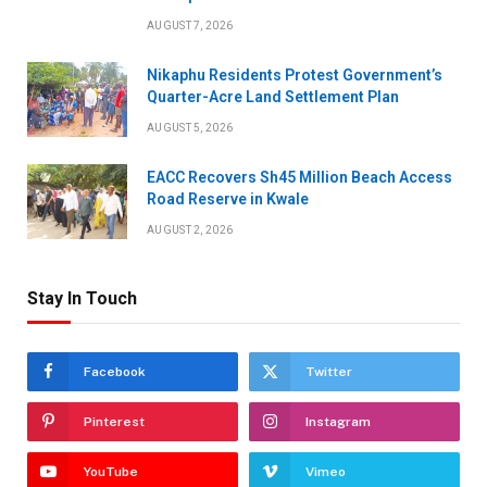
AUGUST 7, 2026
Nikaphu Residents Protest Government’s
Quarter-Acre Land Settlement Plan
AUGUST 5, 2026
EACC Recovers Sh45 Million Beach Access
Road Reserve in Kwale
AUGUST 2, 2026
Stay In Touch
Facebook
Twitter
Pinterest
Instagram
YouTube
Vimeo