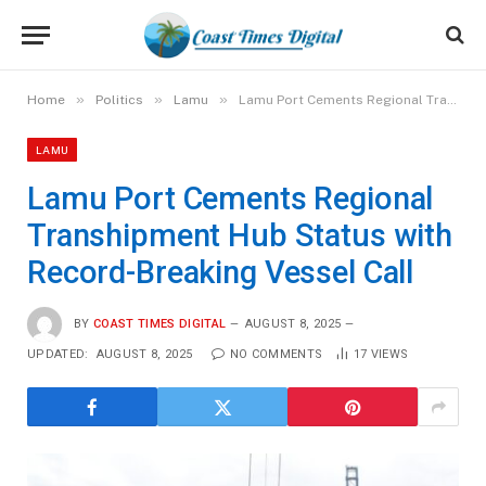
»
»
»
Home
Politics
Lamu
Lamu Port Cements Regional Transhipment Hub Status with Record-Breaking Vessel Call
LAMU
Lamu Port Cements Regional
Transhipment Hub Status with
Record-Breaking Vessel Call
BY
COAST TIMES DIGITAL
AUGUST 8, 2025
UPDATED:
AUGUST 8, 2025
NO COMMENTS
17
VIEWS