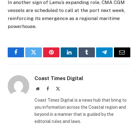
In another sign of Lamu’s expanding role, CMA CGM
vessels are scheduled to call at the port next week,
reinforcing its emergence as a regional maritime
powerhouse.
Facebook
Twitter
Pinterest
LinkedIn
Tumblr
Telegram
Email
Coast Times Digital
Website
Facebook
X
(Twitter)
Coast Times Digital is a news hub that bring to
you information across the Coastal region and
beyond in a manner that is guided by the
editorial rules and laws.