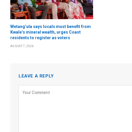
Wetang’ula says locals must benefit from
Kwale’s mineral wealth, urges Coast
residents to register as voters
AUGUST 7, 2026
LEAVE A REPLY