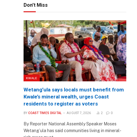
Don't Miss
KWALE
Wetang’ula says locals must benefit from
Kwale’s mineral wealth, urges Coast
residents to register as voters
BY
COAST TIMES DIGITAL
AUGUST 7, 2026
2
0
By Reporter National Assembly Speaker Moses
Wetang’ula has said communities living in mineral-