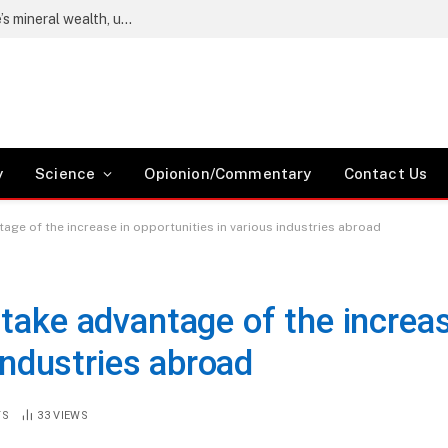
Wetang’ula says locals must benefit from Kwale’s mineral wealth, urges Coast residents to register as voters
y
Science
Opionion/Commentary
Contact Us
age of the increase in opportunities in various industries abroad
take advantage of the increa
 industries abroad
TS
33
VIEWS