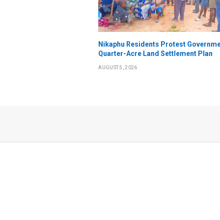
Nikaphu Residents Protest Governme
Quarter-Acre Land Settlement Plan
AUGUST 5, 2026