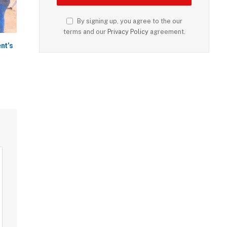
By signing up, you agree to the our
terms and our
Privacy Policy
agreement.
nt’s