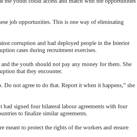
at the youth could access and match with the opportunities
se job opportunities. This is one way of eliminating
nst corruption and had deployed people in the Interior
uption cases during recruitment exercises.
y and the youth should not pay any money for them. She
ruption that they encounter.
. Do not agree to do that. Report it when it happens,” she
t had signed four bilateral labour agreements with four
untries to finalize similar agreements.
re meant to protect the rights of the workers and ensure