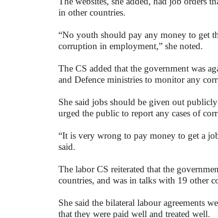
The websites, she added, had job orders th
in other countries.
“No youth should pay any money to get the
corruption in employment,” she noted.
The CS added that the government was agai
and Defence ministries to monitor any corr
She said jobs should be given out publicl
urged the public to report any cases of cor
“It is very wrong to pay money to get a job
said.
The labor CS reiterated that the governmen
countries, and was in talks with 19 other co
She said the bilateral labour agreements we
that they were paid well and treated well.