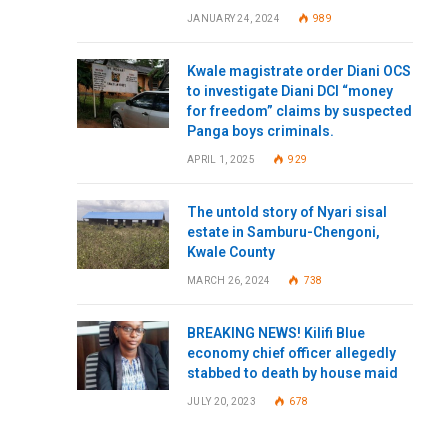
JANUARY 24, 2024
989
Kwale magistrate order Diani OCS
to investigate Diani DCI “money
for freedom” claims by suspected
Panga boys criminals.
APRIL 1, 2025
929
The untold story of Nyari sisal
estate in Samburu-Chengoni,
Kwale County
MARCH 26, 2024
738
BREAKING NEWS! Kilifi Blue
economy chief officer allegedly
stabbed to death by house maid
JULY 20, 2023
678