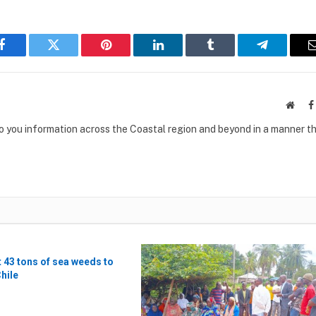
Facebook
Twitter
Pinterest
LinkedIn
Tumblr
Telegram
Websi
to you information across the Coastal region and beyond in a manner th
t 43 tons of sea weeds to
Chile