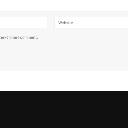
 next time I comment.