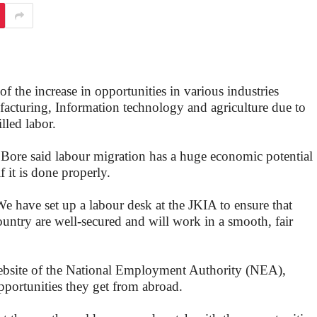
 the increase in opportunities in various industries
facturing, Information technology and agriculture due to
lled labor.
Bore said labour migration has a huge economic potential
 it is done properly.
e have set up a labour desk at the JKIA to ensure that
untry are well-secured and will work in a smooth, fair
ebsite of the National Employment Authority (NEA),
pportunities they get from abroad.