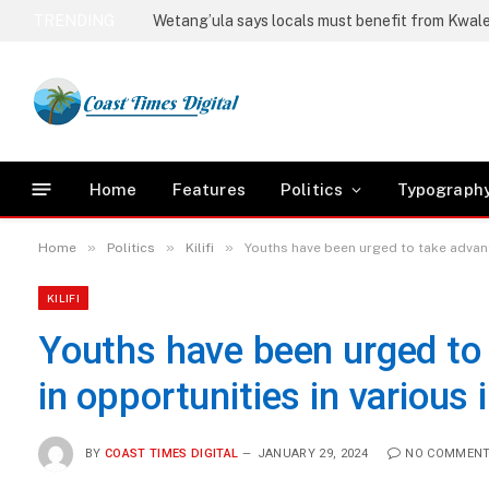
TRENDING
Home
Features
Politics
Typograph
»
»
»
Home
Politics
Kilifi
Youths have been urged to take advant
KILIFI
Youths have been urged to 
in opportunities in various
BY
COAST TIMES DIGITAL
JANUARY 29, 2024
NO COMMEN