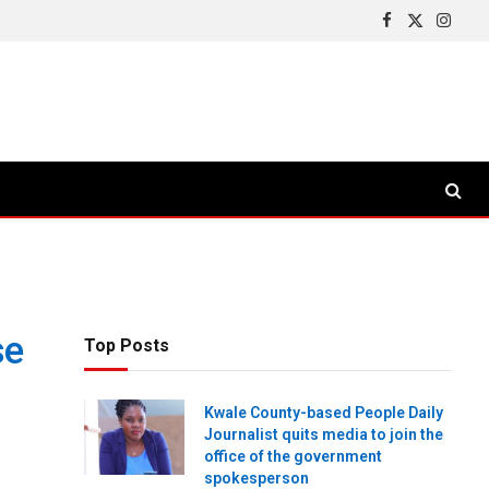
Facebook
X
Insta
(Twitter)
se
Top Posts
Kwale County-based People Daily
Journalist quits media to join the
office of the government
spokesperson