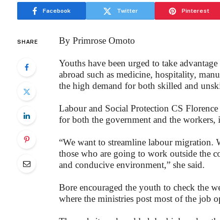
Facebook
Twitter
Pinterest
By Primrose Omoto
SHARE
Youths have been urged to take advantage of
abroad such as medicine, hospitality, manu
the high demand for both skilled and unski
Labour and Social Protection CS Florence 
for both the government and the workers, if
“We want to streamline labour migration. W
those who are going to work outside the co
and conducive environment,” she said.
Bore encouraged the youth to check the w
where the ministries post most of the job o