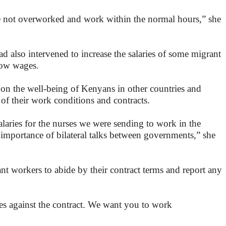
e not overworked and work within the normal hours,” she
also intervened to increase the salaries of some migrant
low wages.
 on the well-being of Kenyans in other countries and
s of their work conditions and contracts.
alaries for the nurses we were sending to work in the
mportance of bilateral talks between governments,” she
nt workers to abide by their contract terms and report any
oes against the contract. We want you to work