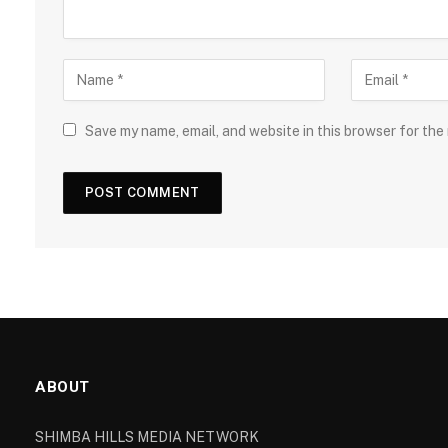
Save my name, email, and website in this browser for the
ABOUT
SHIMBA HILLS MEDIA NETWORK