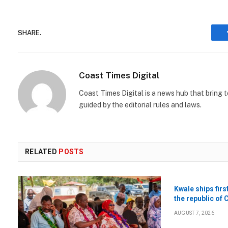
SHARE.
Coast Times Digital
Coast Times Digital is a news hub that bring 
guided by the editorial rules and laws.
RELATED
POSTS
Kwale ships firs
the republic of 
AUGUST 7, 2026