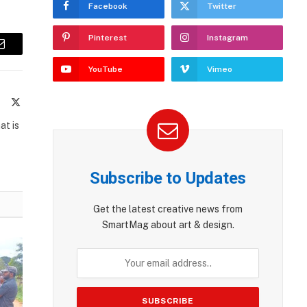
Facebook
Twitter
Pinterest
Instagram
Email
YouTube
Vimeo
te
Facebook
X
(Twitter)
at is
Subscribe to Updates
Get the latest creative news from
SmartMag about art & design.