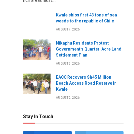
rich areas must…
Kwale ships first 43 tons of sea
weeds to the republic of Chile
AUGUST 7, 2026
Nikaphu Residents Protest
Government’s Quarter-Acre Land
Settlement Plan
AUGUST 5, 2026
EACC Recovers Sh45 Million
Beach Access Road Reserve in
Kwale
AUGUST 2, 2026
Stay In Touch