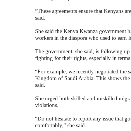
“These agreements ensure that Kenyans ar
said.
She said the Kenya Kwanza government had 
workers in the diaspora who used to earn 
The government, she said, is following up
fighting for their rights, especially in term
“For example, we recently negotiated the s
Kingdom of Saudi Arabia. This shows the i
said.
She urged both skilled and unskilled migra
violations.
“Do not hesitate to report any issue that g
comfortably,” she said.