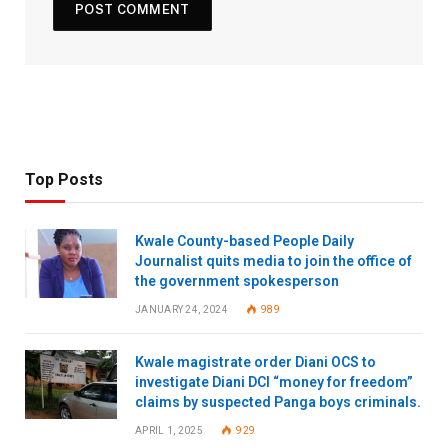
Top Posts
Kwale County-based People Daily
Journalist quits media to join the office of
the government spokesperson
JANUARY 24, 2024
989
Kwale magistrate order Diani OCS to
investigate Diani DCI “money for freedom”
claims by suspected Panga boys criminals.
APRIL 1, 2025
929