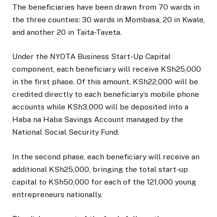
The beneficiaries have been drawn from 70 wards in
the three counties: 30 wards in Mombasa, 20 in Kwale,
and another 20 in Taita-Taveta.
Under the NYOTA Business Start-Up Capital
component, each beneficiary will receive KSh25,000
in the first phase. Of this amount, KSh22,000 will be
credited directly to each beneficiary’s mobile phone
accounts while KSh3,000 will be deposited into a
Haba na Haba Savings Account managed by the
National Social Security Fund.
In the second phase, each beneficiary will receive an
additional KSh25,000, bringing the total start-up
capital to KSh50,000 for each of the 121,000 young
entrepreneurs nationally.