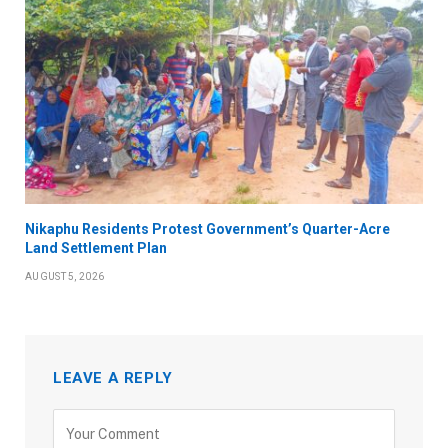
Nikaphu Residents Protest Government’s Quarter-Acre
Land Settlement Plan
AUGUST 5, 2026
LEAVE A REPLY