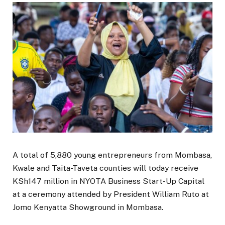
A total of 5,880 young entrepreneurs from Mombasa,
Kwale and Taita-Taveta counties will today receive
KSh147 million in NYOTA Business Start-Up Capital
at a ceremony attended by President William Ruto at
Jomo Kenyatta Showground in Mombasa.