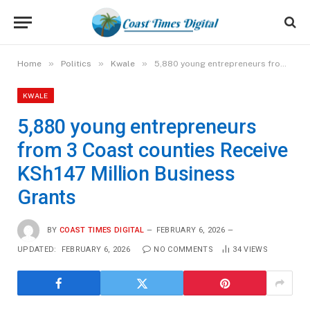
»
»
»
Home
Politics
Kwale
5,880 young entrepreneurs from 3 Coast counties Receive KSh147 Million Business Grants
KWALE
5,880 young entrepreneurs
from 3 Coast counties Receive
KSh147 Million Business
Grants
BY
COAST TIMES DIGITAL
FEBRUARY 6, 2026
UPDATED:
FEBRUARY 6, 2026
NO COMMENTS
34
VIEWS