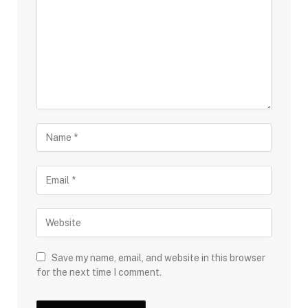
Save my name, email, and website in this browser
for the next time I comment.