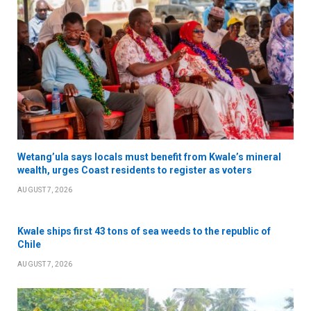
Wetang’ula says locals must benefit from Kwale’s mineral
wealth, urges Coast residents to register as voters
AUGUST 7, 2026
Kwale ships first 43 tons of sea weeds to the republic of
Chile
AUGUST 7, 2026