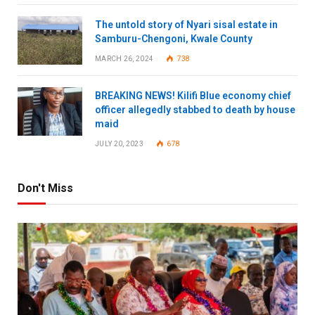
The untold story of Nyari sisal estate in
Samburu-Chengoni, Kwale County
MARCH 26, 2024
738
BREAKING NEWS! Kilifi Blue economy chief
officer allegedly stabbed to death by house
maid
JULY 20, 2023
678
Don't Miss