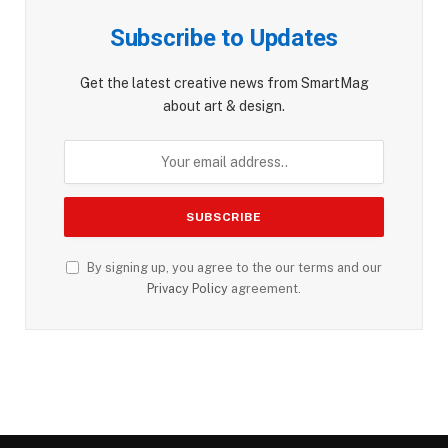
Subscribe to Updates
Get the latest creative news from SmartMag
about art & design.
By signing up, you agree to the our terms and our
Privacy Policy
agreement.