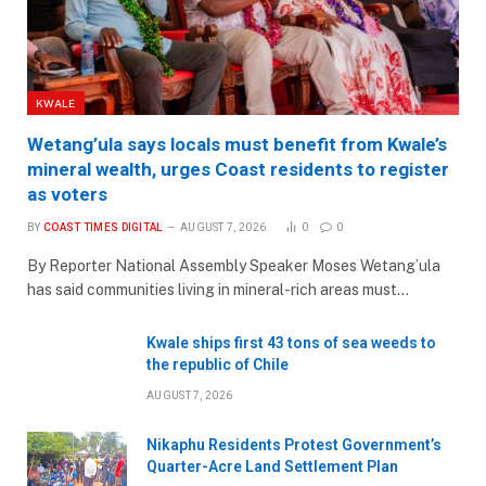
KWALE
Wetang’ula says locals must benefit from Kwale’s
mineral wealth, urges Coast residents to register
as voters
BY
COAST TIMES DIGITAL
AUGUST 7, 2026
0
0
By Reporter National Assembly Speaker Moses Wetang’ula
has said communities living in mineral-rich areas must…
Kwale ships first 43 tons of sea weeds to
the republic of Chile
AUGUST 7, 2026
Nikaphu Residents Protest Government’s
Quarter-Acre Land Settlement Plan