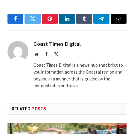
Facebook
Twitter
Pinterest
LinkedIn
Tumblr
Telegram
Email
Coast Times Digital
Website
Facebook
X
(Twitter)
Coast Times Digital is a news hub that bring to
you information across the Coastal region and
beyond in a manner that is guided by the
editorial rules and laws.
RELATED
POSTS