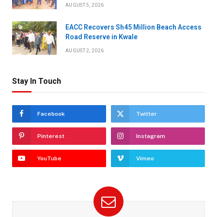
AUGUST 5, 2026
EACC Recovers Sh45 Million Beach Access
Road Reserve in Kwale
AUGUST 2, 2026
Stay In Touch
Facebook
Twitter
Pinterest
Instagram
YouTube
Vimeo