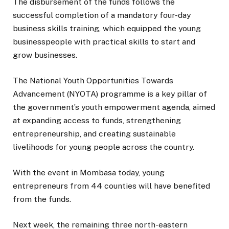
The disbursement of the funds follows the
successful completion of a mandatory four-day
business skills training, which equipped the young
businesspeople with practical skills to start and
grow businesses.
The National Youth Opportunities Towards
Advancement (NYOTA) programme is a key pillar of
the government’s youth empowerment agenda, aimed
at expanding access to funds, strengthening
entrepreneurship, and creating sustainable
livelihoods for young people across the country.
With the event in Mombasa today, young
entrepreneurs from 44 counties will have benefited
from the funds.
Next week, the remaining three north-eastern