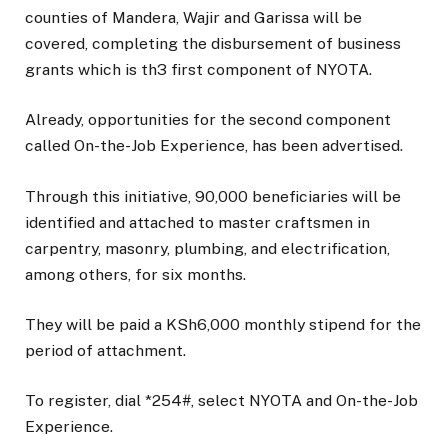
counties of Mandera, Wajir and Garissa will be
covered, completing the disbursement of business
grants which is th3 first component of NYOTA.
Already, opportunities for the second component
called On-the-Job Experience, has been advertised.
Through this initiative, 90,000 beneficiaries will be
identified and attached to master craftsmen in
carpentry, masonry, plumbing, and electrification,
among others, for six months.
They will be paid a KSh6,000 monthly stipend for the
period of attachment.
To register, dial *254#, select NYOTA and On-the-Job
Experience.