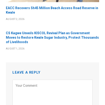
EACC Recovers Sh45 Million Beach Access Road Reserve in
Kwale
AUGUST 2, 2026
CS Kagwe Unveils KISCOL Revival Plan as Government
Moves to Restore Kwale Sugar Industry, Protect Thousands
of Livelihoods
AUGUST 1, 2026
LEAVE A REPLY