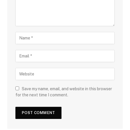
Save my name, email, and website in this browser
for the next time I comment.