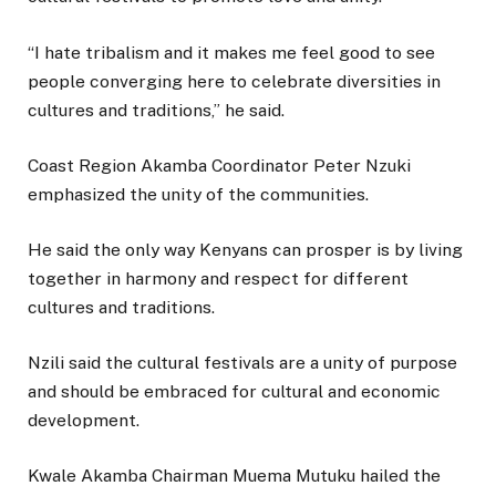
“I hate tribalism and it makes me feel good to see
people converging here to celebrate diversities in
cultures and traditions,” he said.
Coast Region Akamba Coordinator Peter Nzuki
emphasized the unity of the communities.
He said the only way Kenyans can prosper is by living
together in harmony and respect for different
cultures and traditions.
Nzili said the cultural festivals are a unity of purpose
and should be embraced for cultural and economic
development.
Kwale Akamba Chairman Muema Mutuku hailed the