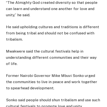
“The Almighty God created diversity so that people
can learn and understand one another for love and
unity,” he said.
He said upholding cultures and traditions is different
from being tribal and should not be confused with
tribalism.
Mwakwere said the cultural festivals help in
understanding different communities and their way
of life.
Former Nairobi Governor Mike Mbuvi Sonko urged
the communities to live in peace and work together
to spearhead development.
Sonko said people should shun tribalism and use such
cultural festivals to promote love and unity.