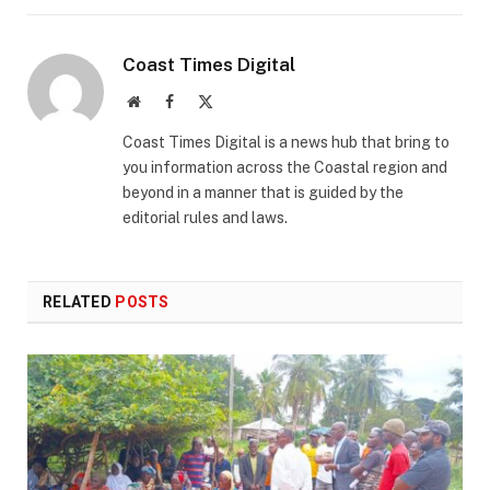
Coast Times Digital
Website
Facebook
X
(Twitter)
Coast Times Digital is a news hub that bring to
you information across the Coastal region and
beyond in a manner that is guided by the
editorial rules and laws.
RELATED
POSTS