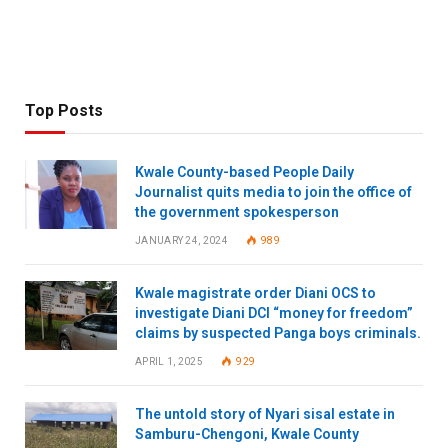
Top Posts
Kwale County-based People Daily
Journalist quits media to join the office of
the government spokesperson
JANUARY 24, 2024
989
Kwale magistrate order Diani OCS to
investigate Diani DCI “money for freedom”
claims by suspected Panga boys criminals.
APRIL 1, 2025
929
The untold story of Nyari sisal estate in
Samburu-Chengoni, Kwale County