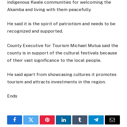
indigenous Kwale communities for welcoming the
Akamba and living with them peacefully.
He said it is the spirit of patriotism and needs to be
recognized and supported.
County Executive for Tourism Michael Mutua said the
county is in support of the cultural festivals because
of their vast significance to the local people.
He said apart from showcasing cultures it promotes
tourism and attracts investments in the region.
Ends
Facebook
Twitter
Pinterest
LinkedIn
Tumblr
Telegram
Email