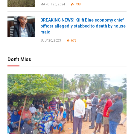
MARCH 26, 2024
738
BREAKING NEWS! Kilifi Blue economy chief
officer allegedly stabbed to death by house
maid
JULY 20, 2023
678
Don't Miss