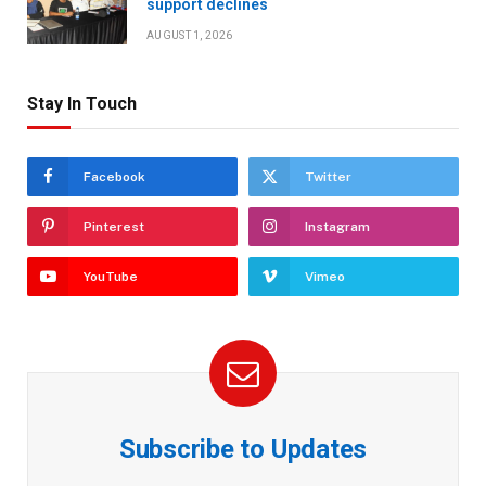
support declines
AUGUST 1, 2026
Stay In Touch
Facebook
Twitter
Pinterest
Instagram
YouTube
Vimeo
Subscribe to Updates