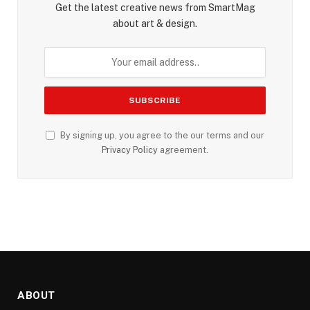
Get the latest creative news from SmartMag
about art & design.
By signing up, you agree to the our terms and our
Privacy Policy
agreement.
ABOUT