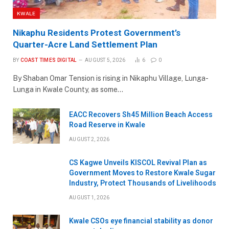
KWALE
Nikaphu Residents Protest Government’s
Quarter-Acre Land Settlement Plan
BY
COAST TIMES DIGITAL
AUGUST 5, 2026
6
0
By Shaban Omar Tension is rising in Nikaphu Village, Lunga-
Lunga in Kwale County, as some…
EACC Recovers Sh45 Million Beach Access
Road Reserve in Kwale
AUGUST 2, 2026
CS Kagwe Unveils KISCOL Revival Plan as
Government Moves to Restore Kwale Sugar
Industry, Protect Thousands of Livelihoods
AUGUST 1, 2026
Kwale CSOs eye financial stability as donor