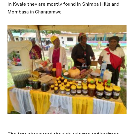
In Kwale they are mostly found in Shimba Hills and
Mombasa in Changamwe.