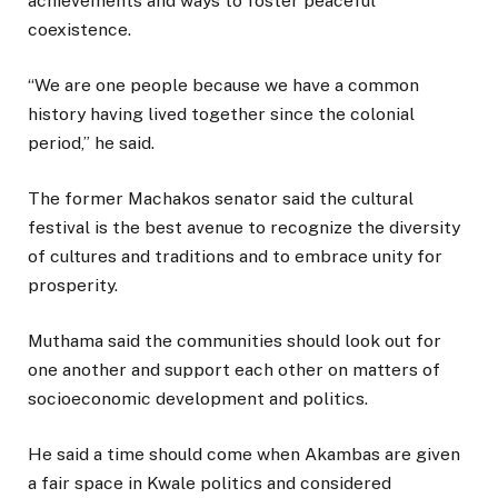
achievements and ways to foster peaceful
coexistence.
“We are one people because we have a common
history having lived together since the colonial
period,” he said.
The former Machakos senator said the cultural
festival is the best avenue to recognize the diversity
of cultures and traditions and to embrace unity for
prosperity.
Muthama said the communities should look out for
one another and support each other on matters of
socioeconomic development and politics.
He said a time should come when Akambas are given
a fair space in Kwale politics and considered