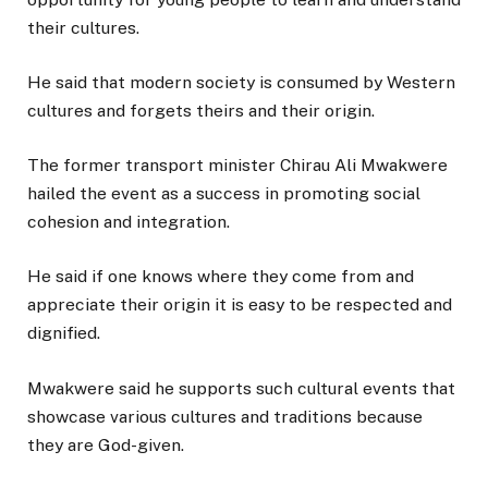
their cultures.
He said that modern society is consumed by Western
cultures and forgets theirs and their origin.
The former transport minister Chirau Ali Mwakwere
hailed the event as a success in promoting social
cohesion and integration.
He said if one knows where they come from and
appreciate their origin it is easy to be respected and
dignified.
Mwakwere said he supports such cultural events that
showcase various cultures and traditions because
they are God-given.