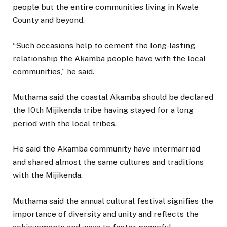
people but the entire communities living in Kwale
County and beyond.
“Such occasions help to cement the long-lasting
relationship the Akamba people have with the local
communities,” he said.
Muthama said the coastal Akamba should be declared
the 10th Mijikenda tribe having stayed for a long
period with the local tribes.
He said the Akamba community have intermarried
and shared almost the same cultures and traditions
with the Mijikenda.
Muthama said the annual cultural festival signifies the
importance of diversity and unity and reflects the