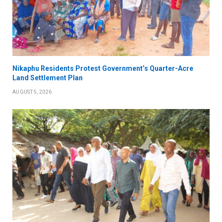
Nikaphu Residents Protest Government’s Quarter-Acre
Land Settlement Plan
AUGUST 5, 2026