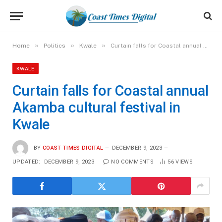
»
»
»
Home
Politics
Kwale
Curtain falls for Coastal annual Akamba cultural festival in Kwale
KWALE
Curtain falls for Coastal annual
Akamba cultural festival in
Kwale
BY
COAST TIMES DIGITAL
DECEMBER 9, 2023
UPDATED:
DECEMBER 9, 2023
NO COMMENTS
56
VIEWS