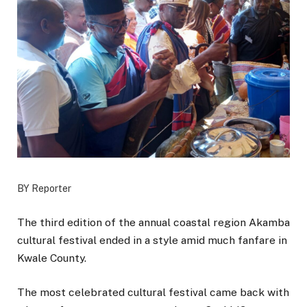
BY Reporter
The third edition of the annual coastal region Akamba
cultural festival ended in a style amid much fanfare in
Kwale County.
The most celebrated cultural festival came back with