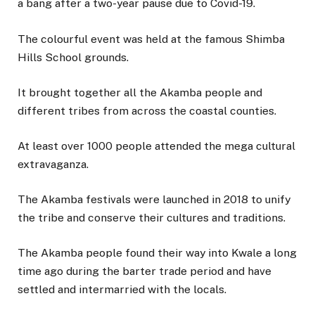
a bang after a two-year pause due to Covid-19.
The colourful event was held at the famous Shimba
Hills School grounds.
It brought together all the Akamba people and
different tribes from across the coastal counties.
At least over 1000 people attended the mega cultural
extravaganza.
The Akamba festivals were launched in 2018 to unify
the tribe and conserve their cultures and traditions.
The Akamba people found their way into Kwale a long
time ago during the barter trade period and have
settled and intermarried with the locals.