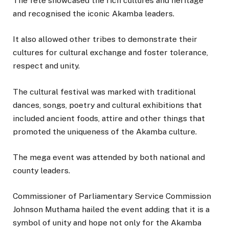
The fete showcased the rich cultures and heritage
and recognised the iconic Akamba leaders.
It also allowed other tribes to demonstrate their
cultures for cultural exchange and foster tolerance,
respect and unity.
The cultural festival was marked with traditional
dances, songs, poetry and cultural exhibitions that
included ancient foods, attire and other things that
promoted the uniqueness of the Akamba culture.
The mega event was attended by both national and
county leaders.
Commissioner of Parliamentary Service Commission
Johnson Muthama hailed the event adding that it is a
symbol of unity and hope not only for the Akamba