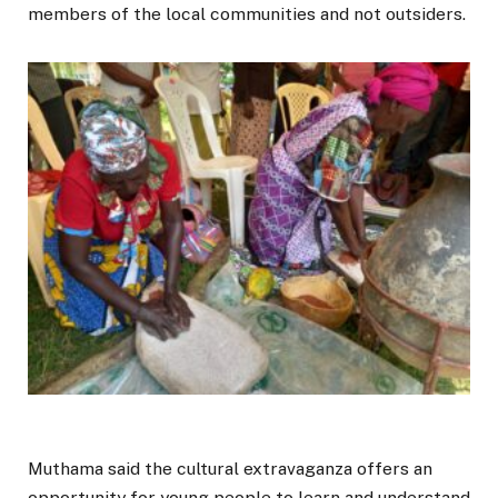
members of the local communities and not outsiders.
Muthama said the cultural extravaganza offers an
opportunity for young people to learn and understand