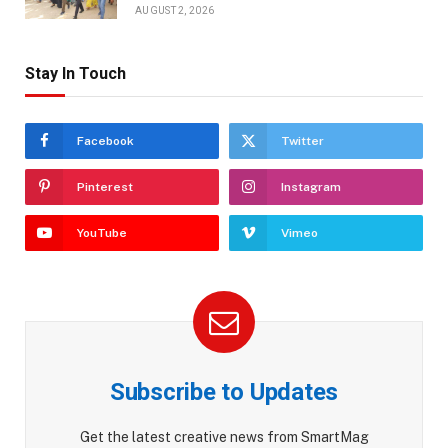
AUGUST 2, 2026
Stay In Touch
Facebook
Twitter
Pinterest
Instagram
YouTube
Vimeo
Subscribe to Updates
Get the latest creative news from SmartMag