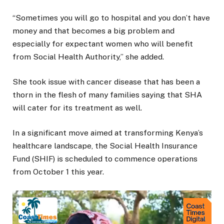
“Sometimes you will go to hospital and you don’t have
money and that becomes a big problem and
especially for expectant women who will benefit
from Social Health Authority,” she added.
She took issue with cancer disease that has been a
thorn in the flesh of many families saying that SHA
will cater for its treatment as well.
In a significant move aimed at transforming Kenya’s
healthcare landscape, the Social Health Insurance
Fund (SHIF) is scheduled to commence operations
from October 1 this year.
Video
Player