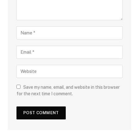
Save my name, email, and website in this browser
for the next time I comment.