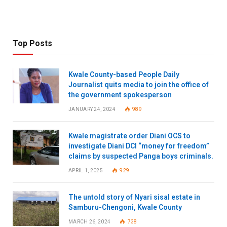
Top Posts
Kwale County-based People Daily
Journalist quits media to join the office of
the government spokesperson
JANUARY 24, 2024
989
Kwale magistrate order Diani OCS to
investigate Diani DCI “money for freedom”
claims by suspected Panga boys criminals.
APRIL 1, 2025
929
The untold story of Nyari sisal estate in
Samburu-Chengoni, Kwale County
MARCH 26, 2024
738