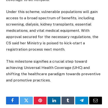
Under this scheme, vulnerable populations will gain
access to a broad spectrum of benefits, including
screening, dialysis, kidney transplants, essential
medications, and vital medical equipment. With
approval secured for the necessary regulations, the
CS said her Ministry is poised to kick-start a
registration process next month.
This milestone signifies a crucial step toward
achieving Universal Health Coverage (UHC) and
shifting the healthcare paradigm towards preventive
and promotive practices.
Facebook
Twitter
Pinterest
LinkedIn
Tumblr
Telegram
Email