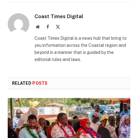
Coast Times Digital
Website
Facebook
X
(Twitter)
Coast Times Digital is a news hub that bring to
you information across the Coastal region and
beyond in a manner that is guided by the
editorial rules and laws.
RELATED
POSTS