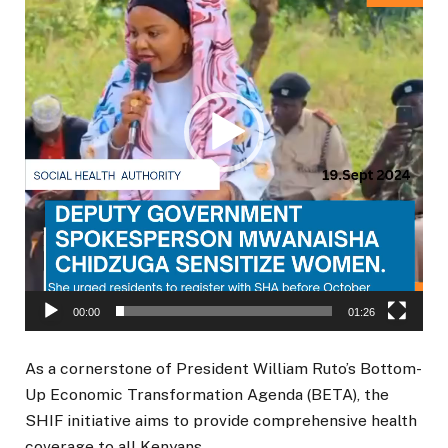
00:00
01:26
As a cornerstone of President William Ruto’s Bottom-
Up Economic Transformation Agenda (BETA), the
SHIF initiative aims to provide comprehensive health
coverage to all Kenyans.