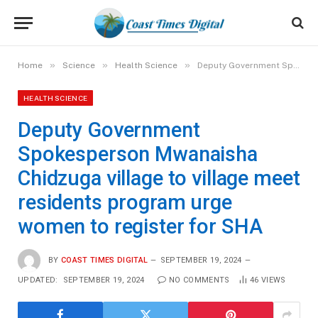
»
»
»
Home
Science
Health Science
Deputy Government Spokesperson Mwanaisha Chidzuga village to village meet residents program urge women to register for SHA
HEALTH SCIENCE
Deputy Government
Spokesperson Mwanaisha
Chidzuga village to village meet
residents program urge
women to register for SHA
BY
COAST TIMES DIGITAL
SEPTEMBER 19, 2024
UPDATED:
SEPTEMBER 19, 2024
NO COMMENTS
46
VIEWS