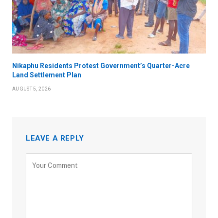
Nikaphu Residents Protest Government’s Quarter-Acre
Land Settlement Plan
AUGUST 5, 2026
LEAVE A REPLY