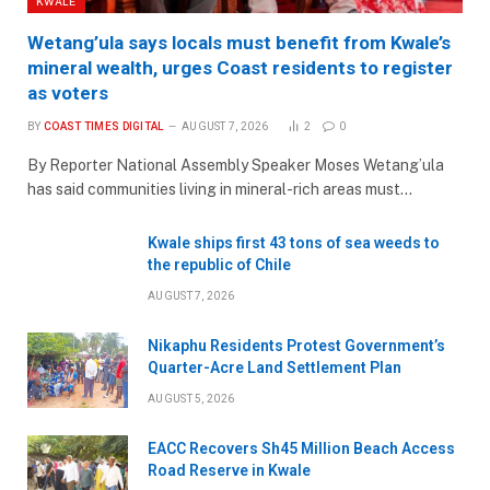
KWALE
Wetang’ula says locals must benefit from Kwale’s
mineral wealth, urges Coast residents to register
as voters
BY
COAST TIMES DIGITAL
AUGUST 7, 2026
2
0
By Reporter National Assembly Speaker Moses Wetang’ula
has said communities living in mineral-rich areas must…
Kwale ships first 43 tons of sea weeds to
the republic of Chile
AUGUST 7, 2026
Nikaphu Residents Protest Government’s
Quarter-Acre Land Settlement Plan
AUGUST 5, 2026
EACC Recovers Sh45 Million Beach Access
Road Reserve in Kwale