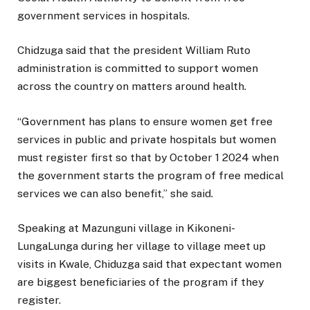
government services in hospitals.
Chidzuga said that the president William Ruto
administration is committed to support women
across the country on matters around health.
“Government has plans to ensure women get free
services in public and private hospitals but women
must register first so that by October 1 2024 when
the government starts the program of free medical
services we can also benefit,” she said.
Speaking at Mazunguni village in Kikoneni-
LungaLunga during her village to village meet up
visits in Kwale, Chiduzga said that expectant women
are biggest beneficiaries of the program if they
register.