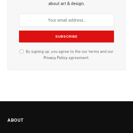
about art & design.
By signing up, you agree to the our terms and our
Privacy Policy
agreement.
ABOUT