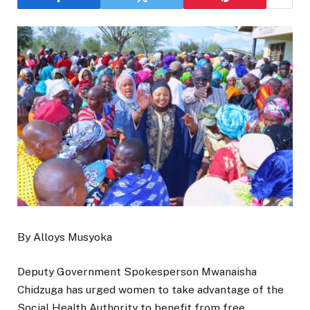
By Alloys Musyoka
Deputy Government Spokesperson Mwanaisha
Chidzuga has urged women to take advantage of the
Social Health Authority to benefit from free