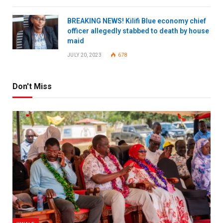
BREAKING NEWS! Kilifi Blue economy chief
officer allegedly stabbed to death by house
maid
JULY 20, 2023
678
Don't Miss