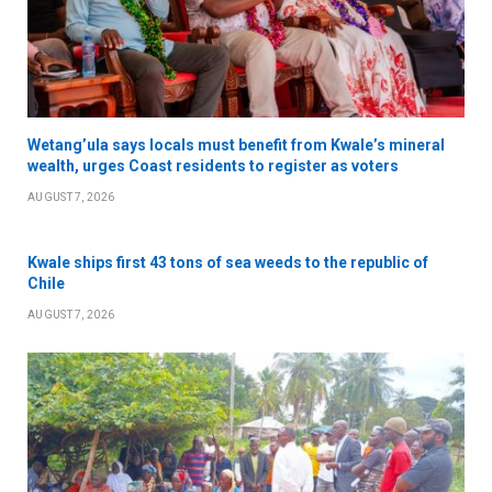
Wetang’ula says locals must benefit from Kwale’s mineral
wealth, urges Coast residents to register as voters
AUGUST 7, 2026
Kwale ships first 43 tons of sea weeds to the republic of
Chile
AUGUST 7, 2026