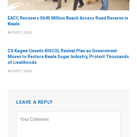
EACC Recovers Sh45 Million Beach Access Road Reserve in
Kwale
AUGUST 2, 2026
CS Kagwe Unveils KISCOL Revival Plan as Government
Moves to Restore Kwale Sugar Industry, Protect Thousands
of Livelihoods
AUGUST 1, 2026
LEAVE A REPLY