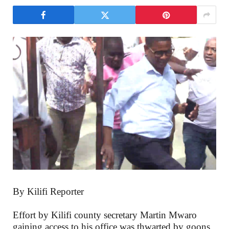
By Kilifi Reporter
Effort by Kilifi county secretary Martin Mwaro
gaining access to his office was thwarted by goons