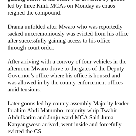
led by three Kilifi MCAs on Monday as chaos
reigned the compound.
Drama unfolded after Mwaro who was reportedly
sacked unceremoniously was evicted from his office
after successfully gaining access to his office
through court order.
After arriving with a convoy of four vehicles in the
afternoon Mwaro drove to the gates of the Deputy
Governor’s office where his office is housed and
was allowed in by the county enforcement offices
amid tensions.
Later goons led by county assembly Majority leader
Ibrahim Abdi Matumbo, majority whip Twahir
Abdulkarim and Junju ward MCA Said Juma
Kanyangweso arrived, went inside and forcefully
evicted the CS.