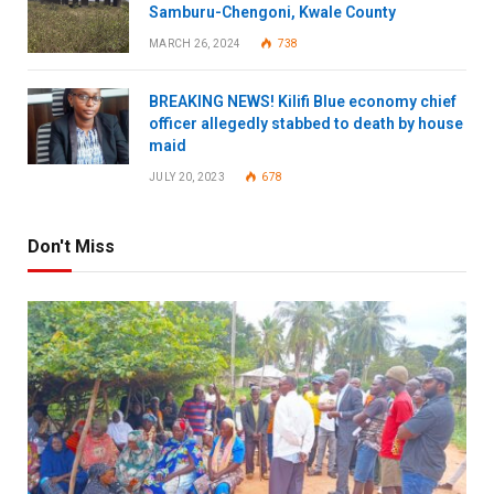
Samburu-Chengoni, Kwale County
MARCH 26, 2024
738
BREAKING NEWS! Kilifi Blue economy chief
officer allegedly stabbed to death by house
maid
JULY 20, 2023
678
Don't Miss