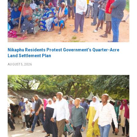
Nikaphu Residents Protest Government’s Quarter-Acre
Land Settlement Plan
AUGUST 5, 2026