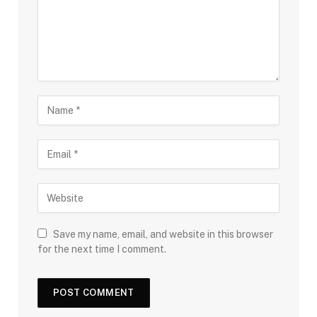
Save my name, email, and website in this browser
for the next time I comment.