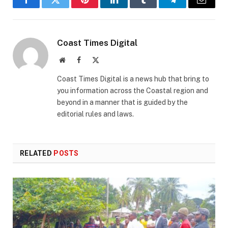
Facebook
Twitter
Pinterest
LinkedIn
Tumblr
Telegram
Email
Coast Times Digital
Website
Facebook
X
(Twitter)
Coast Times Digital is a news hub that bring to
you information across the Coastal region and
beyond in a manner that is guided by the
editorial rules and laws.
RELATED
POSTS