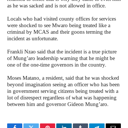
as he was sacked and is not allowed in office.
Locals who had visited county offices for services
were shocked to see Mwaro being treated like a
criminal by MCAS and their goons terming the
incident as unfortunate.
Frankli Nzao said that the incident is a true picture
of Mung’aro leadership warning that he might be
one of the one-time governors in the country.
Moses Matano, a resident, said that he was shocked
beyond imagination seeing an officer who has been
in government serving citizens being treated with a
lot of disrespect regardless of what was happening
between him and governor Gideon Mung’aro.