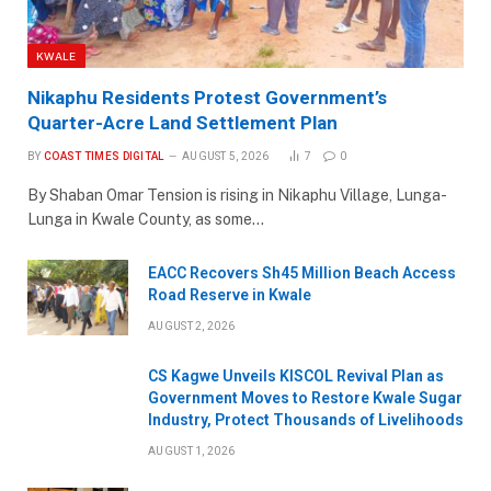
KWALE
Nikaphu Residents Protest Government’s
Quarter-Acre Land Settlement Plan
BY
COAST TIMES DIGITAL
AUGUST 5, 2026
7
0
By Shaban Omar Tension is rising in Nikaphu Village, Lunga-
Lunga in Kwale County, as some…
EACC Recovers Sh45 Million Beach Access
Road Reserve in Kwale
AUGUST 2, 2026
CS Kagwe Unveils KISCOL Revival Plan as
Government Moves to Restore Kwale Sugar
Industry, Protect Thousands of Livelihoods
AUGUST 1, 2026