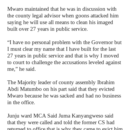
Mwaro maintained that he was in discussion with
the county legal advisor when goons attacked him
saying he will use all means to clean his imaged
built over 27 years in public service.
“I have no personal problem with the Governor but
I must clear my name that I have built for the last
27 years in public service and that is why I moved
to court to challenge the accusations leveled against
me,” he said.
The Majority leader of county assembly Ibrahim
Abdi Matumbo on his part said that they evicted
Mwaro because he was sacked and had no business
in the office.
Junju ward MCA Said Juma Kanyangweso said
that they were called and told the former CS had
returned to office that is why they came to evict him