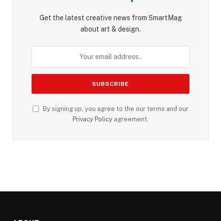
Get the latest creative news from SmartMag
about art & design.
By signing up, you agree to the our terms and our
Privacy Policy
agreement.