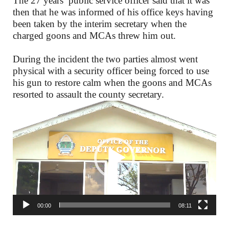
The 27 years’ public service officer said that it was
then that he was informed of his office keys having
been taken by the interim secretary when the
charged goons and MCAs threw him out.
During the incident the two parties almost went
physical with a security officer being forced to use
his gun to restore calm when the goons and MCAs
resorted to assault the county secretary.
Video
Player
00:00
08:11