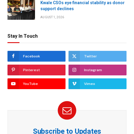
Kwale CSOs eye financial stability as donor
support declines
AUGUST 1, 2026
Stay In Touch
Facebook
Twitter
Pinterest
Instagram
YouTube
Vimeo
Subscribe to Updates