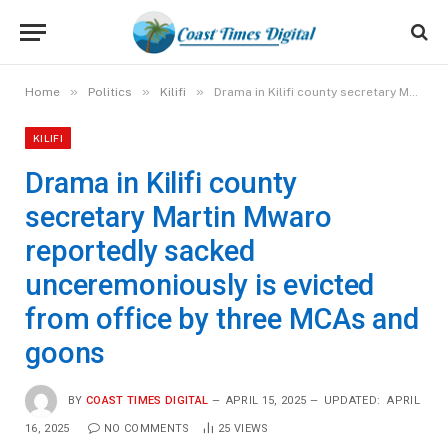
»
»
»
Home
Politics
Kilifi
Drama in Kilifi county secretary Martin Mwaro reportedly sacked unceremoniously is evicted from office by three MCAs and goons
KILIFI
Drama in Kilifi county
secretary Martin Mwaro
reportedly sacked
unceremoniously is evicted
from office by three MCAs and
goons
BY
COAST TIMES DIGITAL
APRIL 15, 2025
UPDATED:
APRIL
16, 2025
NO COMMENTS
25
VIEWS