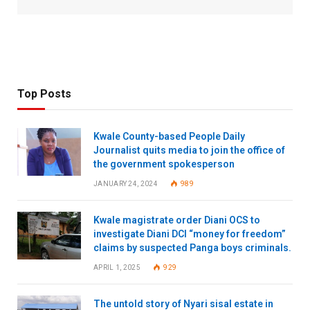
Top Posts
Kwale County-based People Daily
Journalist quits media to join the office of
the government spokesperson
JANUARY 24, 2024
989
Kwale magistrate order Diani OCS to
investigate Diani DCI “money for freedom”
claims by suspected Panga boys criminals.
APRIL 1, 2025
929
The untold story of Nyari sisal estate in