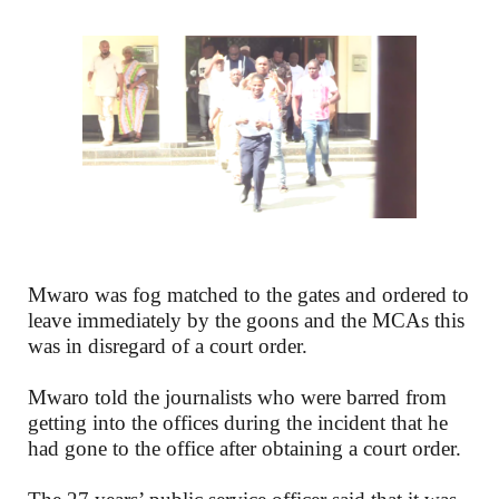
Mwaro was fog matched to the gates and ordered to
leave immediately by the goons and the MCAs this
was in disregard of a court order.
Mwaro told the journalists who were barred from
getting into the offices during the incident that he
had gone to the office after obtaining a court order.