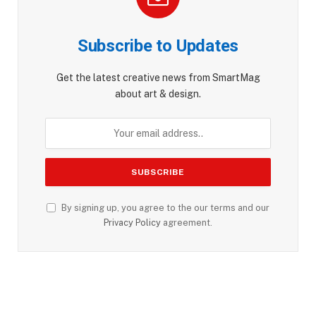
Subscribe to Updates
Get the latest creative news from SmartMag
about art & design.
By signing up, you agree to the our terms and our
Privacy Policy
agreement.