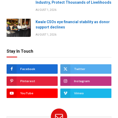
Industry, Protect Thousands of Livelihoods
AUGUST 1, 2026
Kwale CSOs eye financial stability as donor
support declines
AUGUST 1, 2026
Stay In Touch
Facebook
Twitter
Pinterest
Instagram
YouTube
Vimeo