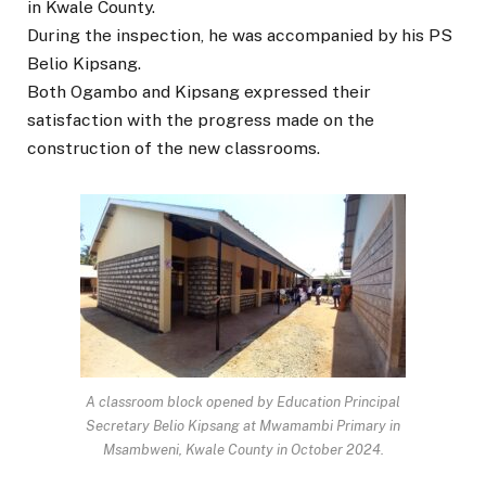
in Kwale County.
During the inspection, he was accompanied by his PS
Belio Kipsang.
Both Ogambo and Kipsang expressed their
satisfaction with the progress made on the
construction of the new classrooms.
A classroom block opened by Education Principal
Secretary Belio Kipsang at Mwamambi Primary in
Msambweni, Kwale County in October 2024.