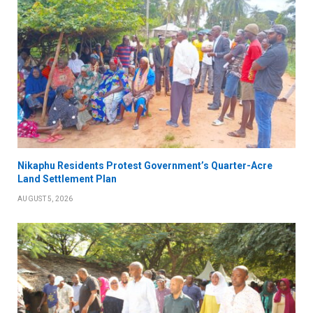
Nikaphu Residents Protest Government’s Quarter-Acre
Land Settlement Plan
AUGUST 5, 2026