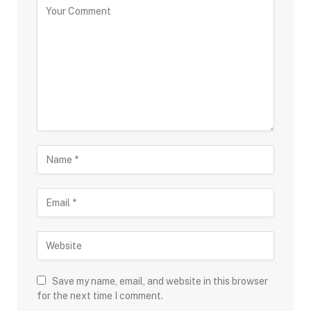
Save my name, email, and website in this browser
for the next time I comment.