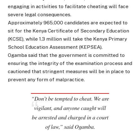
engaging in activities to facilitate cheating will face
severe legal consequences.
Approximately 965,000 candidates are expected to
sit for the Kenya Certificate of Secondary Education
(KCSE), while 1.3 million will take the Kenya Primary
School Education Assessment (KEPSEA).
Ogamba said that the government is committed to
ensuring the integrity of the examination process and
cautioned that stringent measures will be in place to
prevent any form of malpractice.
“Don’t be tempted to cheat. We are
vigilant, and anyone caught will
be arrested and charged in a court
of law,” said Ogamba.