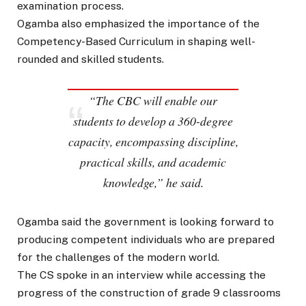
examination process.
Ogamba also emphasized the importance of the
Competency-Based Curriculum in shaping well-
rounded and skilled students.
“The CBC will enable our
students to develop a 360-degree
capacity, encompassing discipline,
practical skills, and academic
knowledge,” he said.
Ogamba said the government is looking forward to
producing competent individuals who are prepared
for the challenges of the modern world.
The CS spoke in an interview while accessing the
progress of the construction of grade 9 classrooms