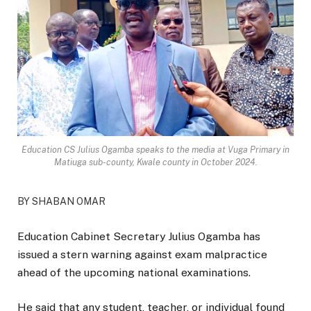
Education CS Julius Ogamba speaks to the media at Vuga Primary in
Matiuga sub-county, Kwale county in October 2024.
BY SHABAN OMAR
Education Cabinet Secretary Julius Ogamba has
issued a stern warning against exam malpractice
ahead of the upcoming national examinations.
He said that any student, teacher, or individual found