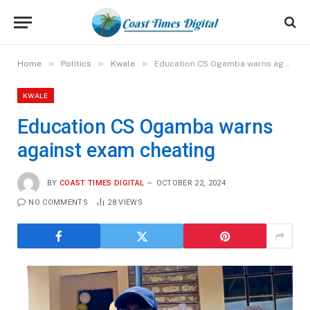
»
»
»
Home
Politics
Kwale
Education CS Ogamba warns against exam cheating
KWALE
Education CS Ogamba warns
against exam cheating
BY
COAST TIMES DIGITAL
OCTOBER 22, 2024
NO COMMENTS
28
VIEWS