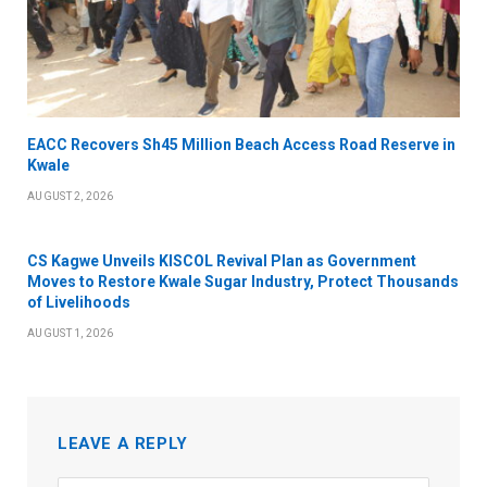
EACC Recovers Sh45 Million Beach Access Road Reserve in
Kwale
AUGUST 2, 2026
CS Kagwe Unveils KISCOL Revival Plan as Government
Moves to Restore Kwale Sugar Industry, Protect Thousands
of Livelihoods
AUGUST 1, 2026
LEAVE A REPLY