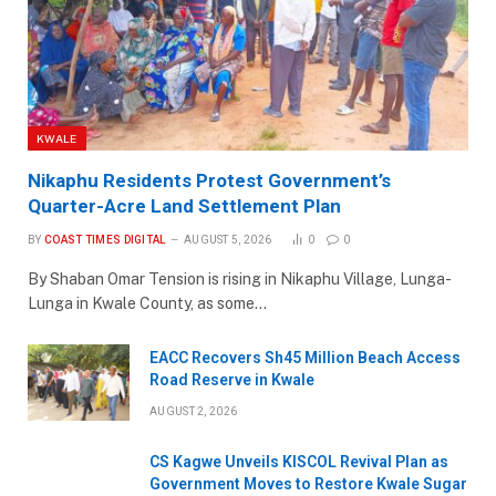
KWALE
Nikaphu Residents Protest Government’s
Quarter-Acre Land Settlement Plan
BY
COAST TIMES DIGITAL
AUGUST 5, 2026
0
0
By Shaban Omar Tension is rising in Nikaphu Village, Lunga-
Lunga in Kwale County, as some…
EACC Recovers Sh45 Million Beach Access
Road Reserve in Kwale
AUGUST 2, 2026
CS Kagwe Unveils KISCOL Revival Plan as
Government Moves to Restore Kwale Sugar