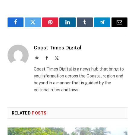
Facebook
Twitter
Pinterest
LinkedIn
Tumblr
Telegram
Email
Coast Times Digital
Website
Facebook
X
(Twitter)
Coast Times Digital is a news hub that bring to
you information across the Coastal region and
beyond in a manner that is guided by the
editorial rules and laws.
RELATED
POSTS