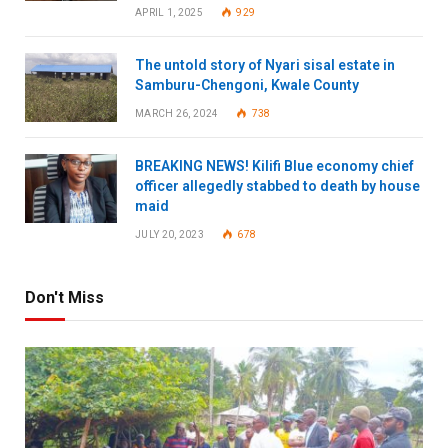
APRIL 1, 2025
929
The untold story of Nyari sisal estate in
Samburu-Chengoni, Kwale County
MARCH 26, 2024
738
BREAKING NEWS! Kilifi Blue economy chief
officer allegedly stabbed to death by house
maid
JULY 20, 2023
678
Don't Miss