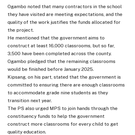
Ogambo noted that many contractors in the school
they have visited are meeting expectations, and the
quality of the work justifies the funds allocated for
the project.
He mentioned that the government aims to
construct at least 16,000 classrooms, but so far,
3,500 have been completed across the county.
Ogambo pledged that the remaining classrooms
would be finished before January 2025.
Kipsang, on his part, stated that the government is
committed to ensuring there are enough classrooms
to accommodate grade nine students as they
transition next year.
The PS also urged MPS to join hands through the
constituency funds to help the government
construct more classrooms for every child to get
quality education.