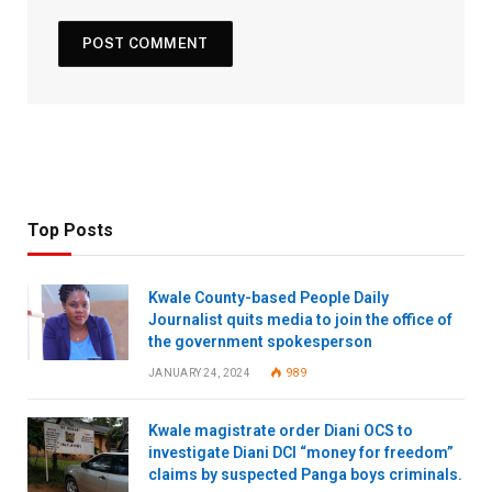
Top Posts
Kwale County-based People Daily
Journalist quits media to join the office of
the government spokesperson
JANUARY 24, 2024
989
Kwale magistrate order Diani OCS to
investigate Diani DCI “money for freedom”
claims by suspected Panga boys criminals.