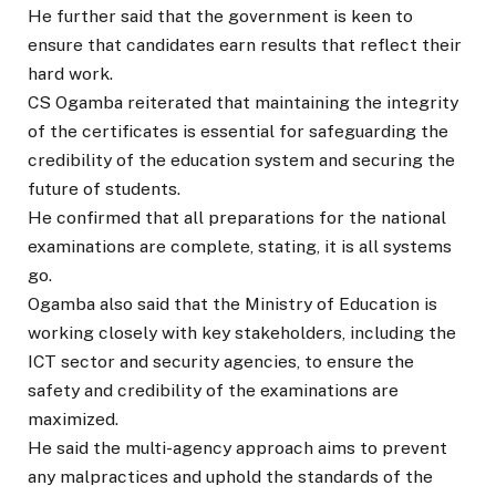
He further said that the government is keen to
ensure that candidates earn results that reflect their
hard work.
CS Ogamba reiterated that maintaining the integrity
of the certificates is essential for safeguarding the
credibility of the education system and securing the
future of students.
He confirmed that all preparations for the national
examinations are complete, stating, it is all systems
go.
Ogamba also said that the Ministry of Education is
working closely with key stakeholders, including the
ICT sector and security agencies, to ensure the
safety and credibility of the examinations are
maximized.
He said the multi-agency approach aims to prevent
any malpractices and uphold the standards of the