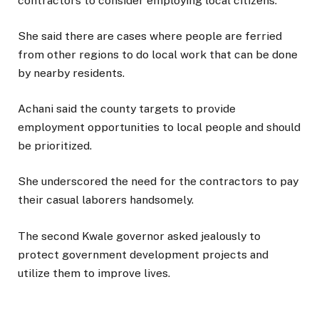
contractors to consider employing local citizens.
She said there are cases where people are ferried
from other regions to do local work that can be done
by nearby residents.
Achani said the county targets to provide
employment opportunities to local people and should
be prioritized.
She underscored the need for the contractors to pay
their casual laborers handsomely.
The second Kwale governor asked jealously to
protect government development projects and
utilize them to improve lives.