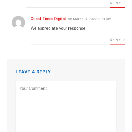
REPLY
Coast Times Digital
on
March 3, 2023 2:31 pm
We appreciate your response
REPLY
LEAVE A REPLY