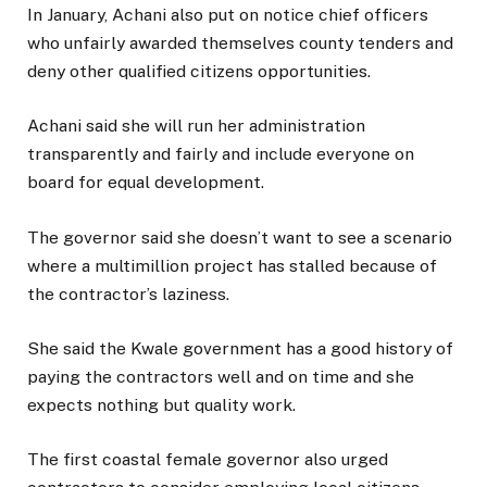
In January, Achani also put on notice chief officers
who unfairly awarded themselves county tenders and
deny other qualified citizens opportunities.
Achani said she will run her administration
transparently and fairly and include everyone on
board for equal development.
The governor said she doesn’t want to see a scenario
where a multimillion project has stalled because of
the contractor’s laziness.
She said the Kwale government has a good history of
paying the contractors well and on time and she
expects nothing but quality work.
The first coastal female governor also urged