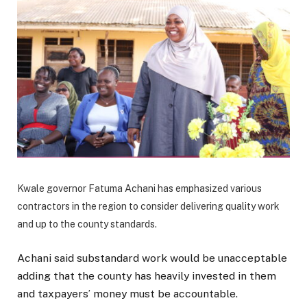
Kwale governor Fatuma Achani has emphasized various
contractors in the region to consider delivering quality work
and up to the county standards.
Achani said substandard work would be unacceptable
adding that the county has heavily invested in them
and taxpayers’ money must be accountable.