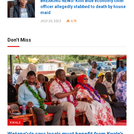
BREAKING NEWS! Kilifi Blue economy chief
officer allegedly stabbed to death by house
maid
JULY 20, 2023
678
Don't Miss
KWALE
Wetang’ula says locals must benefit from Kwale’s