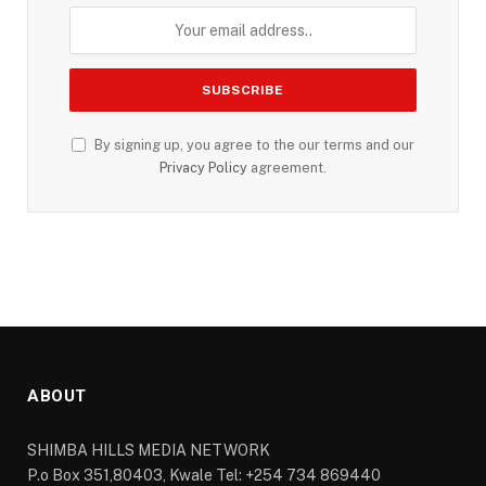
By signing up, you agree to the our terms and our
Privacy Policy
agreement.
ABOUT
SHIMBA HILLS MEDIA NETWORK
P.o Box 351,80403, Kwale Tel: +254 734 869440