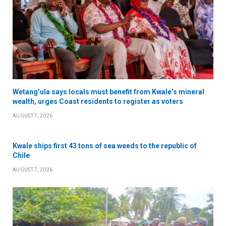
Wetang’ula says locals must benefit from Kwale’s mineral
wealth, urges Coast residents to register as voters
AUGUST 7, 2026
Kwale ships first 43 tons of sea weeds to the republic of
Chile
AUGUST 7, 2026