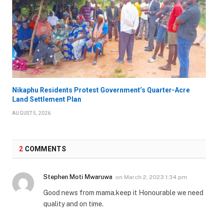
Nikaphu Residents Protest Government’s Quarter-Acre
Land Settlement Plan
AUGUST 5, 2026
2
COMMENTS
Stephen Moti Mwaruwa
on
March 2, 2023 1:34 pm
Good news from mama.keep it Honourable we need
quality and on time.