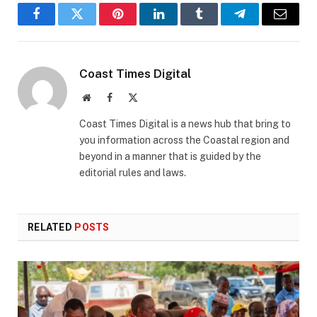
Facebook
Twitter
Pinterest
LinkedIn
Tumblr
Telegram
Email
Coast Times Digital
Website
Facebook
X
(Twitter)
Coast Times Digital is a news hub that bring to
you information across the Coastal region and
beyond in a manner that is guided by the
editorial rules and laws.
RELATED
POSTS