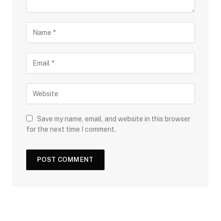
Save my name, email, and website in this browser
for the next time I comment.