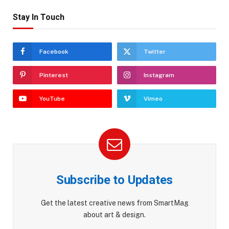
Stay In Touch
Facebook
Twitter
Pinterest
Instagram
YouTube
Vimeo
Subscribe to Updates
Get the latest creative news from SmartMag
about art & design.