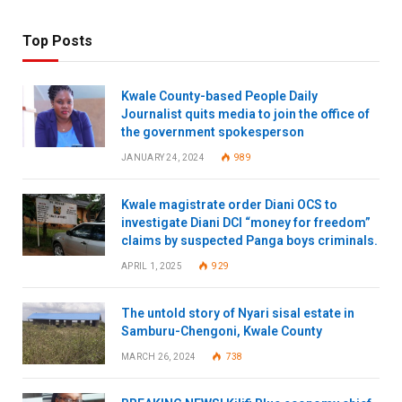
Top Posts
Kwale County-based People Daily
Journalist quits media to join the office of
the government spokesperson
JANUARY 24, 2024
989
Kwale magistrate order Diani OCS to
investigate Diani DCI “money for freedom”
claims by suspected Panga boys criminals.
APRIL 1, 2025
929
The untold story of Nyari sisal estate in
Samburu-Chengoni, Kwale County
MARCH 26, 2024
738