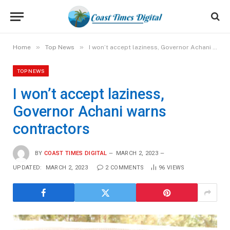
»
»
Home
Top News
I won’t accept laziness, Governor Achani warns contractors
TOP NEWS
I won’t accept laziness,
Governor Achani warns
contractors
BY
COAST TIMES DIGITAL
MARCH 2, 2023
UPDATED:
MARCH 2, 2023
2 COMMENTS
96
VIEWS