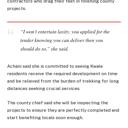
contractors who drag their feet in finishing county
projects.
“I won’t entertain laxity, you applied for the
tender knowing you can deliver then you
should do so,” she said.
Achani said she is committed to seeing Kwale
residents receive the required development on time
and be relieved from the burden of trekking for long
distances seeking crucial services.
The county chief said she will be inspecting the
projects to ensure they are perfectly completed and
start benefiting locals soon enough.