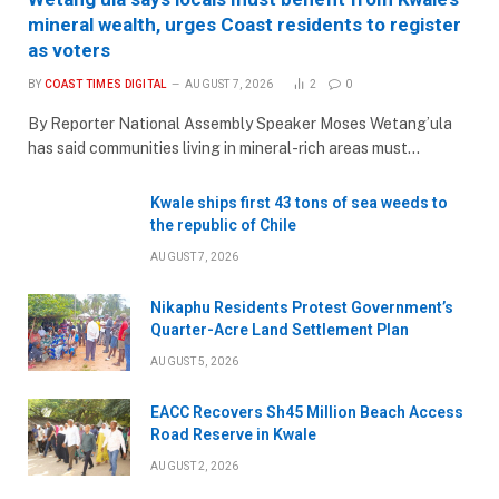
mineral wealth, urges Coast residents to register
as voters
BY
COAST TIMES DIGITAL
AUGUST 7, 2026
2
0
By Reporter National Assembly Speaker Moses Wetang’ula
has said communities living in mineral-rich areas must…
Kwale ships first 43 tons of sea weeds to
the republic of Chile
AUGUST 7, 2026
Nikaphu Residents Protest Government’s
Quarter-Acre Land Settlement Plan
AUGUST 5, 2026
EACC Recovers Sh45 Million Beach Access
Road Reserve in Kwale
AUGUST 2, 2026