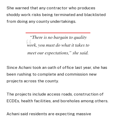
She warned that any contractor who produces
shoddy work risks being terminated and blacklisted
from doing any county undertakings.
“There is no bargain to quality
work, you must do what it takes to
meet our expectations,” she said.
Since Achani took an oath of office last year, she has
been rushing to complete and commission new
projects across the county.
The projects include access roads, construction of
ECDEs, health facilities, and boreholes among others.
Achani said residents are expecting massive