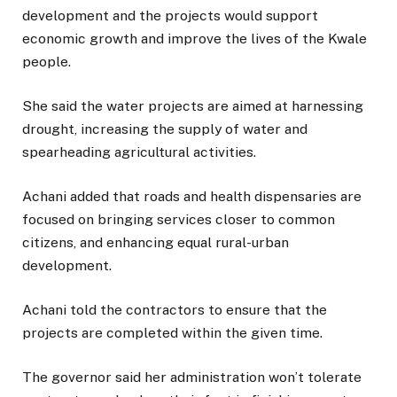
development and the projects would support
economic growth and improve the lives of the Kwale
people.
She said the water projects are aimed at harnessing
drought, increasing the supply of water and
spearheading agricultural activities.
Achani added that roads and health dispensaries are
focused on bringing services closer to common
citizens, and enhancing equal rural-urban
development.
Achani told the contractors to ensure that the
projects are completed within the given time.
The governor said her administration won’t tolerate