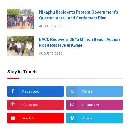
Nikaphu Residents Protest Government’s
Quarter-Acre Land Settlement Plan
AUGUST 5, 2026
EACC Recovers Sh45 Million Beach Access
Road Reserve in Kwale
AUGUST 2, 2026
Stay In Touch
Facebook
Twitter
Pinterest
Instagram
YouTube
Vimeo