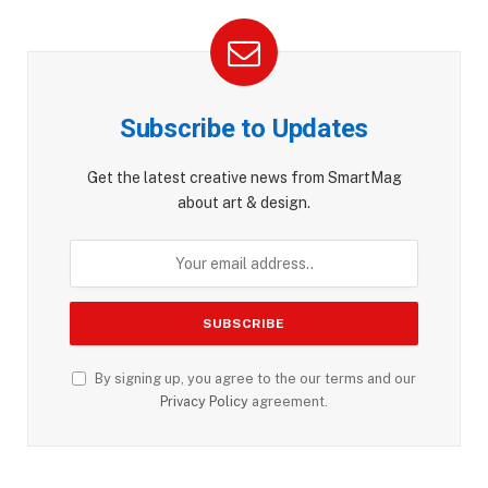
Subscribe to Updates
Get the latest creative news from SmartMag
about art & design.
By signing up, you agree to the our terms and our
Privacy Policy
agreement.