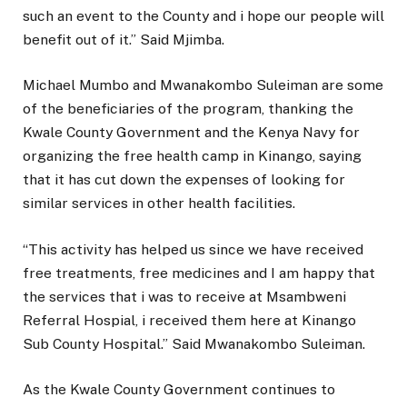
such an event to the County and i hope our people will
benefit out of it.” Said Mjimba.
Michael Mumbo and Mwanakombo Suleiman are some
of the beneficiaries of the program, thanking the
Kwale County Government and the Kenya Navy for
organizing the free health camp in Kinango, saying
that it has cut down the expenses of looking for
similar services in other health facilities.
“This activity has helped us since we have received
free treatments, free medicines and I am happy that
the services that i was to receive at Msambweni
Referral Hospial, i received them here at Kinango
Sub County Hospital.” Said Mwanakombo Suleiman.
As the Kwale County Government continues to