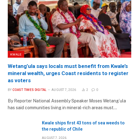
KWALE
Wetang’ula says locals must benefit from Kwale’s
mineral wealth, urges Coast residents to register
as voters
BY
COAST TIMES DIGITAL
AUGUST 7, 2026
2
0
By Reporter National Assembly Speaker Moses Wetang’ula
has said communities living in mineral-rich areas must…
Kwale ships first 43 tons of sea weeds to
the republic of Chile
AUGUST 7, 2026