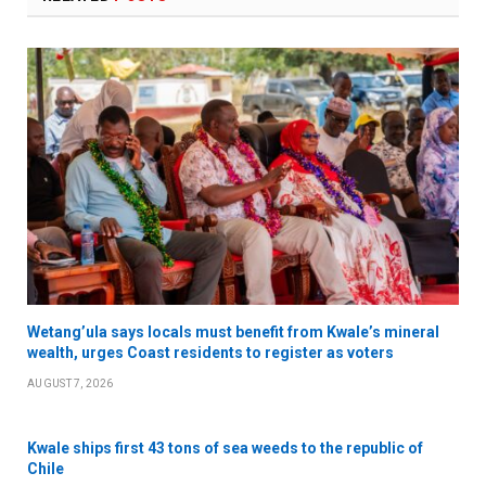
Wetang’ula says locals must benefit from Kwale’s mineral
wealth, urges Coast residents to register as voters
AUGUST 7, 2026
Kwale ships first 43 tons of sea weeds to the republic of
Chile