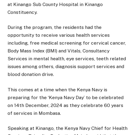
at Kinango Sub County Hospital in Kinango
Constituency.
During the program, the residents had the
opportunity to receive various health services
including, free medical screening for cervical cancer,
Body Mass Index (BMI) and Vitals, Consultancy
Services in mental health, eye services, teeth related
issues among others, diagnosis support services and
blood donation drive.
This comes at a time when the Kenya Navy is
preparing for the ‘Kenya Navy Day’ to be celebrated
on 14th December, 2024 as they celebrate 60 years
of services in Mombasa.
Speaking at Kinango, the Kenya Navy Chief for Health