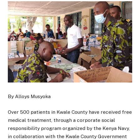
By Alloys Musyoka
Over 500 patients in Kwale County have received free
medical treatment, through a corporate social
responsibility program organized by the Kenya Navy,
in collaboration with the Kwale County Government