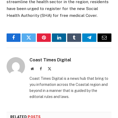
streamline the health sector in the region, residents
have been urged to register for the new Social
Health Authority (SHA) for free medical Cover.
Facebook
Twitter
Pinterest
LinkedIn
Tumblr
Telegram
Email
Coast Times Digital
Website
Facebook
X
(Twitter)
Coast Times Digital is a news hub that bring to
you information across the Coastal region and
beyond in a manner that is guided by the
editorial rules and laws.
RELATED
POSTS