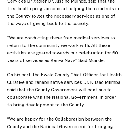
Services Brigadier Dr. Justino Muinde, said that the
free health program aims at helping the residents in
the County to get the necessary services as one of
the ways of giving back to the society.
“We are conducting these free medical services to
return to the community we work with. All these
activities are geared towards our celebration for 60
years of services as Kenya Navy.” Said Muinde.
On his part, the Kwale County Chief Officer for Health
Curative and rehabilitative services Dr. Kitsao Mjimba
said that the County Government will continue to
collaborate with the National Government, in order
to bring development to the County.
“We are happy for the Collaboration between the
County and the National Government for bringing