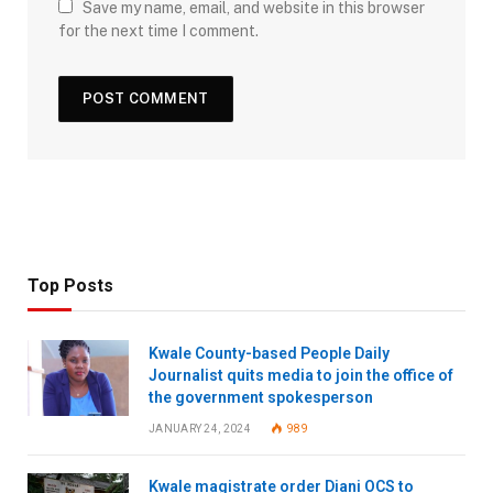
Save my name, email, and website in this browser
for the next time I comment.
Top Posts
Kwale County-based People Daily
Journalist quits media to join the office of
the government spokesperson
JANUARY 24, 2024
989
Kwale magistrate order Diani OCS to