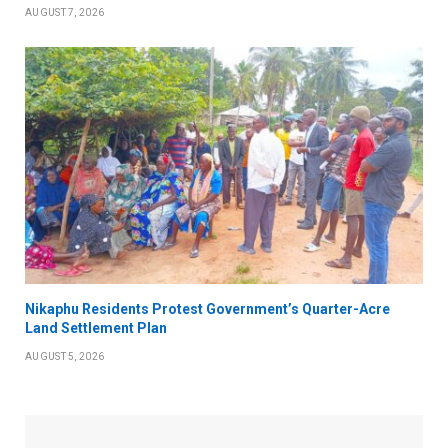
AUGUST 7, 2026
Nikaphu Residents Protest Government’s Quarter-Acre
Land Settlement Plan
AUGUST 5, 2026