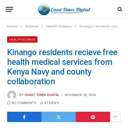
»
»
»
Home
Science
Health Science
Kinango residents recieve free health medical services from Kenya Navy and county collaboration
HEALTH SCIENCE
Kinango residents recieve free
health medical services from
Kenya Navy and county
collaboration
BY
COAST TIMES DIGITAL
NOVEMBER 28, 2024
NO COMMENTS
47
VIEWS