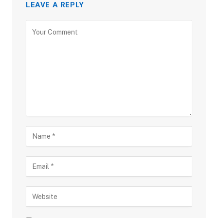
LEAVE A REPLY