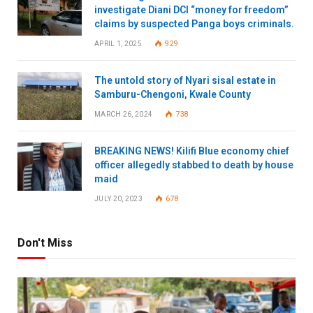
investigate Diani DCI “money for freedom”
claims by suspected Panga boys criminals.
APRIL 1, 2025
929
The untold story of Nyari sisal estate in
Samburu-Chengoni, Kwale County
MARCH 26, 2024
738
BREAKING NEWS! Kilifi Blue economy chief
officer allegedly stabbed to death by house
maid
JULY 20, 2023
678
Don't Miss