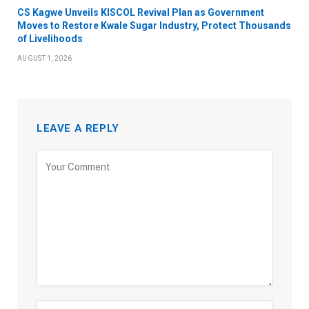
CS Kagwe Unveils KISCOL Revival Plan as Government
Moves to Restore Kwale Sugar Industry, Protect Thousands
of Livelihoods
AUGUST 1, 2026
LEAVE A REPLY