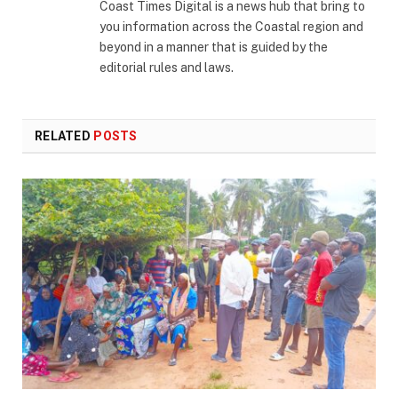
Coast Times Digital is a news hub that bring to
you information across the Coastal region and
beyond in a manner that is guided by the
editorial rules and laws.
RELATED
POSTS