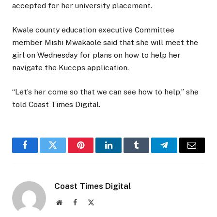
accepted for her university placement.
Kwale county education executive Committee
member Mishi Mwakaole said that she will meet the
girl on Wednesday for plans on how to help her
navigate the Kuccps application.
“Let’s her come so that we can see how to help,” she
told Coast Times Digital.
Facebook
Twitter
Pinterest
LinkedIn
Tumblr
Telegram
Email
Coast Times Digital
Website
Facebook
X
(Twitter)