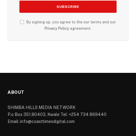
By signing up, you agree to the our terms and our
Privacy Policy
agreement.
ABOUT
SHIMBA HILLS MEDIA NETWORK
P.o Box 351,80403, Kwale Tel: +254 734 869440
Email: info@coasttimesdigital.com