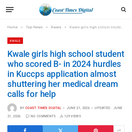
»
»
»
Home
Top News
Kwale
Kwale girls high school student who scored B- in 2024 hurdles in Kuccps application almost shuttering her medical dream calls for help
KWALE
Kwale girls high school student
who scored B- in 2024 hurdles
in Kuccps application almost
shuttering her medical dream
calls for help
BY
COAST TIMES DIGITAL
JUNE 21, 2026
UPDATED:
JUNE
21, 2026
NO COMMENTS
129
VIEWS