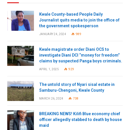
Kwale County-based People Daily
Journalist quits media to join the office of
the government spokesperson
JANUARY 24, 2024
989
Kwale magistrate order Diani OCS to
investigate Diani DCI “money for freedom”
claims by suspected Panga boys criminals.
APRIL 1, 2025
929
The untold story of Nyari sisal estate in
Samburu-Chengoni, Kwale County
MARCH 26, 2024
738
BREAKING NEWS! Kilifi Blue economy chief
officer allegedly stabbed to death by house
maid