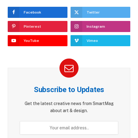
Facebook
Twitter
Pinterest
Instagram
YouTube
Vimeo
Subscribe to Updates
Get the latest creative news from SmartMag
about art & design.