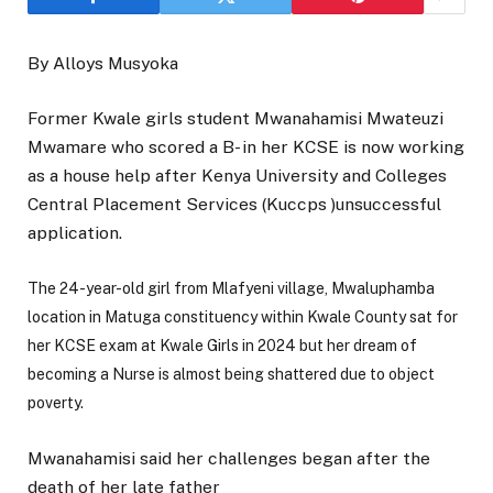
By Alloys Musyoka
Former Kwale girls student Mwanahamisi Mwateuzi
Mwamare who scored a B- in her KCSE is now working
as a house help after Kenya University and Colleges
Central Placement Services (Kuccps )unsuccessful
application.
The 24-year-old girl from Mlafyeni village, Mwaluphamba
location in Matuga constituency within Kwale County sat for
her KCSE exam at Kwale Girls in 2024 but her dream of
becoming a Nurse is almost being shattered due to object
poverty.
Mwanahamisi said her challenges began after the
death of her late father