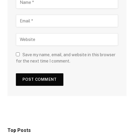
Save my name, email, and website in this browser
for the next time I comment.
Top Posts