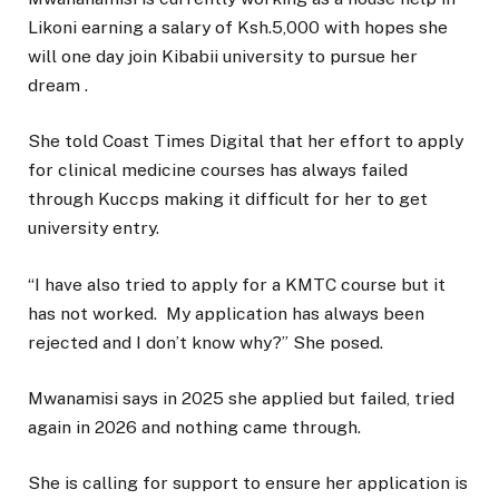
Likoni earning a salary of Ksh.5,000 with hopes she
will one day join Kibabii university to pursue her
dream .
She told Coast Times Digital that her effort to apply
for clinical medicine courses has always failed
through Kuccps making it difficult for her to get
university entry.
“I have also tried to apply for a KMTC course but it
has not worked. My application has always been
rejected and I don’t know why?” She posed.
Mwanamisi says in 2025 she applied but failed, tried
again in 2026 and nothing came through.
She is calling for support to ensure her application is