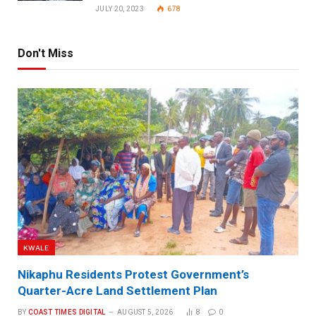
JULY 20, 2023
678
Don't Miss
KWALE
Nikaphu Residents Protest Government’s
Quarter-Acre Land Settlement Plan
BY
COAST TIMES DIGITAL
AUGUST 5, 2026
8
0