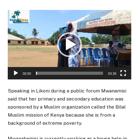
Video
Player
00:00
03:36
Speaking in Likoni during a public forum Mwanamisi
said that her primary and secondary education was
sponsored by a Muslim organization called the Bilal
Muslim mission of Kenya because she is from a
background of extreme poverty.
Mwanahamisi is currently working as a house help in