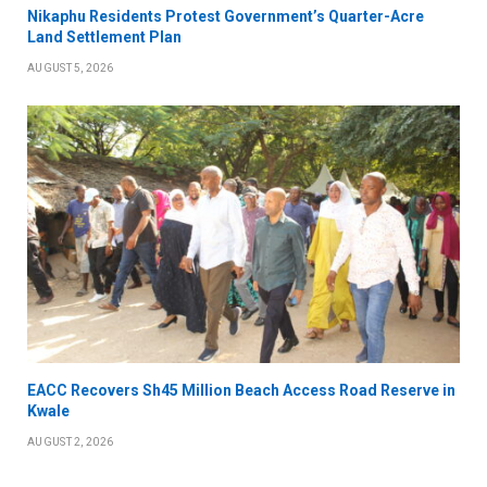
Nikaphu Residents Protest Government’s Quarter-Acre
Land Settlement Plan
AUGUST 5, 2026
EACC Recovers Sh45 Million Beach Access Road Reserve in
Kwale
AUGUST 2, 2026