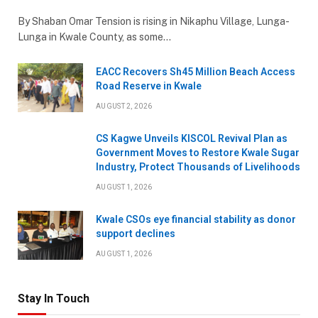
By Shaban Omar Tension is rising in Nikaphu Village, Lunga-
Lunga in Kwale County, as some…
EACC Recovers Sh45 Million Beach Access
Road Reserve in Kwale
AUGUST 2, 2026
CS Kagwe Unveils KISCOL Revival Plan as
Government Moves to Restore Kwale Sugar
Industry, Protect Thousands of Livelihoods
AUGUST 1, 2026
Kwale CSOs eye financial stability as donor
support declines
AUGUST 1, 2026
Stay In Touch