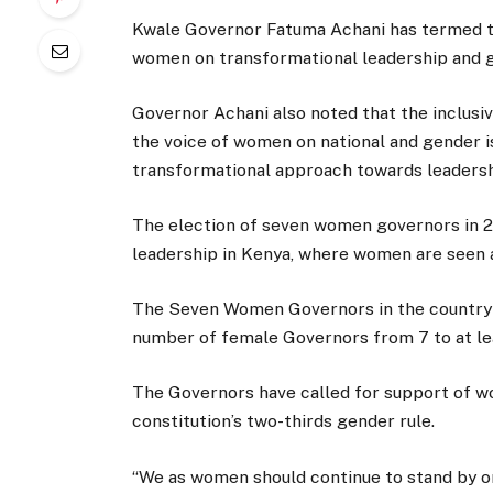
Kwale Governor Fatuma Achani has termed 
women on transformational leadership and 
Governor Achani also noted that the inclusiv
the voice of women on national and gender i
transformational approach towards leadersh
The election of seven women governors in 2
leadership in Kenya, where women are seen a
The Seven Women Governors in the country 
number of female Governors from 7 to at leas
The Governors have called for support of wo
constitution’s two-thirds gender rule.
“We as women should continue to stand by 