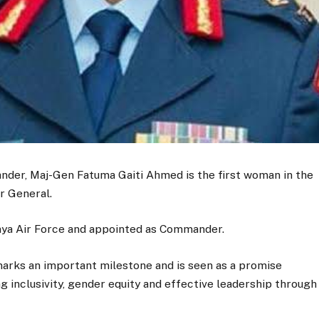
der, Maj-Gen Fatuma Gaiti Ahmed is the first woman in the
or General.
enya Air Force and appointed as Commander.
arks an important milestone and is seen as a promise
ng inclusivity, gender equity and effective leadership through