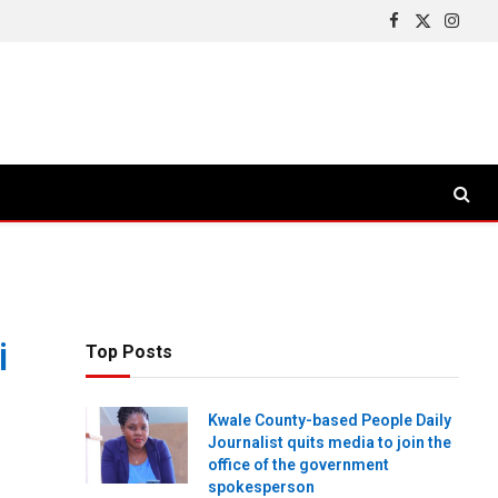
Facebook
X
Insta
(Twitter)
i
Top Posts
Kwale County-based People Daily
Journalist quits media to join the
office of the government
spokesperson