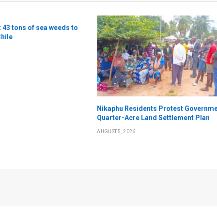
t 43 tons of sea weeds to
Chile
Nikaphu Residents Protest Governme
Quarter-Acre Land Settlement Plan
AUGUST 5, 2026