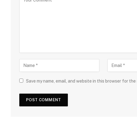
Save my name, email, and website in this browser for the