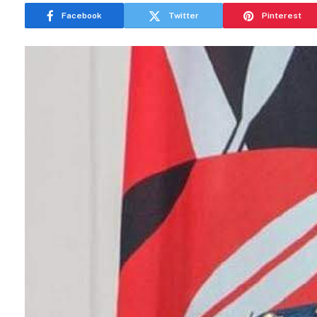
Facebook
Twitter
Pinterest