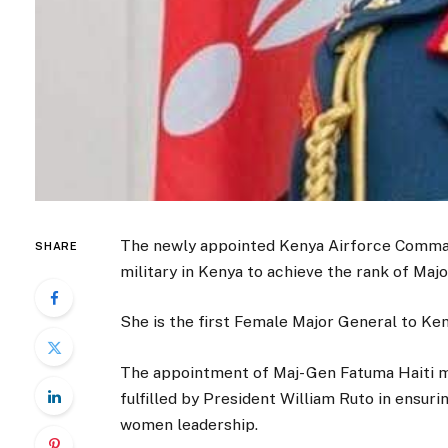
The newly appointed Kenya Airforce Comman
SHARE
military in Kenya to achieve the rank of Maj
She is the first Female Major General to K
The appointment of Maj- Gen Fatuma Haiti m
fulfilled by President William Ruto in ensuri
women leadership.