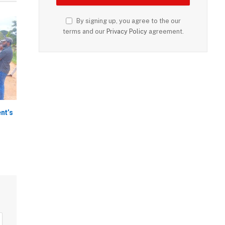
By signing up, you agree to the our
terms and our
Privacy Policy
agreement.
nt’s