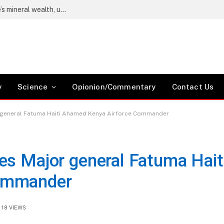
Wetang’ula says locals must benefit from Kwale’s mineral wealth, urges Coast residents to register as voters
y
Science
Opionion/Commentary
Contact Us
 general Fatuma Haiti Ahamed Kenya Airforce Commander
es Major general Fatuma Hait
ommander
18
VIEWS