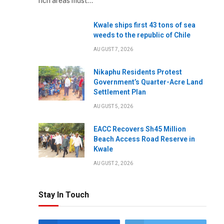
rich areas must…
Kwale ships first 43 tons of sea
weeds to the republic of Chile
AUGUST 7, 2026
Nikaphu Residents Protest
Government’s Quarter-Acre Land
Settlement Plan
AUGUST 5, 2026
EACC Recovers Sh45 Million
Beach Access Road Reserve in
Kwale
AUGUST 2, 2026
Stay In Touch