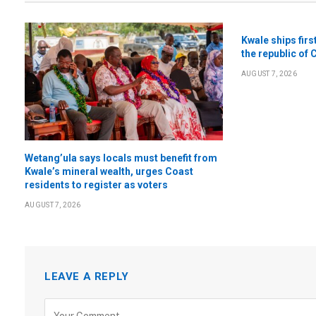
Kwale ships firs
the republic of 
AUGUST 7, 2026
Wetang’ula says locals must benefit from
Kwale’s mineral wealth, urges Coast
residents to register as voters
AUGUST 7, 2026
LEAVE A REPLY