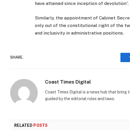
have attained since inception of devolution”
Similarly, the appointment of Cabinet Secre
only out of the constitutional right of the
and inclusivity in administrative positions.
SHARE.
Coast Times Digital
Coast Times Digital is a news hub that bring 
guided by the editorial rules and laws.
RELATED
POSTS