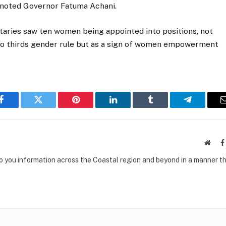
, noted Governor Fatuma Achani.
taries saw ten women being appointed into positions, not
 two thirds gender rule but as a sign of women empowerment
Facebook
Twitter
Pinterest
LinkedIn
Tumblr
Telegram
Websi
to you information across the Coastal region and beyond in a manner th