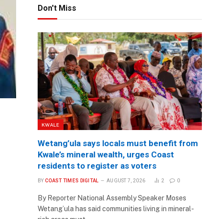
Don't Miss
KWALE
Wetang’ula says locals must benefit from
Kwale’s mineral wealth, urges Coast
residents to register as voters
BY
COAST TIMES DIGITAL
AUGUST 7, 2026
2
0
By Reporter National Assembly Speaker Moses
Wetang’ula has said communities living in mineral-