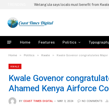
TRENDING
Home
Features
Politics
Typograph
»
»
»
Home
Politics
Kwale
Kwale Govenor congratulates Major
KWALE
Kwale Govenor congratulat
Ahamed Kenya Airforce C
BY
COAST TIMES DIGITAL
MAY 3, 2024
NO COMMENTS