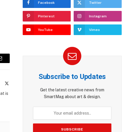
Facebook
Twitter
Pinterest
Instagram
YouTube
Vimeo
Email
Subscribe to Updates
te
Facebook
X
(Twitter)
Get the latest creative news from
at is
SmartMag about art & design.