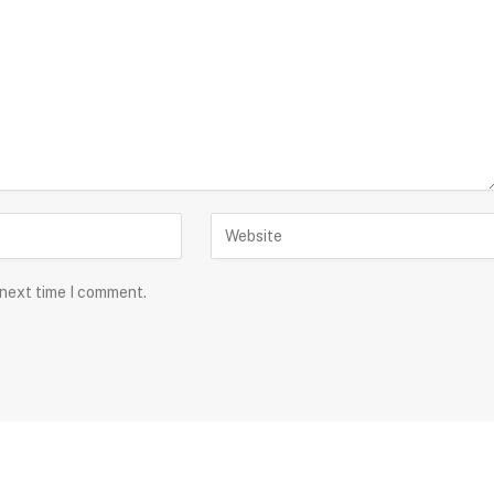
 next time I comment.