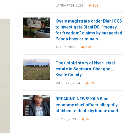
JANUARY 24, 2024
989
Kwale magistrate order Diani OCS
to investigate Diani DCI “money
for freedom” claims by suspected
Panga boys criminals.
APRIL 1, 2025
929
The untold story of Nyari sisal
estate in Samburu-Chengoni,
Kwale County
MARCH 26, 2024
738
BREAKING NEWS! Kilifi Blue
economy chief officer allegedly
stabbed to death by house maid
JULY 20, 2023
678