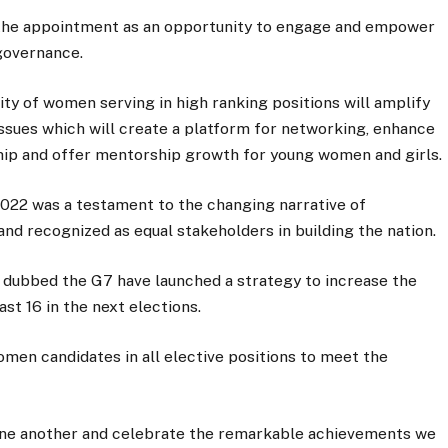
the appointment as an opportunity to engage and empower
governance.
ity of women serving in high ranking positions will amplify
ssues which will create a platform for networking, enhance
ip and offer mentorship growth for young women and girls.
022 was a testament to the changing narrative of
nd recognized as equal stakeholders in building the nation.
dubbed the G7 have launched a strategy to increase the
t 16 in the next elections.
men candidates in all elective positions to meet the
one another and celebrate the remarkable achievements we