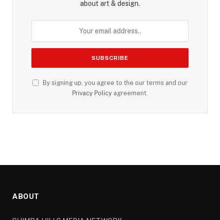
about art & design.
By signing up, you agree to the our terms and our
Privacy Policy
agreement.
ABOUT