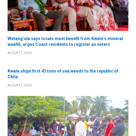
Wetang’ula says locals must benefit from Kwale’s mineral
wealth, urges Coast residents to register as voters
AUGUST 7, 2026
Kwale ships first 43 tons of sea weeds to the republic of
Chile
AUGUST 7, 2026