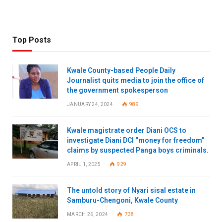
Top Posts
Kwale County-based People Daily
Journalist quits media to join the office of
the government spokesperson
JANUARY 24, 2024
989
Kwale magistrate order Diani OCS to
investigate Diani DCI “money for freedom”
claims by suspected Panga boys criminals.
APRIL 1, 2025
929
The untold story of Nyari sisal estate in
Samburu-Chengoni, Kwale County
MARCH 26, 2024
738