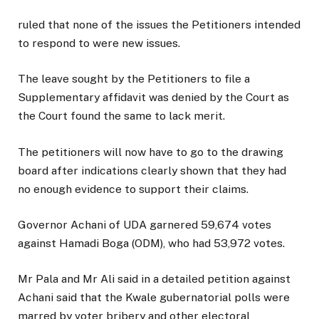
ruled that none of the issues the Petitioners intended
to respond to were new issues.
The leave sought by the Petitioners to file a
Supplementary affidavit was denied by the Court as
the Court found the same to lack merit.
The petitioners will now have to go to the drawing
board after indications clearly shown that they had
no enough evidence to support their claims.
Governor Achani of UDA garnered 59,674 votes
against Hamadi Boga (ODM), who had 53,972 votes.
Mr Pala and Mr Ali said in a detailed petition against
Achani said that the Kwale gubernatorial polls were
marred by voter bribery and other electoral