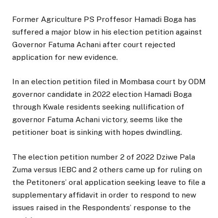
Former Agriculture PS Proffesor Hamadi Boga has
suffered a major blow in his election petition against
Governor Fatuma Achani after court rejected
application for new evidence.
In an election petition filed in Mombasa court by ODM
governor candidate in 2022 election Hamadi Boga
through Kwale residents seeking nullification of
governor Fatuma Achani victory, seems like the
petitioner boat is sinking with hopes dwindling.
The election petition number 2 of 2022 Dziwe Pala
Zuma versus IEBC and 2 others came up for ruling on
the Petitoners’ oral application seeking leave to file a
supplementary affidavit in order to respond to new
issues raised in the Respondents’ response to the