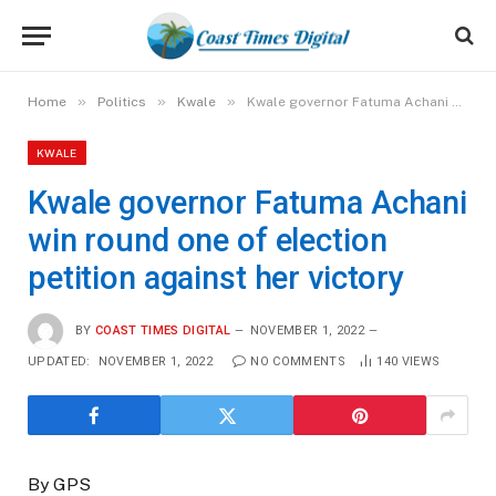
»
»
»
Home
Politics
Kwale
Kwale governor Fatuma Achani win round one of election petition against her victory
KWALE
Kwale governor Fatuma Achani
win round one of election
petition against her victory
BY
COAST TIMES DIGITAL
NOVEMBER 1, 2022
UPDATED:
NOVEMBER 1, 2022
NO COMMENTS
140
VIEWS
By GPS