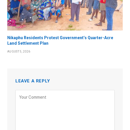
Nikaphu Residents Protest Government’s Quarter-Acre
Land Settlement Plan
AUGUST 5, 2026
LEAVE A REPLY