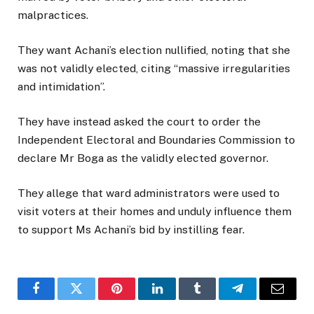
malpractices.
They want Achani’s election nullified, noting that she
was not validly elected, citing “massive irregularities
and intimidation”.
They have instead asked the court to order the
Independent Electoral and Boundaries Commission to
declare Mr Boga as the validly elected governor.
They allege that ward administrators were used to
visit voters at their homes and unduly influence them
to support Ms Achani’s bid by instilling fear.
Facebook
Twitter
Pinterest
LinkedIn
Tumblr
Telegram
Email