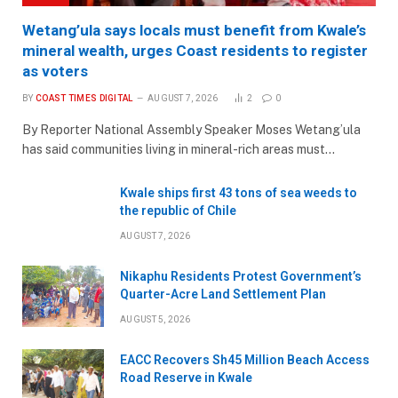
Wetang’ula says locals must benefit from Kwale’s
mineral wealth, urges Coast residents to register
as voters
BY
COAST TIMES DIGITAL
AUGUST 7, 2026
2
0
By Reporter National Assembly Speaker Moses Wetang’ula
has said communities living in mineral-rich areas must…
Kwale ships first 43 tons of sea weeds to
the republic of Chile
AUGUST 7, 2026
Nikaphu Residents Protest Government’s
Quarter-Acre Land Settlement Plan
AUGUST 5, 2026
EACC Recovers Sh45 Million Beach Access
Road Reserve in Kwale