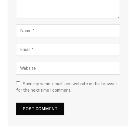
Save my name, email, and website in this browser
for the next time I comment.