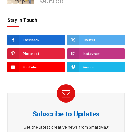
AUGUST 2, 2026
Stay In Touch
Facebook
Twitter
Pinterest
Instagram
YouTube
Vimeo
Subscribe to Updates
Get the latest creative news from SmartMag