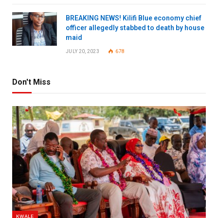
BREAKING NEWS! Kilifi Blue economy chief
officer allegedly stabbed to death by house
maid
JULY 20, 2023
678
Don't Miss
KWALE