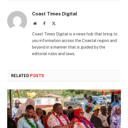
Coast Times Digital
Website
Facebook
X
(Twitter)
Coast Times Digital is a news hub that bring to
you information across the Coastal region and
beyond in a manner that is guided by the
editorial rules and laws.
RELATED
POSTS