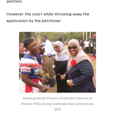
petition.
However the court while throwing away the
application by the petitioner
Kwale governor Fatuma Achani join dancers at
Shimba Hillls during madaraka day celebrations.
GPS