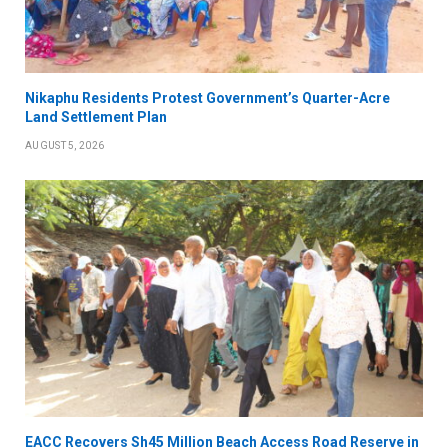
Nikaphu Residents Protest Government’s Quarter-Acre
Land Settlement Plan
AUGUST 5, 2026
EACC Recovers Sh45 Million Beach Access Road Reserve in