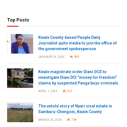
Top Posts
Kwale County-based People Daily
Journalist quits media to join the office of
the government spokesperson
JANUARY 24, 2024
989
Kwale magistrate order Diani OCS to
investigate Diani DCI “money for freedom”
claims by suspected Panga boys criminals.
APRIL 1, 2025
929
The untold story of Nyari sisal estate in
Samburu-Chengoni, Kwale County
MARCH 26, 2024
738