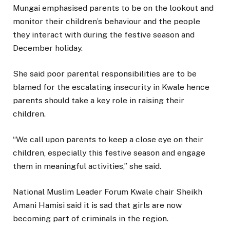
Mungai emphasised parents to be on the lookout and
monitor their children’s behaviour and the people
they interact with during the festive season and
December holiday.
She said poor parental responsibilities are to be
blamed for the escalating insecurity in Kwale hence
parents should take a key role in raising their
children.
“We call upon parents to keep a close eye on their
children, especially this festive season and engage
them in meaningful activities,” she said.
National Muslim Leader Forum Kwale chair Sheikh
Amani Hamisi said it is sad that girls are now
becoming part of criminals in the region.