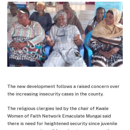
The new development follows a raised concern over
the increasing insecurity cases in the county.
The religious clergies led by the chair of Kwale
Women of Faith Network Emaculate Mungai said
there is need for heightened security since juvenile