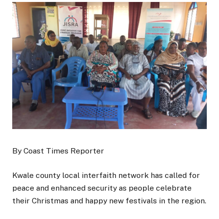
By Coast Times Reporter
Kwale county local interfaith network has called for
peace and enhanced security as people celebrate
their Christmas and happy new festivals in the region.