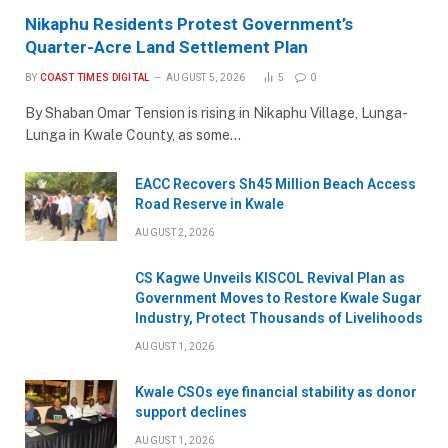
Nikaphu Residents Protest Government’s
Quarter-Acre Land Settlement Plan
BY
COAST TIMES DIGITAL
AUGUST 5, 2026
5
0
By Shaban Omar Tension is rising in Nikaphu Village, Lunga-
Lunga in Kwale County, as some…
EACC Recovers Sh45 Million Beach Access
Road Reserve in Kwale
AUGUST 2, 2026
CS Kagwe Unveils KISCOL Revival Plan as
Government Moves to Restore Kwale Sugar
Industry, Protect Thousands of Livelihoods
AUGUST 1, 2026
Kwale CSOs eye financial stability as donor
support declines
AUGUST 1, 2026