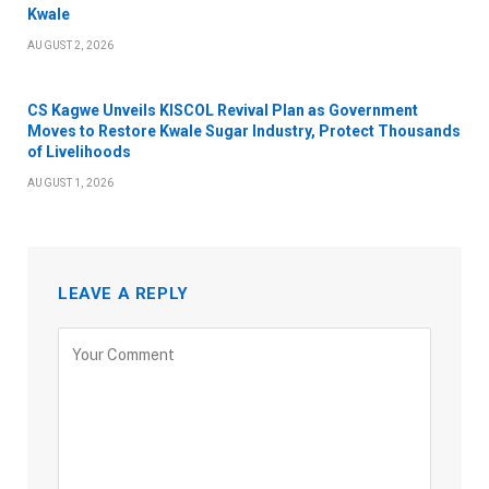
Kwale
AUGUST 2, 2026
CS Kagwe Unveils KISCOL Revival Plan as Government
Moves to Restore Kwale Sugar Industry, Protect Thousands
of Livelihoods
AUGUST 1, 2026
LEAVE A REPLY