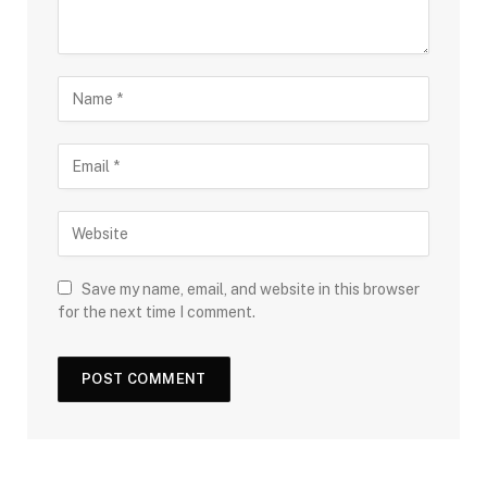
Save my name, email, and website in this browser
for the next time I comment.