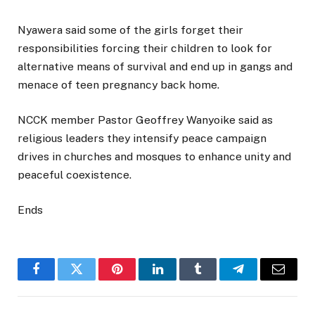
Nyawera said some of the girls forget their
responsibilities forcing their children to look for
alternative means of survival and end up in gangs and
menace of teen pregnancy back home.
NCCK member Pastor Geoffrey Wanyoike said as
religious leaders they intensify peace campaign
drives in churches and mosques to enhance unity and
peaceful coexistence.
Ends
Facebook
Twitter
Pinterest
LinkedIn
Tumblr
Telegram
Email