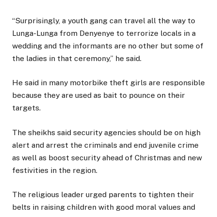
“Surprisingly, a youth gang can travel all the way to
Lunga-Lunga from Denyenye to terrorize locals in a
wedding and the informants are no other but some of
the ladies in that ceremony,” he said.
He said in many motorbike theft girls are responsible
because they are used as bait to pounce on their
targets.
The sheikhs said security agencies should be on high
alert and arrest the criminals and end juvenile crime
as well as boost security ahead of Christmas and new
festivities in the region.
The religious leader urged parents to tighten their
belts in raising children with good moral values and