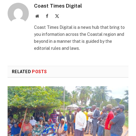
Coast Times Digital
Website
Facebook
X
(Twitter)
Coast Times Digital is a news hub that bring to
you information across the Coastal region and
beyond in a manner that is guided by the
editorial rules and laws.
RELATED
POSTS