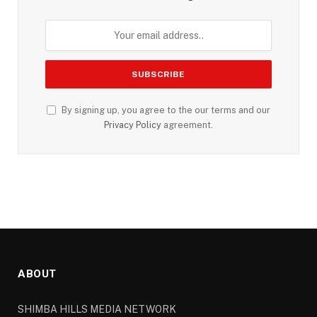
By signing up, you agree to the our terms and our
Privacy Policy
agreement.
ABOUT
SHIMBA HILLS MEDIA NETWORK