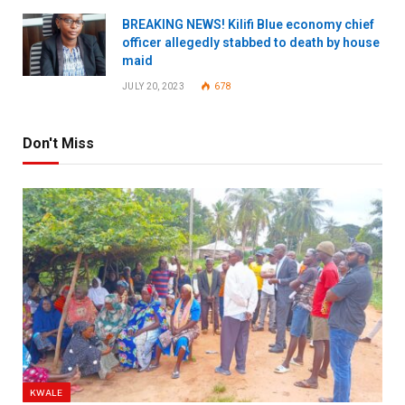
BREAKING NEWS! Kilifi Blue economy chief
officer allegedly stabbed to death by house
maid
JULY 20, 2023
678
Don't Miss
KWALE