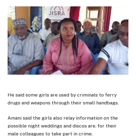
He said some girls are used by criminals to ferry
drugs and weapons through their small handbags.
Amani said the girls also relay information on the
possible night weddings and discos are, for their
male colleagues to take part in crime.