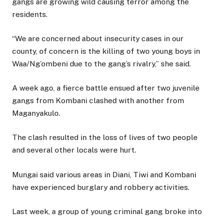
gangs are growing wild causing terror among the
residents.
“We are concerned about insecurity cases in our
county, of concern is the killing of two young boys in
Waa/Ng’ombeni due to the gang’s rivalry,” she said.
A week ago, a fierce battle ensued after two juvenile
gangs from Kombani clashed with another from
Maganyakulo.
The clash resulted in the loss of lives of two people
and several other locals were hurt.
Mungai said various areas in Diani, Tiwi and Kombani
have experienced burglary and robbery activities.
Last week, a group of young criminal gang broke into