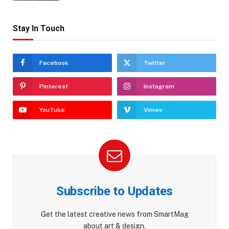
Stay In Touch
Facebook
Twitter
Pinterest
Instagram
YouTube
Vimeo
Subscribe to Updates
Get the latest creative news from SmartMag
about art & design.