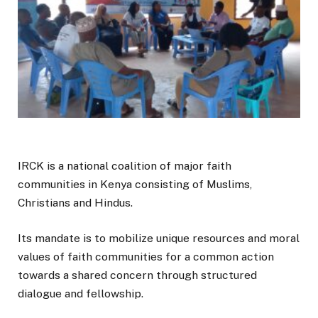
IRCK is a national coalition of major faith
communities in Kenya consisting of Muslims,
Christians and Hindus.
Its mandate is to mobilize unique resources and moral
values of faith communities for a common action
towards a shared concern through structured
dialogue and fellowship.