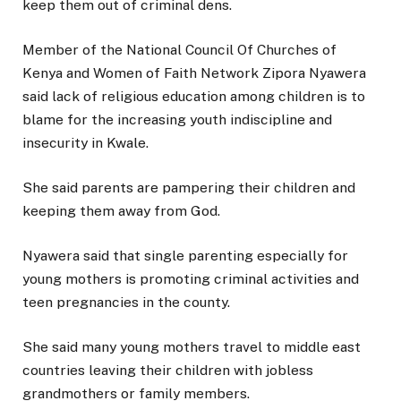
keep them out of criminal dens.
Member of the National Council Of Churches of
Kenya and Women of Faith Network Zipora Nyawera
said lack of religious education among children is to
blame for the increasing youth indiscipline and
insecurity in Kwale.
She said parents are pampering their children and
keeping them away from God.
Nyawera said that single parenting especially for
young mothers is promoting criminal activities and
teen pregnancies in the county.
She said many young mothers travel to middle east
countries leaving their children with jobless
grandmothers or family members.