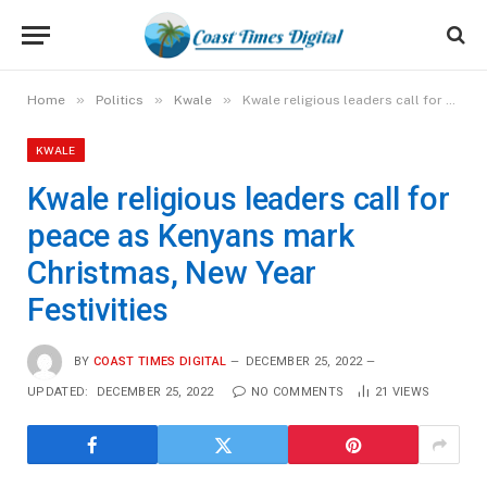
»
»
»
Home
Politics
Kwale
Kwale religious leaders call for peace as Kenyans mark Christmas, New Year Festivities
KWALE
Kwale religious leaders call for
peace as Kenyans mark
Christmas, New Year
Festivities
BY
COAST TIMES DIGITAL
DECEMBER 25, 2022
UPDATED:
DECEMBER 25, 2022
NO COMMENTS
21
VIEWS