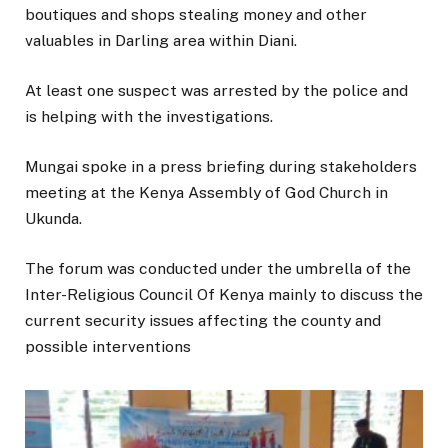
boutiques and shops stealing money and other
valuables in Darling area within Diani.
At least one suspect was arrested by the police and
is helping with the investigations.
Mungai spoke in a press briefing during stakeholders
meeting at the Kenya Assembly of God Church in
Ukunda.
The forum was conducted under the umbrella of the
Inter-Religious Council Of Kenya mainly to discuss the
current security issues affecting the county and
possible interventions