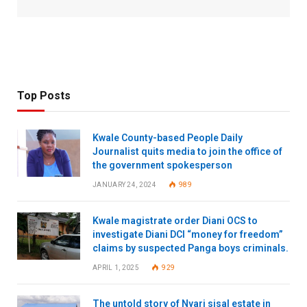
Top Posts
Kwale County-based People Daily
Journalist quits media to join the office of
the government spokesperson
JANUARY 24, 2024
989
Kwale magistrate order Diani OCS to
investigate Diani DCI “money for freedom”
claims by suspected Panga boys criminals.
APRIL 1, 2025
929
The untold story of Nyari sisal estate in