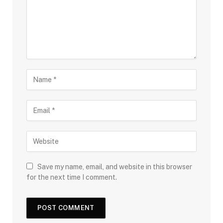
Save my name, email, and website in this browser
for the next time I comment.