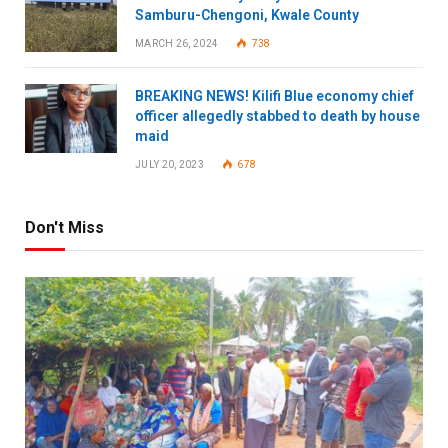
Samburu-Chengoni, Kwale County
MARCH 26, 2024
738
BREAKING NEWS! Kilifi Blue economy chief
officer allegedly stabbed to death by house
maid
JULY 20, 2023
678
Don't Miss