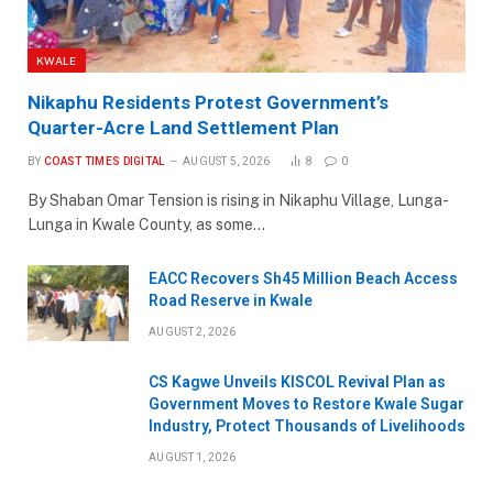
KWALE
Nikaphu Residents Protest Government’s
Quarter-Acre Land Settlement Plan
BY
COAST TIMES DIGITAL
AUGUST 5, 2026
8
0
By Shaban Omar Tension is rising in Nikaphu Village, Lunga-
Lunga in Kwale County, as some…
EACC Recovers Sh45 Million Beach Access
Road Reserve in Kwale
AUGUST 2, 2026
CS Kagwe Unveils KISCOL Revival Plan as
Government Moves to Restore Kwale Sugar
Industry, Protect Thousands of Livelihoods
AUGUST 1, 2026