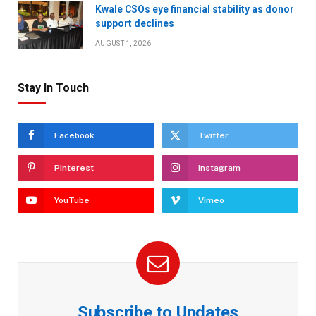
Kwale CSOs eye financial stability as donor
support declines
AUGUST 1, 2026
Stay In Touch
Facebook
Twitter
Pinterest
Instagram
YouTube
Vimeo
Subscribe to Updates