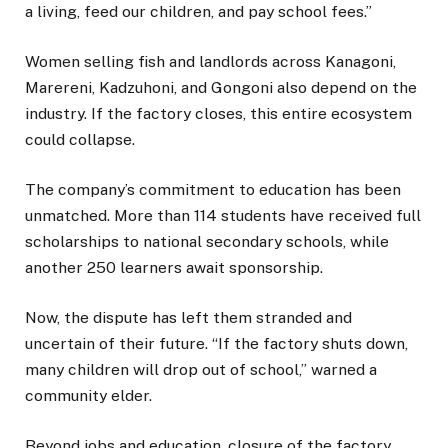
a living, feed our children, and pay school fees.”
Women selling fish and landlords across Kanagoni,
Marereni, Kadzuhoni, and Gongoni also depend on the
industry. If the factory closes, this entire ecosystem
could collapse.
The company’s commitment to education has been
unmatched. More than 114 students have received full
scholarships to national secondary schools, while
another 250 learners await sponsorship.
Now, the dispute has left them stranded and
uncertain of their future. “If the factory shuts down,
many children will drop out of school,” warned a
community elder.
Beyond jobs and education, closure of the factory