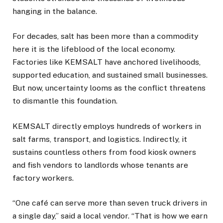
hanging in the balance.
For decades, salt has been more than a commodity
here it is the lifeblood of the local economy.
Factories like KEMSALT have anchored livelihoods,
supported education, and sustained small businesses.
But now, uncertainty looms as the conflict threatens
to dismantle this foundation.
KEMSALT directly employs hundreds of workers in
salt farms, transport, and logistics. Indirectly, it
sustains countless others from food kiosk owners
and fish vendors to landlords whose tenants are
factory workers.
“One café can serve more than seven truck drivers in
a single day,” said a local vendor. “That is how we earn