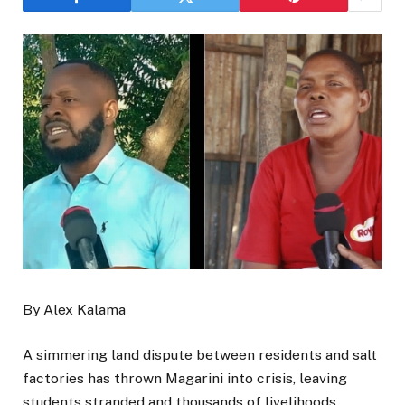
By Alex Kalama
A simmering land dispute between residents and salt
factories has thrown Magarini into crisis, leaving
students stranded and thousands of livelihoods