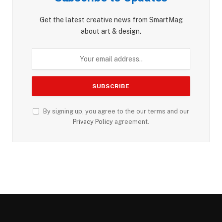
Get the latest creative news from SmartMag
about art & design.
By signing up, you agree to the our terms and our
Privacy Policy
agreement.