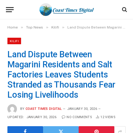
»
»
»
Home
Top News
Kilifi
Land Dispute Between Magarini Residents and Salt Factories Leaves Students Stranded as Thousands Fear Losing Livelihoods
KILIFI
Land Dispute Between
Magarini Residents and Salt
Factories Leaves Students
Stranded as Thousands Fear
Losing Livelihoods
BY
COAST TIMES DIGITAL
JANUARY 30, 2026
UPDATED:
JANUARY 30, 2026
NO COMMENTS
12
VIEWS