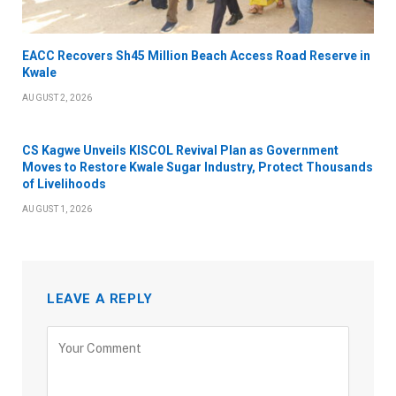
EACC Recovers Sh45 Million Beach Access Road Reserve in
Kwale
AUGUST 2, 2026
CS Kagwe Unveils KISCOL Revival Plan as Government
Moves to Restore Kwale Sugar Industry, Protect Thousands
of Livelihoods
AUGUST 1, 2026
LEAVE A REPLY