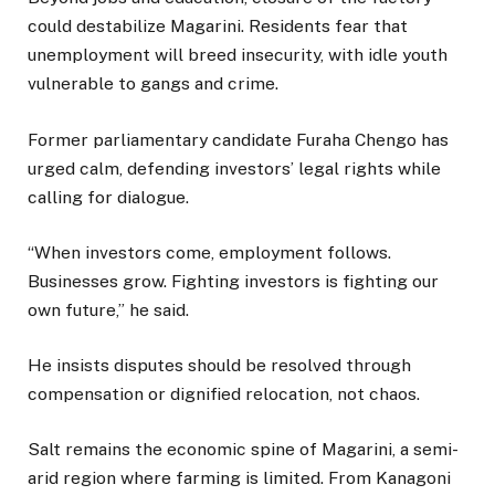
could destabilize Magarini. Residents fear that
unemployment will breed insecurity, with idle youth
vulnerable to gangs and crime.
Former parliamentary candidate Furaha Chengo has
urged calm, defending investors’ legal rights while
calling for dialogue.
“When investors come, employment follows.
Businesses grow. Fighting investors is fighting our
own future,” he said.
He insists disputes should be resolved through
compensation or dignified relocation, not chaos.
Salt remains the economic spine of Magarini, a semi-
arid region where farming is limited. From Kanagoni