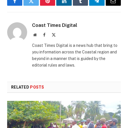
Facebook
Twitter
Pinterest
LinkedIn
Tumblr
Telegram
Email
Coast Times Digital
Website
Facebook
X
(Twitter)
Coast Times Digital is a news hub that bring to
you information across the Coastal region and
beyond in a manner that is guided by the
editorial rules and laws.
RELATED
POSTS