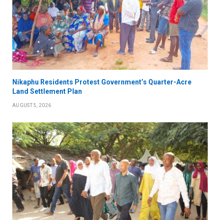
Nikaphu Residents Protest Government’s Quarter-Acre
Land Settlement Plan
AUGUST 5, 2026