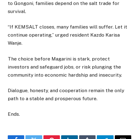
to Gongoni, families depend on the salt trade for
survival.
“If KEMSALT closes, many families will suffer. Let it
continue operating,” urged resident Kazdo Karisa
Wanje.
The choice before Magarini is stark, protect
investors and safeguard jobs, or risk plunging the
community into economic hardship and insecurity.
Dialogue, honesty, and cooperation remain the only
path to a stable and prosperous future.
Ends.