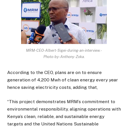
MRM-CEO-Albert-Sigei-during-an-interview.-
Photo-by-Anthony-Zoka.
According to the CEO, plans are on to ensure
generation of 4,200 Mwh of clean energy every year
hence saving electricity costs, adding that,
“This project demonstrates MRM’s commitment to
environmental responsibility, aligning operations with
Kenya’s clean, reliable, and sustainable energy
targets and the United Nations Sustainable