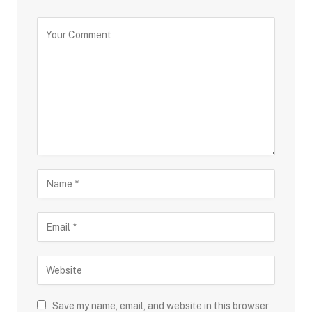
Save my name, email, and website in this browser