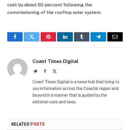
cost by about 60 percent following the
commissioning of the rooftop solar system.
Facebook
Twitter
Pinterest
LinkedIn
Tumblr
Telegram
Email
Coast Times Digital
Website
Facebook
X
(Twitter)
Coast Times Digital is a news hub that bring to
you information across the Coastal region and
beyond in a manner that is guided by the
editorial rules and laws.
RELATED
POSTS