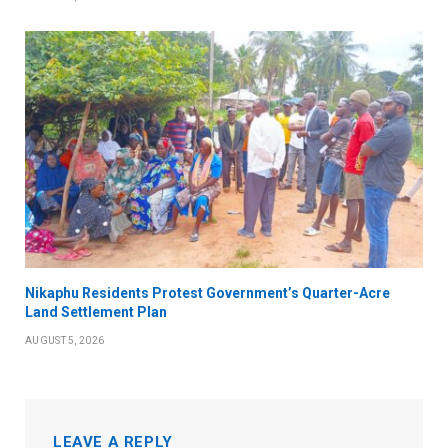
Nikaphu Residents Protest Government’s Quarter-Acre
Land Settlement Plan
AUGUST 5, 2026
LEAVE A REPLY