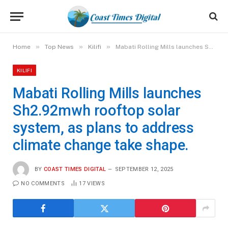
»
»
»
Home
Top News
Kilifi
Mabati Rolling Mills launches Sh2.92mwh rooftop solar system, as plans to address climate change take shape.
KILIFI
Mabati Rolling Mills launches
Sh2.92mwh rooftop solar
system, as plans to address
climate change take shape.
BY
COAST TIMES DIGITAL
SEPTEMBER 12, 2025
NO COMMENTS
17
VIEWS