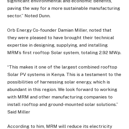
significant environmental and economic benefits,
paving the way for a more sustainable manufacturing
sector.” Noted Dunn.
Orb Energy Co-founder Damian Miller, noted that
they were pleased to have brought their technical
expertise in designing, supplying, and installing
MRM’s first rooftop Solar system, totaling 2.92 MWp.
“This makes it one of the largest combined rooftop
Solar PV systems in Kenya. This is a testament to the
possibilities of harnessing solar energy, which is
abundant in this region. We look forward to working
with MRM and other manufacturing companies to
install rooftop and ground-mounted solar solutions.”
Said Miller
According to him, MRM will reduce its electricity