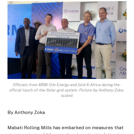
Officials-from-MRM-Orb-Energy-and-Grid-X-Africa-during-the-
official-lauch-of-the-Solar-grid-system.-Picture-by-Anthony-Zoka-
scaled.
By Anthony Zoka
Mabati Rolling Mills has embarked on measures that