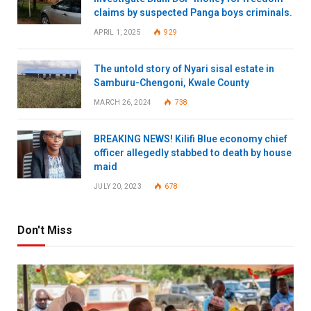
claims by suspected Panga boys criminals.
APRIL 1, 2025
929
The untold story of Nyari sisal estate in
Samburu-Chengoni, Kwale County
MARCH 26, 2024
738
BREAKING NEWS! Kilifi Blue economy chief
officer allegedly stabbed to death by house
maid
JULY 20, 2023
678
Don't Miss