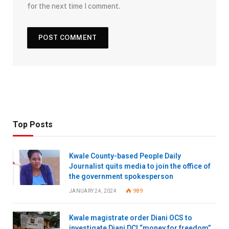
for the next time I comment.
Top Posts
Kwale County-based People Daily
Journalist quits media to join the office of
the government spokesperson
JANUARY 24, 2024
989
Kwale magistrate order Diani OCS to
investigate Diani DCI “money for freedom”