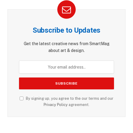
Subscribe to Updates
Get the latest creative news from SmartMag
about art & design.
By signing up, you agree to the our terms and our
Privacy Policy
agreement.