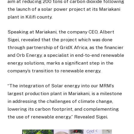
aim at reducing 200 tons of carbon dioxide following
the launch of a solar power project at its Mariakani
plant in Kilifi county.
Speaking at Mariakani, the company CEO, Albert
Sigei, revealed that the project which was done
through partnership of GridX Africa, as the financier
and Orb Energy, a specialist in end-to-end renewable
energy solutions, marks a significant step in the
company’s transition to renewable energy.
“The integration of Solar energy into our MRM’s
largest production plant in Mariakani, is a milestone
in addressing the challenges of climate change,
lowering its carbon footprint, and complementing
the use of renewable energy.” Revealed Sigei.