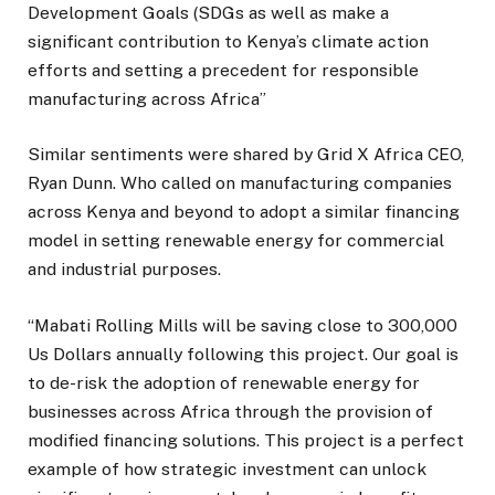
Development Goals (SDGs as well as make a
significant contribution to Kenya’s climate action
efforts and setting a precedent for responsible
manufacturing across Africa”
Similar sentiments were shared by Grid X Africa CEO,
Ryan Dunn. Who called on manufacturing companies
across Kenya and beyond to adopt a similar financing
model in setting renewable energy for commercial
and industrial purposes.
“Mabati Rolling Mills will be saving close to 300,000
Us Dollars annually following this project. Our goal is
to de-risk the adoption of renewable energy for
businesses across Africa through the provision of
modified financing solutions. This project is a perfect
example of how strategic investment can unlock