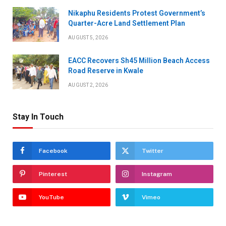
Nikaphu Residents Protest Government’s
Quarter-Acre Land Settlement Plan
AUGUST 5, 2026
EACC Recovers Sh45 Million Beach Access
Road Reserve in Kwale
AUGUST 2, 2026
Stay In Touch
Facebook
Twitter
Pinterest
Instagram
YouTube
Vimeo