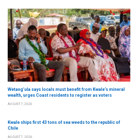
Wetang’ula says locals must benefit from Kwale’s mineral
wealth, urges Coast residents to register as voters
AUGUST 7, 2026
Kwale ships first 43 tons of sea weeds to the republic of
Chile
AUGUST 7, 2026