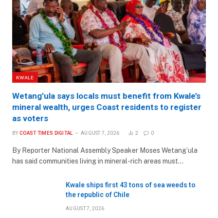
KWALE
Wetang’ula says locals must benefit from Kwale’s
mineral wealth, urges Coast residents to register
as voters
BY
COAST TIMES DIGITAL
AUGUST 7, 2026
2
0
By Reporter National Assembly Speaker Moses Wetang’ula
has said communities living in mineral-rich areas must…
Kwale ships first 43 tons of sea weeds to
the republic of Chile
AUGUST 7, 2026