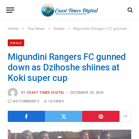
»
»
»
Home
Top News
Kwale
Migundini Rangers FC gunned down as Dzihoshe shiines at Koki super cup
KWALE
Migundini Rangers FC gunned
down as Dzihoshe shiines at
Koki super cup
BY
COAST TIMES DIGITAL
DECEMBER 24, 2024
NO COMMENTS
16
VIEWS