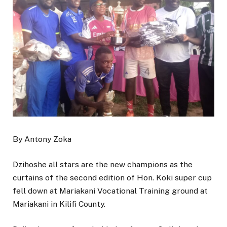
By Antony Zoka
Dzihoshe all stars are the new champions as the
curtains of the second edition of Hon. Koki super cup
fell down at Mariakani Vocational Training ground at
Mariakani in Kilifi County.