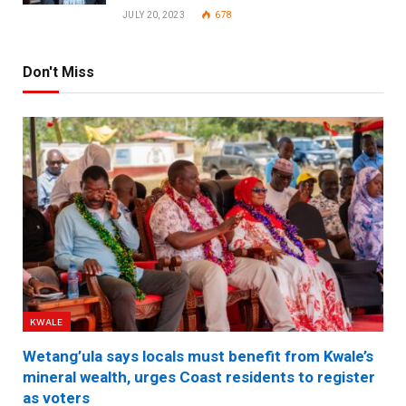
JULY 20, 2023
678
Don't Miss
KWALE
Wetang’ula says locals must benefit from Kwale’s
mineral wealth, urges Coast residents to register
as voters