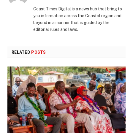
(Twitter)
Coast Times Digital is a news hub that bring to
you information across the Coastal region and
beyond in a manner that is guided by the
editorial rules and laws.
RELATED
POSTS