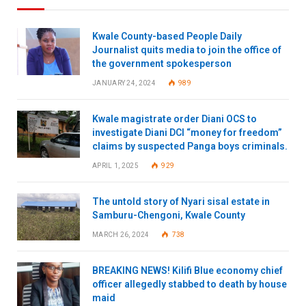
Kwale County-based People Daily
Journalist quits media to join the office of
the government spokesperson
JANUARY 24, 2024
989
Kwale magistrate order Diani OCS to
investigate Diani DCI “money for freedom”
claims by suspected Panga boys criminals.
APRIL 1, 2025
929
The untold story of Nyari sisal estate in
Samburu-Chengoni, Kwale County
MARCH 26, 2024
738
BREAKING NEWS! Kilifi Blue economy chief
officer allegedly stabbed to death by house
maid