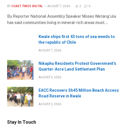
BY
COAST TIMES DIGITAL
AUGUST 7, 2026
2
0
By Reporter National Assembly Speaker Moses Wetang’ula
has said communities living in mineral-rich areas must…
Kwale ships first 43 tons of sea weeds to
the republic of Chile
AUGUST 7, 2026
Nikaphu Residents Protest Government’s
Quarter-Acre Land Settlement Plan
AUGUST 5, 2026
EACC Recovers Sh45 Million Beach Access
Road Reserve in Kwale
AUGUST 2, 2026
Stay In Touch