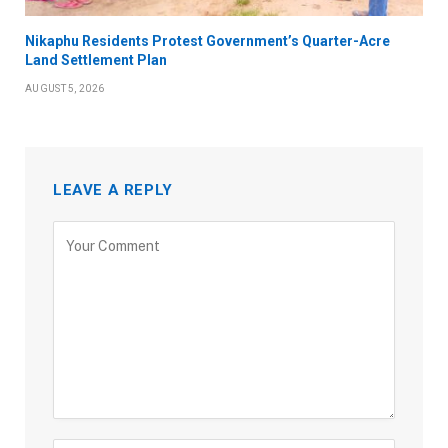
Nikaphu Residents Protest Government’s Quarter-Acre
Land Settlement Plan
AUGUST 5, 2026
LEAVE A REPLY