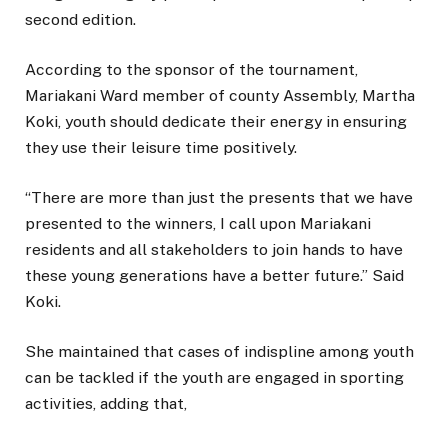
second edition.
According to the sponsor of the tournament,
Mariakani Ward member of county Assembly, Martha
Koki, youth should dedicate their energy in ensuring
they use their leisure time positively.
“There are more than just the presents that we have
presented to the winners, I call upon Mariakani
residents and all stakeholders to join hands to have
these young generations have a better future.” Said
Koki.
She maintained that cases of indispline among youth
can be tackled if the youth are engaged in sporting
activities, adding that,