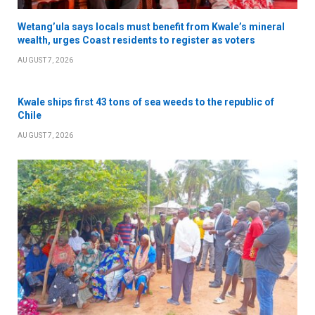
Wetang’ula says locals must benefit from Kwale’s mineral
wealth, urges Coast residents to register as voters
AUGUST 7, 2026
Kwale ships first 43 tons of sea weeds to the republic of
Chile
AUGUST 7, 2026