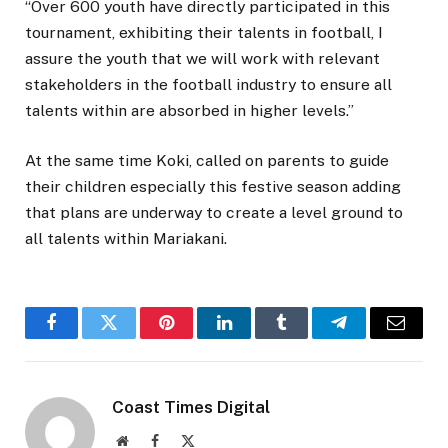
“Over 600 youth have directly participated in this
tournament, exhibiting their talents in football, I
assure the youth that we will work with relevant
stakeholders in the football industry to ensure all
talents within are absorbed in higher levels.”
At the same time Koki, called on parents to guide
their children especially this festive season adding
that plans are underway to create a level ground to
all talents within Mariakani.
Facebook
Twitter
Pinterest
LinkedIn
Tumblr
Telegram
Email
Coast Times Digital
Website
Facebook
X