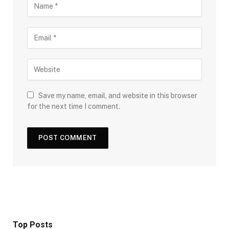
Save my name, email, and website in this browser
for the next time I comment.
Top Posts