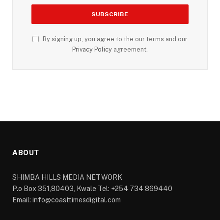
By signing up, you agree to the our terms and our
Privacy Policy
agreement.
ABOUT
SHIMBA HILLS MEDIA NETWORK
P.o Box 351,80403, Kwale Tel: +254 734 869440
Email: info@coasttimesdigital.com