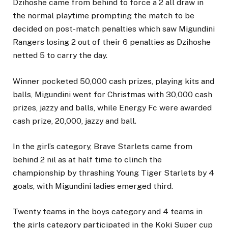
Dzihoshe came from behind to force a 2 all draw in
the normal playtime prompting the match to be
decided on post-match penalties which saw Migundini
Rangers losing 2 out of their 6 penalties as Dzihoshe
netted 5 to carry the day.
Winner pocketed 50,000 cash prizes, playing kits and
balls, Migundini went for Christmas with 30,000 cash
prizes, jazzy and balls, while Energy Fc were awarded
cash prize, 20,000, jazzy and ball.
In the girl’s category, Brave Starlets came from
behind 2 nil as at half time to clinch the
championship by thrashing Young Tiger Starlets by 4
goals, with Migundini ladies emerged third.
Twenty teams in the boys category and 4 teams in
the girls category participated in the Koki Super cup