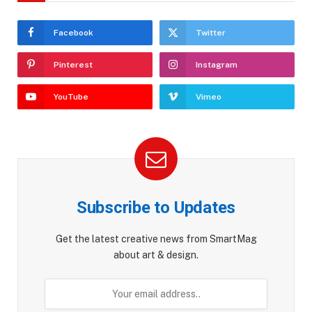
Facebook
Twitter
Pinterest
Instagram
YouTube
Vimeo
Subscribe to Updates
Get the latest creative news from SmartMag
about art & design.