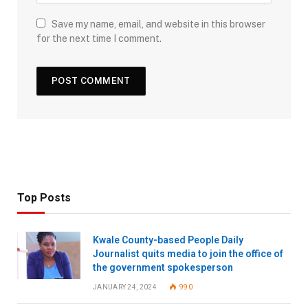
Save my name, email, and website in this browser
for the next time I comment.
Top Posts
Kwale County-based People Daily
Journalist quits media to join the office of
the government spokesperson
JANUARY 24, 2024
990