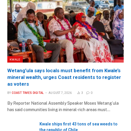
KWALE
Wetang’ula says locals must benefit from Kwale’s
mineral wealth, urges Coast residents to register
as voters
BY
COAST TIMES DIGITAL
AUGUST 7, 2026
3
0
By Reporter National Assembly Speaker Moses Wetang’ula
has said communities living in mineral-rich areas must…
Kwale ships first 43 tons of sea weeds to
the republic of Chile