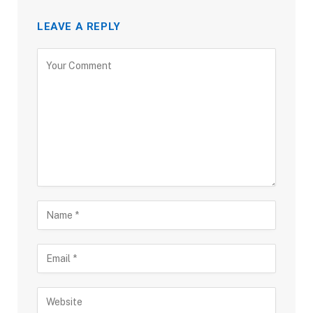
LEAVE A REPLY