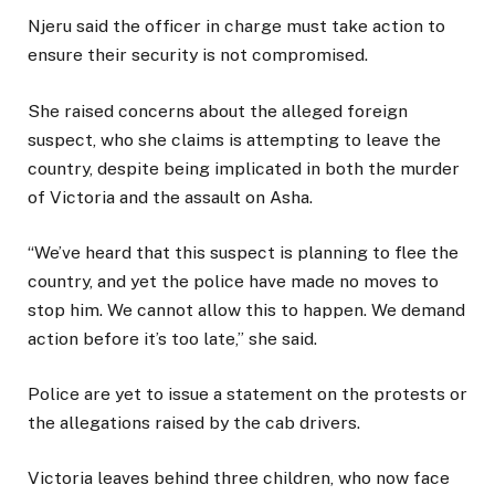
Njeru said the officer in charge must take action to
ensure their security is not compromised.
She raised concerns about the alleged foreign
suspect, who she claims is attempting to leave the
country, despite being implicated in both the murder
of Victoria and the assault on Asha.
“We’ve heard that this suspect is planning to flee the
country, and yet the police have made no moves to
stop him. We cannot allow this to happen. We demand
action before it’s too late,” she said.
Police are yet to issue a statement on the protests or
the allegations raised by the cab drivers.
Victoria leaves behind three children, who now face