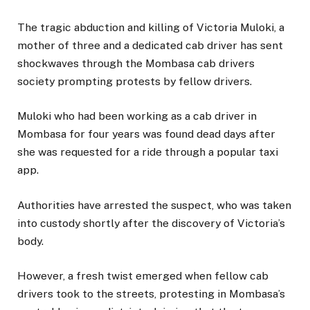
The tragic abduction and killing of Victoria Muloki, a
mother of three and a dedicated cab driver has sent
shockwaves through the Mombasa cab drivers
society prompting protests by fellow drivers.
Muloki who had been working as a cab driver in
Mombasa for four years was found dead days after
she was requested for a ride through a popular taxi
app.
Authorities have arrested the suspect, who was taken
into custody shortly after the discovery of Victoria’s
body.
However, a fresh twist emerged when fellow cab
drivers took to the streets, protesting in Mombasa’s