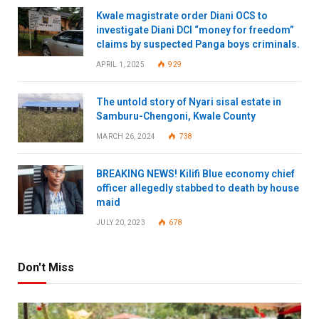
Kwale magistrate order Diani OCS to
investigate Diani DCI “money for freedom”
claims by suspected Panga boys criminals.
APRIL 1, 2025
929
The untold story of Nyari sisal estate in
Samburu-Chengoni, Kwale County
MARCH 26, 2024
738
BREAKING NEWS! Kilifi Blue economy chief
officer allegedly stabbed to death by house
maid
JULY 20, 2023
678
Don't Miss