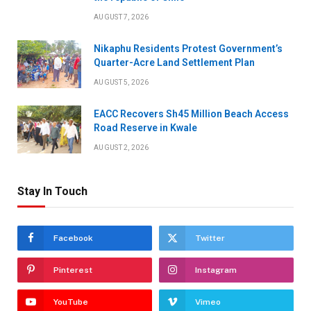
AUGUST 7, 2026
Nikaphu Residents Protest Government’s
Quarter-Acre Land Settlement Plan
AUGUST 5, 2026
EACC Recovers Sh45 Million Beach Access
Road Reserve in Kwale
AUGUST 2, 2026
Stay In Touch
Facebook
Twitter
Pinterest
Instagram
YouTube
Vimeo