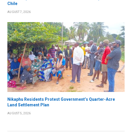
Chile
AUGUST 7, 2026
Nikaphu Residents Protest Government’s Quarter-Acre
Land Settlement Plan
AUGUST 5, 2026