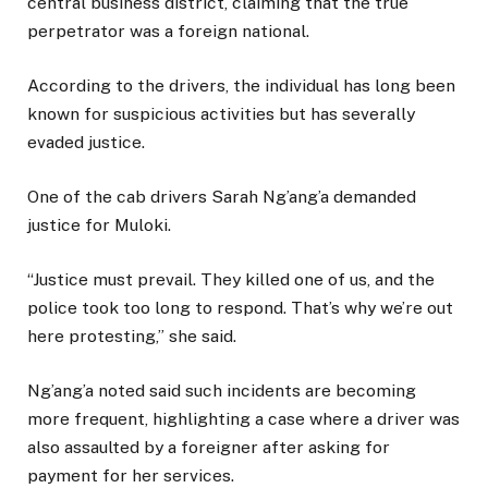
central business district, claiming that the true
perpetrator was a foreign national.
According to the drivers, the individual has long been
known for suspicious activities but has severally
evaded justice.
One of the cab drivers Sarah Ng’ang’a demanded
justice for Muloki.
“Justice must prevail. They killed one of us, and the
police took too long to respond. That’s why we’re out
here protesting,” she said.
Ng’ang’a noted said such incidents are becoming
more frequent, highlighting a case where a driver was
also assaulted by a foreigner after asking for
payment for her services.