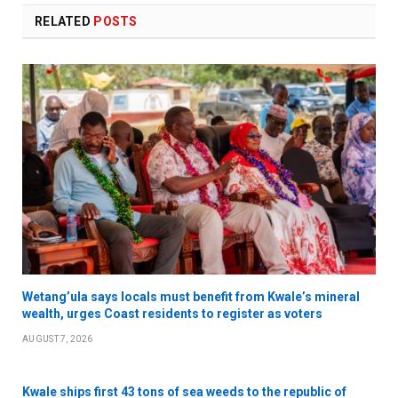
RELATED
POSTS
Wetang’ula says locals must benefit from Kwale’s mineral
wealth, urges Coast residents to register as voters
AUGUST 7, 2026
Kwale ships first 43 tons of sea weeds to the republic of