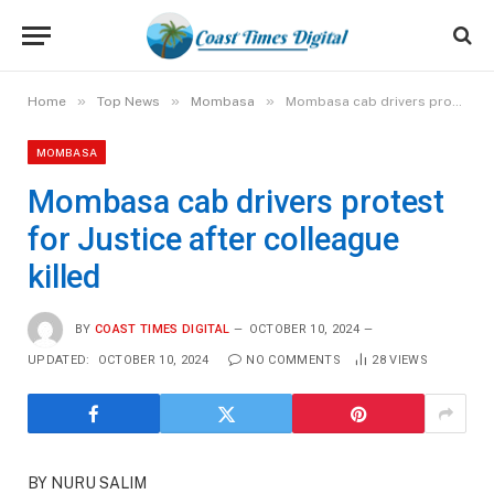
»
»
»
Home
Top News
Mombasa
Mombasa cab drivers protest for Justice after colleague killed
MOMBASA
Mombasa cab drivers protest
for Justice after colleague
killed
BY
COAST TIMES DIGITAL
OCTOBER 10, 2024
UPDATED:
OCTOBER 10, 2024
NO COMMENTS
28
VIEWS
BY NURU SALIM