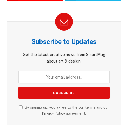
Subscribe to Updates
Get the latest creative news from SmartMag
about art & design.
By signing up, you agree to the our terms and our
Privacy Policy
agreement.