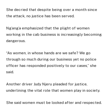
She decried that despite being over a month since
the attack, no justice has been served.
Ng’ang’a emphasized that the plight of women
working in the cab business is increasingly becoming
dangerous.
“As women, in whose hands are we safe? We go
through so much during our business yet no police
officer has responded positively to our cases,” she
said.
Another driver Judy Njeru pleaded for justice,
underlining the vital role that women play in society.
She said women must be looked after and respected.