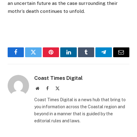
an uncertain future as the case surrounding their
mothr’s death continues to unfold.
Facebook
Twitter
Pinterest
LinkedIn
Tumblr
Telegram
Email
Coast Times Digital
Website
Facebook
X
(Twitter)
Coast Times Digital is a news hub that bring to
you information across the Coastal region and
beyond in a manner that is guided by the
editorial rules and laws.