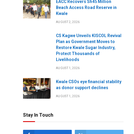
EACC Recovers Sh45 Million
Beach Access Road Reserve in
Kwale
AUGUST 2, 2026
CS Kagwe Unveils KISCOL Revival
Plan as Government Moves to
Restore Kwale Sugar Industry,
Protect Thousands of
Livelihoods
AUGUST 1, 2026
Kwale CSOs eye financial stability
as donor support declines
AUGUST 1, 2026
Stay In Touch