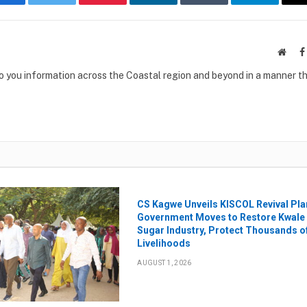
Facebook
Twitter
Pinterest
LinkedIn
Tumblr
Telegram
Websi
to you information across the Coastal region and beyond in a manner th
CS Kagwe Unveils KISCOL Revival Pla
Government Moves to Restore Kwale
Sugar Industry, Protect Thousands o
Livelihoods
AUGUST 1, 2026