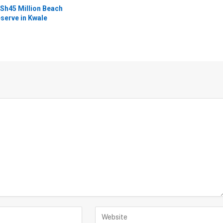
Sh45 Million Beach
serve in Kwale