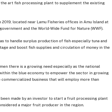
 the art fish processing plant to supplement the existing
in 2019, located near Lamu Fisheries offices in Amu Island at
ty government and the World-Wide Fund for Nature (WWF).
as to handle surplus production of fish especially tuna and
tage and boost fish supplies and circulation of money in the
men there is a growing need especially as the national
within the blue economy to empower the sector in growing
e commercialized business that will employ more than
 been made by an investor to start a fruit processing plant
nsidered a major fruit producer in the region.