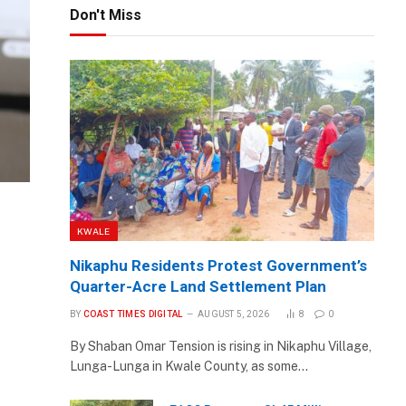
Don't Miss
KWALE
Nikaphu Residents Protest Government’s
Quarter-Acre Land Settlement Plan
BY
COAST TIMES DIGITAL
AUGUST 5, 2026
8
0
By Shaban Omar Tension is rising in Nikaphu Village,
Lunga-Lunga in Kwale County, as some…