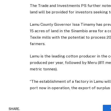
The Trade and Investments PS further noted
land will be provided for investors seeking t
Lamu County Governor Issa Timamy has previ
15 acres of land in the Sinambio area for a c
Texile mills with the potential to process 
farmers.
Lamu is the leading cotton producer in the 
produced per year, followed by Meru (811 me
metric tonnes).
“The establishment of a factory in Lamu wil
port now in operation, the export of surplu
SHARE.