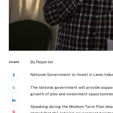
By Reporter
SHARE
National Government to Invest in Lamu Indu
The national government will provide support
growth of jobs and investment opportunities 
Speaking during the Medium Term Plan disse