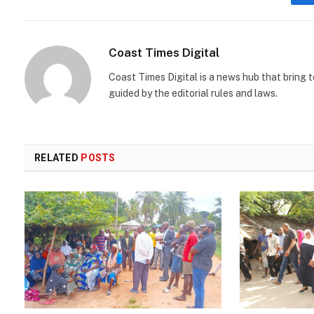
Coast Times Digital
Coast Times Digital is a news hub that bring 
guided by the editorial rules and laws.
RELATED
POSTS