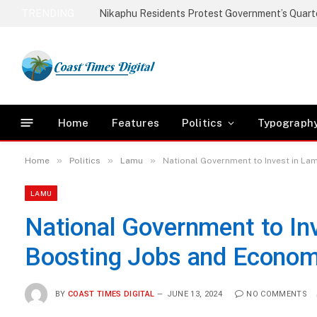
TRENDING
Home
Features
Politics
Typograph
»
»
»
Home
Politics
Lamu
National Government to Invest in La
LAMU
National Government to Inv
Boosting Jobs and Econom
BY
COAST TIMES DIGITAL
JUNE 13, 2024
NO COMMENTS