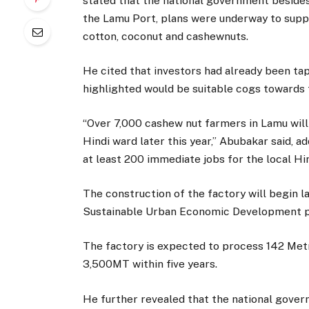
stated that the national government besides
the Lamu Port, plans were underway to suppor
cotton, coconut and cashewnuts.
He cited that investors had already been ta
highlighted would be suitable cogs towards
“Over 7,000 cashew nut farmers in Lamu will 
Hindi ward later this year,” Abubakar said, 
at least 200 immediate jobs for the local Hi
The construction of the factory will begin l
Sustainable Urban Economic Development 
The factory is expected to process 142 Metri
3,500MT within five years.
He further revealed that the national gover