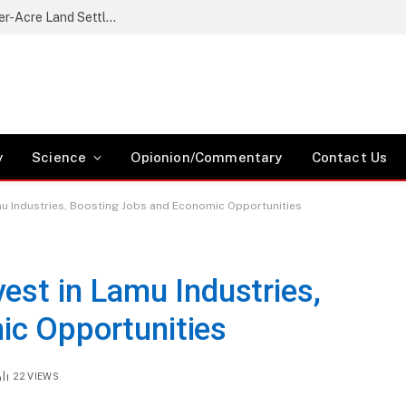
Nikaphu Residents Protest Government’s Quarter-Acre Land Settlement Plan
y
Science
Opionion/Commentary
Contact Us
mu Industries, Boosting Jobs and Economic Opportunities
est in Lamu Industries,
ic Opportunities
22
VIEWS