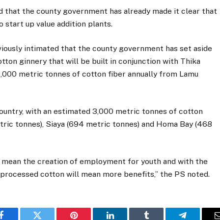
 that the county government has already made it clear that
o start up value addition plants.
ously intimated that the county government has set aside
otton ginnery that will be built in conjunction with Thika
20,000 metric tonnes of cotton fiber annually from Lamu
country, with an estimated 3,000 metric tonnes of cotton
tric tonnes), Siaya (694 metric tonnes) and Homa Bay (468
l mean the creation of employment for youth and with the
s processed cotton will mean more benefits,” the PS noted.