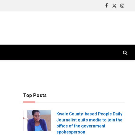
Facebook
X
Insta
(Twitter)
Top Posts
Kwale County-based People Daily
Journalist quits media to join the
office of the government
spokesperson