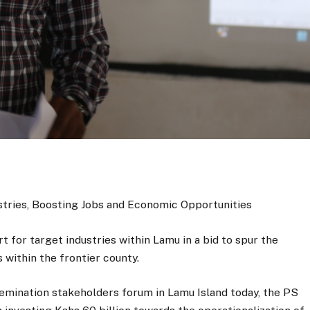
stries, Boosting Jobs and Economic Opportunities
 for target industries within Lamu in a bid to spur the
within the frontier county.
mination stakeholders forum in Lamu Island today, the PS