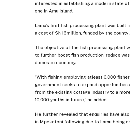
interested in establishing a modern state of
one in Amu Island.
Lamu’s first fish processing plant was built 
a cost of Sh 16million, funded by the coun
The objective of the fish processing plant w
to further boost fish production, reduce was
domestic economy.
“With fishing employing atleast 6,000 fisher
government seeks to expand opportunities 
from the existing cottage industry to a mor
10,000 youths in future,” he added.
He further revealed that enquiries have also
in Mpeketoni following due to Lamu being co