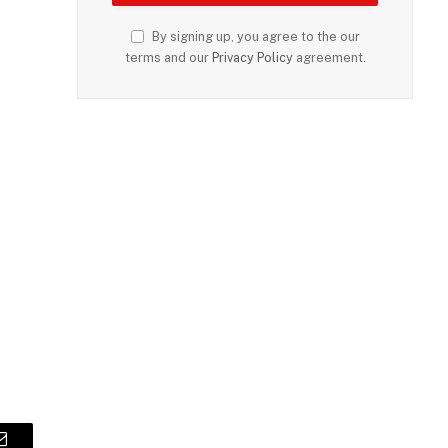
By signing up, you agree to the our
terms and our
Privacy Policy
agreement.