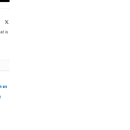
Email
te
Facebook
X
(Twitter)
at is
n as
f