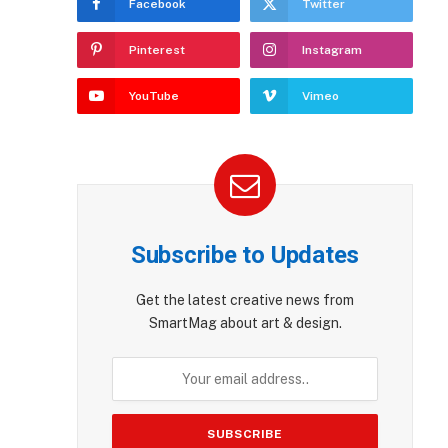
Facebook
Twitter
Pinterest
Instagram
YouTube
Vimeo
Subscribe to Updates
Get the latest creative news from
SmartMag about art & design.