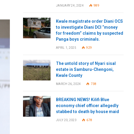
JANUARY 24, 2024
989
Kwale magistrate order Diani OCS
to investigate Diani DCI “money
for freedom” claims by suspected
Panga boys criminals.
APRIL 1, 2025
929
The untold story of Nyari sisal
estate in Samburu-Chengoni,
Kwale County
MARCH 26, 2024
738
BREAKING NEWS! Kilifi Blue
economy chief officer allegedly
stabbed to death by house maid
JULY 20, 2023
678