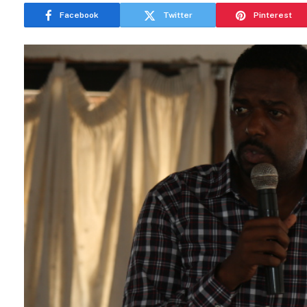
Facebook
Twitter
Pinterest