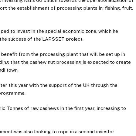
 investing Kshs 60 billion towards the operationalization of
t the establishment of processing plants in; fishing, fruit,
pped to invest in the special economic zone, which he
 the success of the LAPSSET project.
benefit from the processing plant that will be set up in
adding that the cashew nut processing is expected to create
ndi town.
ater this year with the support of the UK through the
programme.
c Tonnes of raw cashews in the first year, increasing to
nment was also looking to rope in a second investor