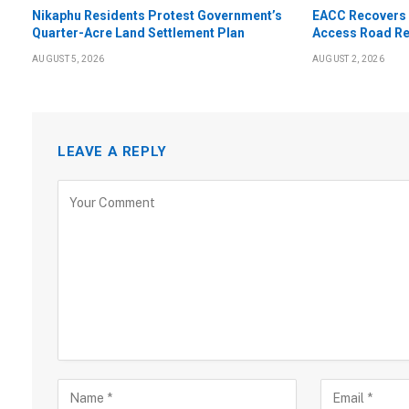
Nikaphu Residents Protest Government’s
EACC Recovers 
Quarter-Acre Land Settlement Plan
Access Road Re
AUGUST 5, 2026
AUGUST 2, 2026
LEAVE A REPLY