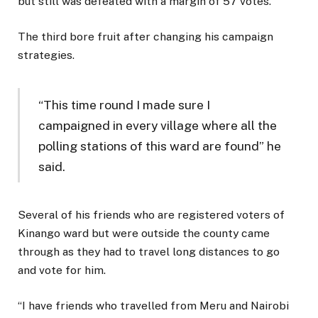
but still was defeated with a margin of 57 votes.
The third bore fruit after changing his campaign
strategies.
“This time round I made sure I
campaigned in every village where all the
polling stations of this ward are found” he
said.
Several of his friends who are registered voters of
Kinango ward but were outside the county came
through as they had to travel long distances to go
and vote for him.
“I have friends who travelled from Meru and Nairobi