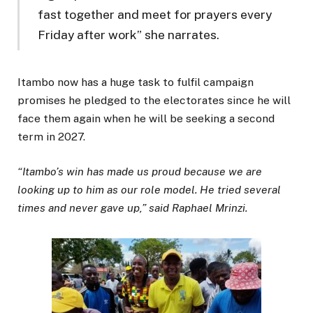
fast together and meet for prayers every
Friday after work” she narrates.
Itambo now has a huge task to fulfil campaign
promises he pledged to the electorates since he will
face them again when he will be seeking a second
term in 2027.
“Itambo’s win has made us proud because we are
looking up to him as our role model. He tried several
times and never gave up,” said Raphael Mrinzi.