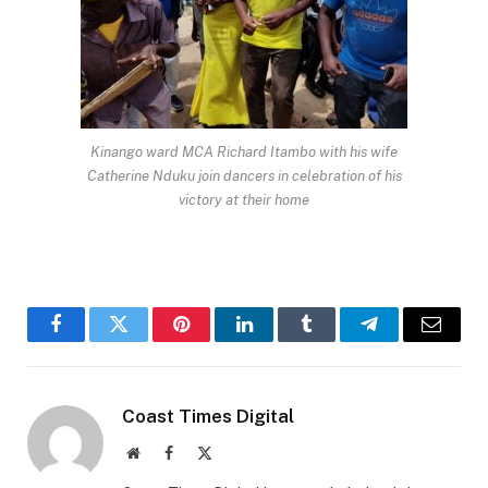
Kinango ward MCA Richard Itambo with his wife
Catherine Nduku join dancers in celebration of his
victory at their home
Facebook
Twitter
Pinterest
LinkedIn
Tumblr
Telegram
Email
Coast Times Digital
Website
Facebook
X
(Twitter)