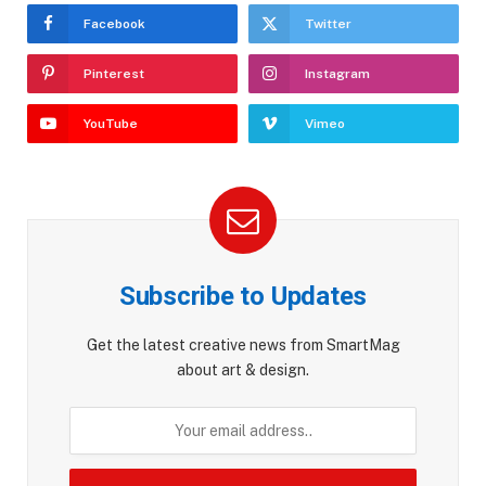
Facebook
Twitter
Pinterest
Instagram
YouTube
Vimeo
Subscribe to Updates
Get the latest creative news from SmartMag
about art & design.