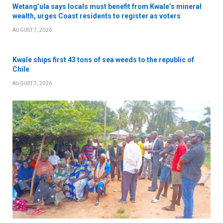
Wetang’ula says locals must benefit from Kwale’s mineral
wealth, urges Coast residents to register as voters
AUGUST 7, 2026
Kwale ships first 43 tons of sea weeds to the republic of
Chile
AUGUST 7, 2026