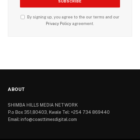
By signing up, you agree to the our terms and our
Privacy Policy
agreement.
ABOUT
SHIMBA HILLS MEDIA NETWORK
P.o Box 351,80403, Kwale Tel: +254 734 869440
Email: info@coasttimesdigital.com