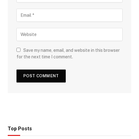
Save my name, email, and website in this browser
for the next time I comment.
Top Posts