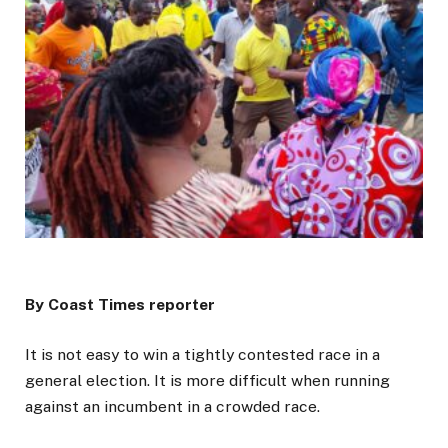
By Coast Times reporter
It is not easy to win a tightly contested race in a
general election. It is more difficult when running
against an incumbent in a crowded race.