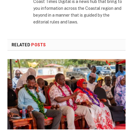
Coast Times Digital is a news hub that bring to
you information across the Coastal region and
beyond in a manner that is guided by the
editorial rules and laws.
RELATED
POSTS