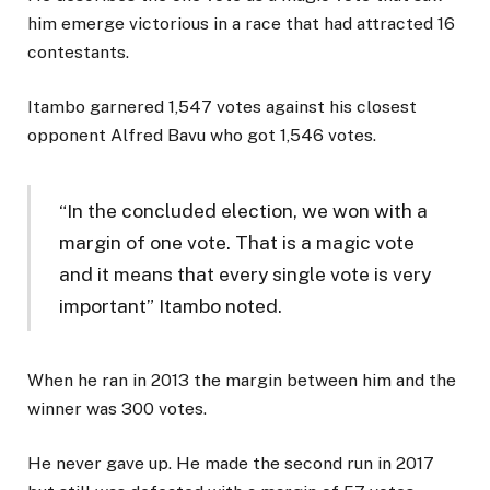
him emerge victorious in a race that had attracted 16
contestants.
Itambo garnered 1,547 votes against his closest
opponent Alfred Bavu who got 1,546 votes.
“In the concluded election, we won with a
margin of one vote. That is a magic vote
and it means that every single vote is very
important” Itambo noted.
When he ran in 2013 the margin between him and the
winner was 300 votes.
He never gave up. He made the second run in 2017