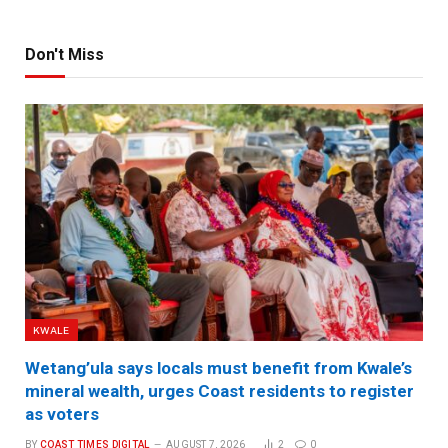
Don't Miss
KWALE
Wetang’ula says locals must benefit from Kwale’s
mineral wealth, urges Coast residents to register
as voters
BY
COAST TIMES DIGITAL
AUGUST 7, 2026
2
0