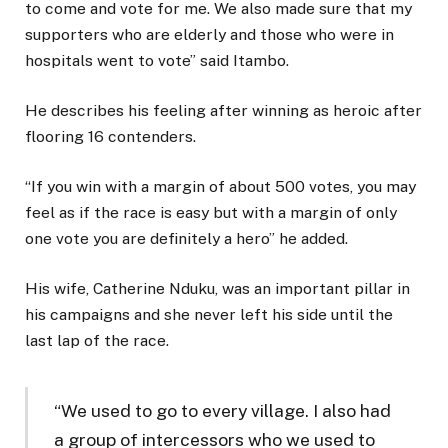
to come and vote for me. We also made sure that my
supporters who are elderly and those who were in
hospitals went to vote” said Itambo.
He describes his feeling after winning as heroic after
flooring 16 contenders.
“If you win with a margin of about 500 votes, you may
feel as if the race is easy but with a margin of only
one vote you are definitely a hero” he added.
His wife, Catherine Nduku, was an important pillar in
his campaigns and she never left his side until the
last lap of the race.
“We used to go to every village. I also had
a group of intercessors who we used to