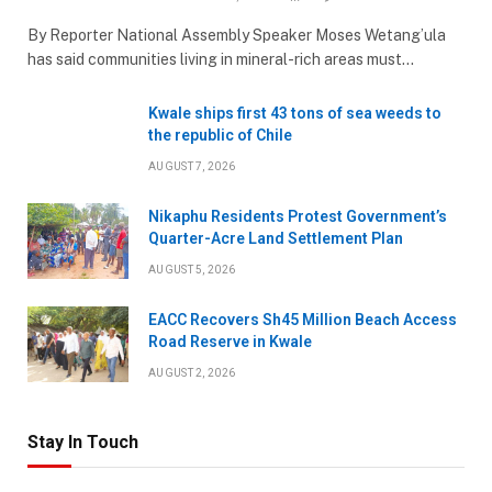
By Reporter National Assembly Speaker Moses Wetang’ula
has said communities living in mineral-rich areas must…
Kwale ships first 43 tons of sea weeds to
the republic of Chile
AUGUST 7, 2026
Nikaphu Residents Protest Government’s
Quarter-Acre Land Settlement Plan
AUGUST 5, 2026
EACC Recovers Sh45 Million Beach Access
Road Reserve in Kwale
AUGUST 2, 2026
Stay In Touch