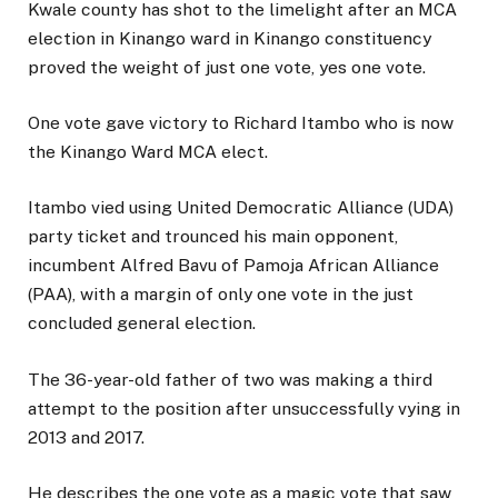
Kwale county has shot to the limelight after an MCA
election in Kinango ward in Kinango constituency
proved the weight of just one vote, yes one vote.
One vote gave victory to Richard Itambo who is now
the Kinango Ward MCA elect.
Itambo vied using United Democratic Alliance (UDA)
party ticket and trounced his main opponent,
incumbent Alfred Bavu of Pamoja African Alliance
(PAA), with a margin of only one vote in the just
concluded general election.
The 36-year-old father of two was making a third
attempt to the position after unsuccessfully vying in
2013 and 2017.
He describes the one vote as a magic vote that saw