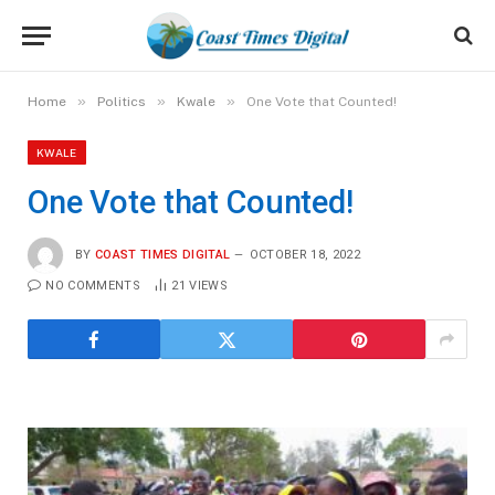
»
»
»
Home
Politics
Kwale
One Vote that Counted!
KWALE
One Vote that Counted!
BY
COAST TIMES DIGITAL
OCTOBER 18, 2022
NO COMMENTS
21
VIEWS