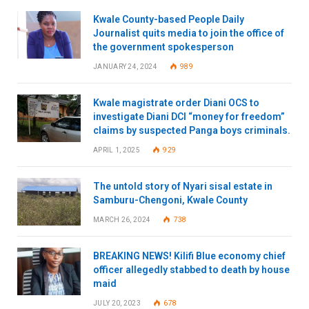
Kwale County-based People Daily
Journalist quits media to join the office of
the government spokesperson
JANUARY 24, 2024
989
Kwale magistrate order Diani OCS to
investigate Diani DCI “money for freedom”
claims by suspected Panga boys criminals.
APRIL 1, 2025
929
The untold story of Nyari sisal estate in
Samburu-Chengoni, Kwale County
MARCH 26, 2024
738
BREAKING NEWS! Kilifi Blue economy chief
officer allegedly stabbed to death by house
maid
JULY 20, 2023
678