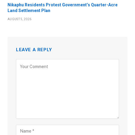
Nikaphu Residents Protest Government’s Quarter-Acre
Land Settlement Plan
AUGUST 5, 2026
LEAVE A REPLY