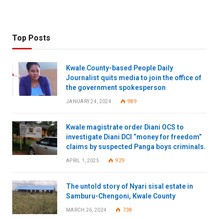
Top Posts
Kwale County-based People Daily
Journalist quits media to join the office of
the government spokesperson
JANUARY 24, 2024
989
Kwale magistrate order Diani OCS to
investigate Diani DCI “money for freedom”
claims by suspected Panga boys criminals.
APRIL 1, 2025
929
The untold story of Nyari sisal estate in
Samburu-Chengoni, Kwale County
MARCH 26, 2024
738