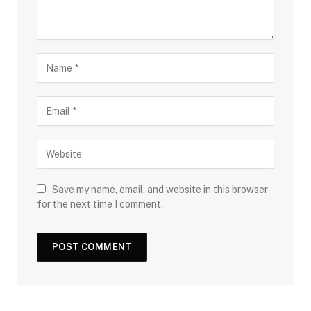
Save my name, email, and website in this browser
for the next time I comment.