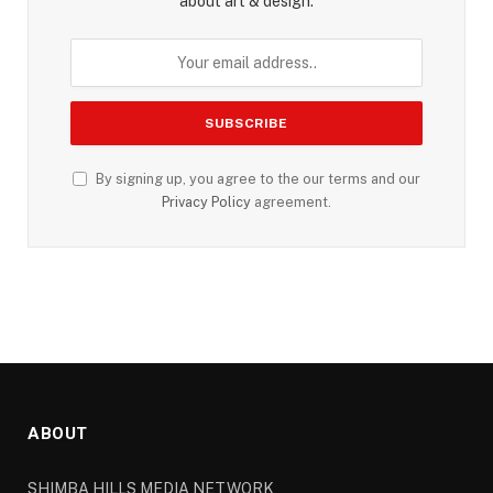
about art & design.
By signing up, you agree to the our terms and our
Privacy Policy
agreement.
ABOUT
SHIMBA HILLS MEDIA NETWORK