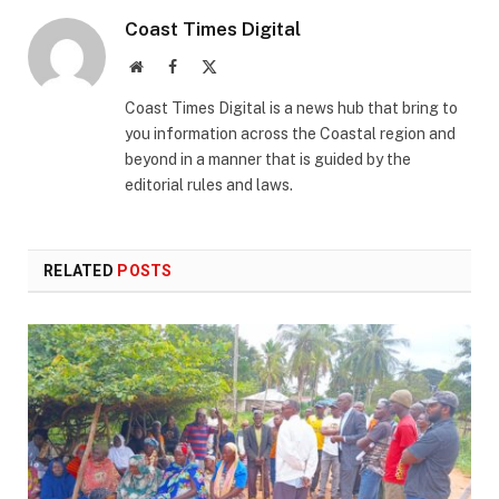
Coast Times Digital
Website
Facebook
X
(Twitter)
Coast Times Digital is a news hub that bring to
you information across the Coastal region and
beyond in a manner that is guided by the
editorial rules and laws.
RELATED
POSTS