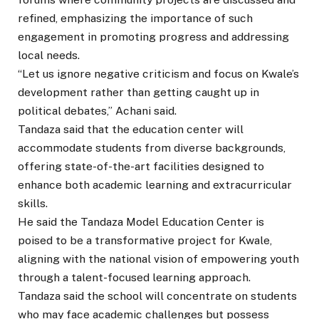
refined, emphasizing the importance of such
engagement in promoting progress and addressing
local needs.
“Let us ignore negative criticism and focus on Kwale’s
development rather than getting caught up in
political debates,” Achani said.
Tandaza said that the education center will
accommodate students from diverse backgrounds,
offering state-of-the-art facilities designed to
enhance both academic learning and extracurricular
skills.
He said the Tandaza Model Education Center is
poised to be a transformative project for Kwale,
aligning with the national vision of empowering youth
through a talent-focused learning approach.
Tandaza said the school will concentrate on students
who may face academic challenges but possess