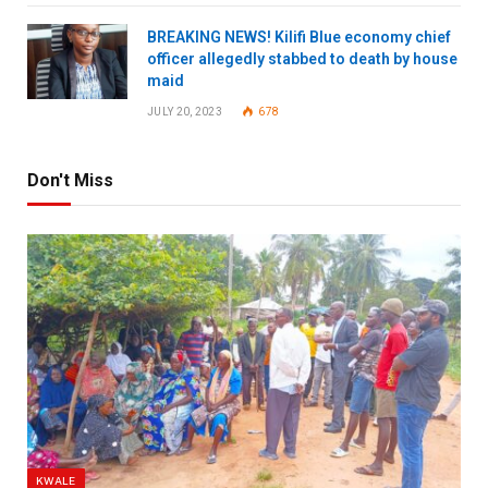
BREAKING NEWS! Kilifi Blue economy chief
officer allegedly stabbed to death by house
maid
JULY 20, 2023
678
Don't Miss
KWALE