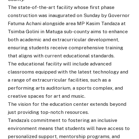
The state-of-the-art facility whose first phase
construction was inaugurated on Sunday by Governor
Fatuma Achani alongside area MP Kasim Tandaza at
Tsimba Golini in Matuga sub-county aims to enhance
both academic and extracurricular development,
ensuring students receive comprehensive training
that aligns with current educational standards.
The educational facility will include advanced
classrooms equipped with the latest technology and
a range of extracurricular facilities, such as a
performing arts auditorium, a sports complex, and
creative spaces for art and music.
The vision for the education center extends beyond
just providing top-notch resources.
Tandaza’s commitment to fostering an inclusive
environment means that students will have access to
personalized support, mentorship programs, and