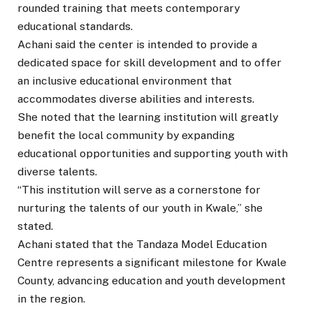
rounded training that meets contemporary
educational standards.
Achani said the center is intended to provide a
dedicated space for skill development and to offer
an inclusive educational environment that
accommodates diverse abilities and interests.
She noted that the learning institution will greatly
benefit the local community by expanding
educational opportunities and supporting youth with
diverse talents.
“This institution will serve as a cornerstone for
nurturing the talents of our youth in Kwale,” she
stated.
Achani stated that the Tandaza Model Education
Centre represents a significant milestone for Kwale
County, advancing education and youth development
in the region.