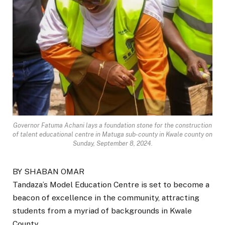
Governor Fatuma Achani lays a foundation stone for the construction
of talent educational centre in Matuga sub-county in Kwale county on
Sunday, September 8, 2024.
BY SHABAN OMAR
Tandaza’s Model Education Centre is set to become a
beacon of excellence in the community, attracting
students from a myriad of backgrounds in Kwale
County.