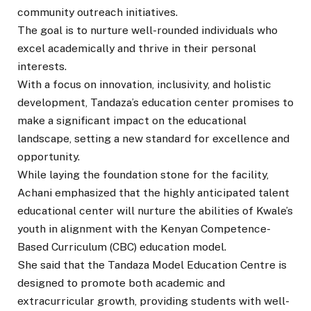
community outreach initiatives.
The goal is to nurture well-rounded individuals who
excel academically and thrive in their personal
interests.
With a focus on innovation, inclusivity, and holistic
development, Tandaza’s education center promises to
make a significant impact on the educational
landscape, setting a new standard for excellence and
opportunity.
While laying the foundation stone for the facility,
Achani emphasized that the highly anticipated talent
educational center will nurture the abilities of Kwale’s
youth in alignment with the Kenyan Competence-
Based Curriculum (CBC) education model.
She said that the Tandaza Model Education Centre is
designed to promote both academic and
extracurricular growth, providing students with well-