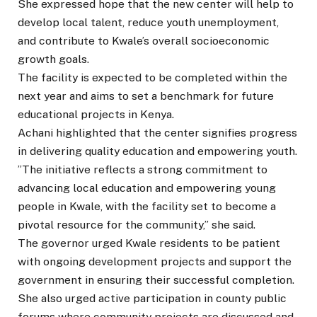
She expressed hope that the new center will help to
develop local talent, reduce youth unemployment,
and contribute to Kwale’s overall socioeconomic
growth goals.
The facility is expected to be completed within the
next year and aims to set a benchmark for future
educational projects in Kenya.
Achani highlighted that the center signifies progress
in delivering quality education and empowering youth.
”The initiative reflects a strong commitment to
advancing local education and empowering young
people in Kwale, with the facility set to become a
pivotal resource for the community,” she said.
The governor urged Kwale residents to be patient
with ongoing development projects and support the
government in ensuring their successful completion.
She also urged active participation in county public
forums where community projects are discussed and