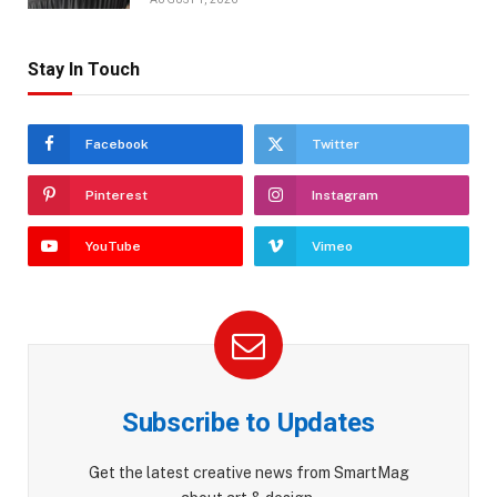
Stay In Touch
Facebook
Twitter
Pinterest
Instagram
YouTube
Vimeo
Subscribe to Updates
Get the latest creative news from SmartMag