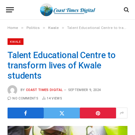
»
»
»
Home
Politics
Kwale
Talent Educational Centre to transform lives of Kwale students
KWALE
Talent Educational Centre to
transform lives of Kwale
students
BY
COAST TIMES DIGITAL
SEPTEMBER 9, 2024
NO COMMENTS
14
VIEWS