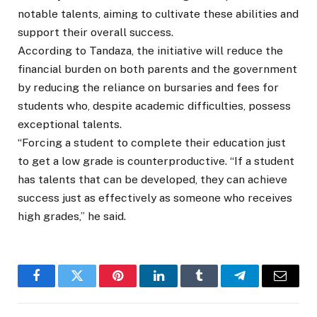
notable talents, aiming to cultivate these abilities and
support their overall success.
According to Tandaza, the initiative will reduce the
financial burden on both parents and the government
by reducing the reliance on bursaries and fees for
students who, despite academic difficulties, possess
exceptional talents.
“Forcing a student to complete their education just
to get a low grade is counterproductive. “If a student
has talents that can be developed, they can achieve
success just as effectively as someone who receives
high grades,” he said.
Facebook
Twitter
Pinterest
LinkedIn
Tumblr
Telegram
Email