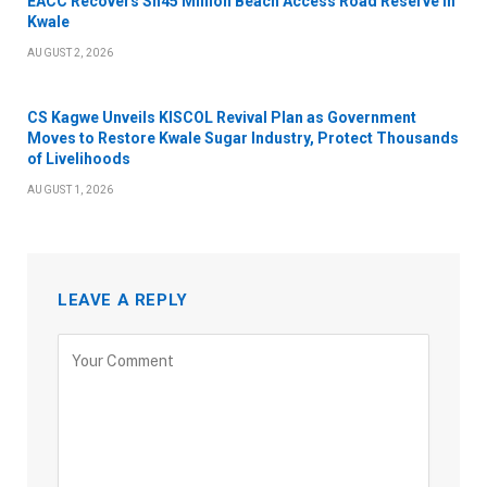
EACC Recovers Sh45 Million Beach Access Road Reserve in
Kwale
AUGUST 2, 2026
CS Kagwe Unveils KISCOL Revival Plan as Government
Moves to Restore Kwale Sugar Industry, Protect Thousands
of Livelihoods
AUGUST 1, 2026
LEAVE A REPLY