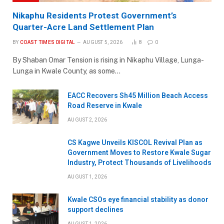
Nikaphu Residents Protest Government’s
Quarter-Acre Land Settlement Plan
BY
COAST TIMES DIGITAL
AUGUST 5, 2026
8
0
By Shaban Omar Tension is rising in Nikaphu Village, Lunga-
Lunga in Kwale County, as some…
EACC Recovers Sh45 Million Beach Access
Road Reserve in Kwale
AUGUST 2, 2026
CS Kagwe Unveils KISCOL Revival Plan as
Government Moves to Restore Kwale Sugar
Industry, Protect Thousands of Livelihoods
AUGUST 1, 2026
Kwale CSOs eye financial stability as donor
support declines
AUGUST 1, 2026