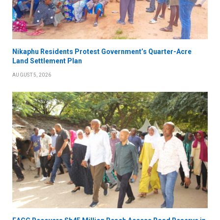
Nikaphu Residents Protest Government’s Quarter-Acre
Land Settlement Plan
AUGUST 5, 2026