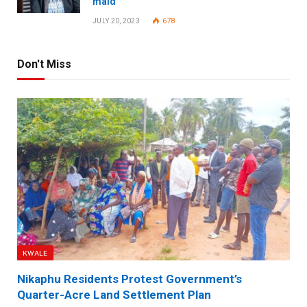
maid
JULY 20, 2023
678
Don't Miss
KWALE
Nikaphu Residents Protest Government’s
Quarter-Acre Land Settlement Plan