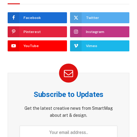
Facebook
Twitter
Pinterest
Instagram
YouTube
Vimeo
Subscribe to Updates
Get the latest creative news from SmartMag
about art & design.