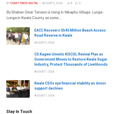
BY
COAST TIMES DIGITAL
AUGUST 5, 2026
8
0
By Shaban Omar Tension is rising in Nikaphu Village, Lunga-
Lunga in Kwale County, as some…
EACC Recovers Sh45 Million Beach Access
Road Reserve in Kwale
AUGUST 2, 2026
CS Kagwe Unveils KISCOL Revival Plan as
Government Moves to Restore Kwale Sugar
Industry, Protect Thousands of Livelihoods
AUGUST 1, 2026
Kwale CSOs eye financial stability as donor
support declines
AUGUST 1, 2026
Stay In Touch