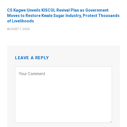
CS Kagwe Unveils KISCOL Revival Plan as Government
Moves to Restore Kwale Sugar Industry, Protect Thousands
of Livelihoods
AUGUST 1, 2026
LEAVE A REPLY