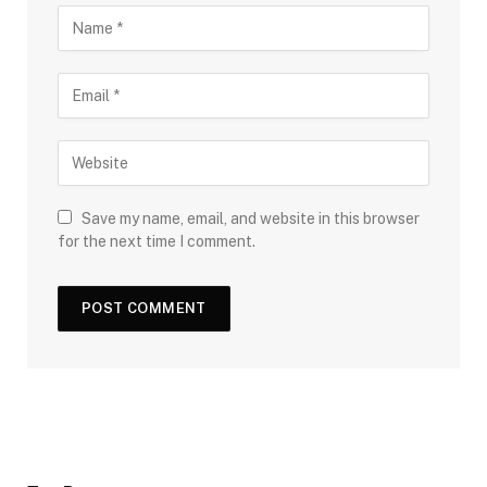
Save my name, email, and website in this browser
for the next time I comment.