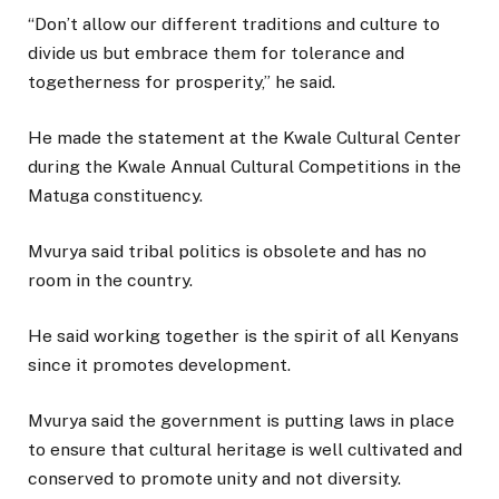
“Don’t allow our different traditions and culture to
divide us but embrace them for tolerance and
togetherness for prosperity,” he said.
He made the statement at the Kwale Cultural Center
during the Kwale Annual Cultural Competitions in the
Matuga constituency.
Mvurya said tribal politics is obsolete and has no
room in the country.
He said working together is the spirit of all Kenyans
since it promotes development.
Mvurya said the government is putting laws in place
to ensure that cultural heritage is well cultivated and
conserved to promote unity and not diversity.