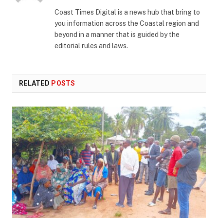
(Twitter)
Coast Times Digital is a news hub that bring to
you information across the Coastal region and
beyond in a manner that is guided by the
editorial rules and laws.
RELATED
POSTS