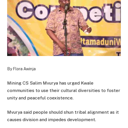
By Flora Awinja
Mining CS Salim Mvurya has urged Kwale
communities to use their cultural diversities to foster
unity and peaceful coexistence.
Mvurya said people should shun tribal alignment as it
causes division and impedes development.