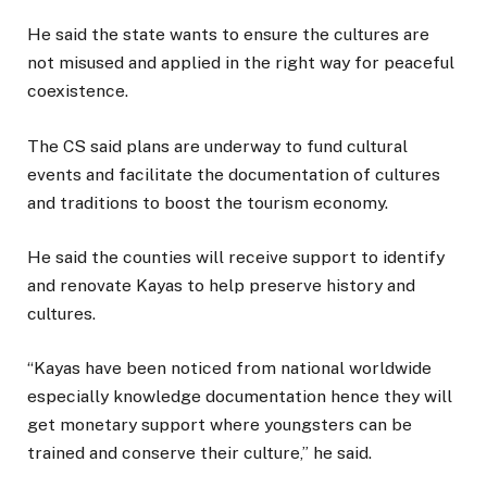
He said the state wants to ensure the cultures are
not misused and applied in the right way for peaceful
coexistence.
The CS said plans are underway to fund cultural
events and facilitate the documentation of cultures
and traditions to boost the tourism economy.
He said the counties will receive support to identify
and renovate Kayas to help preserve history and
cultures.
“Kayas have been noticed from national worldwide
especially knowledge documentation hence they will
get monetary support where youngsters can be
trained and conserve their culture,” he said.