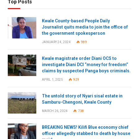
Top Posts
Kwale County-based People Daily
Journalist quits media to join the office of
the government spokesperson
JANUARY 24, 2024
989
Kwale magistrate order Diani OCS to
investigate Diani DCI “money for freedom”
claims by suspected Panga boys criminals.
APRIL 1, 2025
929
The untold story of Nyari sisal estate in
Samburu-Chengoni, Kwale County
MARCH 26, 2024
738
BREAKING NEWS! Kilifi Blue economy chief
officer allegedly stabbed to death by house