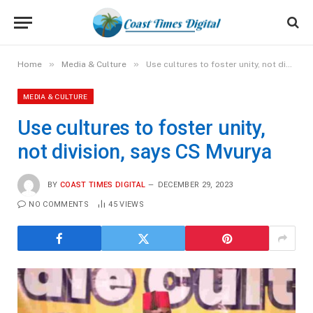
»
»
Home
Media & Culture
Use cultures to foster unity, not division, says CS Mvurya
MEDIA & CULTURE
Use cultures to foster unity,
not division, says CS Mvurya
BY
COAST TIMES DIGITAL
DECEMBER 29, 2023
NO COMMENTS
45
VIEWS