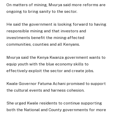
On matters of mining, Mvurya said more reforms are
ongoing to bring sanity to the sector.
He said the government is looking forward to having
responsible mining and that investors and
investments benefit the mining-affected
communities, counties and all Kenyans.
Mvurya said the Kenya Kwanza government wants to
equip youth with the blue economy skills to
effectively exploit the sector and create jobs.
Kwale Governor Fatuma Achani promised to support
the cultural events and harness cohesion.
She urged Kwale residents to continue supporting
both the National and County governments for more