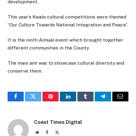
development.
This year’s Kwale cultural competitions were themed
“Our Culture Towards National Integration and Peace”.
It is the ninth Annual event which brought together
different communities in the County
The main aim was to showcase cultural diversity and
conserve them.
Facebook
Twitter
Pinterest
LinkedIn
Tumblr
Telegram
Email
Coast Times Digital
Website
Facebook
X