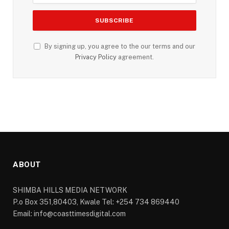
By signing up, you agree to the our terms and our
Privacy Policy
agreement.
ABOUT
SHIMBA HILLS MEDIA NETWORK
P.o Box 351,80403, Kwale Tel: +254 734 869440
Email: info@coasttimesdigital.com