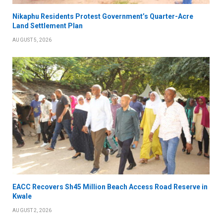
Nikaphu Residents Protest Government’s Quarter-Acre
Land Settlement Plan
AUGUST 5, 2026
EACC Recovers Sh45 Million Beach Access Road Reserve in
Kwale
AUGUST 2, 2026