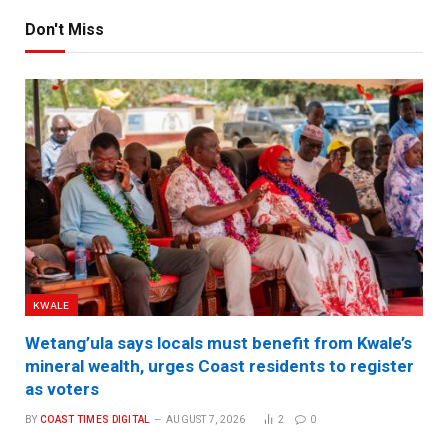
Don't Miss
KWALE
Wetang’ula says locals must benefit from Kwale’s
mineral wealth, urges Coast residents to register
as voters
BY
COAST TIMES DIGITAL
AUGUST 7, 2026
2
0