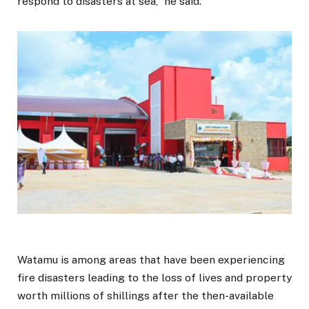
respond to disasters at sea,” he said.
Watamu is among areas that have been experiencing
fire disasters leading to the loss of lives and property
worth millions of shillings after the then-available