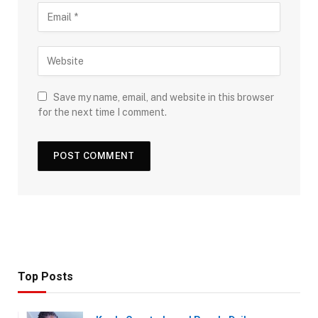
Save my name, email, and website in this browser
for the next time I comment.
Top Posts