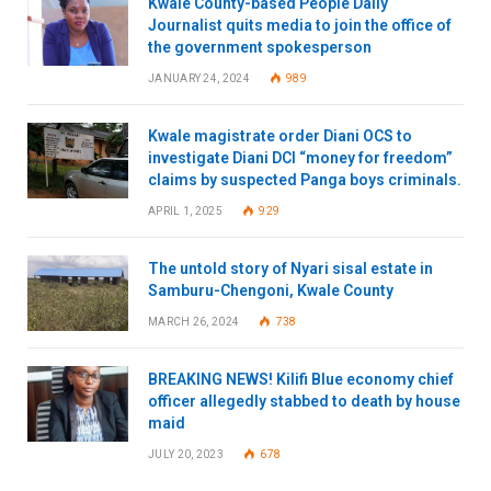
Kwale County-based People Daily
Journalist quits media to join the office of
the government spokesperson
JANUARY 24, 2024
989
Kwale magistrate order Diani OCS to
investigate Diani DCI “money for freedom”
claims by suspected Panga boys criminals.
APRIL 1, 2025
929
The untold story of Nyari sisal estate in
Samburu-Chengoni, Kwale County
MARCH 26, 2024
738
BREAKING NEWS! Kilifi Blue economy chief
officer allegedly stabbed to death by house
maid
JULY 20, 2023
678