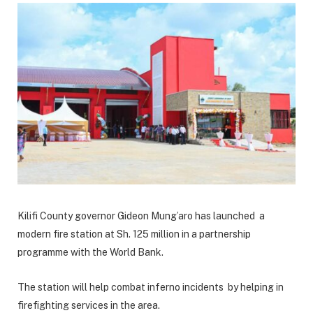
Kilifi County governor Gideon Mung’aro has launched a
modern fire station at Sh. 125 million in a partnership
programme with the World Bank.
The station will help combat inferno incidents by helping in
firefighting services in the area.