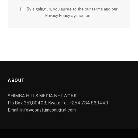
By signing up, you agree to the our terms and our
Privacy Policy
agreement.
ABOUT
SHIMBA HILLS MEDIA NETWORK
P.o Box 351,80403, Kwale Tel: +254 734 869440
Email: info@coasttimesdigital.com