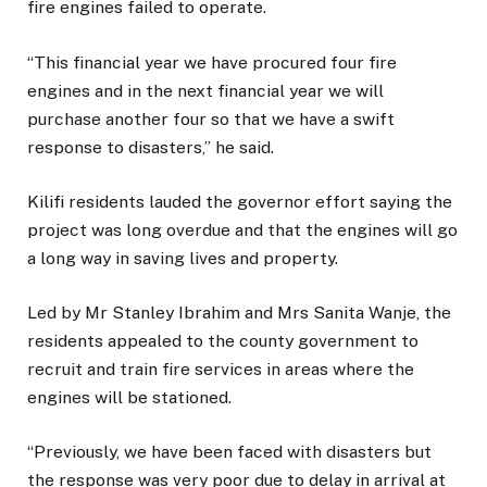
fire engines failed to operate.
“This financial year we have procured four fire
engines and in the next financial year we will
purchase another four so that we have a swift
response to disasters,” he said.
Kilifi residents lauded the governor effort saying the
project was long overdue and that the engines will go
a long way in saving lives and property.
Led by Mr Stanley Ibrahim and Mrs Sanita Wanje, the
residents appealed to the county government to
recruit and train fire services in areas where the
engines will be stationed.
“Previously, we have been faced with disasters but
the response was very poor due to delay in arrival at