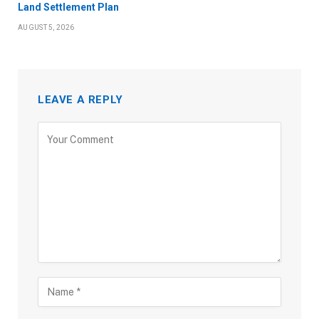
Land Settlement Plan
AUGUST 5, 2026
LEAVE A REPLY