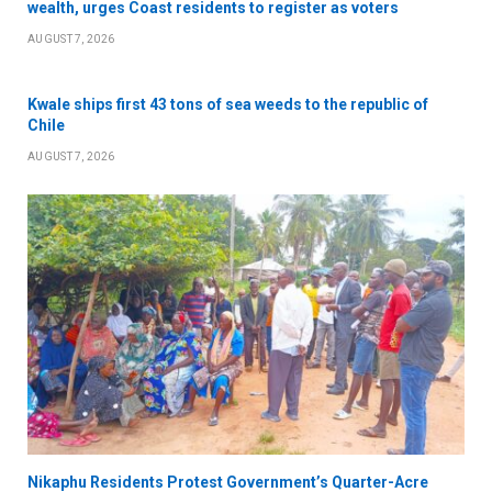
wealth, urges Coast residents to register as voters
AUGUST 7, 2026
Kwale ships first 43 tons of sea weeds to the republic of
Chile
AUGUST 7, 2026
Nikaphu Residents Protest Government’s Quarter-Acre