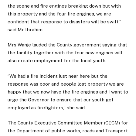
the scene and fire engines breaking down but with
this property and the four fire engines, we are
confident that response to disasters will be swift,”
said Mr Ibrahim.
Mrs Wanje lauded the County government saying that
the facility together with the four new engines will
also create employment for the local youth.
“We had a fire incident just near here but the
response was poor and people lost property we are
happy that we now have the fire engines and I want to
urge the Governor to ensure that our youth get
employed as firefighters,” she said.
The County Executive Committee Member (CECM) for
the Department of public works, roads and Transport