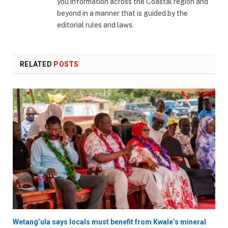
you information across the Coastal region and
beyond in a manner that is guided by the
editorial rules and laws.
RELATED
POSTS
Wetang’ula says locals must benefit from Kwale’s mineral