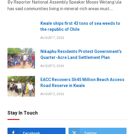
By Reporter National Assembly Speaker Moses Wetang’ula
has said communities living in mineral-rich areas must…
Kwale ships first 43 tons of sea weeds to
the republic of Chile
AUGUST 7, 2026
Nikaphu Residents Protest Government’s
Quarter-Acre Land Settlement Plan
AUGUST 5, 2026
EACC Recovers Sh45 Million Beach Access
Road Reserve in Kwale
AUGUST 2, 2026
Stay In Touch
Facebook
Twitter