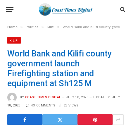
»
»
»
Home
Politics
Kilifi
World Bank and Kilifi county government launch Firefighting station and equipment at Sh125 M
KILIFI
World Bank and Kilifi county
government launch
Firefighting station and
equipment at Sh125 M
BY
COAST TIMES DIGITAL
JULY 18, 2023
UPDATED:
JULY
18, 2023
NO COMMENTS
28
VIEWS