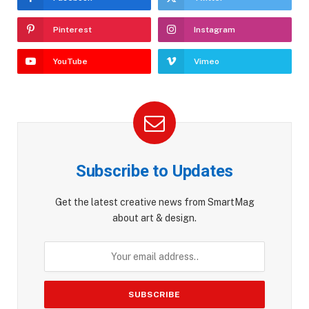
Pinterest
Instagram
YouTube
Vimeo
Subscribe to Updates
Get the latest creative news from SmartMag
about art & design.