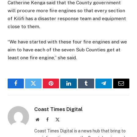
Catherine Kenga said that the County government
will procure more fire engines so that every section
of Kilifi has a disaster response team and equipment
close to them.
“We have started with these four fire engines and we
aim to have each of the seven Sub Counties get at
least one fire engine,” she said.
Facebook
Twitter
Pinterest
LinkedIn
Tumblr
Telegram
Email
Coast Times Digital
Website
Facebook
X
(Twitter)
Coast Times Digital is a news hub that bring to