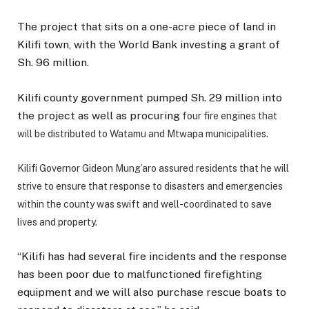
The project that sits on a one-acre piece of land in
Kilifi town, with the World Bank investing a grant of
Sh. 96 million.
Kilifi county government pumped Sh. 29 million into
the project as well as procuring
four fire engines that
will be distributed to Watamu and Mtwapa municipalities.
K
ilifi Governor Gideon Mung’aro assured residents that he will
strive to ensure that response to disasters and emergencies
within the county was swift and well-coordinated to save
lives and property.
“Kilifi has had several fire incidents and the response
has been poor due to malfunctioned firefighting
equipment and we will also purchase rescue boats to