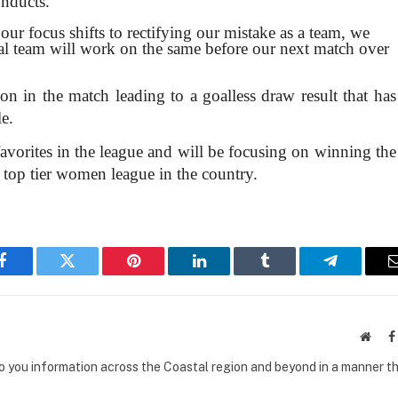
onducts.
ur focus shifts to rectifying our mistake as a team, we
cal team will work on the same before our next match over
on in the match leading to a goalless draw result that has
le.
avorites in the league and will be focusing on winning the
e top tier women league in the country.
Facebook
Twitter
Pinterest
LinkedIn
Tumblr
Telegram
Websi
to you information across the Coastal region and beyond in a manner th