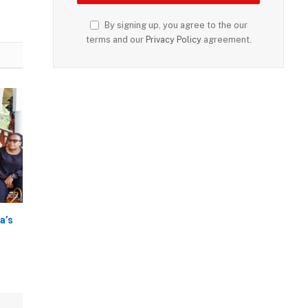
By signing up, you agree to the our
terms and our
Privacy Policy
agreement.
a’s