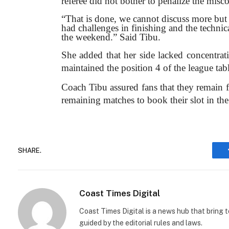
referee did not bother to penalize the misc
“That is done, we cannot discuss more but o
had challenges in finishing and the techni
the weekend.” Said Tibu.
She added that her side lacked concentrati
maintained the position 4 of the league tab
Coach Tibu assured fans that they remain f
remaining matches to book their slot in th
SHARE.
Coast Times Digital
Coast Times Digital is a news hub that bring 
guided by the editorial rules and laws.