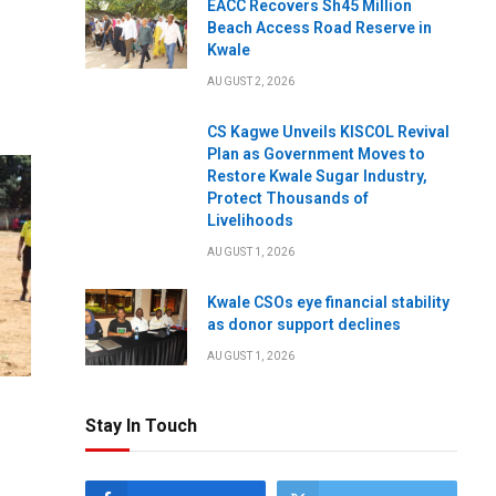
EACC Recovers Sh45 Million
Beach Access Road Reserve in
Kwale
AUGUST 2, 2026
CS Kagwe Unveils KISCOL Revival
Plan as Government Moves to
Restore Kwale Sugar Industry,
Protect Thousands of
Livelihoods
AUGUST 1, 2026
Kwale CSOs eye financial stability
as donor support declines
AUGUST 1, 2026
Stay In Touch