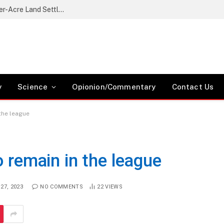
Nikaphu Residents Protest Government’s Quarter-Acre Land Settlement Plan
y
Science
Opionion/Commentary
Contact Us
 the league
o remain in the league
27, 2023
NO COMMENTS
22
VIEWS