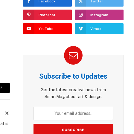
Facebook
Twitter
Pinterest
Instagram
YouTube
Vimeo
Subscribe to Updates
Get the latest creative news from
Email
SmartMag about art & design.
te
Facebook
X
(Twitter)
at is