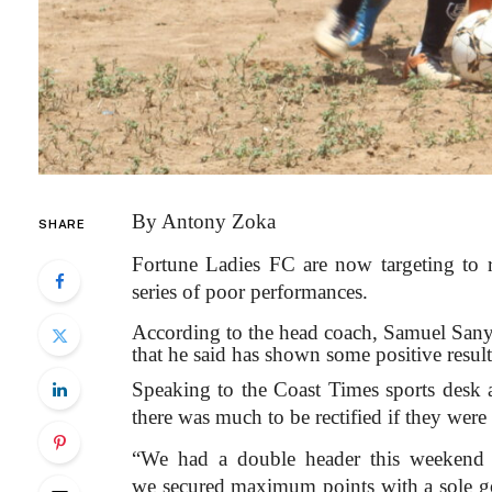
By Antony Zoka
SHARE
Fortune Ladies FC are now targeting to
series of poor performances.
According to the head coach, Samuel Sany
that he said has shown some positive result
Speaking to the Coast Times sports desk a
there was much to be rectified if they were
“We had a double header this weekend p
we secured maximum points with a sole 