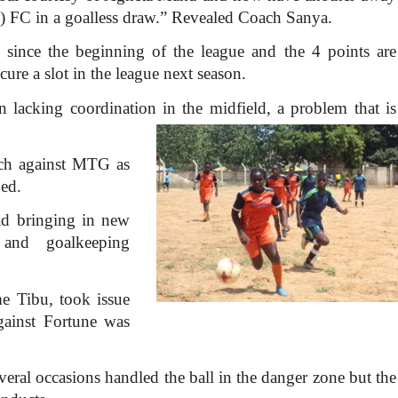
 FC in a goalless draw.” Revealed Coach Sanya.
 since the beginning of the league and the 4 points are
cure a slot in the league next season.
 lacking coordination in the midfield, a problem that is
ch against MTG as
ed.
ad bringing in new
 and goalkeeping
e Tibu, took issue
gainst Fortune was
eral occasions handled the ball in the danger zone but the