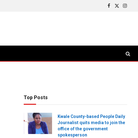
Facebook
X
Insta
(Twitter)
Top Posts
Kwale County-based People Daily
Journalist quits media to join the
office of the government
spokesperson