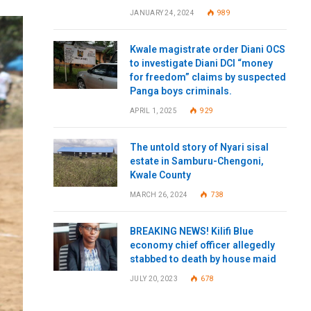
JANUARY 24, 2024
989
Kwale magistrate order Diani OCS
to investigate Diani DCI “money
for freedom” claims by suspected
Panga boys criminals.
APRIL 1, 2025
929
The untold story of Nyari sisal
estate in Samburu-Chengoni,
Kwale County
MARCH 26, 2024
738
BREAKING NEWS! Kilifi Blue
economy chief officer allegedly
stabbed to death by house maid
JULY 20, 2023
678