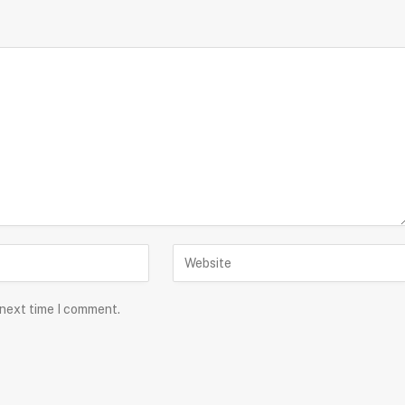
 next time I comment.