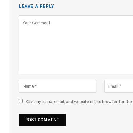
LEAVE A REPLY
Save my name, email, and website in this browser for the