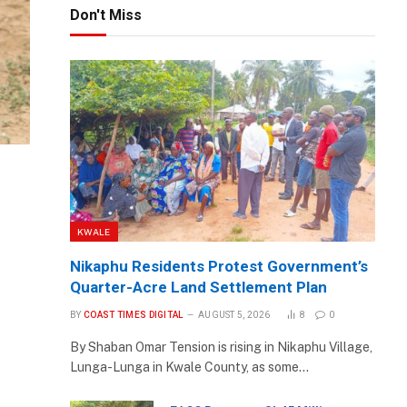
Don't Miss
KWALE
Nikaphu Residents Protest Government’s
Quarter-Acre Land Settlement Plan
BY
COAST TIMES DIGITAL
AUGUST 5, 2026
8
0
By Shaban Omar Tension is rising in Nikaphu Village,
Lunga-Lunga in Kwale County, as some…