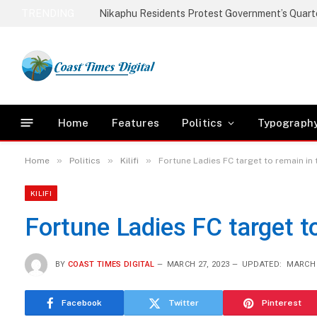
TRENDING
Home
Features
Politics
Typograph
»
»
»
Home
Politics
Kilifi
Fortune Ladies FC target to remain in
KILIFI
Fortune Ladies FC target t
BY
COAST TIMES DIGITAL
MARCH 27, 2023
UPDATED:
MARCH 
Facebook
Twitter
Pinterest