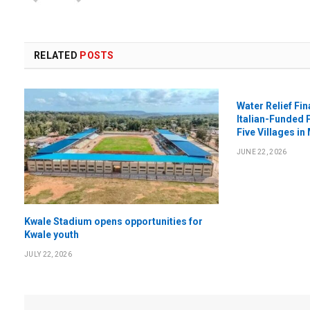
RELATED
POSTS
Water Relief Fi
Italian-Funded 
Five Villages in
JUNE 22, 2026
Kwale Stadium opens opportunities for
Kwale youth
JULY 22, 2026