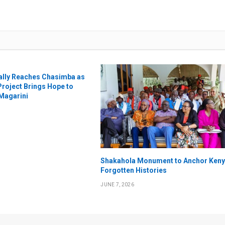
nally Reaches Chasimba as
Project Brings Hope to
 Magarini
Shakahola Monument to Anchor Keny
Forgotten Histories
JUNE 7, 2026