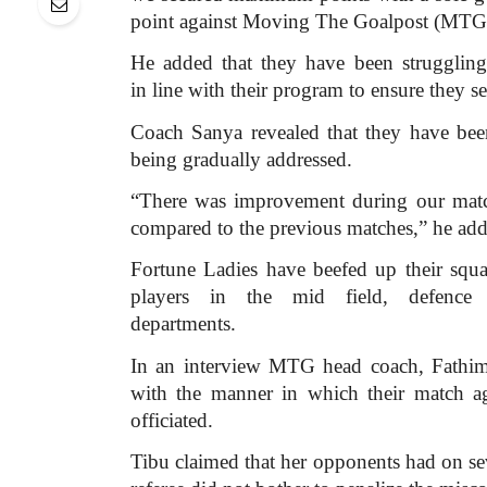
point against Moving The Goalpost (MTG)
He added that they have been struggling
in line with their program to ensure they se
Coach Sanya revealed that they have been
being gradually addressed.
“There was improvement during our mat
compared to the previous matches,” he add
Fortune Ladies have beefed up their squ
players in the mid field, defence
departments.
In an interview MTG head coach, Fathim
with the manner in which their match a
officiated.
Tibu claimed that her opponents had on sev