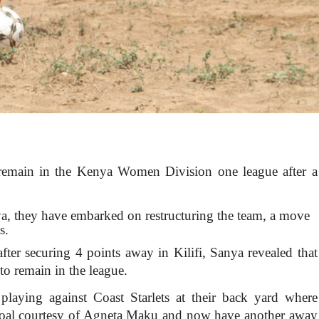
 remain in the Kenya Women Division one league after a
a, they have embarked on restructuring the team, a move
s.
fter securing 4 points away in Kilifi, Sanya revealed that
 to remain in the league.
laying against Coast Starlets at their back yard where
goal courtesy of Agneta Maku and now have another away