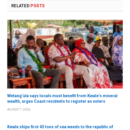
RELATED
POSTS
Wetang’ula says locals must benefit from Kwale’s mineral
wealth, urges Coast residents to register as voters
AUGUST 7, 2026
Kwale ships first 43 tons of sea weeds to the republic of