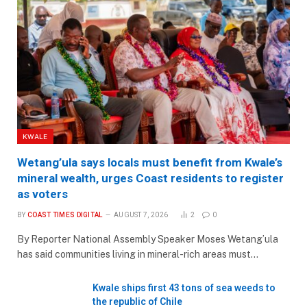
KWALE
Wetang’ula says locals must benefit from Kwale’s
mineral wealth, urges Coast residents to register
as voters
BY
COAST TIMES DIGITAL
AUGUST 7, 2026
2
0
By Reporter National Assembly Speaker Moses Wetang’ula
has said communities living in mineral-rich areas must…
Kwale ships first 43 tons of sea weeds to
the republic of Chile