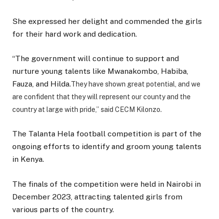
She expressed her delight and commended the girls
for their hard work and dedication.
“The government will continue to support and
nurture young talents like Mwanakombo, Habiba,
Fauza, and Hilda.
They have shown great potential, and we
are confident that they will represent our county and the
country at large with pride,” said CECM Kilonzo.
The Talanta Hela football competition is part of the
ongoing efforts to identify and groom young talents
in Kenya.
The finals of the competition were held in Nairobi in
December 2023, attracting talented girls from
various parts of the country.