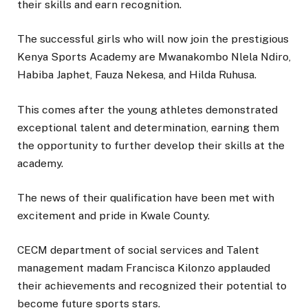
their skills and earn recognition.
The successful girls who will now join the prestigious
Kenya Sports Academy are Mwanakombo Nlela Ndiro,
Habiba Japhet, Fauza Nekesa, and Hilda Ruhusa.
This comes after the young athletes demonstrated
exceptional talent and determination, earning them
the opportunity to further develop their skills at the
academy.
The news of their qualification have been met with
excitement and pride in Kwale County.
CECM department of social services and Talent
management madam Francisca Kilonzo applauded
their achievements and recognized their potential to
become future sports stars.