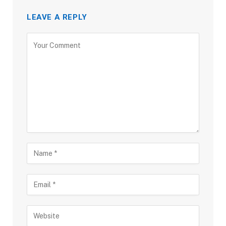
LEAVE A REPLY