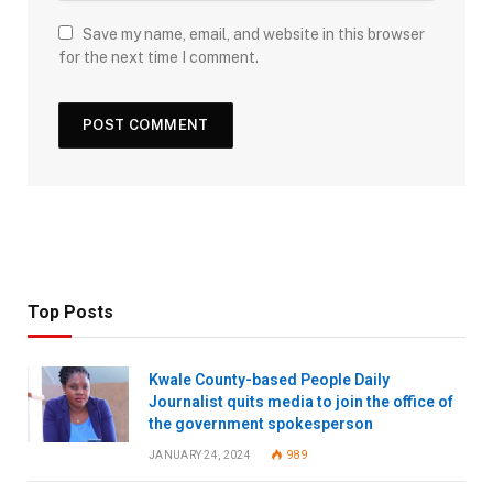
Save my name, email, and website in this browser
for the next time I comment.
Top Posts
Kwale County-based People Daily
Journalist quits media to join the office of
the government spokesperson
JANUARY 24, 2024
989