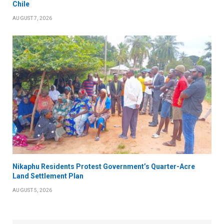
Chile
AUGUST 7, 2026
Nikaphu Residents Protest Government’s Quarter-Acre
Land Settlement Plan
AUGUST 5, 2026