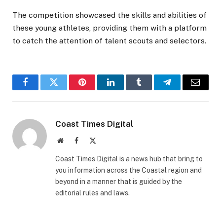
The competition showcased the skills and abilities of
these young athletes, providing them with a platform
to catch the attention of talent scouts and selectors.
Facebook
Twitter
Pinterest
LinkedIn
Tumblr
Telegram
Email
Coast Times Digital
Website
Facebook
X
(Twitter)
Coast Times Digital is a news hub that bring to
you information across the Coastal region and
beyond in a manner that is guided by the
editorial rules and laws.