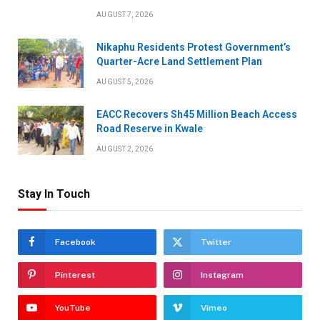
AUGUST 7, 2026
Nikaphu Residents Protest Government’s
Quarter-Acre Land Settlement Plan
AUGUST 5, 2026
EACC Recovers Sh45 Million Beach Access
Road Reserve in Kwale
AUGUST 2, 2026
Stay In Touch
Facebook
Twitter
Pinterest
Instagram
YouTube
Vimeo