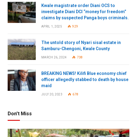
Kwale magistrate order Diani OCS to
investigate Diani DCI “money for freedom”
claims by suspected Panga boys criminals.
APRIL 1, 2025
929
The untold story of Nyari sisal estate in
Samburu-Chengoni, Kwale County
MARCH 26, 2024
738
BREAKING NEWS! Kilifi Blue economy chief
officer allegedly stabbed to death by house
maid
JULY 20, 2023
678
Don't Miss