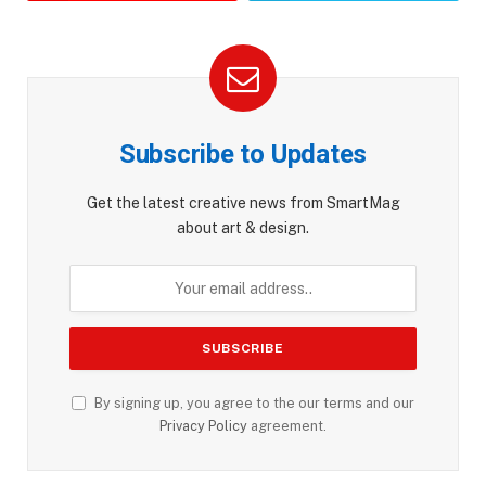
Subscribe to Updates
Get the latest creative news from SmartMag
about art & design.
By signing up, you agree to the our terms and our
Privacy Policy
agreement.