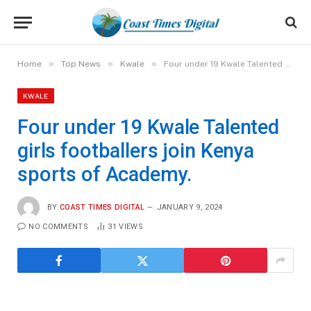
»
»
»
Home
Top News
Kwale
Four under 19 Kwale Talented girls footballers join Kenya sports of Academy.
KWALE
Four under 19 Kwale Talented
girls footballers join Kenya
sports of Academy.
BY
COAST TIMES DIGITAL
JANUARY 9, 2024
NO COMMENTS
31
VIEWS