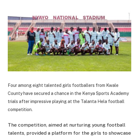
Four among eight talented girls footballers from Kwale
County have secured a chance in the Kenya Sports Academy
trials after impressive playing at the Talanta Hela football
competition.
The competition, aimed at nurturing young football
talents, provided a platform for the girls to showcase