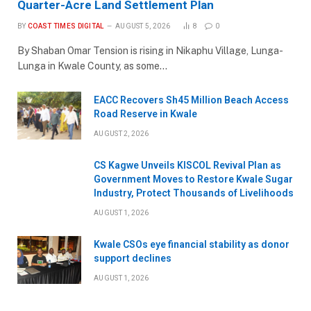
Quarter-Acre Land Settlement Plan
BY
COAST TIMES DIGITAL
AUGUST 5, 2026
8
0
By Shaban Omar Tension is rising in Nikaphu Village, Lunga-
Lunga in Kwale County, as some…
EACC Recovers Sh45 Million Beach Access
Road Reserve in Kwale
AUGUST 2, 2026
CS Kagwe Unveils KISCOL Revival Plan as
Government Moves to Restore Kwale Sugar
Industry, Protect Thousands of Livelihoods
AUGUST 1, 2026
Kwale CSOs eye financial stability as donor
support declines
AUGUST 1, 2026