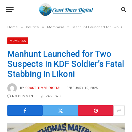
»
»
»
Home
Politics
Mombasa
Manhunt Launched for Two Suspects in KDF Soldier’s Fatal Stabbing in Likoni
MOMBASA
Manhunt Launched for Two
Suspects in KDF Soldier’s Fatal
Stabbing in Likoni
BY
COAST TIMES DIGITAL
FEBRUARY 10, 2025
NO COMMENTS
24
VIEWS