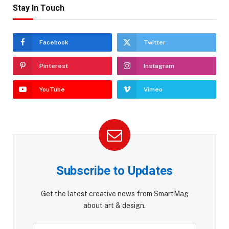
Stay In Touch
Facebook
Twitter
Pinterest
Instagram
YouTube
Vimeo
Subscribe to Updates
Get the latest creative news from SmartMag
about art & design.