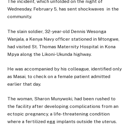
The incident, which unfolded on the night of
Wednesday, February 5, has sent shockwaves in the
community.
The slain soldier, 32-year-old Dennis Wesonga
Wanjala, a Kenya Navy officer stationed in Mtongwe,
had visited St. Thomas Maternity Hospital in Kona
Mpya along the Likoni-Ukunda highway.
He was accompanied by his colleague, identified only
as Masai, to check on a female patient admitted
earlier that day.
The woman, Sharon Munywoki, had been rushed to
the facility after developing complications from an
ectopic pregnancy, a life-threatening condition
where a fertilized egg implants outside the uterus.