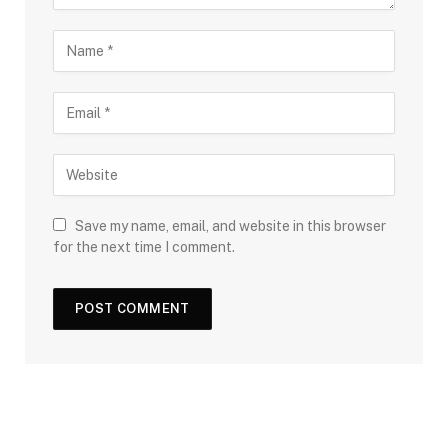
Save my name, email, and website in this browser
for the next time I comment.