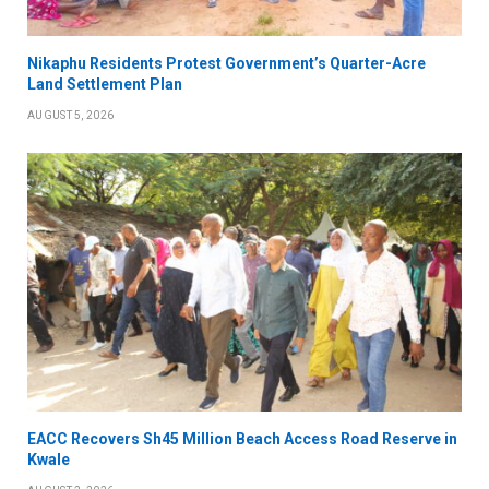
Nikaphu Residents Protest Government’s Quarter-Acre
Land Settlement Plan
AUGUST 5, 2026
EACC Recovers Sh45 Million Beach Access Road Reserve in
Kwale