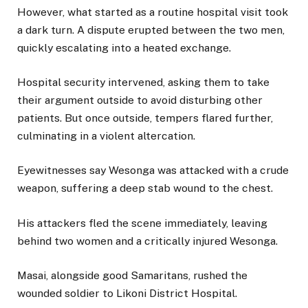
However, what started as a routine hospital visit took
a dark turn. A dispute erupted between the two men,
quickly escalating into a heated exchange.
Hospital security intervened, asking them to take
their argument outside to avoid disturbing other
patients. But once outside, tempers flared further,
culminating in a violent altercation.
Eyewitnesses say Wesonga was attacked with a crude
weapon, suffering a deep stab wound to the chest.
His attackers fled the scene immediately, leaving
behind two women and a critically injured Wesonga.
Masai, alongside good Samaritans, rushed the
wounded soldier to Likoni District Hospital.