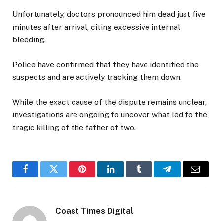
Unfortunately, doctors pronounced him dead just five
minutes after arrival, citing excessive internal
bleeding.
Police have confirmed that they have identified the
suspects and are actively tracking them down.
While the exact cause of the dispute remains unclear,
investigations are ongoing to uncover what led to the
tragic killing of the father of two.
Facebook
Twitter
Pinterest
LinkedIn
Tumblr
Telegram
Email
Coast Times Digital