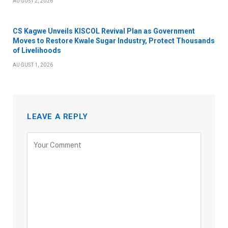
AUGUST 2, 2026
CS Kagwe Unveils KISCOL Revival Plan as Government
Moves to Restore Kwale Sugar Industry, Protect Thousands
of Livelihoods
AUGUST 1, 2026
LEAVE A REPLY