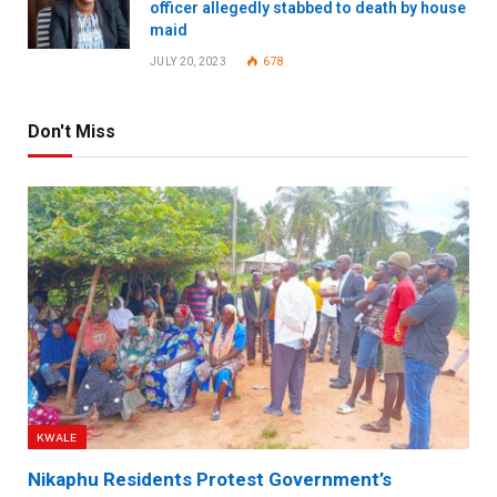
officer allegedly stabbed to death by house
maid
JULY 20, 2023
678
Don't Miss
KWALE
Nikaphu Residents Protest Government’s