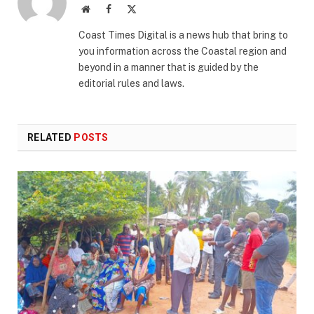
Website
Facebook
X
(Twitter)
Coast Times Digital is a news hub that bring to
you information across the Coastal region and
beyond in a manner that is guided by the
editorial rules and laws.
RELATED
POSTS