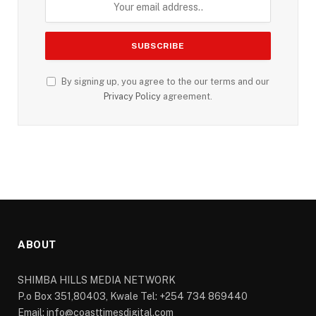
By signing up, you agree to the our terms and our
Privacy Policy
agreement.
ABOUT
SHIMBA HILLS MEDIA NETWORK
P.o Box 351,80403, Kwale Tel: +254 734 869440
Email: info@coasttimesdigital.com