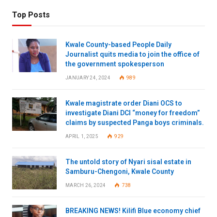
Top Posts
Kwale County-based People Daily
Journalist quits media to join the office of
the government spokesperson
JANUARY 24, 2024
989
Kwale magistrate order Diani OCS to
investigate Diani DCI “money for freedom”
claims by suspected Panga boys criminals.
APRIL 1, 2025
929
The untold story of Nyari sisal estate in
Samburu-Chengoni, Kwale County
MARCH 26, 2024
738
BREAKING NEWS! Kilifi Blue economy chief