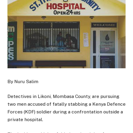
By Nuru Salim
Detectives in Likoni, Mombasa County, are pursuing
two men accused of fatally stabbing a Kenya Defence
Forces (KDF) soldier during a confrontation outside a
private hospital.