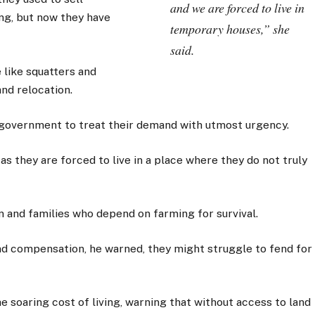
and we are forced to live in
ing, but now they have
temporary houses,” she
said.
 like squatters and
nd relocation.
 government to treat their demand with utmost urgency.
s they are forced to live in a place where they do not truly
n and families who depend on farming for survival.
nd compensation, he warned, they might struggle to fend for
 soaring cost of living, warning that without access to land