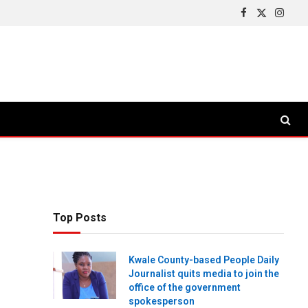
Facebook
X
Insta
(Twitter)
Top Posts
Kwale County-based People Daily
Journalist quits media to join the
office of the government
spokesperson