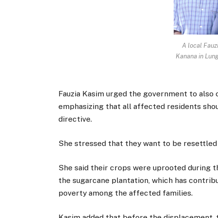
A local Fauz
Kanana in Lun
Fauzia Kasim urged the government to also co
emphasizing that all affected residents sho
directive.
She stressed that they want to be resettled a
She said their crops were uprooted during t
the sugarcane plantation, which has contrib
poverty among the affected families.
Kasim added that before the displacement, t