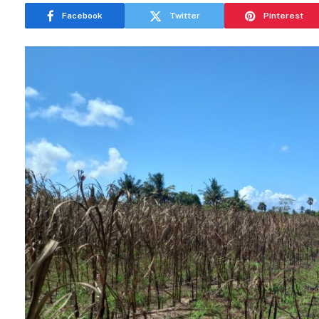
Facebook
Twitter
Pinterest