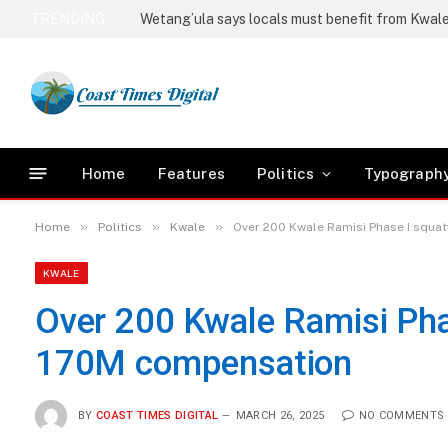
TRENDING
Home
Features
Politics
Typograph
»
»
»
Home
Politics
Kwale
Over 200 Kwale Ramisi Phase I squ
KWALE
Over 200 Kwale Ramisi Ph
170M compensation
BY
COAST TIMES DIGITAL
MARCH 26, 2025
NO COMMENTS