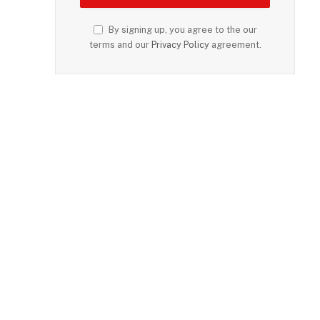
By signing up, you agree to the our
terms and our
Privacy Policy
agreement.