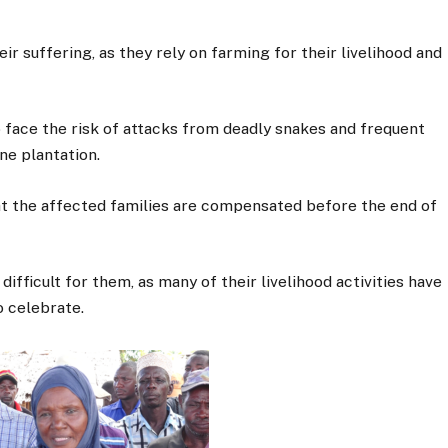
r suffering, as they rely on farming for their livelihood and
o face the risk of attacks from deadly snakes and frequent
ne plantation.
 the affected families are compensated before the end of
ifficult for them, as many of their livelihood activities have
o celebrate.