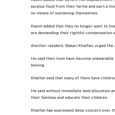
surplus food from their farms and earn a liv
no means of sustaining themselves.
Kasim added that they no longer want to live
are demanding their rightful compensation a
Another resident, Bakari Khalfan, urged the
He said their lives have become unbearable, a
belong.
Khalfan said that many of them have childre
He said without immediate land allocation a
their families and educate their children.
Khalfan has expressed deep concern over the