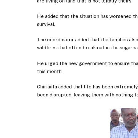
are living on land that is not legally theirs.
He added that the situation has worsened thei
survival.
The coordinator added that the families als
wildfires that often break out in the sugarca
He urged the new government to ensure that
this month.
Chiriauta added that life has been extremely d
been disrupted, leaving them with nothing t