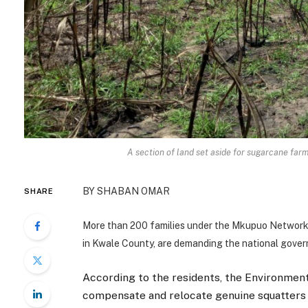
A section of land set aside for sugarcane far
BY SHABAN OMAR
SHARE
More than 200 families under the Mkupuo Network 
in Kwale County, are demanding the national gover
According to the residents, the Environmen
compensate and relocate genuine squatters t