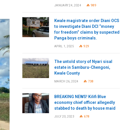
JANUARY 24, 2024
989
Kwale magistrate order Diani OCS
to investigate Diani DCI “money
for freedom” claims by suspected
Panga boys criminals.
APRIL 1, 2025
929
The untold story of Nyari sisal
estate in Samburu-Chengoni,
Kwale County
MARCH 26, 2024
738
BREAKING NEWS! Kilifi Blue
economy chief officer allegedly
stabbed to death by house maid
JULY 20, 2023
678