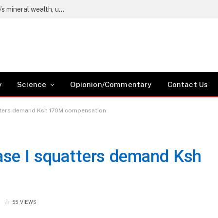
Wetang’ula says locals must benefit from Kwale’s mineral wealth, urges Coast residents to register as voters
y
Science
Opionion/Commentary
Contact Us
atters demand Ksh 170M compensation
ase I squatters demand Ksh
55
VIEWS