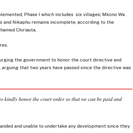
mplemented, Phase I which includes six villages; Mkono Wa
zo and Nikaphu remains incomplete, according to the
amed Chiriauta.
res.
 urging the government to honor the court directive and
, arguing that two years have passed since the directive was
o kindly honor the court order so that we can be paid and
stranded and unable to undertake any development since they