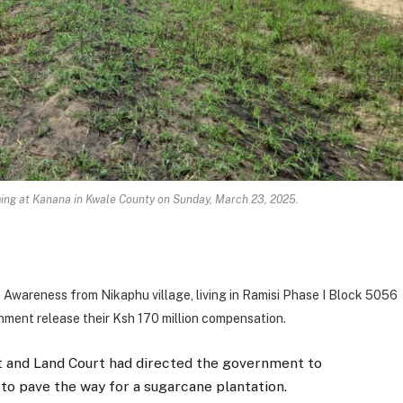
ming at Kanana in Kwale County on Sunday, March 23, 2025.
Awareness from Nikaphu village, living in Ramisi Phase I Block 5056
nment release their Ksh 170 million compensation.
t and Land Court had directed the government to
o pave the way for a sugarcane plantation.