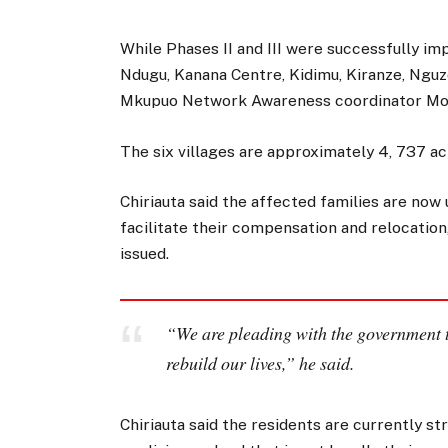
While Phases II and III were successfully i
Ndugu, Kanana Centre, Kidimu, Kiranze, Ngu
Mkupuo Network Awareness coordinator Moh
The six villages are approximately 4, 737 ac
Chiriauta said the affected families are now
facilitate their compensation and relocation
issued.
“We are pleading with the government t
rebuild our lives,” he said.
Chiriauta said the residents are currently 