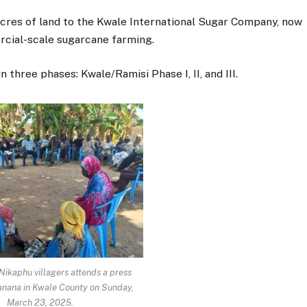
cres of land to the Kwale International Sugar Company, now
cial-scale sugarcane farming.
three phases: Kwale/Ramisi Phase I, II, and III.
 Nikaphu villagers attends a press
Kanana in Kwale County on Sunday,
March 23, 2025.