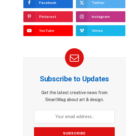
Facebook
Twitter
Pinterest
Instagram
YouTube
Vimeo
Subscribe to Updates
Get the latest creative news from
SmartMag about art & design.