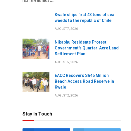
rich areas must…
Kwale ships first 43 tons of sea
weeds to the republic of Chile
AUGUST 7, 2026
Nikaphu Residents Protest
Government’s Quarter-Acre Land
Settlement Plan
AUGUST 5, 2026
EACC Recovers Sh45 Million
Beach Access Road Reserve in
Kwale
AUGUST 2, 2026
Stay In Touch