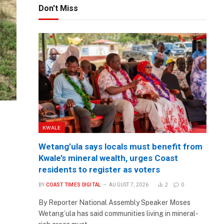
Don't Miss
KWALE
Wetang’ula says locals must benefit from
Kwale’s mineral wealth, urges Coast
residents to register as voters
BY
COAST TIMES DIGITAL
AUGUST 7, 2026
2
0
By Reporter National Assembly Speaker Moses
Wetang’ula has said communities living in mineral-