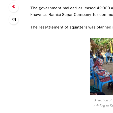
The government had earlier leased 42,000 a
known as Ramisi Sugar Company, for commer
The resettlement of squatters was planned in 
A section of
briefing at 