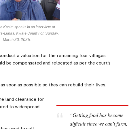
ia Kasim speaks in an interview at
ga-Lunga, Kwale County on Sunday,
March 23, 2025.
nduct a valuation for the remaining four villages,
uld be compensated and relocated as per the court’s
s soon as possible so they can rebuild their lives.
he land clearance for
uted to widespread
“Getting food has become
difficult since we can’t farm,
hey used to sell