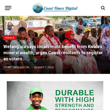
KWALE
Wetang’ula says locals must benefit from Kwale’s
mineral wealth, urges Coast residents to register
as voters
COAST TIMES DIGITAL
AUGUST 7, 2026