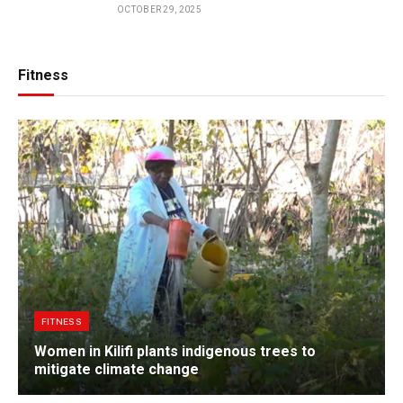
OCTOBER 29, 2025
Fitness
FITNESS
Women in Kilifi plants indigenous trees to
mitigate climate change