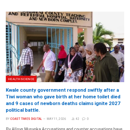
HEALTH SCIENCE
Kwale county government respond swiftly after a
Tiwi woman who gave birth at her home toilet died
and 9 cases of newborn deaths claims ignite 2027
political battle.
BY
COAST TIMES DIGITAL
MAY 11, 2026
42
0
By Alloys Musyoka Accusations and counter accusations have