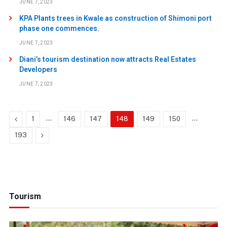
JUNE 7, 2023
KPA Plants trees in Kwale as construction of Shimoni port
phase one commences.
JUNE 7, 2023
Diani’s tourism destination now attracts Real Estates
Developers
JUNE 7, 2023
Previous
…
…
1
146
147
148
149
150
Next
193
Tourism