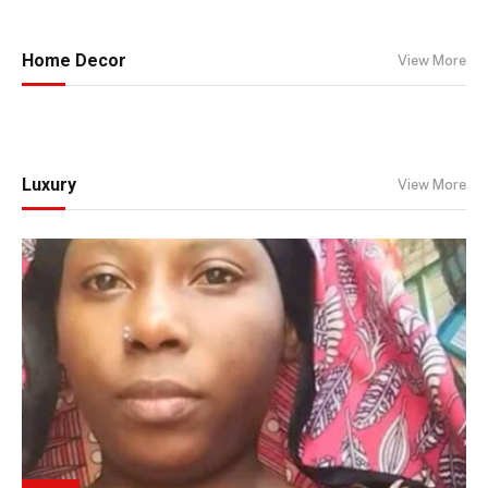
Home Decor
View More
Luxury
View More