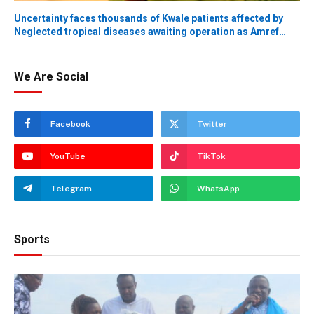
Uncertainty faces thousands of Kwale patients affected by
Neglected tropical diseases awaiting operation as Amref
donor funding withdrawal alert issued
We Are Social
Facebook
Twitter
YouTube
TikTok
Telegram
WhatsApp
Sports