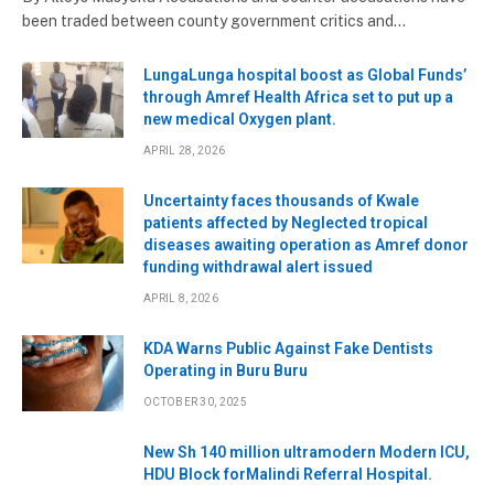
been traded between county government critics and…
LungaLunga hospital boost as Global Funds’
through Amref Health Africa set to put up a
new medical Oxygen plant.
APRIL 28, 2026
Uncertainty faces thousands of Kwale
patients affected by Neglected tropical
diseases awaiting operation as Amref donor
funding withdrawal alert issued
APRIL 8, 2026
KDA Warns Public Against Fake Dentists
Operating in Buru Buru
OCTOBER 30, 2025
New Sh 140 million ultramodern Modern ICU,
HDU Block forMalindi Referral Hospital.