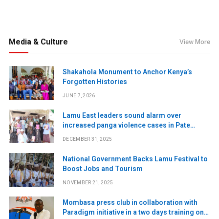
Media & Culture
View More
Shakahola Monument to Anchor Kenya’s
Forgotten Histories
JUNE 7, 2026
Lamu East leaders sound alarm over
increased panga violence cases in Pate
Island
DECEMBER 31, 2025
National Government Backs Lamu Festival to
Boost Jobs and Tourism
NOVEMBER 21, 2025
Mombasa press club in collaboration with
Paradigm initiative in a two days training on