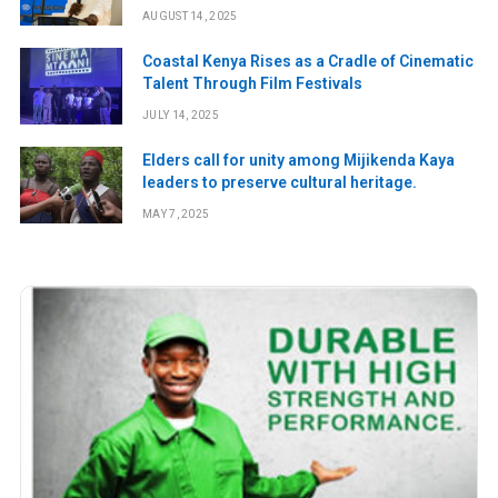
digital rights and safety
AUGUST 14, 2025
Coastal Kenya Rises as a Cradle of Cinematic
Talent Through Film Festivals
JULY 14, 2025
Elders call for unity among Mijikenda Kaya
leaders to preserve cultural heritage.
MAY 7, 2025