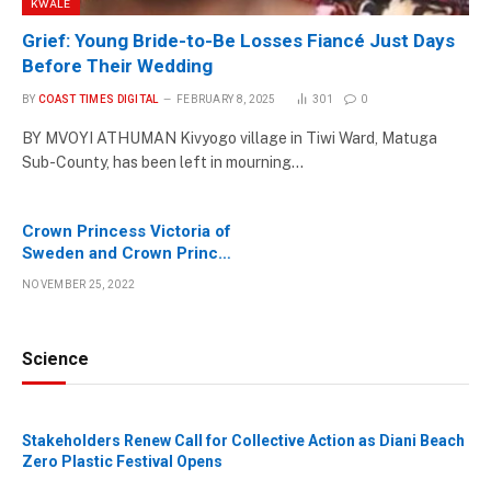
KWALE
Grief: Young Bride-to-Be Losses Fiancé Just Days
Before Their Wedding
BY
COAST TIMES DIGITAL
FEBRUARY 8, 2025
301
0
BY MVOYI ATHUMAN Kivyogo village in Tiwi Ward, Matuga
Sub-County, has been left in mourning…
Crown Princess Victoria of
Sweden and Crown Prince
Haakon of Norway visit
NOVEMBER 25, 2022
Kenya
Science
Stakeholders Renew Call for Collective Action as Diani Beach
Zero Plastic Festival Opens