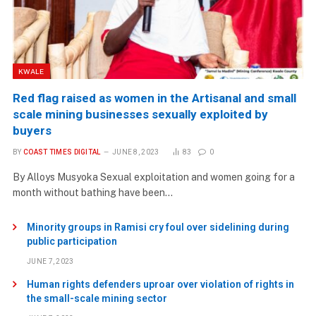
KWALE
Red flag raised as women in the Artisanal and small
scale mining businesses sexually exploited by
buyers
BY
COAST TIMES DIGITAL
JUNE 8, 2023
83
0
By Alloys Musyoka Sexual exploitation and women going for a
month without bathing have been…
Minority groups in Ramisi cry foul over sidelining during
public participation
JUNE 7, 2023
Human rights defenders uproar over violation of rights in
the small-scale mining sector