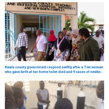
Kwale county government respond swiftly after a Tiwi woman
who gave birth at her home toilet died and 9 cases of newborn
deaths claims ignite 2027 political battle.