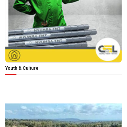
Youth & Culture