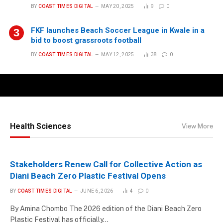
BY
COAST TIMES DIGITAL
MAY 20, 2025
9
0
FKF launches Beach Soccer League in Kwale in a
bid to boost grassroots football
BY
COAST TIMES DIGITAL
MAY 12, 2025
38
0
Health Sciences
View More
Stakeholders Renew Call for Collective Action as
Diani Beach Zero Plastic Festival Opens
BY
COAST TIMES DIGITAL
JUNE 6, 2026
4
0
By Amina Chombo The 2026 edition of the Diani Beach Zero
Plastic Festival has officially…