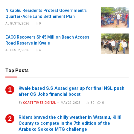
Nikaphu Residents Protest Government’s
Quarter-Acre Land Settlement Plan
AUGUST 5, 2026
9
EACC Recovers Sh45 Million Beach Access
Road Reserve in Kwale
AUGUST 2, 2026
4
Top Posts
Kwale based S.S Assad gear up for final NSL push
after CS Joho financial boost
BY
COAST TIMES DIGITAL
MAY 29, 2025
30
0
Riders braved the chilly weather in Watamu, Kilifi
County to compete in the 7th edition of the
Arabuko Sokoke MTG challenge