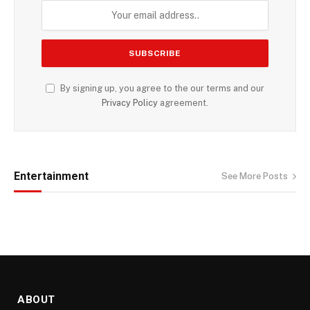
By signing up, you agree to the our terms and our
Privacy Policy
agreement.
Entertainment
See More Posts
ABOUT