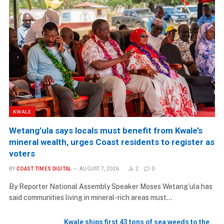
KWALE
Wetang’ula says locals must benefit from Kwale’s
mineral wealth, urges Coast residents to register as
voters
BY
COAST TIMES DIGITAL
AUGUST 7, 2026
2
0
By Reporter National Assembly Speaker Moses Wetang’ula has
said communities living in mineral-rich areas must…
Kwale ships first 43 tons of sea weeds to the