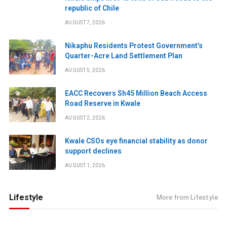
republic of Chile
AUGUST 7, 2026
Nikaphu Residents Protest Government’s
Quarter-Acre Land Settlement Plan
AUGUST 5, 2026
EACC Recovers Sh45 Million Beach Access
Road Reserve in Kwale
AUGUST 2, 2026
Kwale CSOs eye financial stability as donor
support declines
AUGUST 1, 2026
Lifestyle
More from Lifestyle