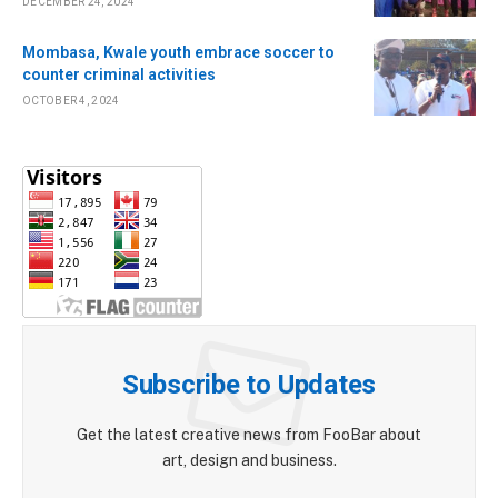
DECEMBER 24, 2024
Mombasa, Kwale youth embrace soccer to
counter criminal activities
OCTOBER 4, 2024
Subscribe to Updates
Get the latest creative news from FooBar about
art, design and business.