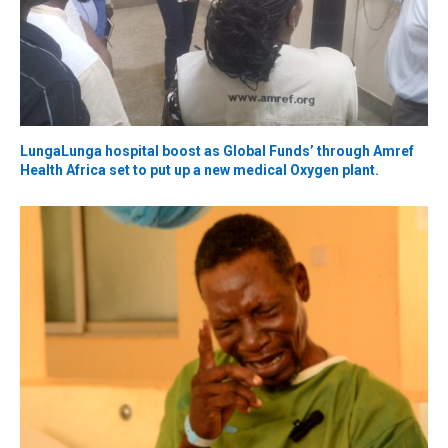
LungaLunga hospital boost as Global Funds’ through Amref
Health Africa set to put up a new medical Oxygen plant.