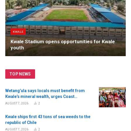
KWALE
Kwale Stadium opens opportunities for Kwale
youth
TOP NEWS
Wetang’ula says locals must benefit from
Kwale’s mineral wealth, urges Coast
residents to register as voters
AUGUST 7, 2026
2
Kwale ships first 43 tons of sea weeds to the
republic of Chile
AUGUST 7, 2026
2