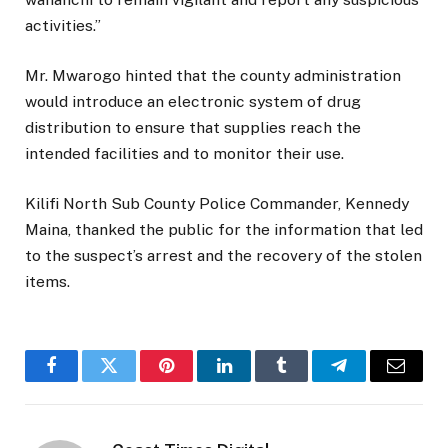
activities.”
Mr. Mwarogo hinted that the county administration
would introduce an electronic system of drug
distribution to ensure that supplies reach the
intended facilities and to monitor their use.
Kilifi North Sub County Police Commander, Kennedy
Maina, thanked the public for the information that led
to the suspect’s arrest and the recovery of the stolen
items.
Facebook
Twitter
Pinterest
LinkedIn
Tumblr
Telegram
Email