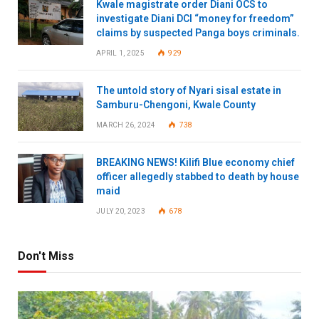
Kwale magistrate order Diani OCS to
investigate Diani DCI “money for freedom”
claims by suspected Panga boys criminals.
APRIL 1, 2025
929
The untold story of Nyari sisal estate in
Samburu-Chengoni, Kwale County
MARCH 26, 2024
738
BREAKING NEWS! Kilifi Blue economy chief
officer allegedly stabbed to death by house
maid
JULY 20, 2023
678
Don't Miss