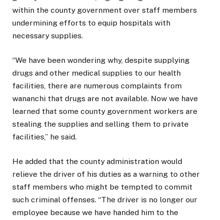
within the county government over staff members
undermining efforts to equip hospitals with
necessary supplies.
“We have been wondering why, despite supplying
drugs and other medical supplies to our health
facilities, there are numerous complaints from
wananchi that drugs are not available. Now we have
learned that some county government workers are
stealing the supplies and selling them to private
facilities,” he said.
He added that the county administration would
relieve the driver of his duties as a warning to other
staff members who might be tempted to commit
such criminal offenses. “The driver is no longer our
employee because we have handed him to the