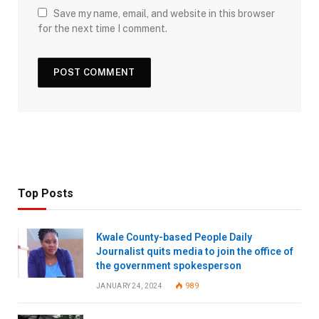
Save my name, email, and website in this browser
for the next time I comment.
Top Posts
Kwale County-based People Daily
Journalist quits media to join the office of
the government spokesperson
JANUARY 24, 2024
989