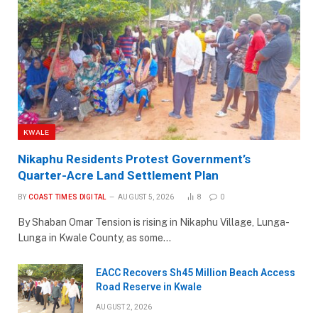
KWALE
Nikaphu Residents Protest Government’s
Quarter-Acre Land Settlement Plan
BY
COAST TIMES DIGITAL
AUGUST 5, 2026
8
0
By Shaban Omar Tension is rising in Nikaphu Village, Lunga-
Lunga in Kwale County, as some…
EACC Recovers Sh45 Million Beach Access
Road Reserve in Kwale
AUGUST 2, 2026