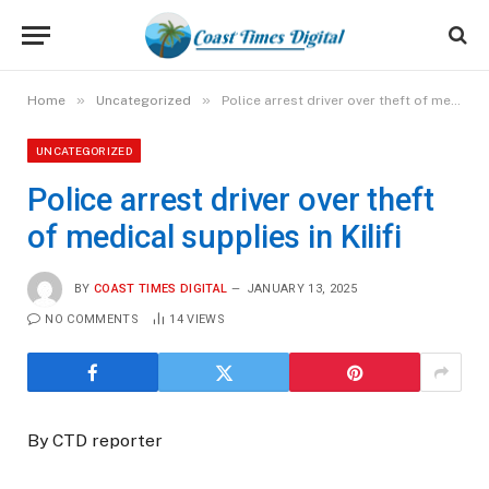
»
»
Home
Uncategorized
Police arrest driver over theft of medical supplies in Kilifi
UNCATEGORIZED
Police arrest driver over theft
of medical supplies in Kilifi
BY
COAST TIMES DIGITAL
JANUARY 13, 2025
NO COMMENTS
14
VIEWS
By CTD reporter