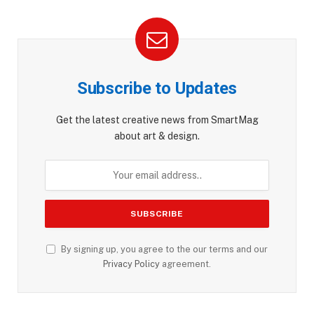
Subscribe to Updates
Get the latest creative news from SmartMag
about art & design.
By signing up, you agree to the our terms and our
Privacy Policy
agreement.