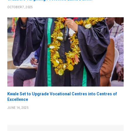
OCTOBER 7, 2025
Kwale Set to Upgrade Vocational Centres into Centres of
Excellence
JUNE 14, 2025