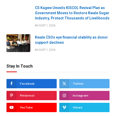
CS Kagwe Unveils KISCOL Revival Plan as
Government Moves to Restore Kwale Sugar
Industry, Protect Thousands of Livelihoods
AUGUST 1, 2026
Kwale CSOs eye financial stability as donor
support declines
AUGUST 1, 2026
Stay In Touch
Facebook
Twitter
Pinterest
Instagram
YouTube
Vimeo