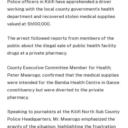
Police officers in Kilifi have apprehended a driver
working with the local county government’s health
department and recovered stolen medical supplies
valued at Sh100,000.
The arrest followed reports from members of the
public about the illegal sale of public health facility
drugs at a private pharmacy.
County Executive Committee Member for Health,
Peter Mwarogo, confirmed that the medical supplies
were intended for the Bamba Health Centre in Ganze
constituency but were diverted to the private
pharmacy.
Speaking to journalists at the Kilifi North Sub County
Police Headquarters, Mr. Mwarogo emphasized the
gravity of the situation, highlighting the frustration