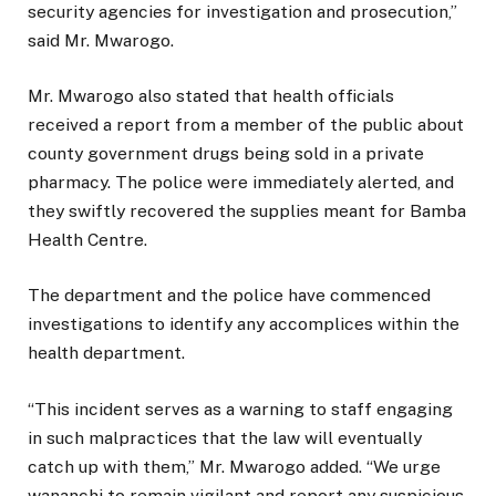
security agencies for investigation and prosecution,”
said Mr. Mwarogo.
Mr. Mwarogo also stated that health officials
received a report from a member of the public about
county government drugs being sold in a private
pharmacy. The police were immediately alerted, and
they swiftly recovered the supplies meant for Bamba
Health Centre.
The department and the police have commenced
investigations to identify any accomplices within the
health department.
“This incident serves as a warning to staff engaging
in such malpractices that the law will eventually
catch up with them,” Mr. Mwarogo added. “We urge
wananchi to remain vigilant and report any suspicious