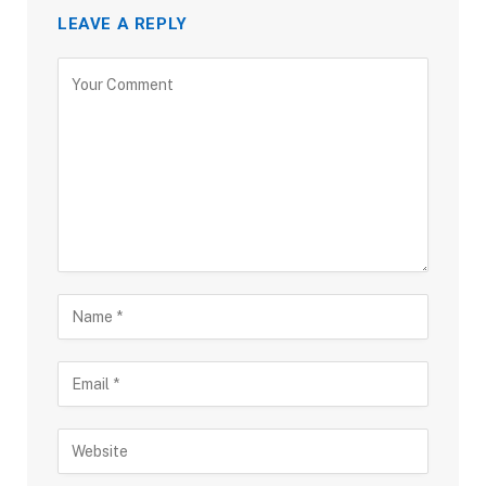
LEAVE A REPLY