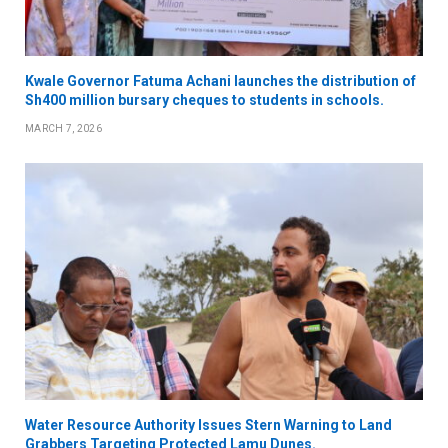
Kwale Governor Fatuma Achani launches the distribution of
Sh400 million bursary cheques to students in schools.
MARCH 7, 2026
Water Resource Authority Issues Stern Warning to Land
Grabbers Targeting Protected Lamu Dunes.