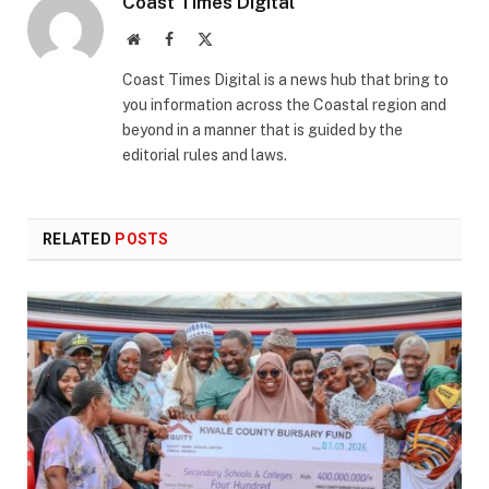
Coast Times Digital
Website
Facebook
X
(Twitter)
Coast Times Digital is a news hub that bring to
you information across the Coastal region and
beyond in a manner that is guided by the
editorial rules and laws.
RELATED
POSTS