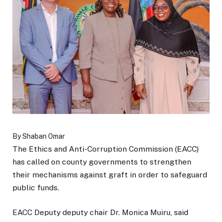
By Shaban Omar
The Ethics and Anti-Corruption Commission (EACC)
has called on county governments to strengthen
their mechanisms against graft in order to safeguard
public funds.
EACC Deputy deputy chair Dr. Monica Muiru, said