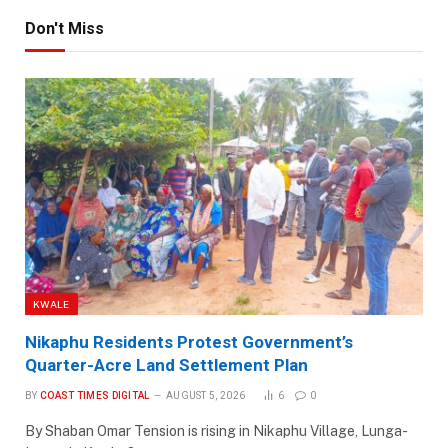
Don't Miss
KWALE
Nikaphu Residents Protest Government’s
Quarter-Acre Land Settlement Plan
BY
COAST TIMES DIGITAL
AUGUST 5, 2026
6
0
By Shaban Omar Tension is rising in Nikaphu Village, Lunga-