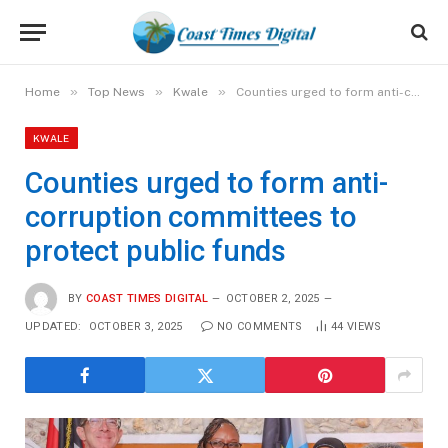
»
»
»
Home
Top News
Kwale
Counties urged to form anti-corruption committees to protect public funds
KWALE
Counties urged to form anti-
corruption committees to
protect public funds
BY
COAST TIMES DIGITAL
OCTOBER 2, 2025
UPDATED:
OCTOBER 3, 2025
NO COMMENTS
44
VIEWS