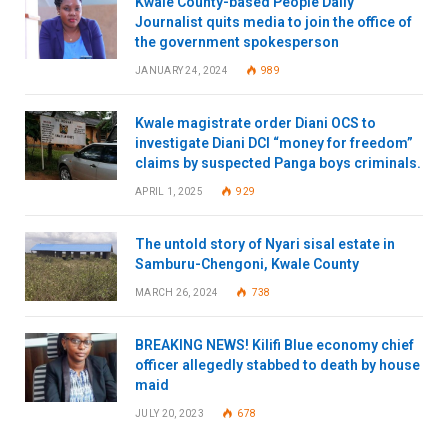
Kwale County-based People Daily
Journalist quits media to join the office of
the government spokesperson
JANUARY 24, 2024
989
Kwale magistrate order Diani OCS to
investigate Diani DCI “money for freedom”
claims by suspected Panga boys criminals.
APRIL 1, 2025
929
The untold story of Nyari sisal estate in
Samburu-Chengoni, Kwale County
MARCH 26, 2024
738
BREAKING NEWS! Kilifi Blue economy chief
officer allegedly stabbed to death by house
maid
JULY 20, 2023
678