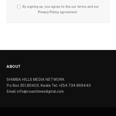
By signing up, you agree to the our terms and our
Privacy Policy
agreement.
ABOUT
SHIMBA HILLS MEDIA NETWORK
P.o Box 351,80403, Kwale Tel: +254 734 869440
Email: info@coasttimesdigital.com