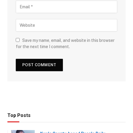
Save my name, email, and website in this browser
for the next time I comment.
Top Posts