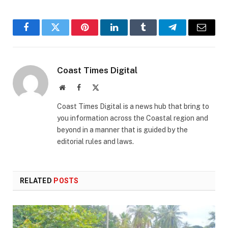
Facebook
Twitter
Pinterest
LinkedIn
Tumblr
Telegram
Email
Coast Times Digital
Website
Facebook
X
(Twitter)
Coast Times Digital is a news hub that bring to
you information across the Coastal region and
beyond in a manner that is guided by the
editorial rules and laws.
RELATED
POSTS