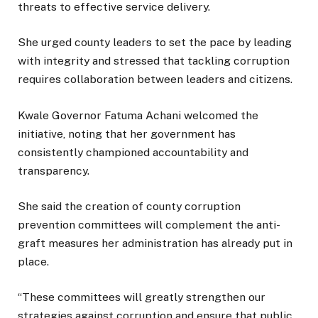
threats to effective service delivery.
She urged county leaders to set the pace by leading
with integrity and stressed that tackling corruption
requires collaboration between leaders and citizens.
Kwale Governor Fatuma Achani welcomed the
initiative, noting that her government has
consistently championed accountability and
transparency.
She said the creation of county corruption
prevention committees will complement the anti-
graft measures her administration has already put in
place.
“These committees will greatly strengthen our
strategies against corruption and ensure that public