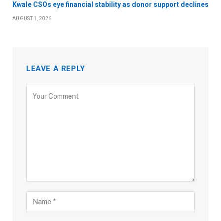
Kwale CSOs eye financial stability as donor support declines
AUGUST 1, 2026
LEAVE A REPLY