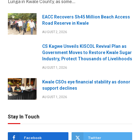
Lunga in Kwale County, as some…
EACC Recovers Sh45 Million Beach Access
Road Reserve in Kwale
AUGUST 2, 2026
CS Kagwe Unveils KISCOL Revival Plan as
Government Moves to Restore Kwale Sugar
Industry, Protect Thousands of Livelihoods
AUGUST 1, 2026
Kwale CSOs eye financial stability as donor
support declines
AUGUST 1, 2026
Stay In Touch
Facebook
Twitter