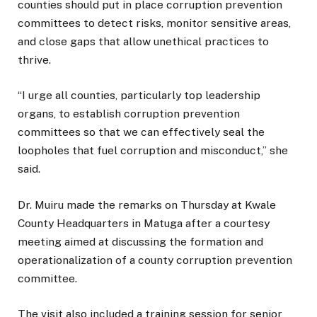
counties should put in place corruption prevention
committees to detect risks, monitor sensitive areas,
and close gaps that allow unethical practices to
thrive.
“I urge all counties, particularly top leadership
organs, to establish corruption prevention
committees so that we can effectively seal the
loopholes that fuel corruption and misconduct,” she
said.
Dr. Muiru made the remarks on Thursday at Kwale
County Headquarters in Matuga after a courtesy
meeting aimed at discussing the formation and
operationalization of a county corruption prevention
committee.
The visit also included a training session for senior