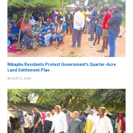
Nikaphu Residents Protest Government’s Quarter-Acre
Land Settlement Plan
AUGUST 5, 2026