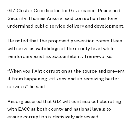
GIZ Cluster Coordinator for Governance, Peace and
Security, Thomas Ansorg, said corruption has long
undermined public service delivery and development.
He noted that the proposed prevention committees
will serve as watchdogs at the county level while
reinforcing existing accountability frameworks.
“When you fight corruption at the source and prevent
it from happening, citizens end up receiving better
services,” he said.
Ansorg assured that GIZ will continue collaborating
with EACC at both county and national levels to
ensure corruption is decisively addressed.