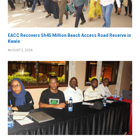
EACC Recovers Sh45 Million Beach Access Road Reserve in
Kwale
AUGUST 2, 2026