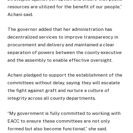
resources are utilized for the benefit of our people,”
Achani said.
The governor added that her administration has
decentralized services to improve transparency in
procurement and delivery and maintained a clear
separation of powers between the county executive
and the assembly to enable effective oversight.
Achani pledged to support the establishment of the
committees without delay, saying they will escalate
the fight against graft and nurture a culture of
integrity across all county departments.
“My government is fully committed to working with
EACC to ensure these committees are not only
formed but also become functional,” she said.