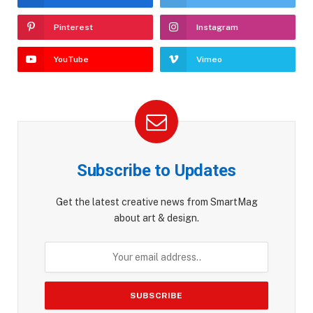
Pinterest
Instagram
YouTube
Vimeo
Subscribe to Updates
Get the latest creative news from SmartMag
about art & design.