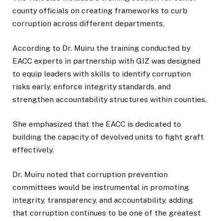
county officials on creating frameworks to curb
corruption across different departments.
According to Dr. Muiru the training conducted by
EACC experts in partnership with GIZ was designed
to equip leaders with skills to identify corruption
risks early, enforce integrity standards, and
strengthen accountability structures within counties.
She emphasized that the EACC is dedicated to
building the capacity of devolved units to fight graft
effectively.
Dr. Muiru noted that corruption prevention
committees would be instrumental in promoting
integrity, transparency, and accountability, adding
that corruption continues to be one of the greatest