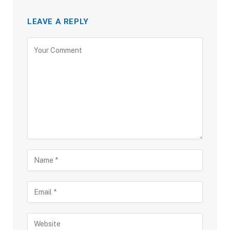
LEAVE A REPLY