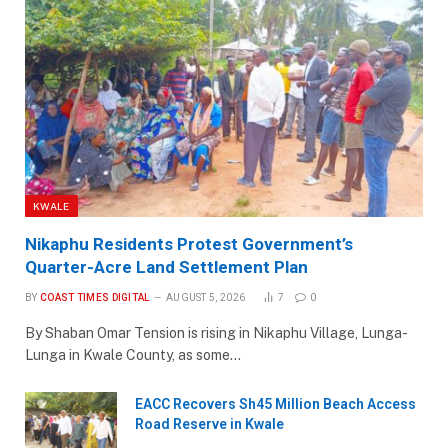
KWALE
Nikaphu Residents Protest Government’s
Quarter-Acre Land Settlement Plan
BY
COAST TIMES DIGITAL
AUGUST 5, 2026
7
0
By Shaban Omar Tension is rising in Nikaphu Village, Lunga-
Lunga in Kwale County, as some…
EACC Recovers Sh45 Million Beach Access
Road Reserve in Kwale