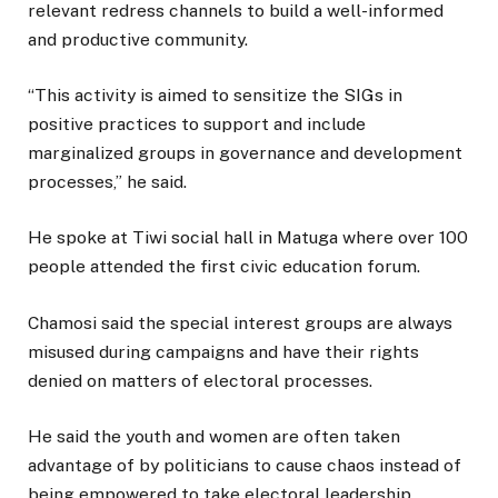
relevant redress channels to build a well-informed
and productive community.
“This activity is aimed to sensitize the SIGs in
positive practices to support and include
marginalized groups in governance and development
processes,” he said.
He spoke at Tiwi social hall in Matuga where over 100
people attended the first civic education forum.
Chamosi said the special interest groups are always
misused during campaigns and have their rights
denied on matters of electoral processes.
He said the youth and women are often taken
advantage of by politicians to cause chaos instead of
being empowered to take electoral leadership