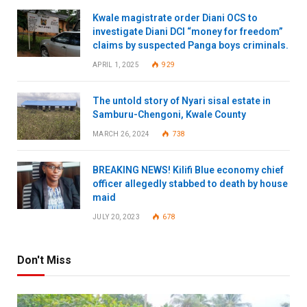
Kwale magistrate order Diani OCS to
investigate Diani DCI “money for freedom”
claims by suspected Panga boys criminals.
APRIL 1, 2025
929
The untold story of Nyari sisal estate in
Samburu-Chengoni, Kwale County
MARCH 26, 2024
738
BREAKING NEWS! Kilifi Blue economy chief
officer allegedly stabbed to death by house
maid
JULY 20, 2023
678
Don't Miss