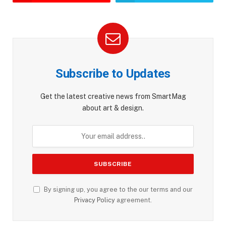
Subscribe to Updates
Get the latest creative news from SmartMag
about art & design.
By signing up, you agree to the our terms and our
Privacy Policy
agreement.