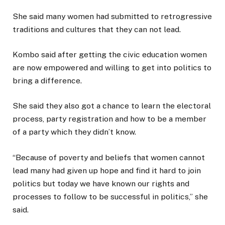
She said many women had submitted to retrogressive
traditions and cultures that they can not lead.
Kombo said after getting the civic education women
are now empowered and willing to get into politics to
bring a difference.
She said they also got a chance to learn the electoral
process, party registration and how to be a member
of a party which they didn’t know.
“Because of poverty and beliefs that women cannot
lead many had given up hope and find it hard to join
politics but today we have known our rights and
processes to follow to be successful in politics,” she
said.