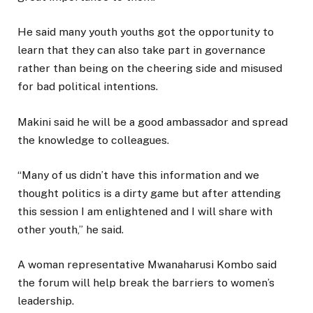
He said many youth youths got the opportunity to
learn that they can also take part in governance
rather than being on the cheering side and misused
for bad political intentions.
Makini said he will be a good ambassador and spread
the knowledge to colleagues.
“Many of us didn’t have this information and we
thought politics is a dirty game but after attending
this session I am enlightened and I will share with
other youth,” he said.
A woman representative Mwanaharusi Kombo said
the forum will help break the barriers to women’s
leadership.