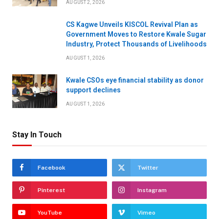
AUGUST 2, 2026
CS Kagwe Unveils KISCOL Revival Plan as
Government Moves to Restore Kwale Sugar
Industry, Protect Thousands of Livelihoods
AUGUST 1, 2026
Kwale CSOs eye financial stability as donor
support declines
AUGUST 1, 2026
Stay In Touch
Facebook
Twitter
Pinterest
Instagram
YouTube
Vimeo