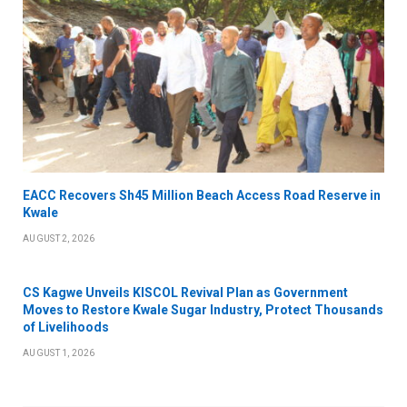
EACC Recovers Sh45 Million Beach Access Road Reserve in
Kwale
AUGUST 2, 2026
CS Kagwe Unveils KISCOL Revival Plan as Government
Moves to Restore Kwale Sugar Industry, Protect Thousands
of Livelihoods
AUGUST 1, 2026