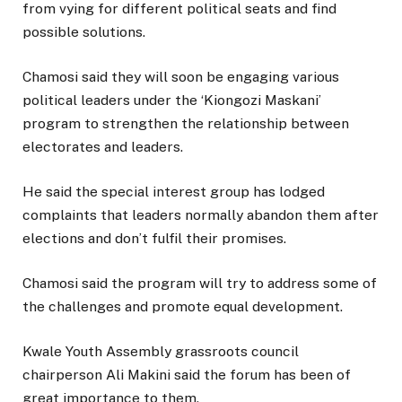
from vying for different political seats and find
possible solutions.
Chamosi said they will soon be engaging various
political leaders under the ‘Kiongozi Maskani’
program to strengthen the relationship between
electorates and leaders.
He said the special interest group has lodged
complaints that leaders normally abandon them after
elections and don’t fulfil their promises.
Chamosi said the program will try to address some of
the challenges and promote equal development.
Kwale Youth Assembly grassroots council
chairperson Ali Makini said the forum has been of
great importance to them.