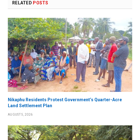
RELATED
POSTS
Nikaphu Residents Protest Government’s Quarter-Acre
Land Settlement Plan
AUGUST 5, 2026