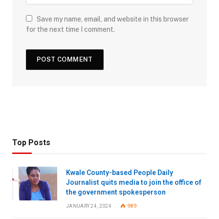
Save my name, email, and website in this browser
for the next time I comment.
Top Posts
Kwale County-based People Daily
Journalist quits media to join the office of
the government spokesperson
JANUARY 24, 2024
989