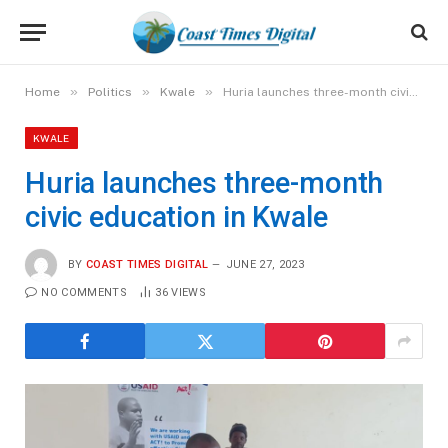
»
»
»
Home
Politics
Kwale
Huria launches three-month civic education in Kwale
KWALE
Huria launches three-month
civic education in Kwale
BY
COAST TIMES DIGITAL
JUNE 27, 2023
NO COMMENTS
36
VIEWS