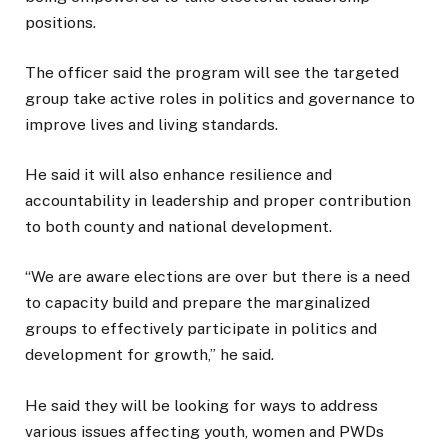
positions.
The officer said the program will see the targeted
group take active roles in politics and governance to
improve lives and living standards.
He said it will also enhance resilience and
accountability in leadership and proper contribution
to both county and national development.
“We are aware elections are over but there is a need
to capacity build and prepare the marginalized
groups to effectively participate in politics and
development for growth,” he said.
He said they will be looking for ways to address
various issues affecting youth, women and PWDs