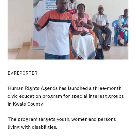
By REPORTER
Human Rights Agenda has launched a three-month
civic education program for special interest groups
in Kwale County.
The program targets youth, women and persons
living with disabilities.