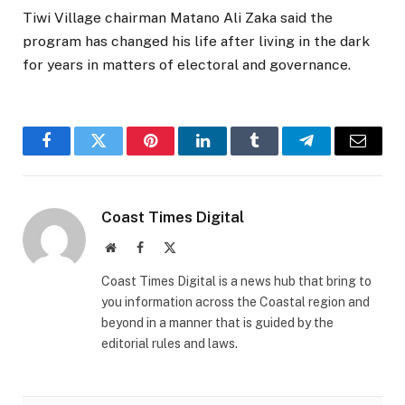
Tiwi Village chairman Matano Ali Zaka said the
program has changed his life after living in the dark
for years in matters of electoral and governance.
Facebook
Twitter
Pinterest
LinkedIn
Tumblr
Telegram
Email
Coast Times Digital
Website
Facebook
X
(Twitter)
Coast Times Digital is a news hub that bring to
you information across the Coastal region and
beyond in a manner that is guided by the
editorial rules and laws.