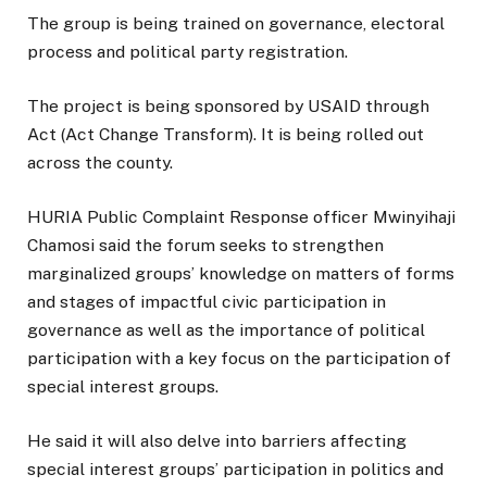
The group is being trained on governance, electoral
process and political party registration.
The project is being sponsored by USAID through
Act (Act Change Transform). It is being rolled out
across the county.
HURIA Public Complaint Response officer Mwinyihaji
Chamosi said the forum seeks to strengthen
marginalized groups’ knowledge on matters of forms
and stages of impactful civic participation in
governance as well as the importance of political
participation with a key focus on the participation of
special interest groups.
He said it will also delve into barriers affecting
special interest groups’ participation in politics and