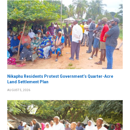
Nikaphu Residents Protest Government’s Quarter-Acre
Land Settlement Plan
AUGUST 5, 2026