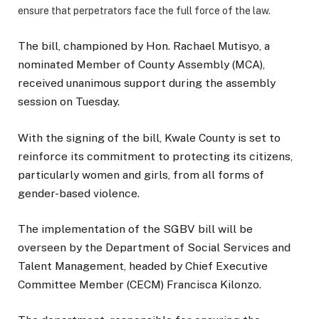
ensure that perpetrators face the full force of the law.
The bill, championed by Hon. Rachael Mutisyo, a
nominated Member of County Assembly (MCA),
received unanimous support during the assembly
session on Tuesday.
With the signing of the bill, Kwale County is set to
reinforce its commitment to protecting its citizens,
particularly women and girls, from all forms of
gender-based violence.
The implementation of the SGBV bill will be
overseen by the Department of Social Services and
Talent Management, headed by Chief Executive
Committee Member (CECM) Francisca Kilonzo.