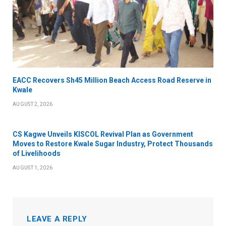
EACC Recovers Sh45 Million Beach Access Road Reserve in
Kwale
AUGUST 2, 2026
CS Kagwe Unveils KISCOL Revival Plan as Government
Moves to Restore Kwale Sugar Industry, Protect Thousands
of Livelihoods
AUGUST 1, 2026
LEAVE A REPLY