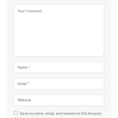
Save my name, email, and website in this browser