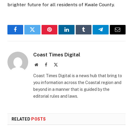
brighter future for all residents of Kwale County.
Facebook
Twitter
Pinterest
LinkedIn
Tumblr
Telegram
Email
Coast Times Digital
Website
Facebook
X
(Twitter)
Coast Times Digital is a news hub that bring to
you information across the Coastal region and
beyond in a manner that is guided by the
editorial rules and laws.
RELATED
POSTS