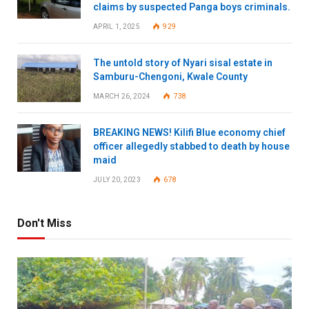
claims by suspected Panga boys criminals.
APRIL 1, 2025
929
The untold story of Nyari sisal estate in
Samburu-Chengoni, Kwale County
MARCH 26, 2024
738
BREAKING NEWS! Kilifi Blue economy chief
officer allegedly stabbed to death by house
maid
JULY 20, 2023
678
Don't Miss