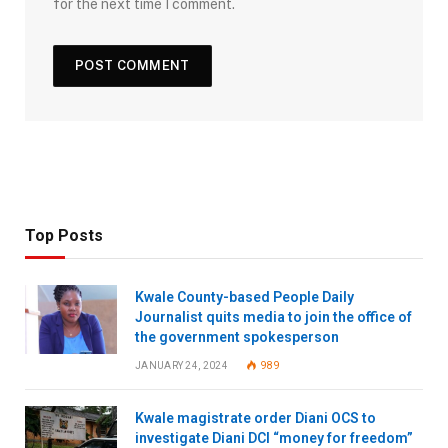
for the next time I comment.
Top Posts
Kwale County-based People Daily
Journalist quits media to join the office of
the government spokesperson
JANUARY 24, 2024
989
Kwale magistrate order Diani OCS to
investigate Diani DCI “money for freedom”