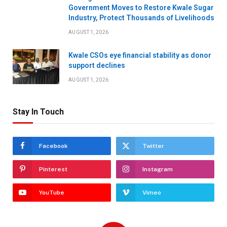
Government Moves to Restore Kwale Sugar
Industry, Protect Thousands of Livelihoods
AUGUST 1, 2026
Kwale CSOs eye financial stability as donor
support declines
AUGUST 1, 2026
Stay In Touch
Facebook
Twitter
Pinterest
Instagram
YouTube
Vimeo