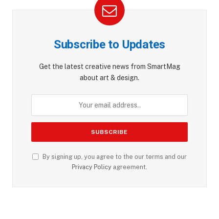
Subscribe to Updates
Get the latest creative news from SmartMag
about art & design.
By signing up, you agree to the our terms and our
Privacy Policy
agreement.