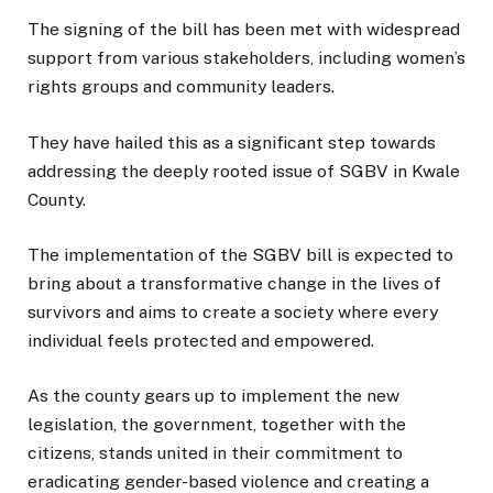
The signing of the bill has been met with widespread
support from various stakeholders, including women’s
rights groups and community leaders.
They have hailed this as a significant step towards
addressing the deeply rooted issue of SGBV in Kwale
County.
The implementation of the SGBV bill is expected to
bring about a transformative change in the lives of
survivors and aims to create a society where every
individual feels protected and empowered.
As the county gears up to implement the new
legislation, the government, together with the
citizens, stands united in their commitment to
eradicating gender-based violence and creating a