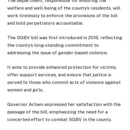
The department, responsible for ensuring the
welfare and well-being of the county’s residents, will
work tirelessly to enforce the provisions of the bill
and hold perpetrators accountable.
The SGBV bill was first introduced in 2016, reflecting
the county’s long-standing commitment to
addressing the issue of gender-based violence.
It aims to provide enhanced protection for victims,
offer support services, and ensure that justice is
served to those who commit acts of violence against
women and girls.
Governor Achani expressed her satisfaction with the
passage of the bill, emphasizing the need for a
concerted effort to combat SGBV in the county.