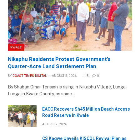
KWALE
Nikaphu Residents Protest Government’s
Quarter-Acre Land Settlement Plan
BY
COAST TIMES DIGITAL
AUGUST 5, 2026
8
0
By Shaban Omar Tension is rising in Nikaphu Village, Lunga-
Lunga in Kwale County, as some…
EACC Recovers Sh45 Million Beach Access
Road Reserve in Kwale
AUGUST 2, 2026
CS Kagwe Unveils KISCOL Revival Plan as