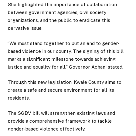
She highlighted the importance of collaboration
between government agencies, civil society
organizations, and the public to eradicate this
pervasive issue.
“We must stand together to put an end to gender-
based violence in our county. The signing of this bill
marks a significant milestone towards achieving
justice and equality for all,” Governor Achani stated.
Through this new legislation, Kwale County aims to
create a safe and secure environment for all its
residents.
The SGBV bill will strengthen existing laws and
provide a comprehensive framework to tackle
gender-based violence effectively.