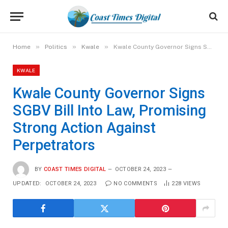
»
»
»
Home
Politics
Kwale
Kwale County Governor Signs SGBV Bill Into Law, Promising Strong Action Against Perpetrators
KWALE
Kwale County Governor Signs
SGBV Bill Into Law, Promising
Strong Action Against
Perpetrators
BY
COAST TIMES DIGITAL
OCTOBER 24, 2023
UPDATED:
OCTOBER 24, 2023
NO COMMENTS
228
VIEWS