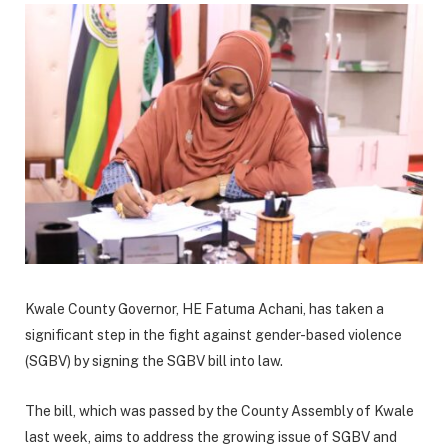
Kwale County Governor, HE Fatuma Achani, has taken a
significant step in the fight against gender-based violence
(SGBV) by signing the SGBV bill into law.
The bill, which was passed by the County Assembly of Kwale
last week, aims to address the growing issue of SGBV and