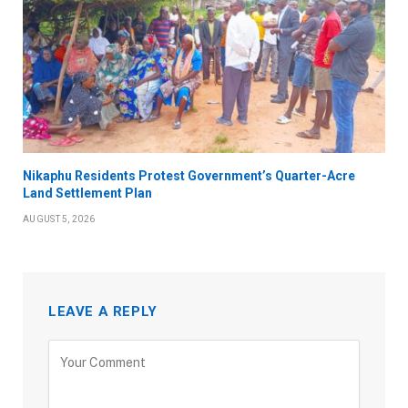
Nikaphu Residents Protest Government’s Quarter-Acre
Land Settlement Plan
AUGUST 5, 2026
LEAVE A REPLY