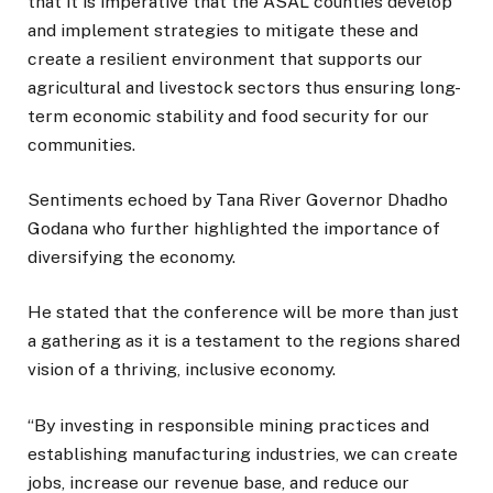
that it is imperative that the ASAL counties develop
and implement strategies to mitigate these and
create a resilient environment that supports our
agricultural and livestock sectors thus ensuring long-
term economic stability and food security for our
communities.
Sentiments echoed by Tana River Governor Dhadho
Godana who further highlighted the importance of
diversifying the economy.
He stated that the conference will be more than just
a gathering as it is a testament to the regions shared
vision of a thriving, inclusive economy.
“By investing in responsible mining practices and
establishing manufacturing industries, we can create
jobs, increase our revenue base, and reduce our