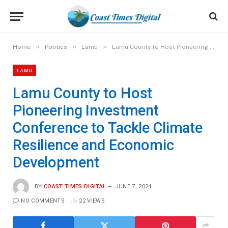
»
»
»
Home
Politics
Lamu
Lamu County to Host Pioneering Investment Conference to Tackle Climate Resilience and Economic Development
LAMU
Lamu County to Host
Pioneering Investment
Conference to Tackle Climate
Resilience and Economic
Development
BY
COAST TIMES DIGITAL
JUNE 7, 2024
NO COMMENTS
22
VIEWS