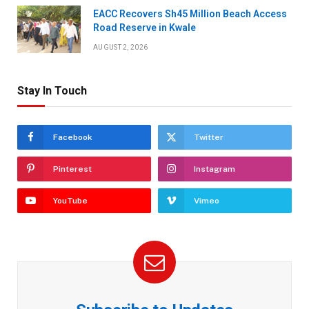
EACC Recovers Sh45 Million Beach Access
Road Reserve in Kwale
AUGUST 2, 2026
Stay In Touch
Facebook
Twitter
Pinterest
Instagram
YouTube
Vimeo