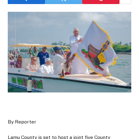
By Reporter
Lamu County is set to host a joint five County