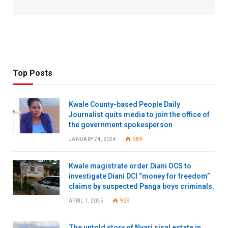
Top Posts
Kwale County-based People Daily
Journalist quits media to join the office of
the government spokesperson
JANUARY 24, 2024
989
Kwale magistrate order Diani OCS to
investigate Diani DCI “money for freedom”
claims by suspected Panga boys criminals.
APRIL 1, 2025
929
The untold story of Nyari sisal estate in