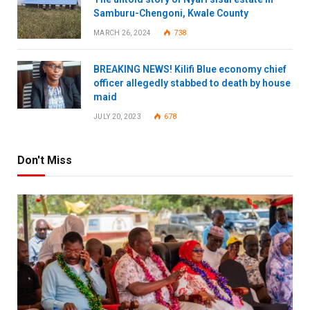
Samburu-Chengoni, Kwale County
MARCH 26, 2024
738
BREAKING NEWS! Kilifi Blue economy chief
officer allegedly stabbed to death by house
maid
JULY 20, 2023
678
Don't Miss