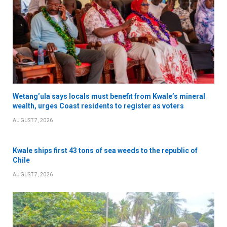
Wetang’ula says locals must benefit from Kwale’s mineral
wealth, urges Coast residents to register as voters
AUGUST 7, 2026
Kwale ships first 43 tons of sea weeds to the republic of
Chile
AUGUST 7, 2026