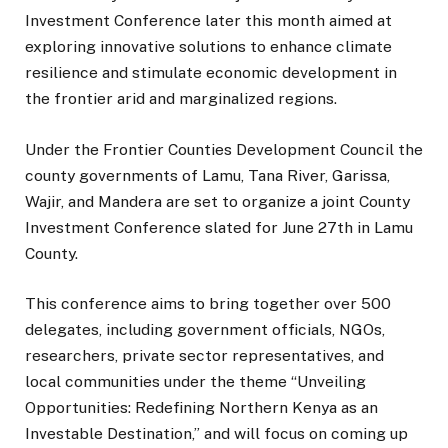
Investment Conference later this month aimed at
exploring innovative solutions to enhance climate
resilience and stimulate economic development in
the frontier arid and marginalized regions.
Under the Frontier Counties Development Council the
county governments of Lamu, Tana River, Garissa,
Wajir, and Mandera are set to organize a joint County
Investment Conference slated for June 27th in Lamu
County.
This conference aims to bring together over 500
delegates, including government officials, NGOs,
researchers, private sector representatives, and
local communities under the theme “Unveiling
Opportunities: Redefining Northern Kenya as an
Investable Destination,” and will focus on coming up