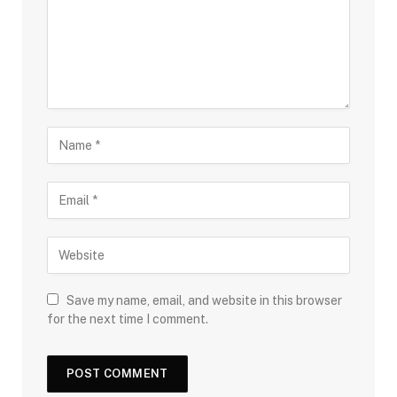
Save my name, email, and website in this browser
for the next time I comment.