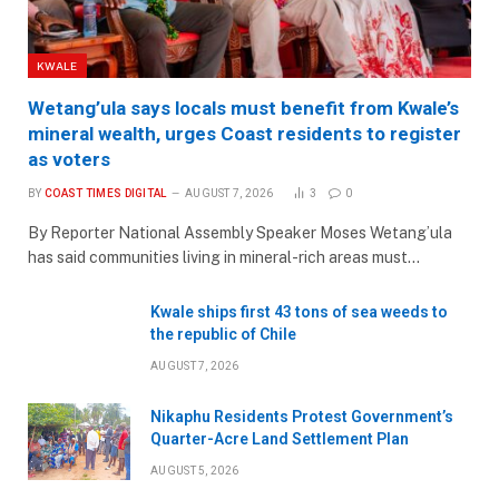
KWALE
Wetang’ula says locals must benefit from Kwale’s
mineral wealth, urges Coast residents to register
as voters
BY
COAST TIMES DIGITAL
AUGUST 7, 2026
3
0
By Reporter National Assembly Speaker Moses Wetang’ula
has said communities living in mineral-rich areas must…
Kwale ships first 43 tons of sea weeds to
the republic of Chile
AUGUST 7, 2026
Nikaphu Residents Protest Government’s
Quarter-Acre Land Settlement Plan
AUGUST 5, 2026