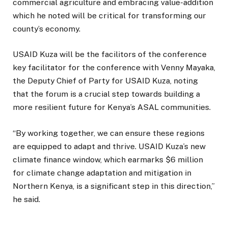
commercial agriculture and embracing value-addition
which he noted will be critical for transforming our
county’s economy.
USAID Kuza will be the facilitors of the conference
key facilitator for the conference with Venny Mayaka,
the Deputy Chief of Party for USAID Kuza, noting
that the forum is a crucial step towards building a
more resilient future for Kenya’s ASAL communities.
“By working together, we can ensure these regions
are equipped to adapt and thrive. USAID Kuza’s new
climate finance window, which earmarks $6 million
for climate change adaptation and mitigation in
Northern Kenya, is a significant step in this direction,”
he said.