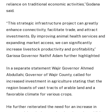
reliance on traditional economic activities,”Godana
said.
“This strategic infrastructure project can greatly
enhance connectivity, facilitate trade, and attract
investments. By improving animal health services and
expanding market access, we can significantly
increase livestock productivity and profitability,”
Garissa Governor Nathif Adam further highlighted
In a separate statement Wajir Governor Ahmed
Abdullahi, Governor of Wajir County, called for
increased investment in agriculture stating that the
region boasts of vast tracts of arable land and a
favorable climate for various crops.
He further reiterated the need for an increase in