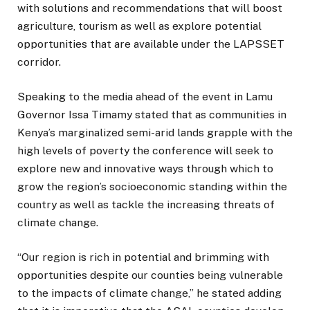
with solutions and recommendations that will boost
agriculture, tourism as well as explore potential
opportunities that are available under the LAPSSET
corridor.
Speaking to the media ahead of the event in Lamu
Governor Issa Timamy stated that as communities in
Kenya’s marginalized semi-arid lands grapple with the
high levels of poverty the conference will seek to
explore new and innovative ways through which to
grow the region’s socioeconomic standing within the
country as well as tackle the increasing threats of
climate change.
“Our region is rich in potential and brimming with
opportunities despite our counties being vulnerable
to the impacts of climate change,” he stated adding