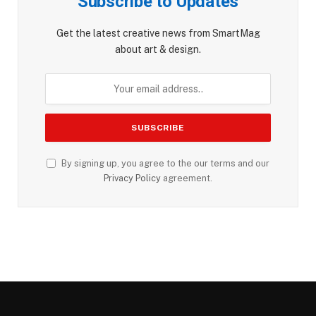
Subscribe to Updates
Get the latest creative news from SmartMag
about art & design.
By signing up, you agree to the our terms and our
Privacy Policy
agreement.