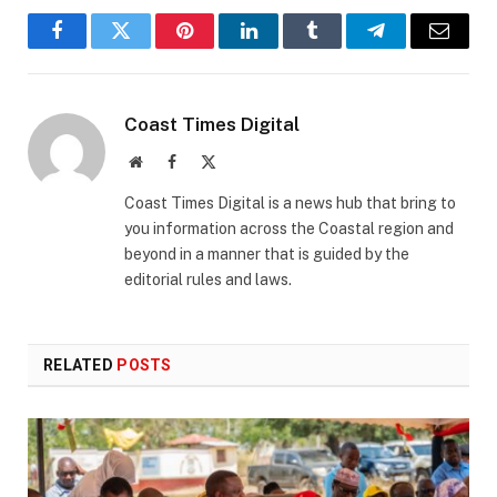
Facebook
Twitter
Pinterest
LinkedIn
Tumblr
Telegram
Email
Coast Times Digital
Website
Facebook
X
(Twitter)
Coast Times Digital is a news hub that bring to
you information across the Coastal region and
beyond in a manner that is guided by the
editorial rules and laws.
RELATED
POSTS