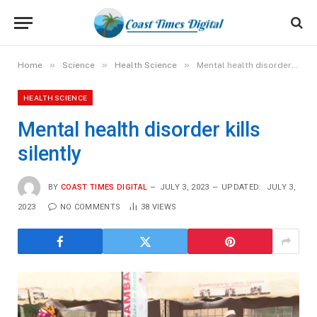
»
»
»
Home
Science
Health Science
Mental health disorder kills silently
HEALTH SCIENCE
Mental health disorder kills
silently
BY
COAST TIMES DIGITAL
JULY 3, 2023
UPDATED:
JULY 3,
2023
NO COMMENTS
38
VIEWS