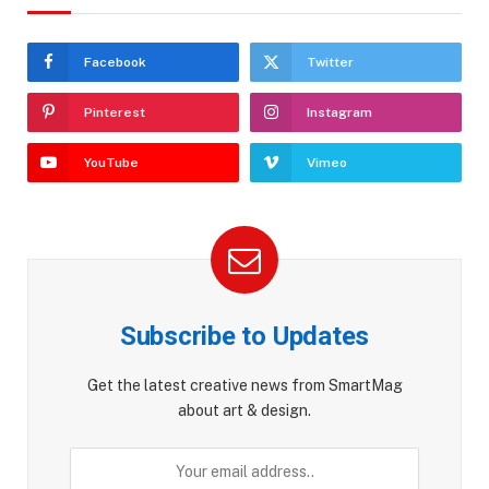
Facebook
Twitter
Pinterest
Instagram
YouTube
Vimeo
Subscribe to Updates
Get the latest creative news from SmartMag
about art & design.