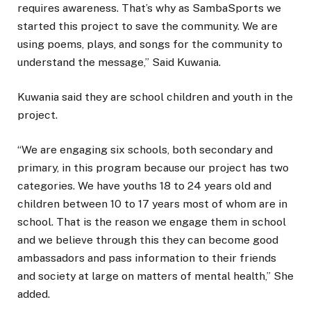
requires awareness. That’s why as SambaSports we
started this project to save the community. We are
using poems, plays, and songs for the community to
understand the message,” Said Kuwania.
Kuwania said they are school children and youth in the
project.
“We are engaging six schools, both secondary and
primary, in this program because our project has two
categories. We have youths 18 to 24 years old and
children between 10 to 17 years most of whom are in
school. That is the reason we engage them in school
and we believe through this they can become good
ambassadors and pass information to their friends
and society at large on matters of mental health,” She
added.