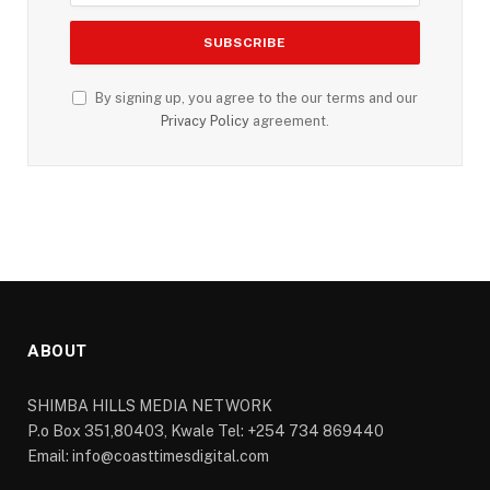
By signing up, you agree to the our terms and our
Privacy Policy
agreement.
ABOUT
SHIMBA HILLS MEDIA NETWORK
P.o Box 351,80403, Kwale Tel: +254 734 869440
Email: info@coasttimesdigital.com