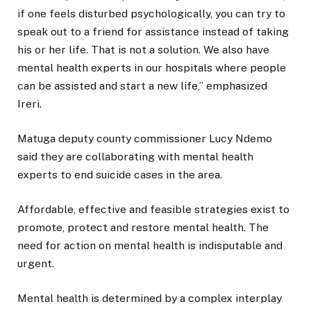
if one feels disturbed psychologically, you can try to
speak out to a friend for assistance instead of taking
his or her life. That is not a solution. We also have
mental health experts in our hospitals where people
can be assisted and start a new life,” emphasized
Ireri.
Matuga deputy county commissioner Lucy Ndemo
said they are collaborating with mental health
experts to end suicide cases in the area.
Affordable, effective and feasible strategies exist to
promote, protect and restore mental health. The
need for action on mental health is indisputable and
urgent.
Mental health is determined by a complex interplay