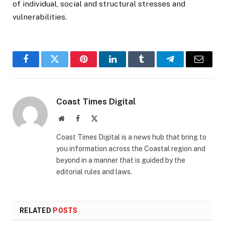
of individual, social and structural stresses and
vulnerabilities.
Facebook
Twitter
Pinterest
LinkedIn
Tumblr
Telegram
Email
Coast Times Digital
Website
Facebook
X
(Twitter)
Coast Times Digital is a news hub that bring to
you information across the Coastal region and
beyond in a manner that is guided by the
editorial rules and laws.
RELATED
POSTS