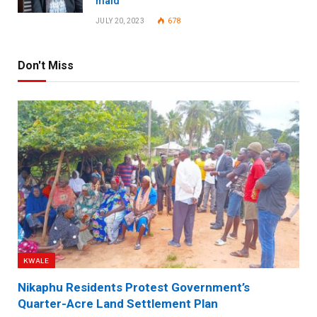
maid
JULY 20, 2023
678
Don't Miss
KWALE
Nikaphu Residents Protest Government’s
Quarter-Acre Land Settlement Plan