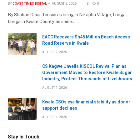
BY
COAST TIMES DIGITAL
AUGUST 5, 2026
8
0
By Shaban Omar Tension is rising in Nikaphu Village, Lunga-
Lunga in Kwale County, as some…
EACC Recovers Sh45 Million Beach Access
Road Reserve in Kwale
AUGUST 2, 2026
CS Kagwe Unveils KISCOL Revival Plan as
Government Moves to Restore Kwale Sugar
Industry, Protect Thousands of Livelihoods
AUGUST 1, 2026
Kwale CSOs eye financial stability as donor
support declines
AUGUST 1, 2026
Stay In Touch