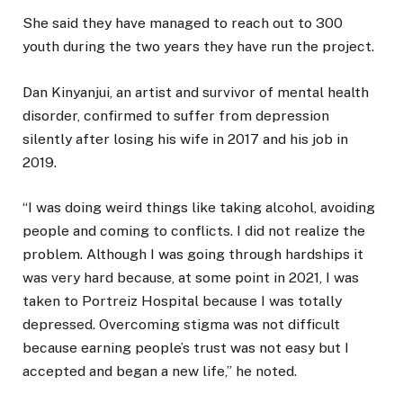
She said they have managed to reach out to 300
youth during the two years they have run the project.
Dan Kinyanjui, an artist and survivor of mental health
disorder, confirmed to suffer from depression
silently after losing his wife in 2017 and his job in
2019.
“I was doing weird things like taking alcohol, avoiding
people and coming to conflicts. I did not realize the
problem. Although I was going through hardships it
was very hard because, at some point in 2021, I was
taken to Portreiz Hospital because I was totally
depressed. Overcoming stigma was not difficult
because earning people’s trust was not easy but I
accepted and began a new life,” he noted.