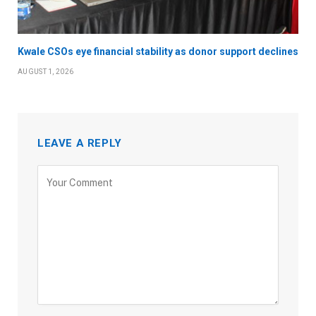
Kwale CSOs eye financial stability as donor support declines
AUGUST 1, 2026
LEAVE A REPLY