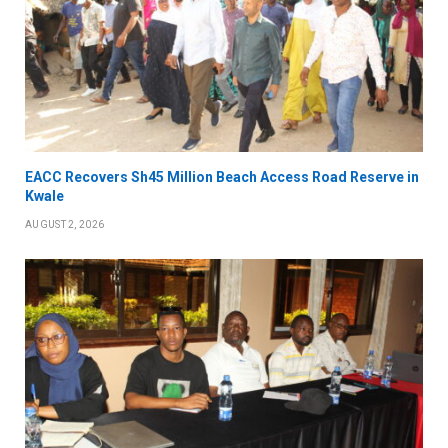
EACC Recovers Sh45 Million Beach Access Road Reserve in
Kwale
AUGUST 2, 2026