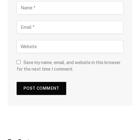
Save my name, email, and website in this browser
for the next time I comment.