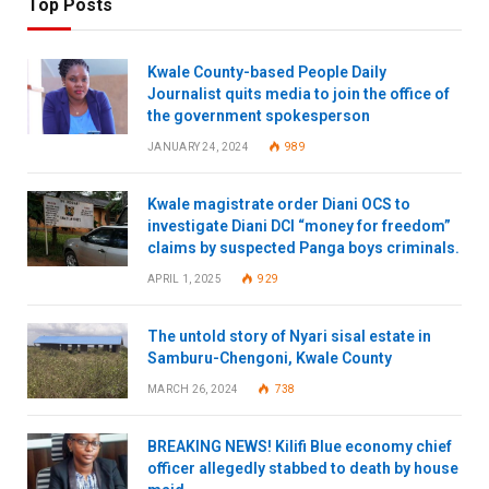
Top Posts
Kwale County-based People Daily
Journalist quits media to join the office of
the government spokesperson
JANUARY 24, 2024
989
Kwale magistrate order Diani OCS to
investigate Diani DCI “money for freedom”
claims by suspected Panga boys criminals.
APRIL 1, 2025
929
The untold story of Nyari sisal estate in
Samburu-Chengoni, Kwale County
MARCH 26, 2024
738
BREAKING NEWS! Kilifi Blue economy chief
officer allegedly stabbed to death by house