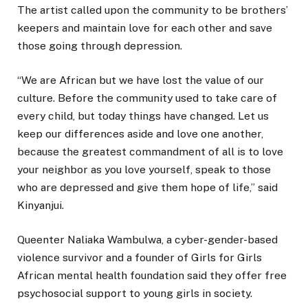
The artist called upon the community to be brothers’
keepers and maintain love for each other and save
those going through depression.
“We are African but we have lost the value of our
culture. Before the community used to take care of
every child, but today things have changed. Let us
keep our differences aside and love one another,
because the greatest commandment of all is to love
your neighbor as you love yourself, speak to those
who are depressed and give them hope of life,” said
Kinyanjui.
Queenter Naliaka Wambulwa, a cyber-gender-based
violence survivor and a founder of Girls for Girls
African mental health foundation said they offer free
psychosocial support to young girls in society.