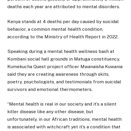
deaths each year are attributed to mental disorders.
Kenya stands at 4 deaths per day caused by suicidal
behavior, a common mental health condition,
according to the Ministry of Health Report in 2022.
Speaking during a mental health wellness bash at
Kombani social hall grounds in Matuga constituency,
Kumekucha Quest project officer Mwanaisha Kuwania
said they are creating awareness through skits,
poetry, psychologists, and testimonials from suicidal
survivors and emotional thermometers.
“Mental health is real in our society and it’s a silent
killer disease like any other disease, but
unfortunately, in our African traditions, mental health
is associated with witchcraft yet it’s a condition that