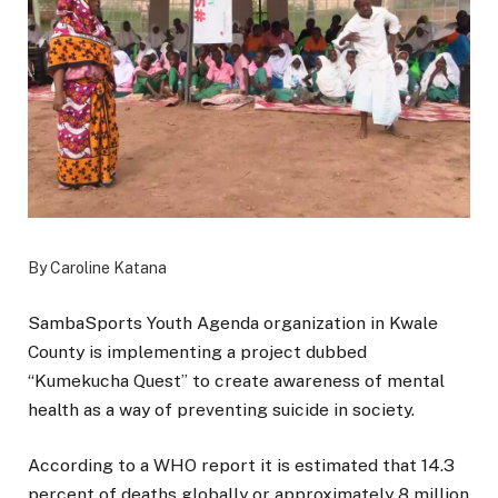
By Caroline Katana
SambaSports Youth Agenda organization in Kwale
County is implementing a project dubbed
“Kumekucha Quest” to create awareness of mental
health as a way of preventing suicide in society.
According to a WHO report it is estimated that 14.3
percent of deaths globally or approximately 8 million