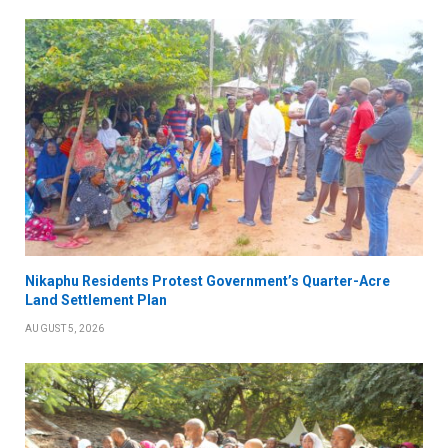
Nikaphu Residents Protest Government’s Quarter-Acre
Land Settlement Plan
AUGUST 5, 2026