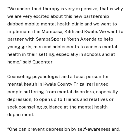
“We understand therapy is very expensive, that is why
we are very excited about this new partnership
dubbed mobile mental health clinic and we want to
implement it in Mombasa, Kilifi and Kwale. We want to
partner with SambaSports Youth Agenda to help
young girls, men and adolescents to access mental
health in their setting, especially in schools and at
home,” said Queenter
Counseling psychologist and a focal person for
mental health in Kwale County Triza Ireri urged
people suffering from mental disorders, especially
depression, to open up to friends and relatives or
seek counseling guidance at the mental health
department.
“One can prevent depression by self-awareness and,