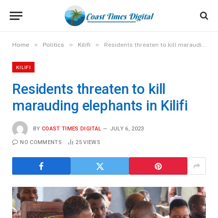
»
»
»
Home
Politics
Kilifi
Residents threaten to kill marauding elephants in Kilifi
KILIFI
Residents threaten to kill
marauding elephants in Kilifi
BY
COAST TIMES DIGITAL
JULY 6, 2023
NO COMMENTS
25
VIEWS