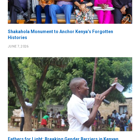
Shakahola Monument to Anchor Kenya’s Forgotten
Histories
JUNE 7, 2026
Fathers for Light: Breaking Gender Barriers in Kenyan