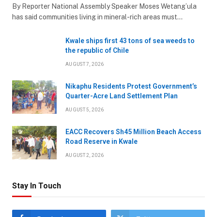
By Reporter National Assembly Speaker Moses Wetang’ula
has said communities living in mineral-rich areas must…
Kwale ships first 43 tons of sea weeds to
the republic of Chile
AUGUST 7, 2026
Nikaphu Residents Protest Government’s
Quarter-Acre Land Settlement Plan
AUGUST 5, 2026
EACC Recovers Sh45 Million Beach Access
Road Reserve in Kwale
AUGUST 2, 2026
Stay In Touch