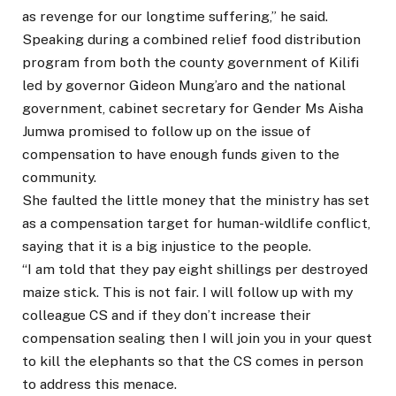
as revenge for our longtime suffering,” he said.
Speaking during a combined relief food distribution
program from both the county government of Kilifi
led by governor Gideon Mung’aro and the national
government, cabinet secretary for Gender Ms Aisha
Jumwa promised to follow up on the issue of
compensation to have enough funds given to the
community.
She faulted the little money that the ministry has set
as a compensation target for human-wildlife conflict,
saying that it is a big injustice to the people.
“I am told that they pay eight shillings per destroyed
maize stick. This is not fair. I will follow up with my
colleague CS and if they don’t increase their
compensation sealing then I will join you in your quest
to kill the elephants so that the CS comes in person
to address this menace.