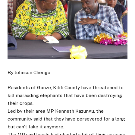
By Johnson Chengo
Residents of Ganze, Kilifi County have threatened to
kill marauding elephants that have been destroying
their crops.
Led by their area MP Kenneth Kazungu, the
community said that they have persevered for a long
but can’t take it anymore.
The MP said locals had planted a bit of their acreage