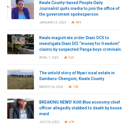
Kwale County-based People Daily
Journalist quits media to join the office of
the government spokesperson
JANUARY 24, 2024
989
Kwale magistrate order Diani OCS to
investigate Diani DCI “money for freedom”
claims by suspected Panga boys criminals.
APRIL 1, 2025
929
The untold story of Nyari sisal estate in
Samburu-Chengoni, Kwale County
MARCH 26, 2024
738
BREAKING NEWS! Kilifi Blue economy chief
officer allegedly stabbed to death by house
maid
JULY 20, 2023
678