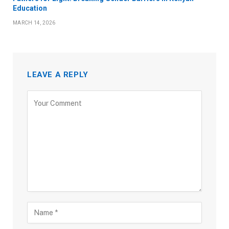
Education
MARCH 14, 2026
LEAVE A REPLY