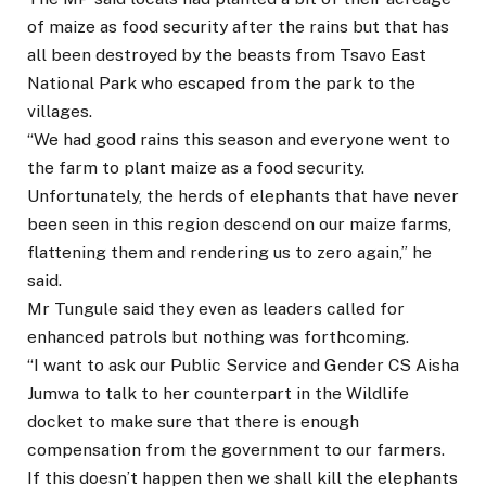
of maize as food security after the rains but that has
all been destroyed by the beasts from Tsavo East
National Park who escaped from the park to the
villages.
“We had good rains this season and everyone went to
the farm to plant maize as a food security.
Unfortunately, the herds of elephants that have never
been seen in this region descend on our maize farms,
flattening them and rendering us to zero again,” he
said.
Mr Tungule said they even as leaders called for
enhanced patrols but nothing was forthcoming.
“I want to ask our Public Service and Gender CS Aisha
Jumwa to talk to her counterpart in the Wildlife
docket to make sure that there is enough
compensation from the government to our farmers.
If this doesn’t happen then we shall kill the elephants