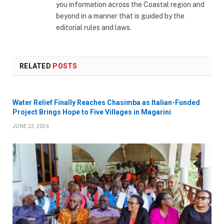
you information across the Coastal region and
beyond in a manner that is guided by the
editorial rules and laws.
RELATED
POSTS
Water Relief Finally Reaches Chasimba as Italian-Funded
Project Brings Hope to Five Villages in Magarini
JUNE 22, 2026