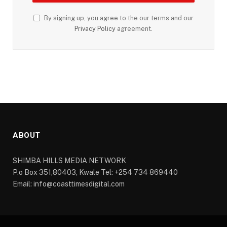
By signing up, you agree to the our terms and our
Privacy Policy
agreement.
ABOUT
SHIMBA HILLS MEDIA NETWORK
P.o Box 351,80403, Kwale Tel: +254 734 869440
Email: info@coasttimesdigital.com