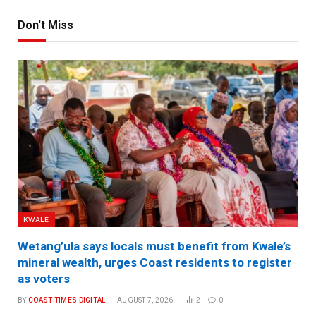
Don't Miss
KWALE
Wetang’ula says locals must benefit from Kwale’s
mineral wealth, urges Coast residents to register
as voters
BY
COAST TIMES DIGITAL
AUGUST 7, 2026
2
0