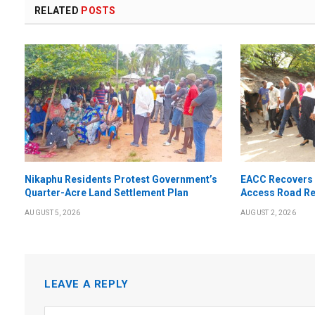
RELATED
POSTS
Nikaphu Residents Protest Government’s
EACC Recovers 
Quarter-Acre Land Settlement Plan
Access Road Re
AUGUST 5, 2026
AUGUST 2, 2026
LEAVE A REPLY