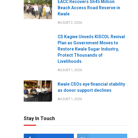
EACC Recovers Sh45 Million
Beach Access Road Reserve in
Kwale
AUGUST 2, 2026
CS Kagwe Unveils KISCOL Revival
Plan as Government Moves to
Restore Kwale Sugar Industry,
Protect Thousands of
Livelihoods
AUGUST 1, 2026
Kwale CSOs eye financial stability
as donor support declines
AUGUST 1, 2026
Stay In Touch