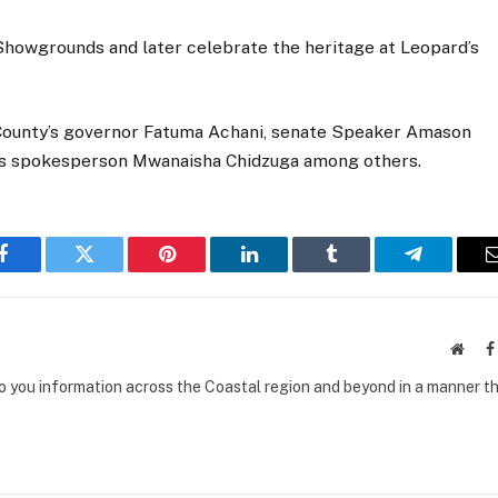
e Showgrounds and later celebrate the heritage at Leopard’s
 County’s governor Fatuma Achani, senate Speaker Amason
’s spokesperson Mwanaisha Chidzuga among others.
Facebook
Twitter
Pinterest
LinkedIn
Tumblr
Telegram
Websi
to you information across the Coastal region and beyond in a manner th