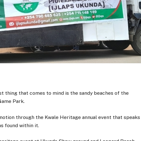
st thing that comes to mind is the sandy beaches of the
 Game Park.
 notion through the Kwale Heritage annual event that speaks
s found within it.