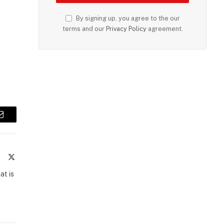
By signing up, you agree to the our
terms and our
Privacy Policy
agreement.
Email
te
Facebook
X
(Twitter)
at is