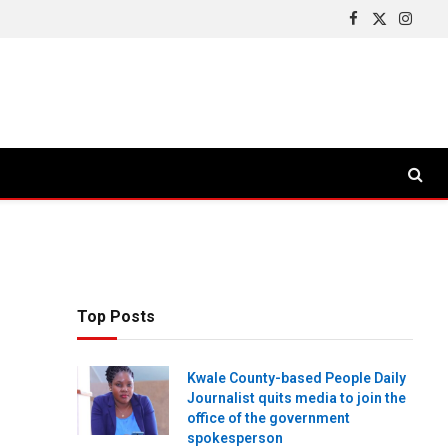
Facebook
X
Insta
(Twitter)
Top Posts
Kwale County-based People Daily
Journalist quits media to join the
office of the government
spokesperson