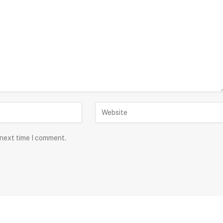
 next time I comment.