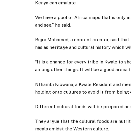
Kenya can emulate.
We have a pool of Africa maps that is only i
and see,” he said.
Bujra Mohamed, a content creator, said that
has as heritage and cultural history which w
“It is a chance for every tribe in Kwale to 
among other things. It will be a good arena t
Nthambi Kibwana, a Kwale Resident and mem
holding onto cultures to avoid it from being 
Different cultural foods will be prepared and
They argue that the cultural foods are nutri
meals amidst the Western culture.