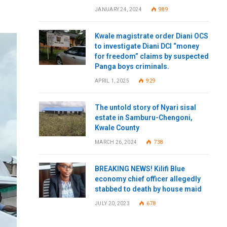
JANUARY 24, 2024
989
Kwale magistrate order Diani OCS
to investigate Diani DCI “money
for freedom” claims by suspected
Panga boys criminals.
APRIL 1, 2025
929
The untold story of Nyari sisal
estate in Samburu-Chengoni,
Kwale County
MARCH 26, 2024
738
BREAKING NEWS! Kilifi Blue
economy chief officer allegedly
stabbed to death by house maid
JULY 20, 2023
678