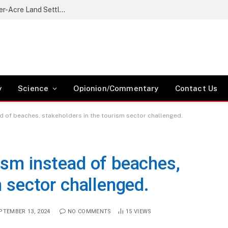
Nikaphu Residents Protest Government’s Quarter-Acre Land Settlement Plan
y
Science
Opionion/Commentary
Contact Us
d of beaches, stakeholders in the tourism sector challenged.
ism instead of beaches,
m sector challenged.
PTEMBER 13, 2024
NO COMMENTS
15
VIEWS