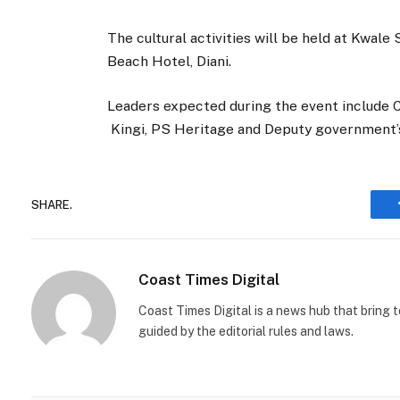
The cultural activities will be held at Kwal
Beach Hotel, Diani.
Leaders expected during the event include
Kingi, PS Heritage and Deputy government
SHARE.
Coast Times Digital
Coast Times Digital is a news hub that bring 
guided by the editorial rules and laws.