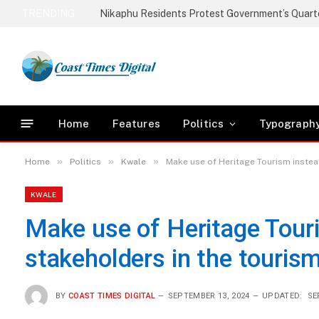
TRENDING
Home
Features
Politics
Typograph
»
»
»
Home
Politics
Kwale
Make use of Heritage Tourism instea
KWALE
Make use of Heritage Tour
stakeholders in the touris
BY
COAST TIMES DIGITAL
SEPTEMBER 13, 2024
UPDATED:
SE