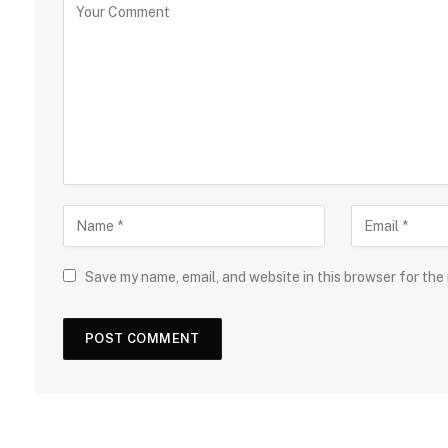
Save my name, email, and website in this browser for the