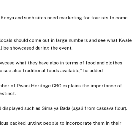
n Kenya and such sites need marketing for tourists to come
 locals should come out in large numbers and see what Kwale
ill be showcased during the event.
showcase what they have also in terms of food and clothes
o see also traditional foods available,” he added
ber of Pwani Heritage CBO explains the importance of
extinct.
 displayed such as Sima ya Bada (ugali from cassava flour).
tious packed, urging people to incorporate them in their