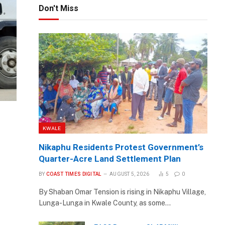
Don't Miss
KWALE
Nikaphu Residents Protest Government’s
Quarter-Acre Land Settlement Plan
BY
COAST TIMES DIGITAL
AUGUST 5, 2026
5
0
By Shaban Omar Tension is rising in Nikaphu Village,
Lunga-Lunga in Kwale County, as some…