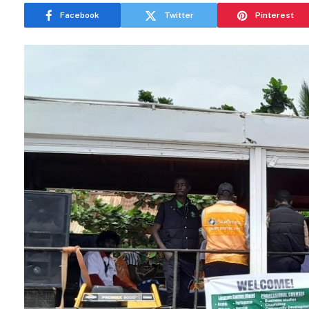
Facebook
Twitter
Pinterest