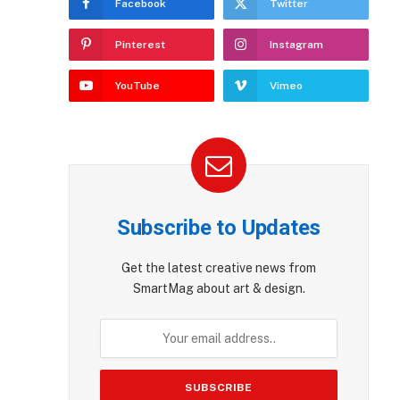
Facebook
Twitter
Pinterest
Instagram
YouTube
Vimeo
Subscribe to Updates
Get the latest creative news from
SmartMag about art & design.