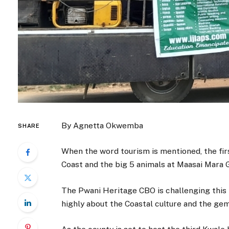
By Agnetta Okwemba
SHARE
When the word tourism is mentioned, the fir
Coast and the big 5 animals at Maasai Mara
The Pwani Heritage CBO is challenging this
highly about the Coastal culture and the gem