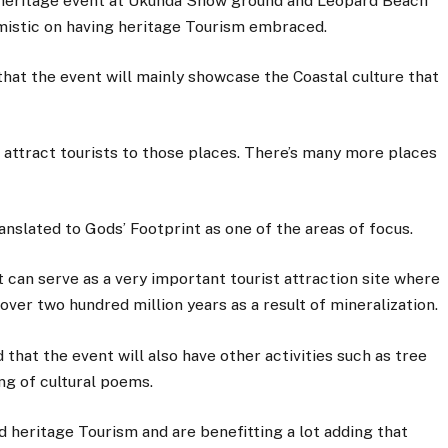
le heritage event at Ukunda Show ground and Leopard Beach
mistic on having heritage Tourism embraced.
hat the event will mainly showcase the Coastal culture that
o attract tourists to those places. There’s many more places
nslated to Gods’ Footprint as one of the areas of focus.
t can serve as a very important tourist attraction site where
 over two hundred million years as a result of mineralization.
that the event will also have other activities such as tree
ng of cultural poems.
 heritage Tourism and are benefitting a lot adding that