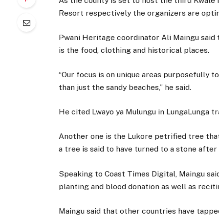
As the county is set to host the third Kwa
Resort respectively the organizers are opti
Pwani Heritage coordinator Ali Maingu said t
is the food, clothing and historical places.
“Our focus is on unique areas purposefully t
than just the sandy beaches,” he said.
He cited Lwayo ya Mulungu in LungaLunga tra
Another one is the Lukore petrified tree tha
a tree is said to have turned to a stone after
Speaking to Coast Times Digital, Maingu said 
planting and blood donation as well as reciti
Maingu said that other countries have tapped