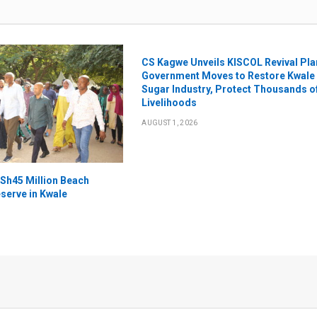
CS Kagwe Unveils KISCOL Revival Pla
Government Moves to Restore Kwale
Sugar Industry, Protect Thousands o
Livelihoods
AUGUST 1, 2026
Sh45 Million Beach
serve in Kwale