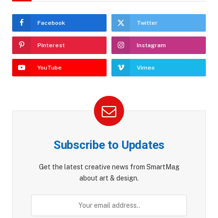
Facebook
Twitter
Pinterest
Instagram
YouTube
Vimeo
Subscribe to Updates
Get the latest creative news from SmartMag
about art & design.