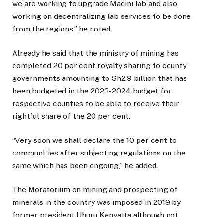
we are working to upgrade Madini lab and also
working on decentralizing lab services to be done
from the regions,” he noted.
Already he said that the ministry of mining has
completed 20 per cent royalty sharing to county
governments amounting to Sh2.9 billion that has
been budgeted in the 2023-2024 budget for
respective counties to be able to receive their
rightful share of the 20 per cent.
“Very soon we shall declare the 10 per cent to
communities after subjecting regulations on the
same which has been ongoing,” he added.
The Moratorium on mining and prospecting of
minerals in the country was imposed in 2019 by
former president Uhuru Kenyatta although not