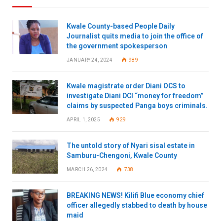
Kwale County-based People Daily
Journalist quits media to join the office of
the government spokesperson
JANUARY 24, 2024
989
Kwale magistrate order Diani OCS to
investigate Diani DCI “money for freedom”
claims by suspected Panga boys criminals.
APRIL 1, 2025
929
The untold story of Nyari sisal estate in
Samburu-Chengoni, Kwale County
MARCH 26, 2024
738
BREAKING NEWS! Kilifi Blue economy chief
officer allegedly stabbed to death by house
maid