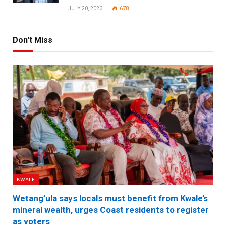
JULY 20, 2023
678
Don't Miss
KWALE
Wetang’ula says locals must benefit from Kwale’s
mineral wealth, urges Coast residents to register
as voters