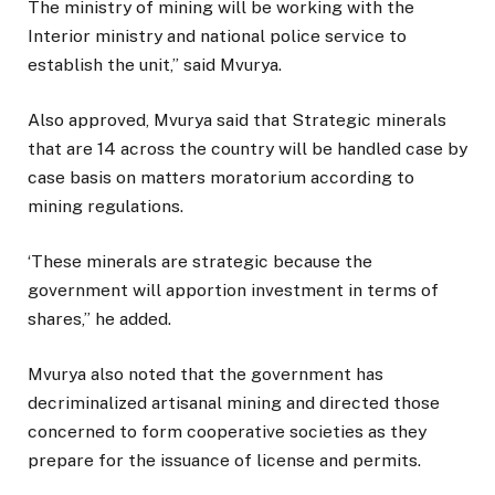
The ministry of mining will be working with the
Interior ministry and national police service to
establish the unit,” said Mvurya.
Also approved, Mvurya said that Strategic minerals
that are 14 across the country will be handled case by
case basis on matters moratorium according to
mining regulations.
‘These minerals are strategic because the
government will apportion investment in terms of
shares,” he added.
Mvurya also noted that the government has
decriminalized artisanal mining and directed those
concerned to form cooperative societies as they
prepare for the issuance of license and permits.