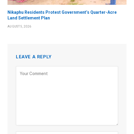
Nikaphu Residents Protest Government’s Quarter-Acre
Land Settlement Plan
AUGUST 5, 2026
LEAVE A REPLY