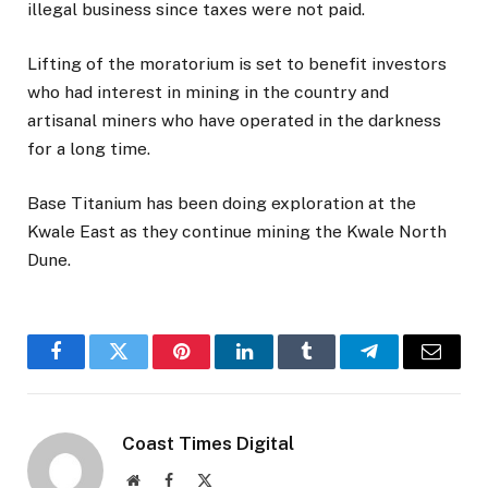
illegal business since taxes were not paid.
Lifting of the moratorium is set to benefit investors
who had interest in mining in the country and
artisanal miners who have operated in the darkness
for a long time.
Base Titanium has been doing exploration at the
Kwale East as they continue mining the Kwale North
Dune.
Facebook
Twitter
Pinterest
LinkedIn
Tumblr
Telegram
Email
Coast Times Digital
Website
Facebook
X