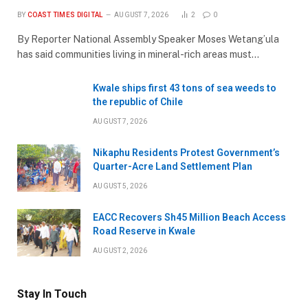
BY
COAST TIMES DIGITAL
AUGUST 7, 2026
2
0
By Reporter National Assembly Speaker Moses Wetang’ula
has said communities living in mineral-rich areas must…
Kwale ships first 43 tons of sea weeds to
the republic of Chile
AUGUST 7, 2026
Nikaphu Residents Protest Government’s
Quarter-Acre Land Settlement Plan
AUGUST 5, 2026
EACC Recovers Sh45 Million Beach Access
Road Reserve in Kwale
AUGUST 2, 2026
Stay In Touch