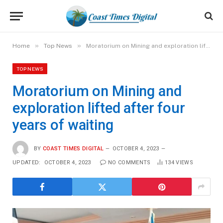
»
»
Home
Top News
Moratorium on Mining and exploration lifted after four years of waiting
TOP NEWS
Moratorium on Mining and
exploration lifted after four
years of waiting
BY
COAST TIMES DIGITAL
OCTOBER 4, 2023
UPDATED:
OCTOBER 4, 2023
NO COMMENTS
134
VIEWS