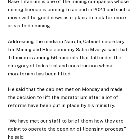
Base Titanium is one of the mining companies whose
mining licence is coming to an end in 2024 and such a
move will be good news as it plans to look for more
areas to do mining.
Addressing the media in Nairobi, Cabinet secretary
for Mining and Blue economy Salim Mvurya said that
Titanium is among 56 minerals that fall under the
category of Industrial and construction whose
moratorium has been lifted.
He said that the cabinet met on Monday and made
the decision to lift the moratorium after a lot of
reforms have been put in place by his ministry.
“We have met our staff to brief them how they are
going to operate the opening of licensing process,”
he said.