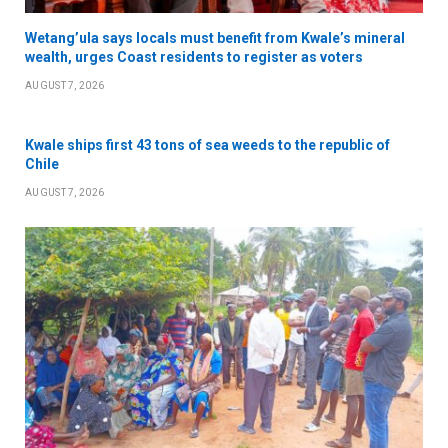
Wetang’ula says locals must benefit from Kwale’s mineral
wealth, urges Coast residents to register as voters
AUGUST 7, 2026
Kwale ships first 43 tons of sea weeds to the republic of
Chile
AUGUST 7, 2026