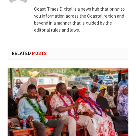
(Twitter)
Coast Times Digital is a news hub that bring to
you information across the Coastal region and
beyond in a manner that is guided by the
editorial rules and laws.
RELATED
POSTS