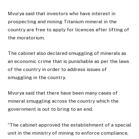
Mvurya said that investors who have interest in
prospecting and mining Titanium mineral in the
country are free to apply for licences after lifting of
the moratorium.
The cabinet also declared smuggling of minerals as
an economic crime that is punishable as per the laws
of the country in order to address issues of
smuggling in the country.
Mvurya said that there have been many cases of
mineral smuggling across the country which the
government is out to bring to an end.
“The cabinet approved the establishment of a special
unit in the ministry of mining to enforce compliance.