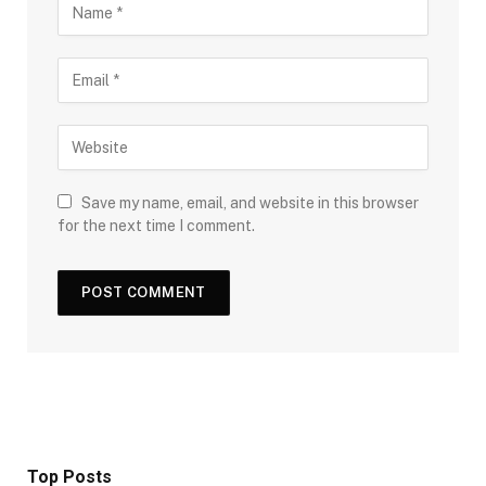
Save my name, email, and website in this browser
for the next time I comment.
Top Posts