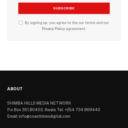
By signing up, you agree to the our terms and our
Privacy Policy
agreement.
ABOUT
SHIMBA HILLS MEDIA NETWORK
P.o Box 351,80403, Kwale Tel: +254 734 869440
Email: info@coasttimesdigital.com