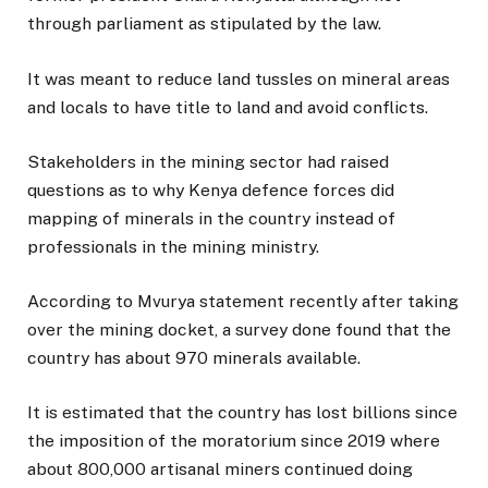
through parliament as stipulated by the law.
It was meant to reduce land tussles on mineral areas
and locals to have title to land and avoid conflicts.
Stakeholders in the mining sector had raised
questions as to why Kenya defence forces did
mapping of minerals in the country instead of
professionals in the mining ministry.
According to Mvurya statement recently after taking
over the mining docket, a survey done found that the
country has about 970 minerals available.
It is estimated that the country has lost billions since
the imposition of the moratorium since 2019 where
about 800,000 artisanal miners continued doing