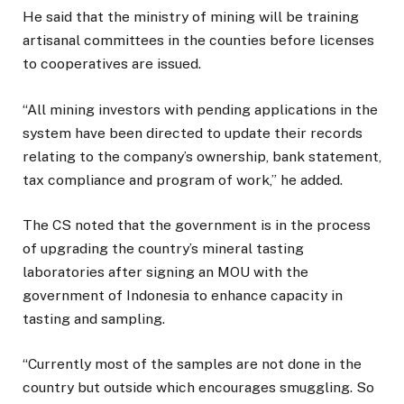
He said that the ministry of mining will be training
artisanal committees in the counties before licenses
to cooperatives are issued.
“All mining investors with pending applications in the
system have been directed to update their records
relating to the company’s ownership, bank statement,
tax compliance and program of work,” he added.
The CS noted that the government is in the process
of upgrading the country’s mineral tasting
laboratories after signing an MOU with the
government of Indonesia to enhance capacity in
tasting and sampling.
“Currently most of the samples are not done in the
country but outside which encourages smuggling. So