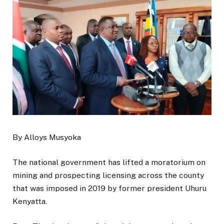
By Alloys Musyoka
The national government has lifted a moratorium on
mining and prospecting licensing across the county
that was imposed in 2019 by former president Uhuru
Kenyatta.