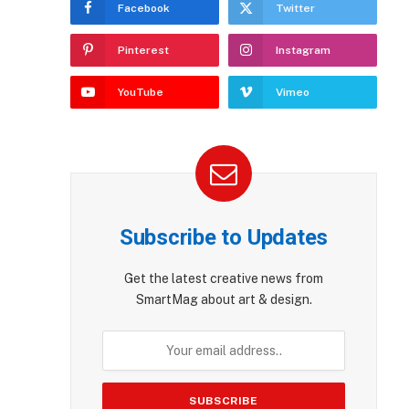
Facebook
Twitter
Pinterest
Instagram
YouTube
Vimeo
Subscribe to Updates
Get the latest creative news from
SmartMag about art & design.