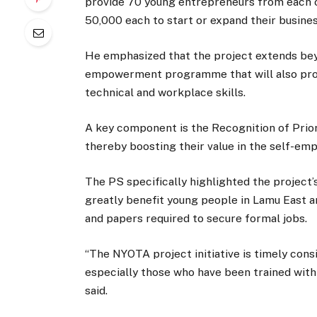
provide 70 young entrepreneurs from each o
50,000 each to start or expand their business
He emphasized that the project extends beyon
empowerment programme that will also prov
technical and workplace skills.
A key component is the Recognition of Prior L
thereby boosting their value in the self-e
The PS specifically highlighted the project’s
greatly benefit young people in Lamu East an
and papers required to secure formal jobs.
“The NYOTA project initiative is timely cons
especially those who have been trained wit
said.