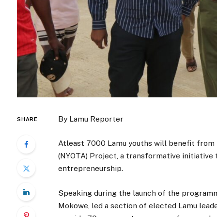
By Lamu Reporter
SHARE
Atleast 7000 Lamu youths will benefit fro
(NYOTA) Project, a transformative initiati
entrepreneurship.
Speaking during the launch of the program
Mokowe, led a section of elected Lamu leader