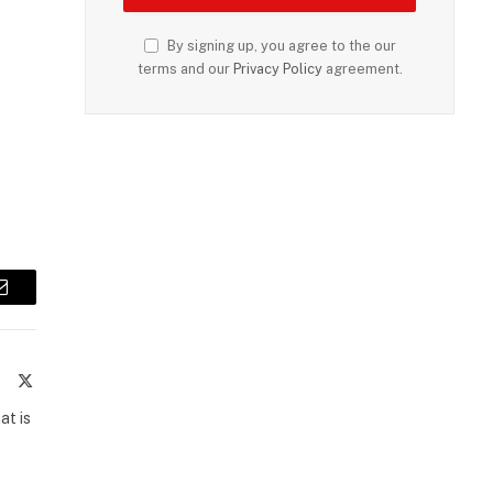
By signing up, you agree to the our
terms and our
Privacy Policy
agreement.
Email
te
Facebook
X
(Twitter)
at is