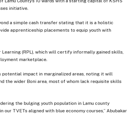
f Lamu County’s 10 wards with a starting capital of KSHS
es initiative.
d a simple cash transfer stating that it is a holistic
ide apprenticeship placements to equip youth with
earning (RPL), which will certify informally gained skills,
mployment marketplace.
 potential impact in marginalized areas, noting it will
d the wider Boni area, most of whom lack requisite skills
idering the bulging youth population in Lamu county
hin our TVETs aligned with blue economy courses,” Abubakar