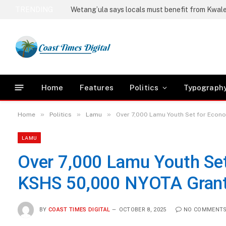
TRENDING
Home
Features
Politics
Typograph
»
»
»
Home
Politics
Lamu
Over 7,000 Lamu Youth Set for Econ
LAMU
Over 7,000 Lamu Youth Set
KSHS 50,000 NYOTA Gran
BY
COAST TIMES DIGITAL
OCTOBER 8, 2025
NO COMMENT