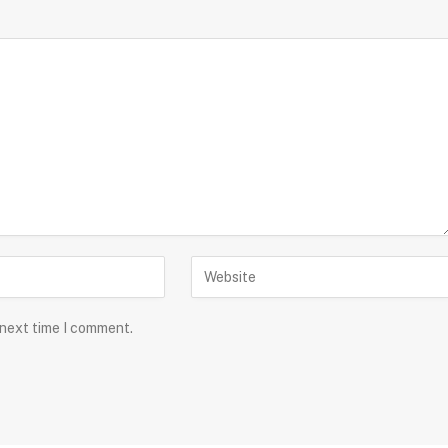
 next time I comment.