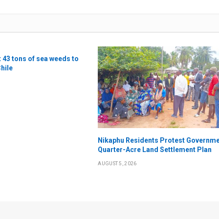
t 43 tons of sea weeds to
Chile
Nikaphu Residents Protest Governme
Quarter-Acre Land Settlement Plan
AUGUST 5, 2026