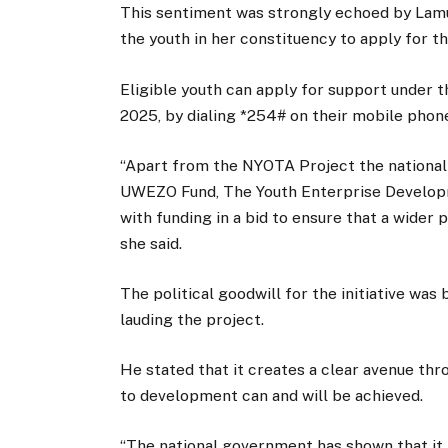
This sentiment was strongly echoed by Lamu
the youth in her constituency to apply for 
Eligible youth can apply for support under
2025, by dialing *254# on their mobile phon
“Apart from the NYOTA Project the national 
UWEZO Fund, The Youth Enterprise Develop
with funding in a bid to ensure that a wider 
she said.
The political goodwill for the initiative wa
lauding the project.
He stated that it creates a clear avenue t
to development can and will be achieved.
“The national government has shown that it