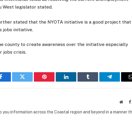
u West legislator stated.
her stated that the NYOTA initiative is a good project that
 jobs initiative.
he county to create awareness over the initiative especially
 jobs crisis.
Facebook
Twitter
Pinterest
LinkedIn
Tumblr
Telegram
Websi
to you information across the Coastal region and beyond in a manner th