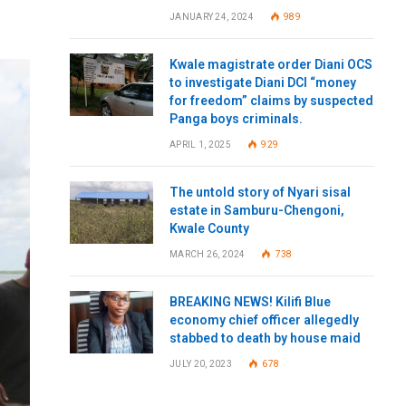
JANUARY 24, 2024
989
Kwale magistrate order Diani OCS
to investigate Diani DCI “money
for freedom” claims by suspected
Panga boys criminals.
APRIL 1, 2025
929
The untold story of Nyari sisal
estate in Samburu-Chengoni,
Kwale County
MARCH 26, 2024
738
BREAKING NEWS! Kilifi Blue
economy chief officer allegedly
stabbed to death by house maid
JULY 20, 2023
678