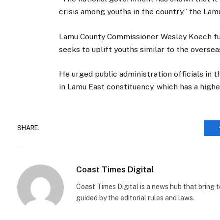
crisis among youths in the country,” the Lam
Lamu County Commissioner Wesley Koech furt
seeks to uplift youths similar to the overseas
He urged public administration officials in t
in Lamu East constituency, which has a higher
SHARE.
Coast Times Digital
Coast Times Digital is a news hub that bring 
guided by the editorial rules and laws.