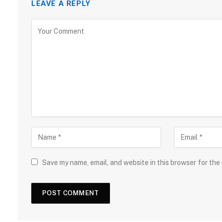
LEAVE A REPLY
Save my name, email, and website in this browser for the