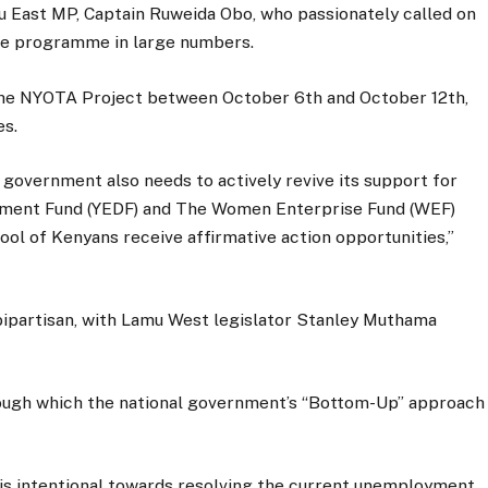
 East MP, Captain Ruweida Obo, who passionately called on
the programme in large numbers.
 the NYOTA Project between October 6th and October 12th,
es.
government also needs to actively revive its support for
ment Fund (YEDF) and The Women Enterprise Fund (WEF)
pool of Kenyans receive affirmative action opportunities,”
s bipartisan, with Lamu West legislator Stanley Muthama
hrough which the national government’s “Bottom-Up” approach
 is intentional towards resolving the current unemployment