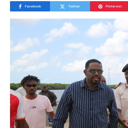
Facebook
Twitter
Pinterest