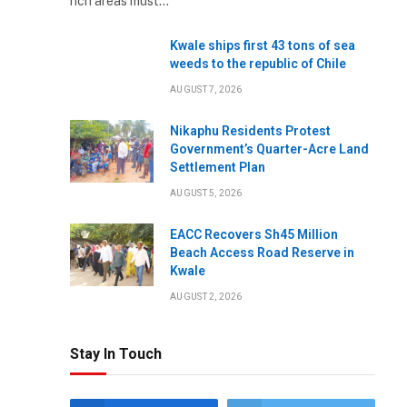
rich areas must…
Kwale ships first 43 tons of sea
weeds to the republic of Chile
AUGUST 7, 2026
Nikaphu Residents Protest
Government’s Quarter-Acre Land
Settlement Plan
AUGUST 5, 2026
EACC Recovers Sh45 Million
Beach Access Road Reserve in
Kwale
AUGUST 2, 2026
Stay In Touch