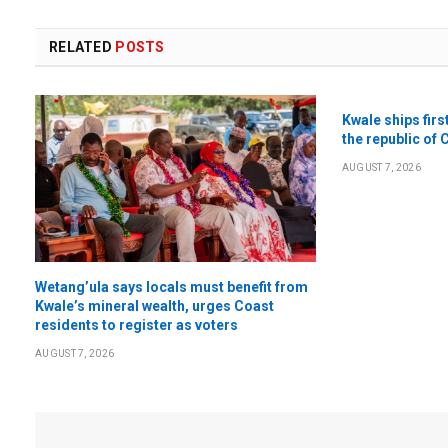
RELATED
POSTS
Kwale ships firs
the republic of 
AUGUST 7, 2026
Wetang’ula says locals must benefit from
Kwale’s mineral wealth, urges Coast
residents to register as voters
AUGUST 7, 2026