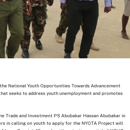
m the National Youth Opportunities Towards Advancement
ve that seeks to address youth unemployment and promotes
me Trade and Investment PS Abubakar Hassan Abubakar in
s in calling on youth to apply for the NYOTA Project will