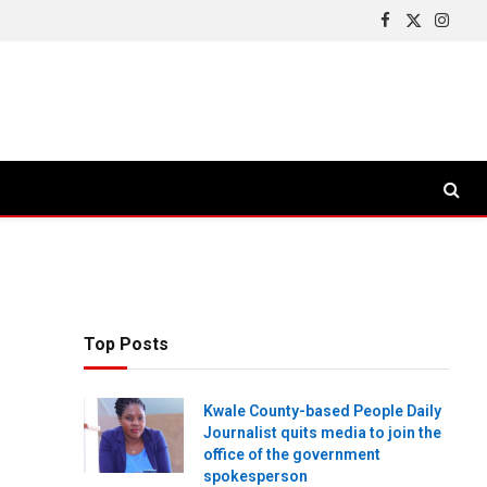
Facebook
X
Insta
(Twitter)
Top Posts
Kwale County-based People Daily
Journalist quits media to join the
office of the government
spokesperson