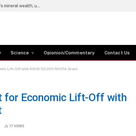
Wetang’ula says locals must benefit from Kwale’s mineral wealth, urges Coast residents to register as voters
y
Science
Opionion/Commentary
Contact Us
omic Lift-Off with KSHS 50,000 NYOTA Grant
 for Economic Lift-Off with
t
S
17
VIEWS