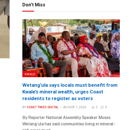
Don't Miss
KWALE
Wetang’ula says locals must benefit from
Kwale’s mineral wealth, urges Coast
residents to register as voters
BY
COAST TIMES DIGITAL
AUGUST 7, 2026
2
0
By Reporter National Assembly Speaker Moses
Wetang’ula has said communities living in mineral-